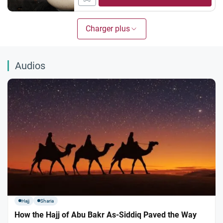
on authentic Hadith and scholarly
consensus. 1. The Days of `Eid Ruling:
Prohibited All scholars agree that fasting
Charger plus
on the two days of `Eid is prohibited. This...
Audios
Hajj
Sharia
How the Hajj of Abu Bakr As-Siddiq Paved the Way