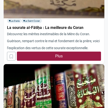
La charia
Le Saint Coran
La sourate al-Fātiḥa : La meilleure du Coran
Découvrez les mérites inestimables de la Mère du Coran.
Guérison, rempart contre le mal et fondement de la prière, voici
l’explication des vertus de cette sourate exceptionnelle.
Plus