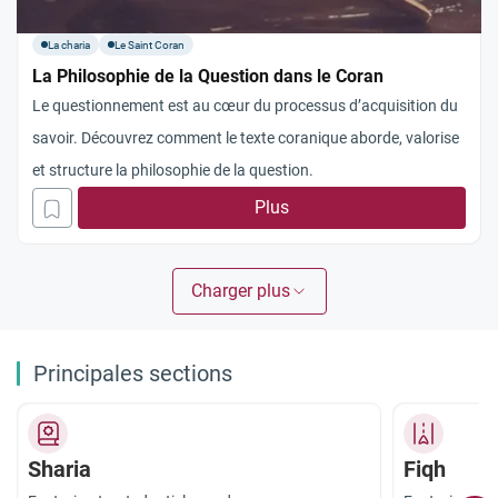
La charia
Le Saint Coran
La Philosophie de la Question dans le Coran
Le questionnement est au cœur du processus d’acquisition du
savoir. Découvrez comment le texte coranique aborde, valorise
et structure la philosophie de la question.
Plus
Charger plus
Principales sections
Sharia
Fiqh