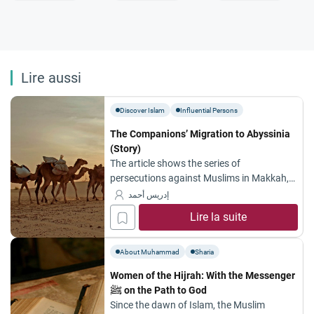
Lire aussi
Discover Islam
Influential Persons
The Companions’ Migration to Abyssinia
(Story)
The article shows the series of
persecutions against Muslims in Makkah,
and how the whole thing started.
إدريس أحمد
Lire la suite
About Muhammad
Sharia
Women of the Hijrah: With the Messenger
ﷺ on the Path to God
Since the dawn of Islam, the Muslim