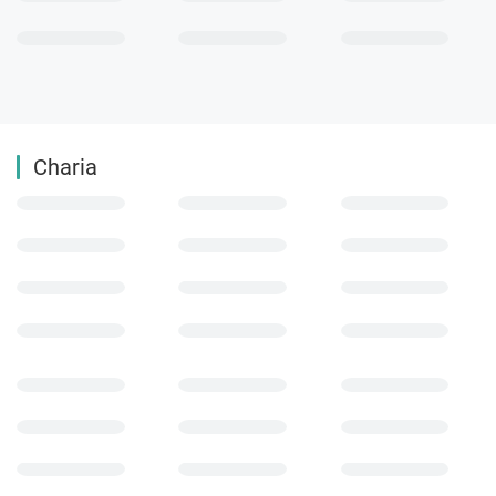
Charia