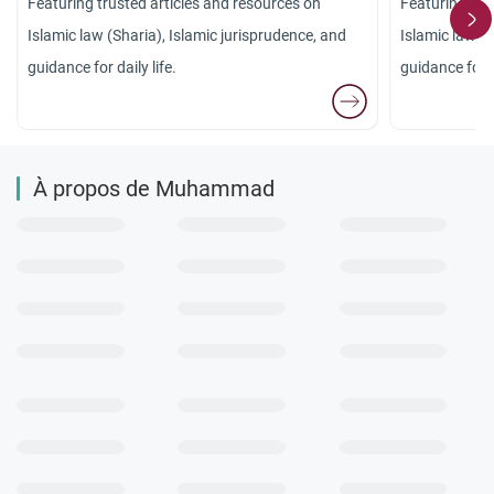
Featuring trusted articles and resources on
Featuring tru
Islamic law (Sharia), Islamic jurisprudence, and
Islamic law (S
guidance for daily life.
guidance for da
À propos de Muhammad