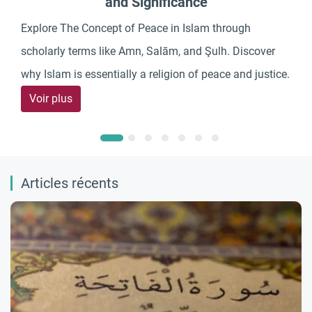
and Significance
Explore The Concept of Peace in Islam through
scholarly terms like Amn, Salām, and Şulh. Discover
why Islam is essentially a religion of peace and justice.
Voir plus
Articles récents