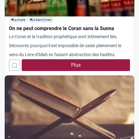
La charia
Le Saint Coran
On ne peut comprendre le Coran sans la Sunna
Le Coran et la tradition prophétique sont intimement liés.
Découvrez pourquoi il est impossible de saisir pleinement le
sens du Livre d’Allah en faisant abstraction des hadiths.
Plus