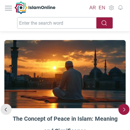
IslamOnline
AR
EN
The Concept of Peace in Islam: Meaning