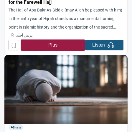
for the Farewell Hajj
The Hajj of Abu Bakr As-Siddiq (may Allah be pleased with him)
in the ninth year of Hijrah stands as a monumental turning
point in Islamic history and the organization of the sacred
pilgrimage. During this historic event, the end of an era was
إدريس أحمد
proclaimed—an era where Islamic rituals were still mingled with
Plus
Listen
the remnants
Sharia