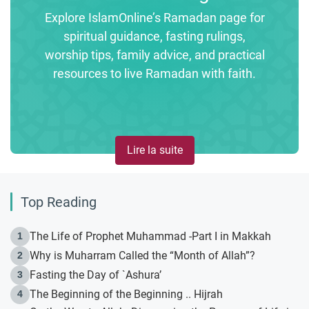
Explore IslamOnline’s Ramadan page for
spiritual guidance, fasting rulings,
worship tips, family advice, and practical
resources to live Ramadan with faith.
Lire la suite
Top Reading
The Life of Prophet Muhammad -Part I in Makkah
1
Why is Muharram Called the “Month of Allah”?
2
Fasting the Day of `Ashura’
3
The Beginning of the Beginning .. Hijrah
4