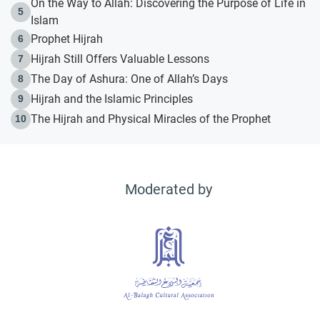
On the Way to Allah: Discovering the Purpose of Life in
5
Islam
Prophet Hijrah
6
Hijrah Still Offers Valuable Lessons
7
The Day of Ashura: One of Allah’s Days
8
Hijrah and the Islamic Principles
9
The Hijrah and Physical Miracles of the Prophet
10
Moderated by