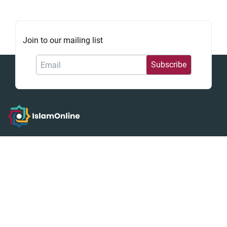
Join to our mailing list
إسلام أون لاين
We strive to guide you on a comprehensive journey into
Islam, whether you are a first-time explorer or an in-depth
scholar. You will discover foundational tenets, study the
analytical Seerah of the Prophet Muhammad, and find
trusted guidance on the principles of Sharia and the
practical application of Fiqh.