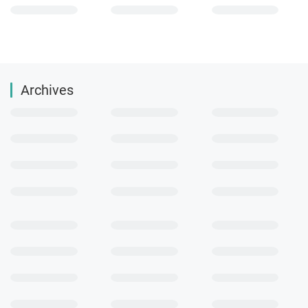
Archives