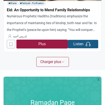
Sharia
Tazkiyah - Purification
Eid: An Opportunity to Mend Family Relationships
Numerous Prophetic Hadiths (traditions) emphasize the
importance of maintaining ties of kinship, both near and far. In
the Prophet’s (peace be upon him) saying: “You will conquer
Egypt… so treat its people well, for they have a covenant and
إدريس أحمد
kinship ties,” there is a profound indication of the obligation to
Plus
Listen
keep promises and the significance
Charger plus
X
Ramadan Page