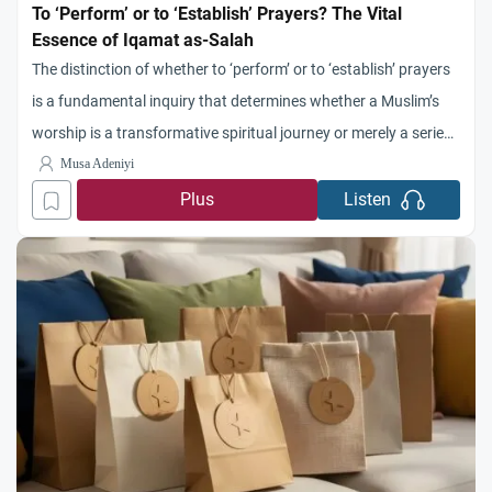
To ‘Perform’ or to ‘Establish’ Prayers? The Vital
Essence of Iqamat as-Salah
The distinction of whether to ‘perform’ or to ‘establish’ prayers
is a fundamental inquiry that determines whether a Muslim’s
worship is a transformative spiritual journey or merely a series
of hollow physical motions. No one can deny the absolute
Musa Adeniyi
importance of as-Salah as it is one of the things emphatically
Plus
Listen
and unequivocally known to be