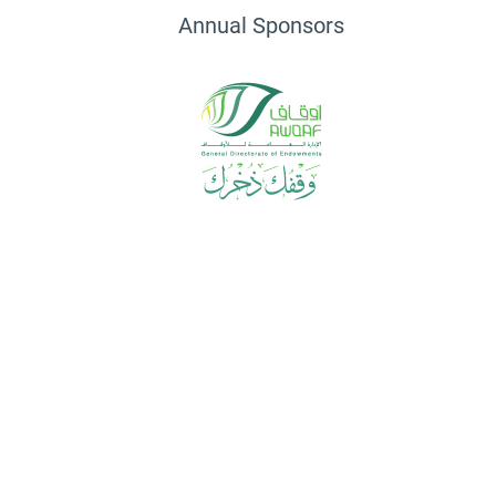
Annual Sponsors