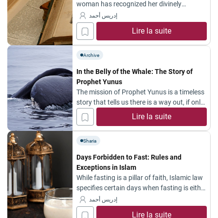
woman has recognized her divinely
assigned role. Her influence was evident in
إدريس أحمد
many historical events, most notably in the
Lire la suite
great Prophetic migration (Hijrah), where
women played an essential part in
energizing and preparing the journey—from
Archive
departing Mecca to reaching Abyssinia.
In the Belly of the Whale: The Story of
The women of the Hijrah formed the first...
Prophet Yunus
The mission of Prophet Yunus is a timeless
story that tells us there is a way out, if only
we have faith.
Lire la suite
Sharia
Days Forbidden to Fast: Rules and
Exceptions in Islam
While fasting is a pillar of faith, Islamic law
specifies certain days when fasting is either
strictly prohibited (Haram) or disliked
إدريس أحمد
(Makruh). Below is a detailed guide based
Lire la suite