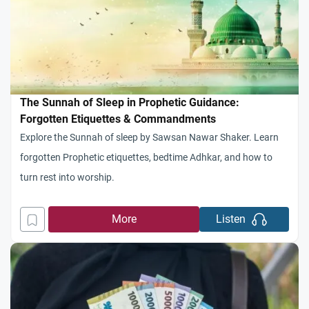
The Sunnah of Sleep in Prophetic Guidance:
Forgotten Etiquettes & Commandments
Explore the Sunnah of sleep by Sawsan Nawar Shaker. Learn
forgotten Prophetic etiquettes, bedtime Adhkar, and how to
turn rest into worship.
More
Listen