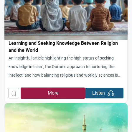
Learning and Seeking Knowledge Between Religion
and the World
An insightful article highlighting the high status of seeking
knowledge in Islam, the Quranic approach to nurturing the
intellect, and how balancing religious and worldly sciences is
the key to building a thriving civilization
More
Listen