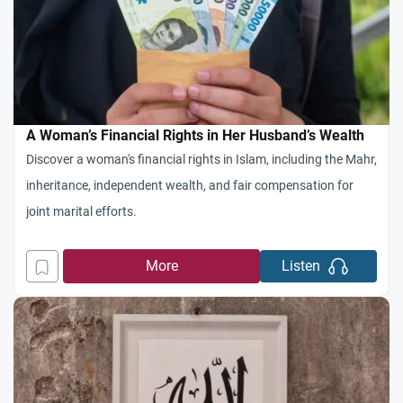
A Woman’s Financial Rights in Her Husband’s Wealth
Discover a woman's financial rights in Islam, including the Mahr,
inheritance, independent wealth, and fair compensation for
joint marital efforts.
More
Listen