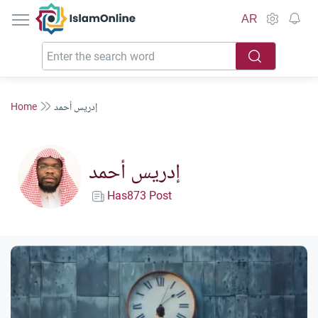
IslamOnline
AR
Home
إدريس أحمد
إدريس أحمد
Has873 Post