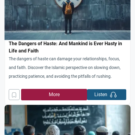
The Dangers of Haste: And Mankind is Ever Hasty in
Life and Faith
The dangers of haste can damage your relationships, focus,
and faith. Discover the Islamic perspective on slowing down,
practicing patience, and avoiding the pitfalls of rushing.
More
Listen