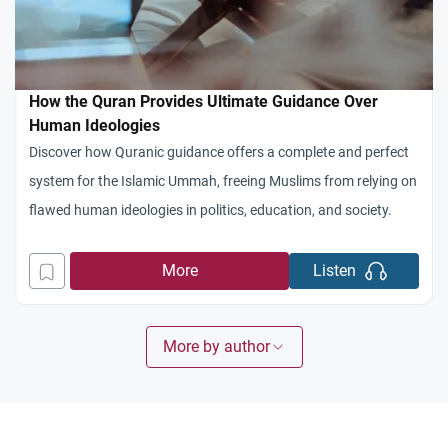
How the Quran Provides Ultimate Guidance Over
Human Ideologies
Discover how Quranic guidance offers a complete and perfect
system for the Islamic Ummah, freeing Muslims from relying on
flawed human ideologies in politics, education, and society.
More
Listen
More by author