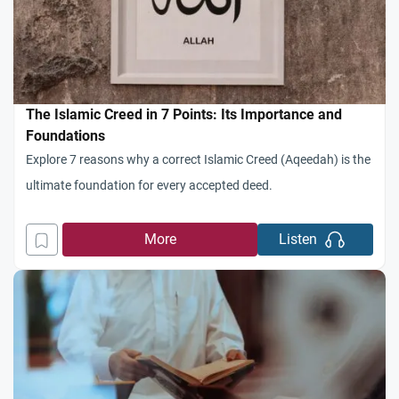
The Islamic Creed in 7 Points: Its Importance and
Foundations
Explore 7 reasons why a correct Islamic Creed (Aqeedah) is the
ultimate foundation for every accepted deed.
More
Listen