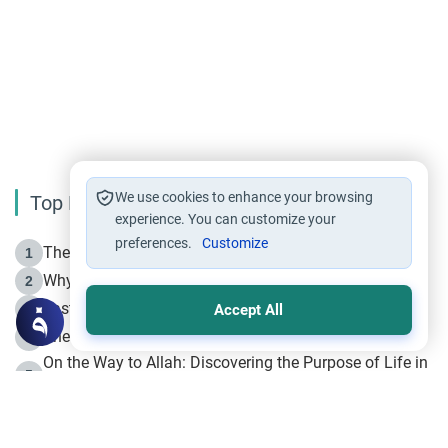
We use cookies to enhance your browsing
Top Reading
experience. You can customize your
preferences.
Customize
The Life of Prophet Muhammad -Part I in Makkah
1
Why is Muharram Called the “Month of Allah”?
2
Fasting the Day of `Ashura’
3
Accept All
The Beginning of the Beginning .. Hijrah
4
On the Way to Allah: Discovering the Purpose of Life in
5
Islam
Prophet Hijrah
6
Hijrah Still Offers Valuable Lessons
7