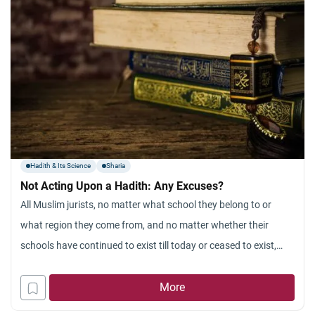
Hadith & Its Science
Sharia
Not Acting Upon a Hadith: Any Excuses?
All Muslim jurists, no matter what school they belong to or
what region they come from, and no matter whether their
schools have continued to exist till today or ceased to exist,
maintain that referring to the Sunnah and abiding by it is part
and parcel of Islam. All of them, whether they adopt the
More