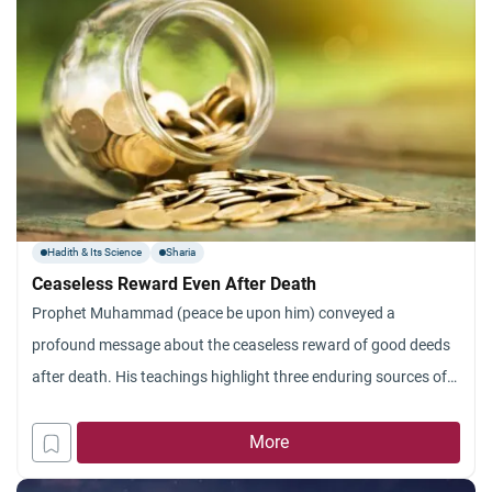
Hadith & Its Science
Sharia
Ceaseless Reward Even After Death
Prophet Muhammad (peace be upon him) conveyed a
profound message about the ceaseless reward of good deeds
after death. His teachings highlight three enduring sources of
reward: ongoing charity, spreading beneficial knowledge, and
righteous offspring.
More