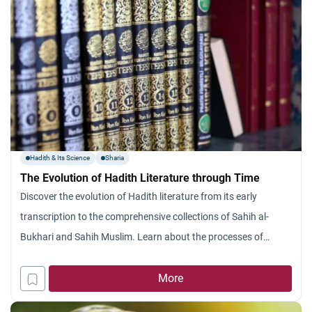
Hadith & Its Science
Sharia
The Evolution of Hadith Literature through Time
Discover the evolution of Hadith literature from its early
transcription to the comprehensive collections of Sahih al-
Bukhari and Sahih Muslim. Learn about the processes of
Hadith authentication, the contributions of key scholars
More