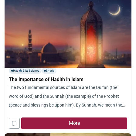
Hadith & Its Science
Sharia
The Importance of Hadith in Islam
The two fundamental sources of Islam are the Qur’an (the
word of God) and the Sunnah (the example) of the Prophet
(peace and blessings be upon him). By Sunnah, we mean the
actions, sayings and silent permissions (or disapprovals) of the
Prophet. The word “Sunnah” is also used to refer to religious
More
duties that are