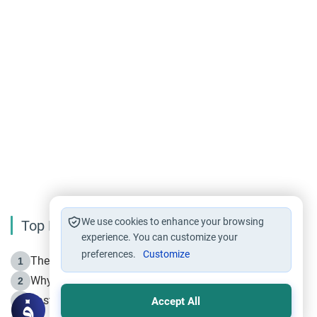
We use cookies to enhance your browsing
Top Reading
experience. You can customize your
preferences.
Customize
The Life of Prophet Muhammad -Part I in Makkah
1
Why is Muharram Called the “Month of Allah”?
2
Fasting the Day of `Ashura’
3
Accept All