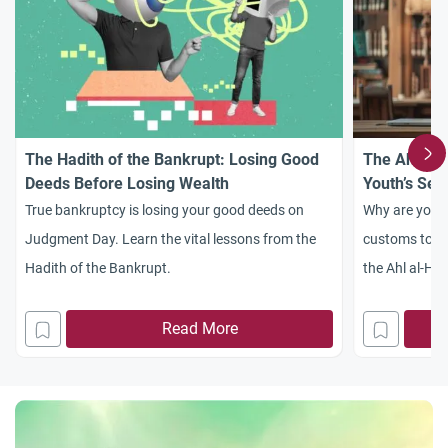
The Hadith of the Bankrupt: Losing Good
The Ahl al-
Deeds Before Losing Wealth
Youth’s Sea
True bankruptcy is losing your good deeds on
Why are youn
Judgment Day. Learn the vital lessons from the
customs to d
Hadith of the Bankrupt.
the Ahl al-Had
youth awaken
Read More