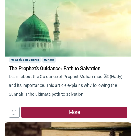
Hadith & Its Science
Sharia
The Prophet’s Guidance: Path to Salvation
Learn about the Guidance of Prophet Muhammad ﷺ (Hady)
and its importance. This article explains why following the
Sunnah is the ultimate path to salvation.
More