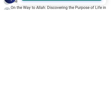
The Beginning of the Beginning .. Hijrah
4
On the Way to Allah: Discovering the Purpose of Life in
5
Islam
Prophet Hijrah
6
Hijrah Still Offers Valuable Lessons
7
The Day of Ashura: One of Allah’s Days
8
Hijrah and the Islamic Principles
9
The Hijrah and Physical Miracles of the Prophet
10
Join to our mailing list