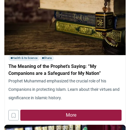
Hadith & Its Science
Sharia
The Meaning of the Prophet’s Saying: “My
Companions are a Safeguard for My Nation”
Prophet Muhammad emphasized the crucial role of his
Companions in protecting Islam. Learn about their virtues and
significance in Islamic history.
More