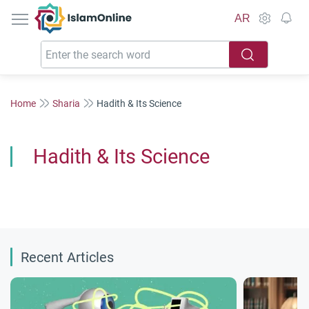
IslamOnline
AR
Home
Sharia
Hadith & Its Science
Hadith & Its Science
Recent Articles