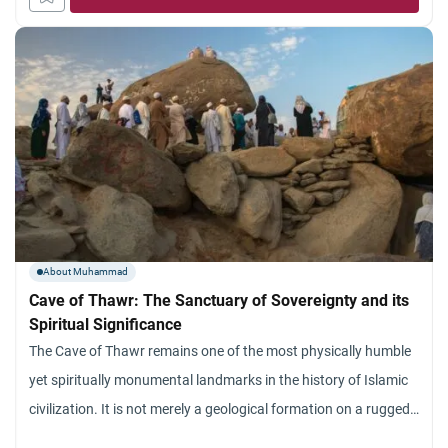
born an orphan and whom He sheltered, cared for,
About Muhammad
Cave of Thawr: The Sanctuary of Sovereignty and its
Spiritual Significance
The Cave of Thawr remains one of the most physically humble
yet spiritually monumental landmarks in the history of Islamic
civilization. It is not merely a geological formation on a rugged
mountain in Makkah; it is a profound symbol of Divine