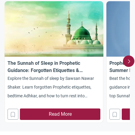
The Sunnah of Sleep in Prophetic
Prophetic G
Guidance: Forgotten Etiquettes &
Summer Hea
Commandments
Explore the Sunnah of sleep by Sawsan Nawar
Beat the hot 
Shaker. Learn forgotten Prophetic etiquettes,
guidance in d
bedtime Adhkar, and how to turn rest into
top Sunnah ti
worship.
healthy this 
Read More