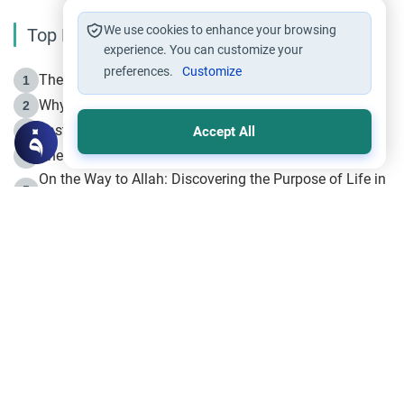
We use cookies to enhance your browsing
Top Reading
experience. You can customize your
preferences.
Customize
The Life of Prophet Muhammad -Part I in Makkah
1
Why is Muharram Called the “Month of Allah”?
2
Fasting the Day of `Ashura’
3
Accept All
The Beginning of the Beginning .. Hijrah
4
On the Way to Allah: Discovering the Purpose of Life in
5
Islam
Prophet Hijrah
6
Hijrah Still Offers Valuable Lessons
7
The Day of Ashura: One of Allah’s Days
8
Hijrah and the Islamic Principles
9
The Hijrah and Physical Miracles of the Prophet
10