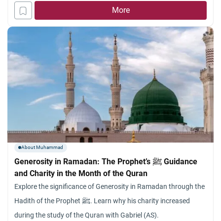
protection, the limits of human planning, and the absolute
More
necessity of trust in God
About Muhammad
Generosity in Ramadan: The Prophet’s ﷺ Guidance
and Charity in the Month of the Quran
Explore the significance of Generosity in Ramadan through the
Hadith of the Prophet ﷺ. Learn why his charity increased
during the study of the Quran with Gabriel (AS).