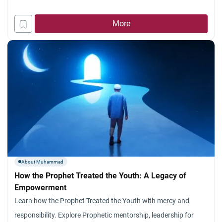
More
About Muhammad
How the Prophet Treated the Youth: A Legacy of
Empowerment
Learn how the Prophet Treated the Youth with mercy and
responsibility. Explore Prophetic mentorship, leadership for