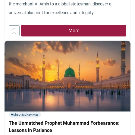
the merchant Al-Amin to a global statesman, discover a
universal blueprint for excellence and integrity
More
About Muhammad
The Unmatched Prophet Muhammad Forbearance:
Lessons in Patience