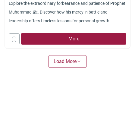
Explore the extraordinary forbearance and patience of Prophet
Muhammad ﷺ. Discover how his mercy in battle and
leadership offers timeless lessons for personal growth.
More
Load More