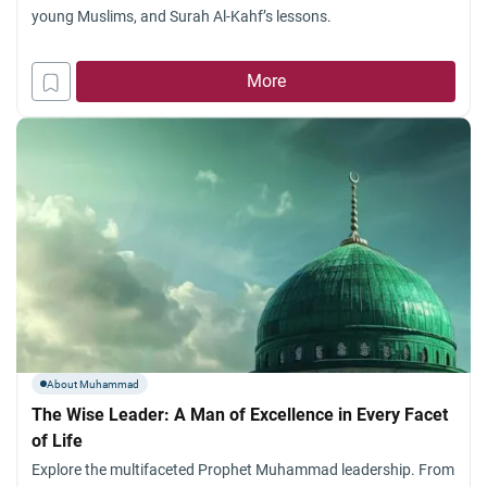
young Muslims, and Surah Al-Kahf’s lessons.
More
About Muhammad
The Wise Leader: A Man of Excellence in Every Facet
of Life
Explore the multifaceted Prophet Muhammad leadership. From