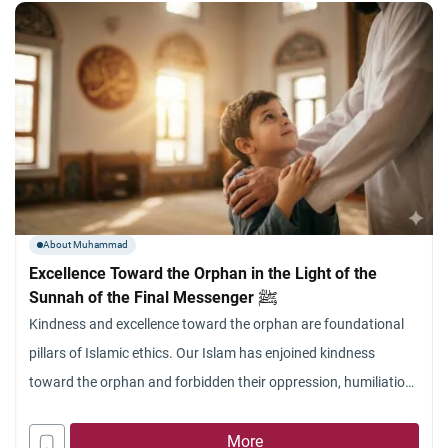
About Muhammad
Excellence Toward the Orphan in the Light of the
Sunnah of the Final Messenger ﷺ
Kindness and excellence toward the orphan are foundational
pillars of Islamic ethics. Our Islam has enjoined kindness
toward the orphan and forbidden their oppression, humiliation,
or the breaking of their spirit, as well as the devouring of their
wealth. Allah Almighty addressed His Beloved ﷺ—who was
More