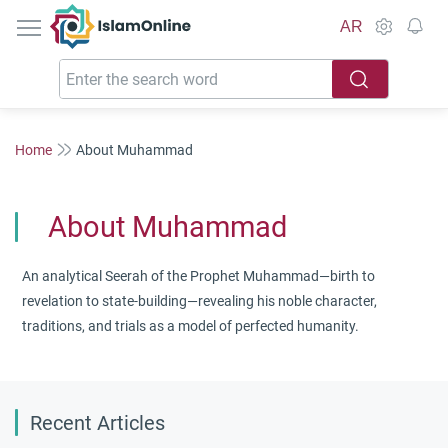
IslamOnline
AR
Home
About Muhammad
About Muhammad
An analytical Seerah of the Prophet Muhammad—birth to
revelation to state-building—revealing his noble character,
traditions, and trials as a model of perfected humanity.
Recent Articles