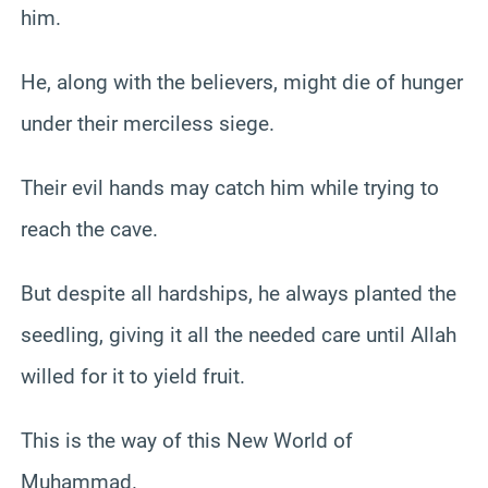
him.
He, along with the believers, might die of hunger
under their merciless siege.
Their evil hands may catch him while trying to
reach the cave.
But despite all hardships, he always planted the
seedling, giving it all the needed care until Allah
willed for it to yield fruit.
This is the way of this New World of
Muhammad.