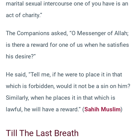
marital sexual intercourse one of you have is an
act of charity.”
The Companions asked, “O Messenger of Allah;
is there a reward for one of us when he satisfies
his desire?”
He said, “Tell me, if he were to place it in that
which is forbidden, would it not be a sin on him?
Similarly, when he places it in that which is
lawful, he will have a reward.” (
Sahih Muslim
)
Till The Last Breath