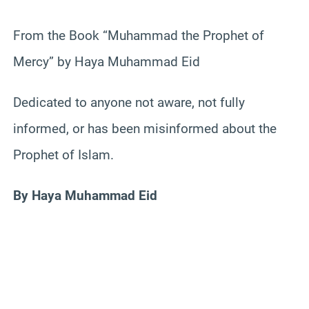
From the Book “Muhammad the Prophet of
Mercy” by Haya Muhammad Eid
Dedicated to anyone not aware, not fully
informed, or has been misinformed about the
Prophet of Islam.
By Haya Muhammad Eid