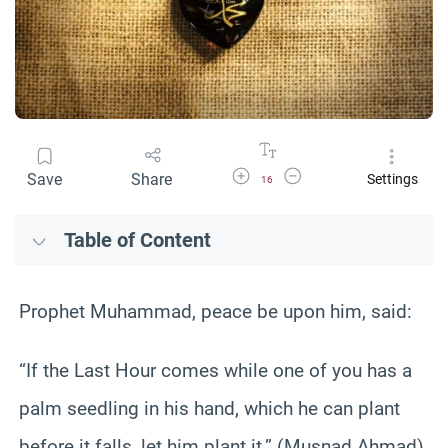
Increase Font Size
Decrease Font Size
Save
Share
Settings
16
Table of Content
Prophet Muhammad, peace be upon him, said:
“If the Last Hour comes while one of you has a
palm seedling in his hand, which he can plant
before it falls, let him plant it.” (Musnad Ahmad)