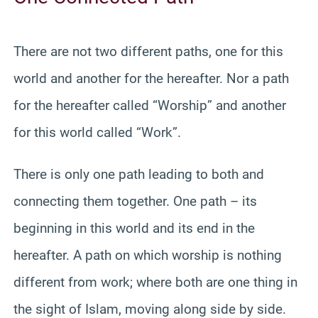
There are not two different paths, one for this
world and another for the hereafter. Nor a path
for the hereafter called “Worship” and another
for this world called “Work”.
There is only one path leading to both and
connecting them together. One path – its
beginning in this world and its end in the
hereafter. A path on which worship is nothing
different from work; where both are one thing in
the sight of Islam, moving along side by side.