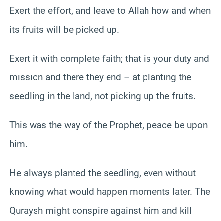
Exert the effort, and leave to Allah how and when
its fruits will be picked up.
Exert it with complete faith; that is your duty and
mission and there they end – at planting the
seedling in the land, not picking up the fruits.
This was the way of the Prophet, peace be upon
him.
He always planted the seedling, even without
knowing what would happen moments later. The
Quraysh might conspire against him and kill