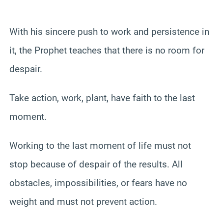
With his sincere push to work and persistence in
it, the Prophet teaches that there is no room for
despair.
Take action, work, plant, have faith to the last
moment.
Working to the last moment of life must not
stop because of despair of the results. All
obstacles, impossibilities, or fears have no
weight and must not prevent action.