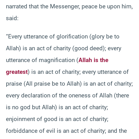
narrated that the Messenger, peace be upon him,
said:
“Every utterance of glorification (glory be to
Allah) is an act of charity (good deed); every
utterance of magnification (
Allah is the
greatest
) is an act of charity; every utterance of
praise (All praise be to Allah) is an act of charity;
every declaration of the oneness of Allah (there
is no god but Allah) is an act of charity;
enjoinment of good is an act of charity;
forbiddance of evil is an act of charity; and the