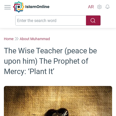
IslamOnline
AR
Home
About Muhammad
The Wise Teacher (peace be
upon him) The Prophet of
Mercy: ‘Plant It’