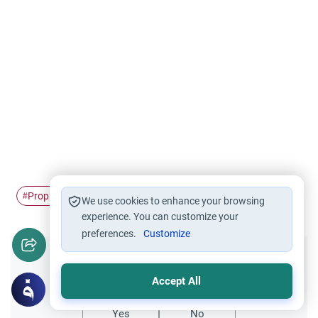
Prophet
The life of…
#
#
We use cookies to enhance your browsing
experience. You can customize your
preferences.
Customize
Did you like this content?
Accept All
Yes
No