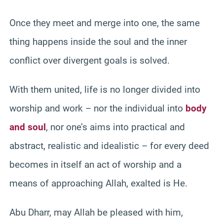
Once they meet and merge into one, the same
thing happens inside the soul and the inner
conflict over divergent goals is solved.
With them united, life is no longer divided into
worship and work – nor the individual into
body
and soul
, nor one’s aims into practical and
abstract, realistic and idealistic – for every deed
becomes in itself an act of worship and a
means of approaching Allah, exalted is He.
Abu Dharr, may Allah be pleased with him,