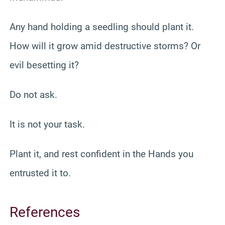
Any hand holding a seedling should plant it.
How will it grow amid destructive storms? Or
evil besetting it?
Do not ask.
It is not your task.
Plant it, and rest confident in the Hands you
entrusted it to.
References