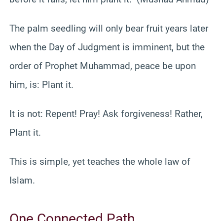
The palm seedling will only bear fruit years later
when the Day of Judgment is imminent, but the
order of Prophet Muhammad, peace be upon
him, is: Plant it.
It is not: Repent! Pray! Ask forgiveness! Rather,
Plant it.
This is simple, yet teaches the whole law of
Islam.
One Connected Path