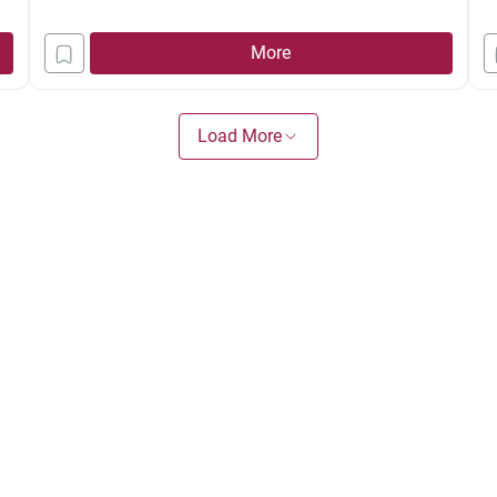
th
More
as
B
Load More