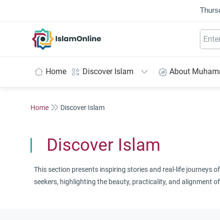
Thurs
IslamOnline
Home
Discover Islam
About Muha
Home
Discover Islam
Discover Islam
This section presents inspiring stories and real-life journeys
seekers, highlighting the beauty, practicality, and alignment