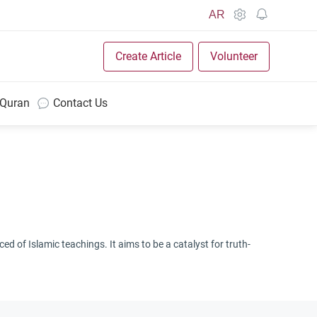
AR
Create Article
Volunteer
 Quran
Contact Us
d of Islamic teachings. It aims to be a catalyst for truth-