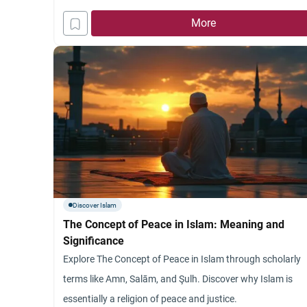
Islam
More
Discover Islam
The Concept of Peace in Islam: Meaning and
Significance
Explore The Concept of Peace in Islam through scholarly
terms like Amn, Salām, and Şulh. Discover why Islam is
essentially a religion of peace and justice.