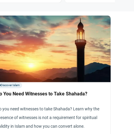
Discover Islam
o You Need Witnesses to Take Shahada?
o you need witnesses to take Shahada? Learn why the
esence of witnesses is not a requirement for spiritual
alidity in Islam and how you can convert alone.