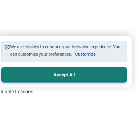
We use cookies to enhance your browsing experience. You
can customize your preferences.
Customize
Accept All
Valuable Lessons
One of Allah’s Days
ic Principles
ical Miracles of the Prophet