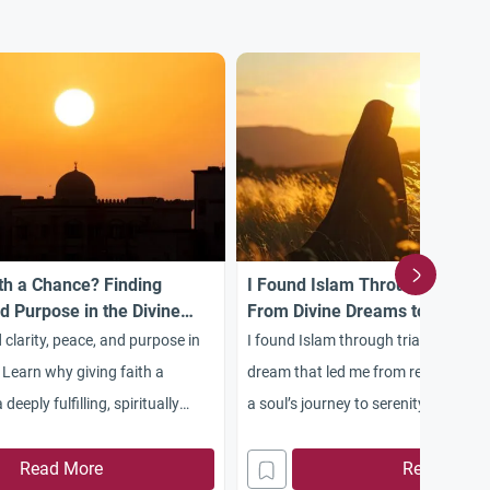
th a Chance? Finding
I Found Islam Through Trials:
nd Purpose in the Divine
From Divine Dreams to Spiritua
 clarity, peace, and purpose in
I found Islam through trials, starting
 Learn why giving faith a
dream that led me from rebellion to 
deeply fulfilling, spiritually
a soul’s journey to serenity and Alla
Read More
Read More