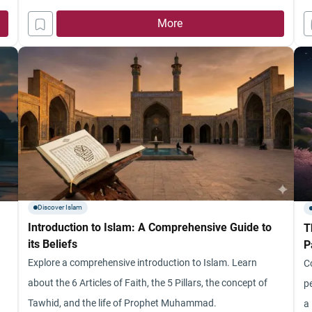
More
Discover Islam
Introduction to Islam: A Comprehensive Guide to
T
its Beliefs
P
Explore a comprehensive introduction to Islam. Learn
Co
about the 6 Articles of Faith, the 5 Pillars, the concept of
p
Tawhid, and the life of Prophet Muhammad.
a 