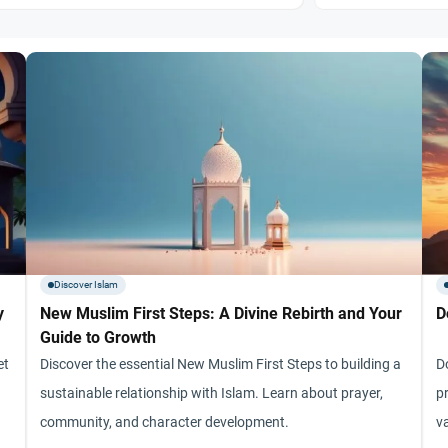
Discover Islam
y
New Muslim First Steps: A Divine Rebirth and Your
D
Guide to Growth
et
Discover the essential New Muslim First Steps to building a
D
sustainable relationship with Islam. Learn about prayer,
pr
community, and character development.
v