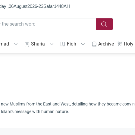
day ,
06
August
2026
-
23
Ṣafar
1448
AH
mmad
Sharia
Fiqh
Archive
Holy
 of new Muslims from the East and West, detailing how they became convince
 of Islam’s message with human nature.