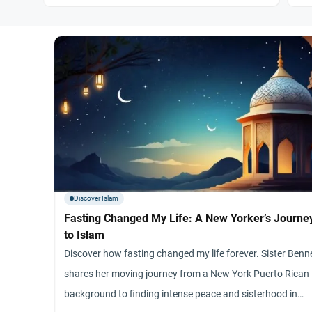
Discover Islam
Fasting Changed My Life: A New Yorker’s Journe
to Islam
Discover how fasting changed my life forever. Sister Benn
shares her moving journey from a New York Puerto Rican
background to finding intense peace and sisterhood in