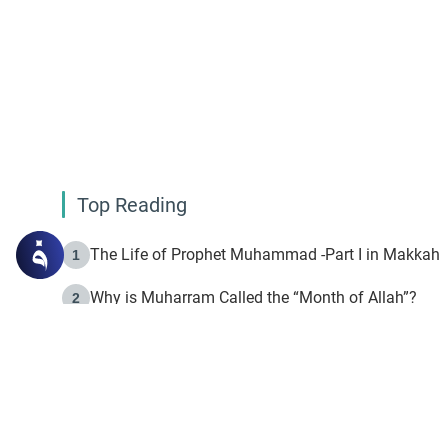
Top Reading
The Life of Prophet Muhammad -Part I in Makkah
1
Why is Muharram Called the “Month of Allah”?
2
Fasting the Day of `Ashura’
3
The Beginning of the Beginning .. Hijrah
4
On the Way to Allah: Discovering the Purpose of Lif
5