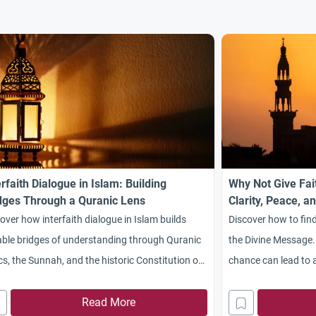
erfaith Dialogue in Islam: Building
Why Not Give Fai
dges Through a Quranic Lens
Clarity, Peace, a
Message
over how interfaith dialogue in Islam builds
Discover how to find
ble bridges of understanding through Quranic
the Divine Message.
cs, the Sunnah, and the historic Constitution of
chance can lead to a 
inah.
transformed life.
Read More