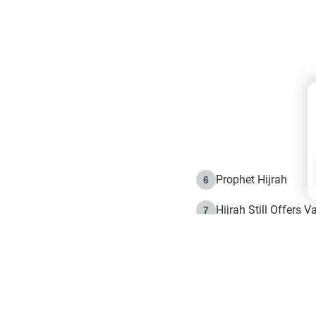
Prophet Hijrah
6
Hijrah Still Offers 
7
The Day of Ashura: 
8
Hijrah and the Islam
9
e in Islam
The Hijrah and Phys
10