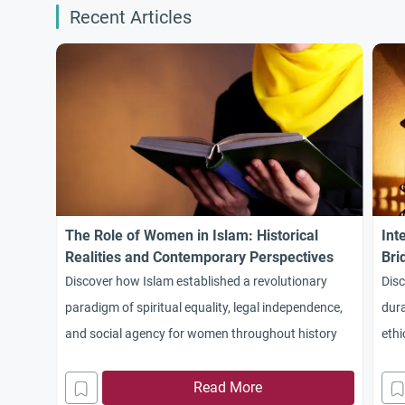
Recent Articles
The Role of Women in Islam: Historical
Int
Realities and Contemporary Perspectives
Bri
Discover how Islam established a revolutionary
Disc
paradigm of spiritual equality, legal independence,
dura
and social agency for women throughout history
ethi
Mad
Read More