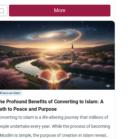
More
Discover Islam
he Profound Benefits of Converting to Islam: A
ath to Peace and Purpose
nverting to Islam is a life-altering journey that millions of
eople undertake every year. While the process of becoming
Muslim is simple, the purpose of creation in Islam reveals