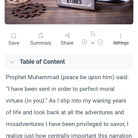
Increase Font Size
Decrease Font Size
Save
Summary
Share
Settings
16
Table of Content
Prophet Muhammad (peace be upon him) said:
“I have been sent in order to perfect moral
virtues (in you).” As I slip into my waning years
of life and look back at all the adventures and
misadventures I have been privileged to savor, I
realize just how centrally important this narration