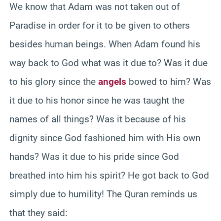
We know that Adam was not taken out of
Paradise in order for it to be given to others
besides human beings. When Adam found his
way back to God what was it due to? Was it due
to his glory since the
angels
bowed to him? Was
it due to his honor since he was taught the
names of all things? Was it because of his
dignity since God fashioned him with His own
hands? Was it due to his pride since God
breathed into him his spirit? He got back to God
simply due to humility! The Quran reminds us
that they said: