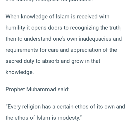
When knowledge of Islam is received with
humility it opens doors to recognizing the truth,
then to understand one’s own inadequacies and
requirements for care and appreciation of the
sacred duty to absorb and grow in that
knowledge.
Prophet Muhammad said:
“Every religion has a certain ethos of its own and
the ethos of Islam is modesty.”