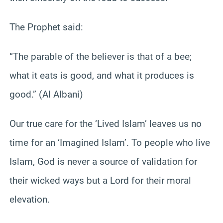
The Prophet said:
“The parable of the believer is that of a bee;
what it eats is good, and what it produces is
good.” (Al Albani)
Our true care for the ‘Lived Islam’ leaves us no
time for an ‘Imagined Islam’. To people who live
Islam, God is never a source of validation for
their wicked ways but a Lord for their moral
elevation.