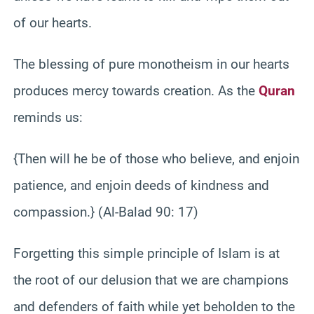
of our hearts.
The blessing of pure monotheism in our hearts
produces mercy towards creation. As the
Quran
reminds us:
{Then will he be of those who believe, and enjoin
patience, and enjoin deeds of kindness and
compassion.} (Al-Balad 90: 17)
Forgetting this simple principle of Islam is at
the root of our delusion that we are champions
and defenders of faith while yet beholden to the