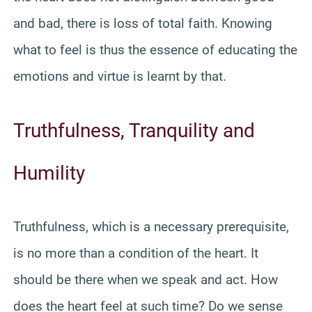
and bad, there is loss of total faith. Knowing
what to feel is thus the essence of educating the
emotions and virtue is learnt by that.
Truthfulness, Tranquility and
Humility
Truthfulness, which is a necessary prerequisite,
is no more than a condition of the heart. It
should be there when we speak and act. How
does the heart feel at such time? Do we sense