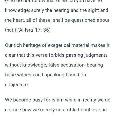
{And do not follow that of which you have no
knowledge; surely the hearing and the sight and
the heart, all of these, shall be questioned about
that.} (Al-Isra’ 17: 36)
Our rich heritage of exegetical material makes it
clear that this verse forbids passing judgments
without knowledge, false accusation, bearing
false witness and speaking based on
conjecture.
We become busy for Islam while in reality we do
not see how we merely scramble to achieve an