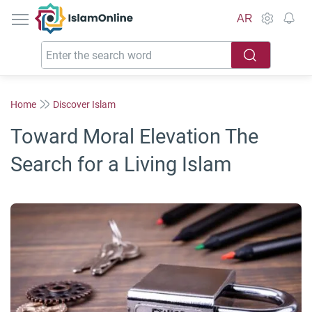
IslamOnline
AR
Home
Discover Islam
Toward Moral Elevation The
Search for a Living Islam