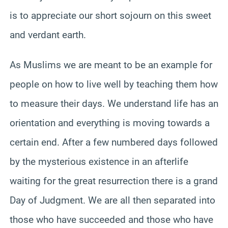
is to appreciate our short sojourn on this sweet
and verdant earth.
As Muslims we are meant to be an example for
people on how to live well by teaching them how
to measure their days. We understand life has an
orientation and everything is moving towards a
certain end. After a few numbered days followed
by the mysterious existence in an afterlife
waiting for the great resurrection there is a grand
Day of Judgment. We are all then separated into
those who have succeeded and those who have