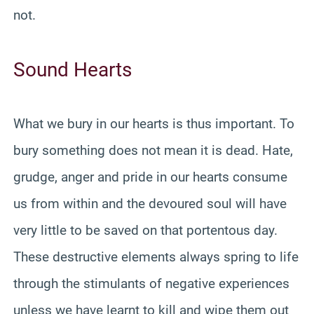
not.
Sound Hearts
What we bury in our hearts is thus important. To
bury something does not mean it is dead. Hate,
grudge, anger and pride in our hearts consume
us from within and the devoured soul will have
very little to be saved on that portentous day.
These destructive elements always spring to life
through the stimulants of negative experiences
unless we have learnt to kill and wipe them out