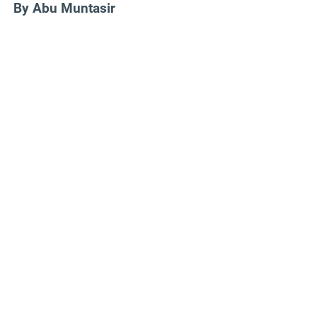
By Abu Muntasir