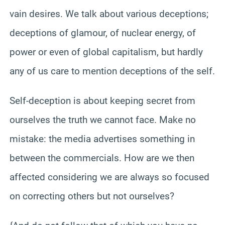
vain desires. We talk about various deceptions;
deceptions of glamour, of nuclear energy, of
power or even of global capitalism, but hardly
any of us care to mention deceptions of the self.
Self-deception is about keeping secret from
ourselves the truth we cannot face. Make no
mistake: the media advertises something in
between the commercials. How are we then
affected considering we are always so focused
on correcting others but not ourselves?