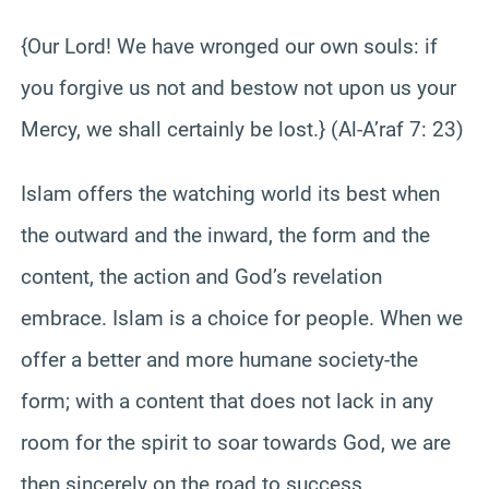
{Our Lord! We have wronged our own souls: if
you forgive us not and bestow not upon us your
Mercy, we shall certainly be lost.} (Al-A’raf 7: 23)
Islam offers the watching world its best when
the outward and the inward, the form and the
content, the action and God’s revelation
embrace. Islam is a choice for people. When we
offer a better and more humane society-the
form; with a content that does not lack in any
room for the spirit to soar towards God, we are
then sincerely on the road to success.