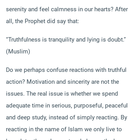
serenity and feel calmness in our hearts? After
all, the Prophet did say that:
“Truthfulness is tranquility and lying is doubt.”
(Muslim)
Do we perhaps confuse reactions with truthful
action? Motivation and sincerity are not the
issues. The real issue is whether we spend
adequate time in serious, purposeful, peaceful
and deep study, instead of simply reacting. By
reacting in the name of Islam we only live to