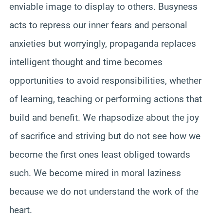
enviable image to display to others. Busyness
acts to repress our inner fears and personal
anxieties but worryingly, propaganda replaces
intelligent thought and time becomes
opportunities to avoid responsibilities, whether
of learning, teaching or performing actions that
build and benefit. We rhapsodize about the joy
of sacrifice and striving but do not see how we
become the first ones least obliged towards
such. We become mired in moral laziness
because we do not understand the work of the
heart.