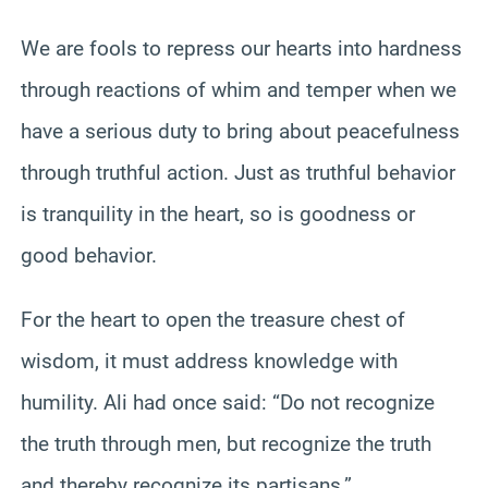
We are fools to repress our hearts into hardness
through reactions of whim and temper when we
have a serious duty to bring about peacefulness
through truthful action. Just as truthful behavior
is tranquility in the heart, so is goodness or
good behavior.
For the heart to open the treasure chest of
wisdom, it must address knowledge with
humility. Ali had once said: “Do not recognize
the truth through men, but recognize the truth
and thereby recognize its partisans.”