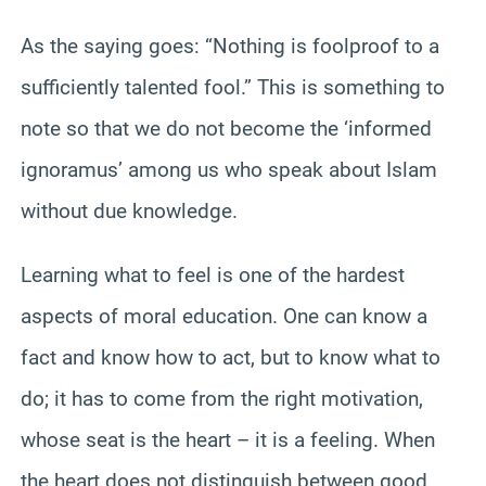
As the saying goes: “Nothing is foolproof to a
sufficiently talented fool.” This is something to
note so that we do not become the ‘informed
ignoramus’ among us who speak about Islam
without due knowledge.
Learning what to feel is one of the hardest
aspects of moral education. One can know a
fact and know how to act, but to know what to
do; it has to come from the right motivation,
whose seat is the heart – it is a feeling. When
the heart does not distinguish between good