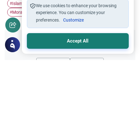
Islam
Muslim characters
Tranquility
Truthfulness
#
#
#
#
We use cookies to enhance your browsing
Moral Education
#
experience. You can customize your
preferences.
Customize
Accept All
Did you like this content?
Yes
No
All articles published not necessarily the official
points of view held by islamonline
Related Topics