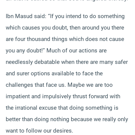
Ibn Masud said: “If you intend to do something
which causes you doubt, then around you there
are four thousand things which does not cause
you any doubt!” Much of our actions are
needlessly debatable when there are many safer
and surer options available to face the
challenges that face us. Maybe we are too
impatient and impulsively thrust forward with
the irrational excuse that doing something is
better than doing nothing because we really only
want to follow our desires.