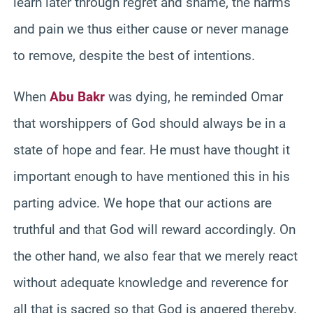
learn later through regret and shame, the harms
and pain we thus either cause or never manage
to remove, despite the best of intentions.
When
Abu Bakr
was dying, he reminded Omar
that worshippers of God should always be in a
state of hope and fear. He must have thought it
important enough to have mentioned this in his
parting advice. We hope that our actions are
truthful and that God will reward accordingly. On
the other hand, we also fear that we merely react
without adequate knowledge and reverence for
all that is sacred so that God is angered thereby.