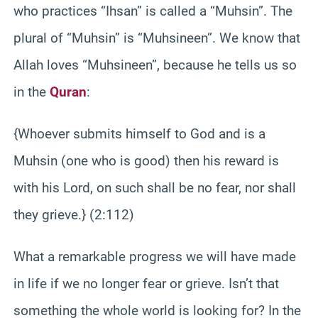
who practices “Ihsan” is called a “Muhsin”. The
plural of “Muhsin” is “Muhsineen”. We know that
Allah loves “Muhsineen”, because he tells us so
in the
Quran
:
{Whoever submits himself to God and is a
Muhsin (one who is good) then his reward is
with his Lord, on such shall be no fear, nor shall
they grieve.} (2:112)
What a remarkable progress we will have made
in life if we no longer fear or grieve. Isn’t that
something the whole world is looking for? In the