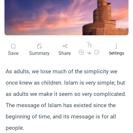
Increase Font Size
Decrease Font Size
Save
Summary
Share
Settings
16
As adults, we lose much of the simplicity we
once knew as children. Islam is very simple; but
as adults we make it seem so very complicated.
The message of Islam has existed since the
beginning of time, and its message is for all
people.