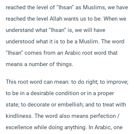
reached the level of “Ihsan” as Muslims, we have
reached the level Allah wants us to be. When we
understand what “Ihsan” is, we will have
understood what it is to be a Muslim. The word
“Ihsan” comes from an Arabic root word that
means a number of things.
This root word can mean: to do right; to improve;
to be in a desirable condition or in a proper
state; to decorate or embellish; and to treat with
kindliness. The word also means perfection /
excellence while doing anything. In Arabic, one