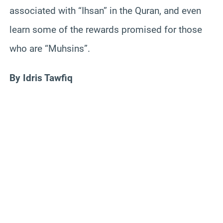
associated with “Ihsan” in the Quran, and even
learn some of the rewards promised for those
who are “Muhsins”.
By Idris Tawfiq