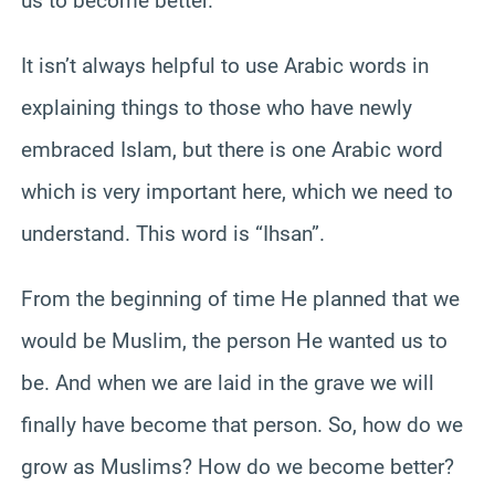
us to become better.
It isn’t always helpful to use Arabic words in
explaining things to those who have newly
embraced Islam, but there is one Arabic word
which is very important here, which we need to
understand. This word is “Ihsan”.
From the beginning of time He planned that we
would be Muslim, the person He wanted us to
be. And when we are laid in the grave we will
finally have become that person. So, how do we
grow as Muslims? How do we become better?