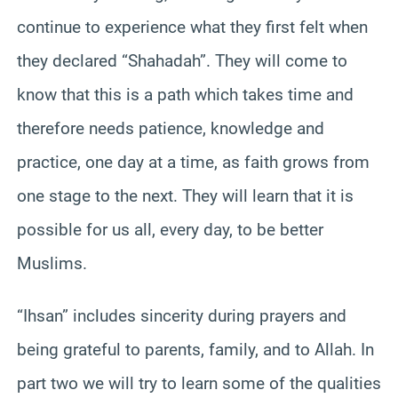
continue to experience what they first felt when
they declared “Shahadah”. They will come to
know that this is a path which takes time and
therefore needs patience, knowledge and
practice, one day at a time, as faith grows from
one stage to the next. They will learn that it is
possible for us all, every day, to be better
Muslims.
“Ihsan” includes sincerity during prayers and
being grateful to parents, family, and to Allah. In
part two we will try to learn some of the qualities