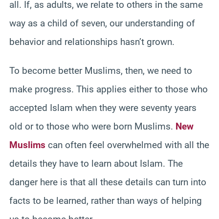
all. If, as adults, we relate to others in the same
way as a child of seven, our understanding of
behavior and relationships hasn’t grown.
To become better Muslims, then, we need to
make progress. This applies either to those who
accepted Islam when they were seventy years
old or to those who were born Muslims.
New
Muslims
can often feel overwhelmed with all the
details they have to learn about Islam. The
danger here is that all these details can turn into
facts to be learned, rather than ways of helping