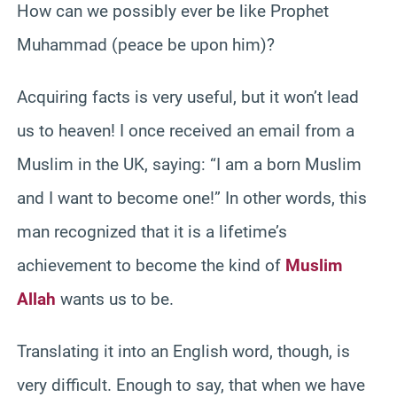
How can we possibly ever be like Prophet
Muhammad (peace be upon him)?
Acquiring facts is very useful, but it won’t lead
us to heaven! I once received an email from a
Muslim in the UK, saying: “I am a born Muslim
and I want to become one!” In other words, this
man recognized that it is a lifetime’s
achievement to become the kind of
Muslim
Allah
wants us to be.
Translating it into an English word, though, is
very difficult. Enough to say, that when we have