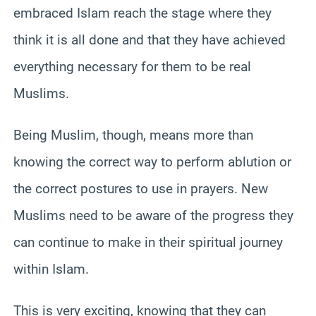
embraced Islam reach the stage where they
think it is all done and that they have achieved
everything necessary for them to be real
Muslims.
Being Muslim, though, means more than
knowing the correct way to perform ablution or
the correct postures to use in prayers. New
Muslims need to be aware of the progress they
can continue to make in their spiritual journey
within Islam.
This is very exciting, knowing that they can