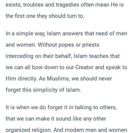
exists, troubles and tragedies often mean He is
the first one they should turn to.
In a simple way, Islam answers that need of men
and women. Without popes or priests
interceding on their behalf, Islam teaches that
we can all bow down to our Creator and speak to
Him directly. As Muslims, we should never
forget this simplicity of Islam.
It is when we do forget it in talking to others,
that we can make it sound like any other
organized religion. And modern men and women