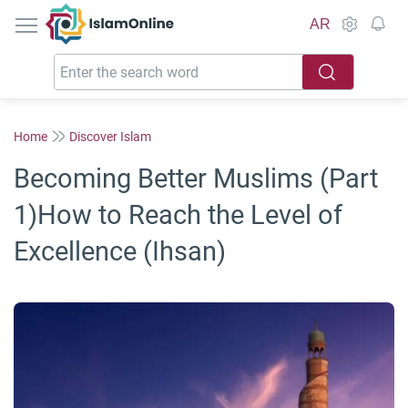
IslamOnline
AR
Home
Discover Islam
Becoming Better Muslims (Part
1)How to Reach the Level of
Excellence (Ihsan)