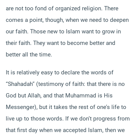
are not too fond of organized religion. There
comes a point, though, when we need to deepen
our faith. Those new to Islam want to grow in
their faith. They want to become better and
better all the time.
It is relatively easy to declare the words of
“Shahadah” (testimony of faith: that there is no
God but Allah, and that Muhammad is His
Messenger), but it takes the rest of one’s life to
live up to those words. If we don’t progress from
that first day when we accepted Islam, then we