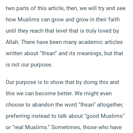
two parts of this article, then, we will try and see
how Muslims can grow and grow in their faith
until they reach that level that is truly loved by
Allah. There have been many academic articles
written about “Ihsan” and its meanings, but that
is not our purpose.
Our purpose is to show that by doing this and
this we can become better. We might even
choose to abandon the word “Ihsan” altogether,
preferring instead to talk about “good Muslims”
or “real Muslims.” Sometimes, those who have