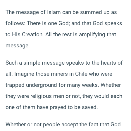
The message of Islam can be summed up as
follows: There is one God; and that God speaks
to His Creation. All the rest is amplifying that
message.
Such a simple message speaks to the hearts of
all. Imagine those miners in Chile who were
trapped underground for many weeks. Whether
they were religious men or not, they would each
one of them have prayed to be saved.
Whether or not people accept the fact that God