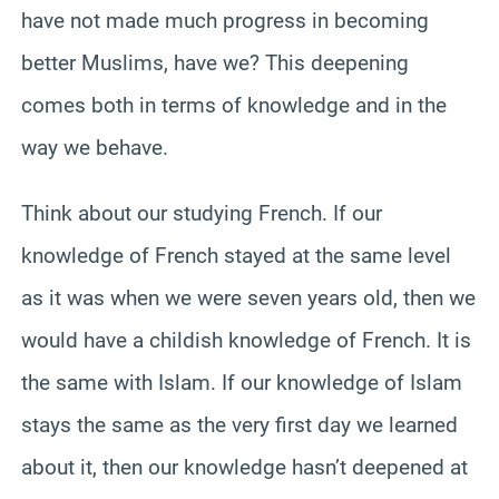
have not made much progress in becoming
better Muslims, have we? This deepening
comes both in terms of knowledge and in the
way we behave.
Think about our studying French. If our
knowledge of French stayed at the same level
as it was when we were seven years old, then we
would have a childish knowledge of French. It is
the same with Islam. If our knowledge of Islam
stays the same as the very first day we learned
about it, then our knowledge hasn’t deepened at