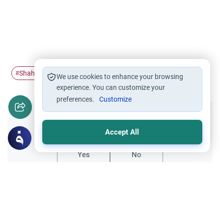
Shahadah
Islam
The Holy Quran
Ihsan
#
#
#
#
We use cookies to enhance your browsing
experience. You can customize your
preferences.
Customize
Did you like this content?
Accept All
Yes
No
All articles published not necessarily the official