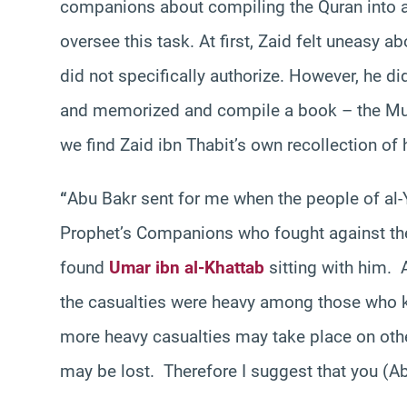
companions about compiling the Quran into a 
oversee this task. At first, Zaid felt uneas
did not specifically authorize. However, he di
and memorized and compile a book – the Mus
we find Zaid ibn Thabit’s own recollection of
“
Abu Bakr sent for me when the people of al-
Prophet’s Companions who fought against the
found
Umar ibn al-Khattab
sitting with him.
the casualties were heavy among those who kn
more heavy casualties may take place on other
may be lost. Therefore I suggest that you (Ab