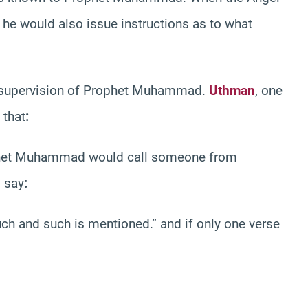
 he would also issue instructions as to what
t supervision of Prophet Muhammad.
Uthman
, one
 that
:
phet Muhammad would call someone from
 say
:
uch and such is mentioned.” and if only one verse