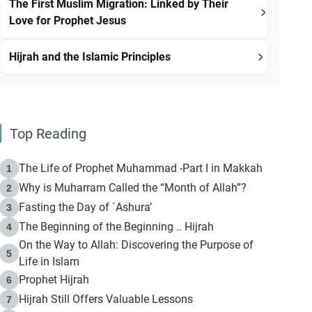
The First Muslim Migration: Linked by Their
Love for Prophet Jesus
Hijrah and the Islamic Principles
Top Reading
The Life of Prophet Muhammad -Part I in Makkah
1
Why is Muharram Called the “Month of Allah”?
2
Fasting the Day of `Ashura’
3
The Beginning of the Beginning .. Hijrah
4
On the Way to Allah: Discovering the Purpose of
5
Life in Islam
Prophet Hijrah
6
Hijrah Still Offers Valuable Lessons
7