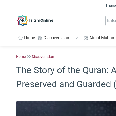
Thurs
IslamOnline
Home
Discover Islam
About Muha
Home
Discover Islam
The Story of the Quran: 
Preserved and Guarded 