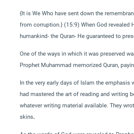
{It is We Who have sent down the remembrance 
from corruption.} (15:9) When God revealed H
humankind- the Quran- He guaranteed to prese
One of the ways in which it was preserved w
Prophet Muhammad memorized Quran, paying 
In the very early days of Islam the emphasi
had mastered the art of reading and writing 
whatever writing material available. They wro
skins
.