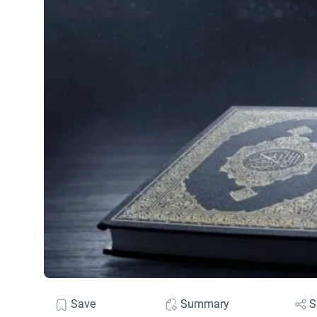
Save
Summary
S