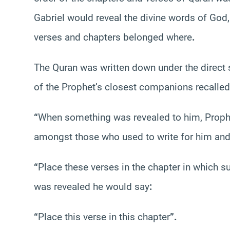
Gabriel would reveal the divine words of God,
verses and chapters belonged where
.
The Quran was written down under the direc
of the Prophet’s closest companions recalled
“
When something was revealed to him, Pro
amongst those who used to write for him and
“
Place these verses in the chapter in which s
was revealed he would say
:
“
Place this verse in this chapter
”.