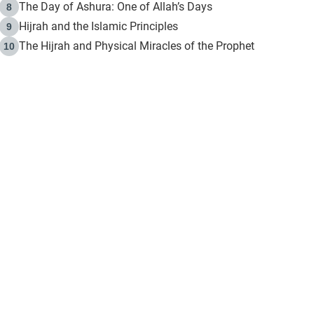
The Day of Ashura: One of Allah’s Days
8
Hijrah and the Islamic Principles
9
The Hijrah and Physical Miracles of the Prophet
10