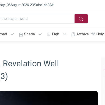
day ,
06
August
2026
-
23
Ṣafar
1448
AH
mmad
Sharia
Fiqh
Archive
Holy
A Revelation Well
(3)