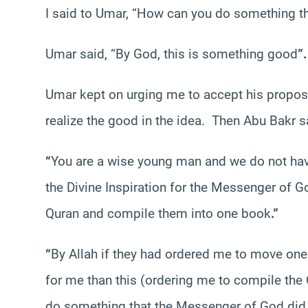
I said to Umar, “How can you do something t
Umar said, “By God, this is something good
”.
Umar kept on urging me to accept his proposa
realize the good in the idea. Then Abu Bakr s
“
You are a wise young man and we do not hav
the Divine Inspiration for the Messenger of G
Quran and compile them into one book
.”
“
By Allah if they had ordered me to move one
for me than this (ordering me to compile the
do something that the Messenger of God did 