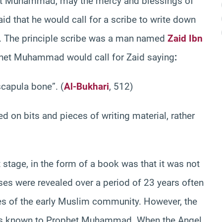
et Muhammad, may the mercy and blessings of
aid that he would call for a scribe to write down
s. The principle scribe was a man named
Zaid Ibn
het Muhammad would call for Zaid saying
:
scapula bone”. (
Al-Bukhari
, 512)
ed on bits and pieces of writing material, rather
 stage, in the form of a book was that it was not
rses were revealed over a period of 23 years often
mes of the early Muslim community. However, the
was known to Prophet Muhammad. When the Angel