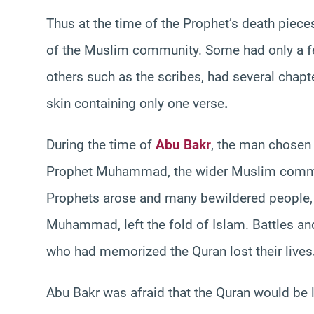
Thus at the time of the Prophet’s death piec
of the Muslim community. Some had only a fe
others such as the scribes, had several chapte
skin containing only one verse
.
During the time of
Abu Bakr
, the man chosen 
Prophet Muhammad, the wider Muslim community
Prophets arose and many bewildered people, u
Muhammad, left the fold of Islam. Battles a
who had memorized the Quran lost their lives
Abu Bakr was afraid that the Quran would be 