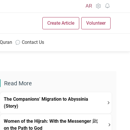
AR
Create Article
Volunteer
 Quran
Contact Us
Read More
The Companions’ Migration to Abyssinia
(Story)
Women of the Hijrah: With the Messenger ﷺ
on the Path to God