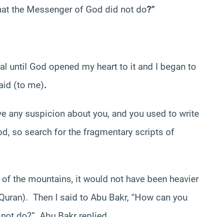
hat the Messenger of God did not do
?”
l until God opened my heart to it and I began to
aid (to me)
.
e any suspicion about you, and you used to write
od, so search for the fragmentary scripts of
 of the mountains, it would not have been heavier
 Quran). Then I said to Abu Bakr, “How can you
not do?” Abu Bakr replied
,