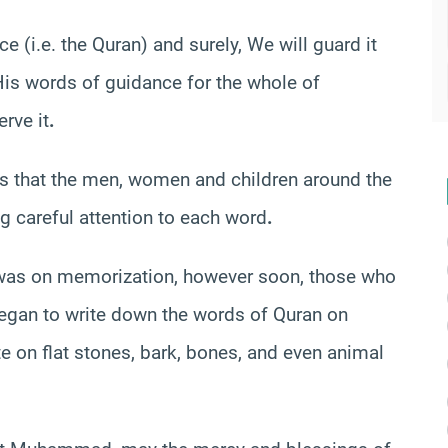
(i.e. the Quran) and surely, We will guard it
is words of guidance for the whole of
rve it
.
as that the men, women and children around the
careful attention to each word
.
s was on memorization, however soon, those who
began to write down the words of Quran on
te on flat stones, bark, bones, and even animal