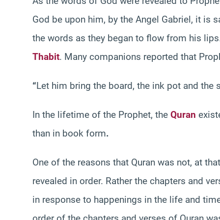
As the words of God were revealed to Proph
God be upon him, by the Angel Gabriel, it is s
the words as they began to flow from his lip
Thabit
. Many companions reported that Prop
“
Let him bring the board, the ink pot and the 
In the lifetime of the Prophet, the
Quran
exist
than in book form
.
One of the reasons that Quran was not, at that
revealed in order. Rather the chapters and ve
in response to happenings in the life and ti
order of the chapters and verses of Quran 