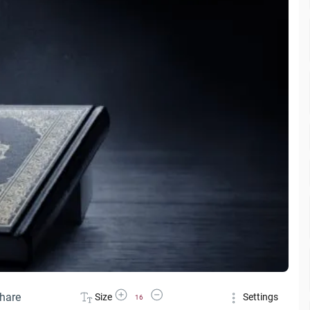
Increase Font Size
Decrease Font Size
hare
Size
Settings
16