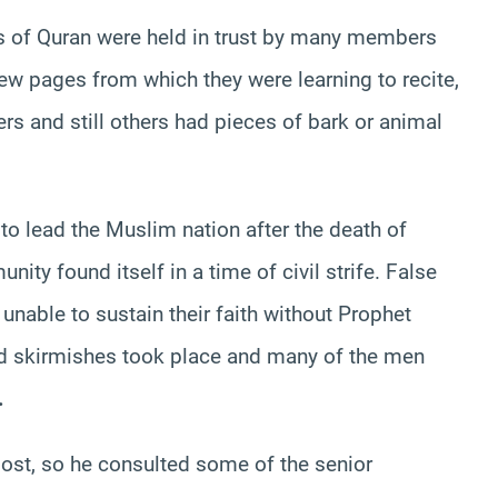
es of Quran were held in trust by many members
w pages from which they were learning to recite,
rs and still others had pieces of bark or animal
to lead the Muslim nation after the death of
 found itself in a time of civil strife. False
nable to sustain their faith without Prophet
nd skirmishes took place and many of the men
.
lost, so he consulted some of the senior