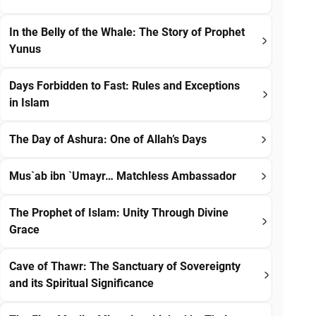
In the Belly of the Whale: The Story of Prophet
Yunus
Days Forbidden to Fast: Rules and Exceptions
in Islam
The Day of Ashura: One of Allah’s Days
Mus`ab ibn `Umayr… Matchless Ambassador
The Prophet of Islam: Unity Through Divine
Grace
Cave of Thawr: The Sanctuary of Sovereignty
and its Spiritual Significance