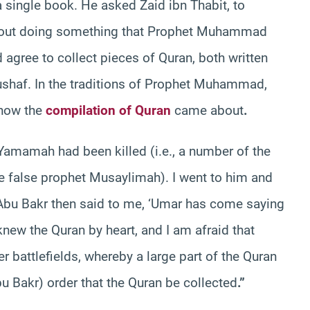
single book. He asked Zaid ibn Thabit, to
y about doing something that Prophet Muhammad
d agree to collect pieces of Quran, both written
haf. In the traditions of Prophet Muhammad,
 how the
compilation of Quran
came about
.
Yamamah had been killed (i.e., a number of the
 false prophet Musaylimah). I went to him and
 Abu Bakr then said to me, ‘Umar has come saying
ew the Quran by heart, and I am afraid that
 battlefields, whereby a large part of the Quran
u Bakr) order that the Quran be collected
.”