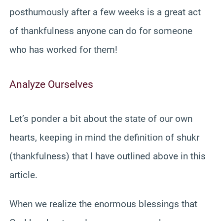
posthumously after a few weeks is a great act
of thankfulness anyone can do for someone
who has worked for them!
Analyze Ourselves
Let’s ponder a bit about the state of our own
hearts, keeping in mind the definition of shukr
(thankfulness) that I have outlined above in this
article.
When we realize the enormous blessings that