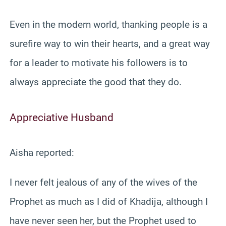
Even in the modern world, thanking people is a
surefire way to win their hearts, and a great way
for a leader to motivate his followers is to
always appreciate the good that they do.
Appreciative Husband
Aisha reported:
I never felt jealous of any of the wives of the
Prophet as much as I did of Khadija, although I
have never seen her, but the Prophet used to