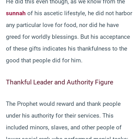
He did this even though, as we know from the
sunnah
of his ascetic lifestyle, he did not harbor
any particular love for food, nor did he have
greed for worldly blessings. But his acceptance
of these gifts indicates his thankfulness to the
good that people did for him.
Thankful Leader and Authority Figure
The Prophet would reward and thank people
under his authority for their services. This
included minors, slaves, and other people of