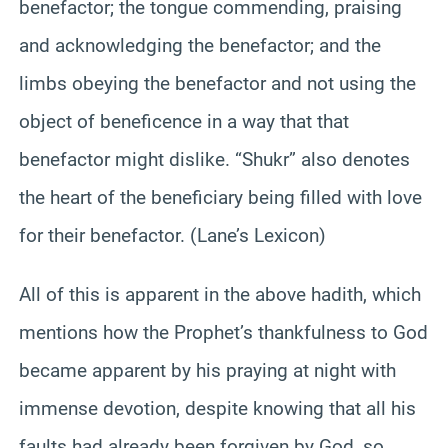
benefactor; the tongue commending, praising
and acknowledging the benefactor; and the
limbs obeying the benefactor and not using the
object of beneficence in a way that that
benefactor might dislike. “Shukr” also denotes
the heart of the beneficiary being filled with love
for their benefactor. (Lane’s Lexicon)
All of this is apparent in the above hadith, which
mentions how the Prophet’s thankfulness to God
became apparent by his praying at night with
immense devotion, despite knowing that all his
faults had already been forgiven by God, so