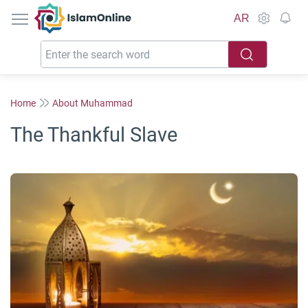
IslamOnline
AR
Home
About Muhammad
The Thankful Slave