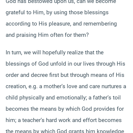
God has bestowed upon us, can we become
grateful to Him, by using those blessings
according to His pleasure, and remembering
and praising Him often for them?
In turn, we will hopefully realize that the
blessings of God unfold in our lives through His
order and decree first but through means of His
creation, e.g. a mother’s love and care nurtures a
child physically and emotionally; a father’s toil
becomes the means by which God provides for
him; a teacher’s hard work and effort becomes
the means by which God grants him knowledge