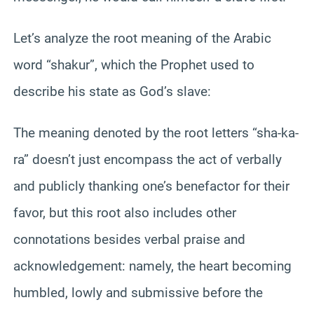
Let’s analyze the root meaning of the Arabic
word “shakur”, which the Prophet used to
describe his state as God’s slave:
The meaning denoted by the root letters “sha-ka-
ra” doesn’t just encompass the act of verbally
and publicly thanking one’s benefactor for their
favor, but this root also includes other
connotations besides verbal praise and
acknowledgement: namely, the heart becoming
humbled, lowly and submissive before the