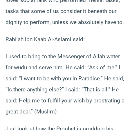
lower social rank who performed menial tasks;
tasks that some of us consider it beneath our
dignity to perform, unless we absolutely have to.
Rabi’ah ibn Kaab Al-Aslami said:
I used to bring to the Messenger of Allah water
for wudu and serve him. He said: “Ask of me.” I
said: “I want to be with you in Paradise.” He said,
“Is there anything else?” I said: “That is all.” He
said: Help me to fulfill your wish by prostrating a
great deal.” (Muslim)
Just look at how the Prophet is prodding his