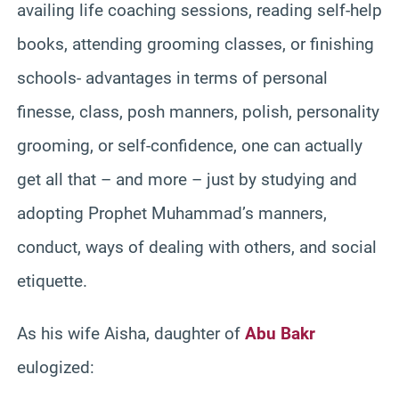
availing life coaching sessions, reading self-help
books, attending grooming classes, or finishing
schools- advantages in terms of personal
finesse, class, posh manners, polish, personality
grooming, or self-confidence, one can actually
get all that – and more – just by studying and
adopting Prophet Muhammad’s manners,
conduct, ways of dealing with others, and social
etiquette.
As his wife Aisha, daughter of
Abu Bakr
eulogized: