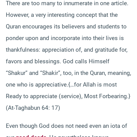
There are too many to innumerate in one article.
However, a very interesting concept that the
Quran encourages its believers and students to
ponder upon and incorporate into their lives is
thankfulness: appreciation of, and gratitude for,
favors and blessings. God calls Himself
“Shakur” and “Shakir”, too, in the Quran, meaning,
one who is appreciative.{…for Allah is most
Ready to appreciate (service), Most Forbearing.}
(At-Taghabun 64: 17)
Even though God does not need even an iota of