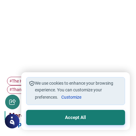
The Holy Quran
The life of…
Prophet's quality
#
#
#
We use cookies to enhance your browsing
Thankfulness
#
experience. You can customize your
preferences.
Customize
More in Series
Accept All
Inspired by the Prophet's Manners