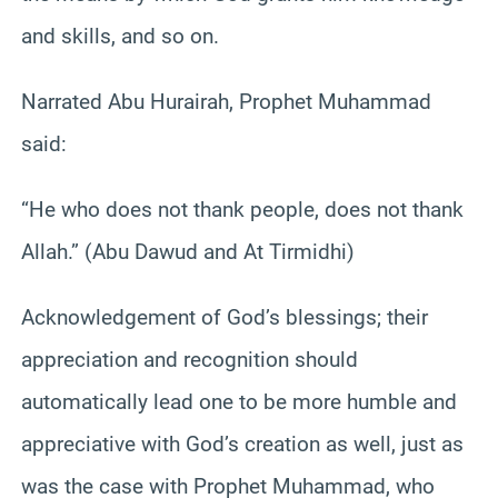
and skills, and so on.
Narrated Abu Hurairah, Prophet Muhammad
said:
“He who does not thank people, does not thank
Allah.” (Abu Dawud and At Tirmidhi)
Acknowledgement of God’s blessings; their
appreciation and recognition should
automatically lead one to be more humble and
appreciative with God’s creation as well, just as
was the case with Prophet Muhammad, who