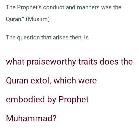
The Prophet’s conduct and manners was the
Quran.” (Muslim)
The question that arises then, is
what praiseworthy traits does the
Quran extol, which were
embodied by Prophet
Muhammad?