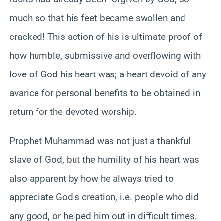
much so that his feet became swollen and
cracked! This action of his is ultimate proof of
how humble, submissive and overflowing with
love of God his heart was; a heart devoid of any
avarice for personal benefits to be obtained in
return for the devoted worship.
Prophet Muhammad was not just a thankful
slave of God, but the humility of his heart was
also apparent by how he always tried to
appreciate God’s creation, i.e. people who did
any good, or helped him out in difficult times.