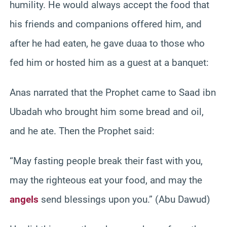
humility. He would always accept the food that
his friends and companions offered him, and
after he had eaten, he gave duaa to those who
fed him or hosted him as a guest at a banquet:
Anas narrated that the Prophet came to Saad ibn
Ubadah who brought him some bread and oil,
and he ate. Then the Prophet said:
“May fasting people break their fast with you,
may the righteous eat your food, and may the
angels
send blessings upon you.” (Abu Dawud)