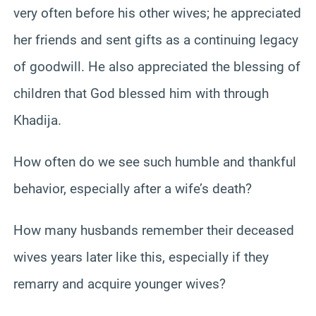
very often before his other wives; he appreciated
her friends and sent gifts as a continuing legacy
of goodwill. He also appreciated the blessing of
children that God blessed him with through
Khadija.
How often do we see such humble and thankful
behavior, especially after a wife’s death?
How many husbands remember their deceased
wives years later like this, especially if they
remarry and acquire younger wives?