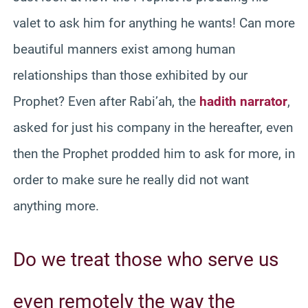
valet to ask him for anything he wants! Can more
beautiful manners exist among human
relationships than those exhibited by our
Prophet? Even after Rabi’ah, the
hadith narrator
,
asked for just his company in the hereafter, even
then the Prophet prodded him to ask for more, in
order to make sure he really did not want
anything more.
Do we treat those who serve us
even remotely the way the