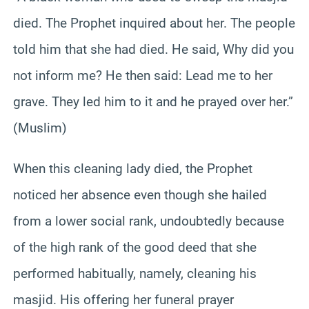
died. The Prophet inquired about her. The people
told him that she had died. He said, Why did you
not inform me? He then said: Lead me to her
grave. They led him to it and he prayed over her.”
(Muslim)
When this cleaning lady died, the Prophet
noticed her absence even though she hailed
from a lower social rank, undoubtedly because
of the high rank of the good deed that she
performed habitually, namely, cleaning his
masjid. His offering her funeral prayer