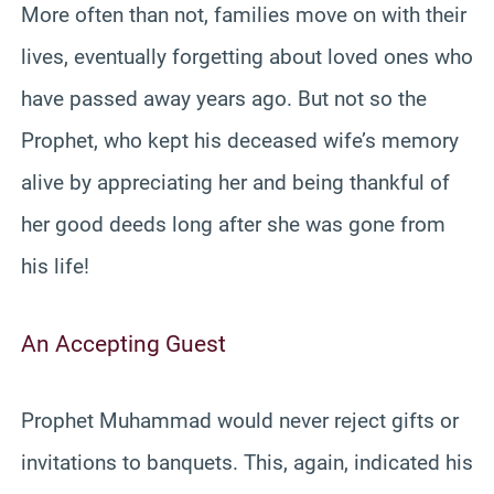
More often than not, families move on with their
lives, eventually forgetting about loved ones who
have passed away years ago. But not so the
Prophet, who kept his deceased wife’s memory
alive by appreciating her and being thankful of
her good deeds long after she was gone from
his life!
An Accepting Guest
Prophet Muhammad would never reject gifts or
invitations to banquets. This, again, indicated his