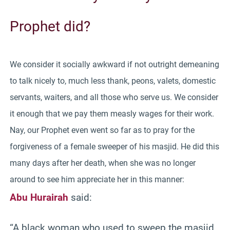
Prophet did?
We consider it socially awkward if not outright demeaning
to talk nicely to, much less thank, peons, valets, domestic
servants, waiters, and all those who serve us. We consider
it enough that we pay them measly wages for their work.
Nay, our Prophet even went so far as to pray for the
forgiveness of a female sweeper of his masjid. He did this
many days after her death, when she was no longer
around to see him appreciate her in this manner:
Abu Hurairah
said:
“A black woman who used to sweep the masjid