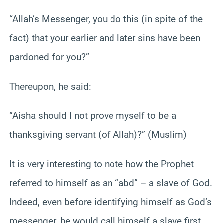
“Allah’s Messenger, you do this (in spite of the
fact) that your earlier and later sins have been
pardoned for you?”
Thereupon, he said:
“Aisha should I not prove myself to be a
thanksgiving servant (of Allah)?” (Muslim)
It is very interesting to note how the Prophet
referred to himself as an “abd” – a slave of God.
Indeed, even before identifying himself as God’s
messenger, he would call himself a slave first.