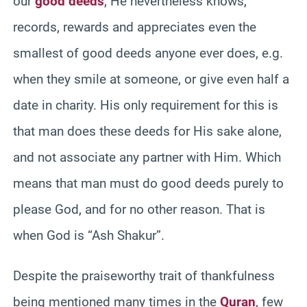
our
good deeds
, He nevertheless knows,
records, rewards and appreciates even the
smallest of good deeds anyone ever does, e.g.
when they smile at someone, or give even half a
date in charity. His only requirement for this is
that man does these deeds for His sake alone,
and not associate any partner with Him. Which
means that man must do good deeds purely to
please God, and for no other reason. That is
when God is “Ash Shakur”.
Despite the praiseworthy trait of thankfulness
being mentioned many times in the
Quran
, few