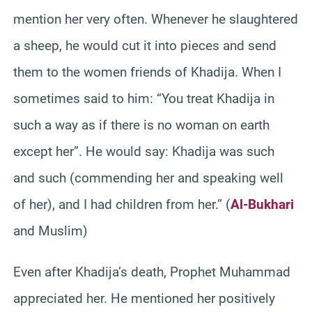
mention her very often. Whenever he slaughtered
a sheep, he would cut it into pieces and send
them to the women friends of Khadija. When I
sometimes said to him: “You treat Khadija in
such a way as if there is no woman on earth
except her”. He would say: Khadija was such
and such (commending her and speaking well
of her), and I had children from her.” (
Al-Bukhari
and Muslim)
Even after Khadija’s death, Prophet Muhammad
appreciated her. He mentioned her positively