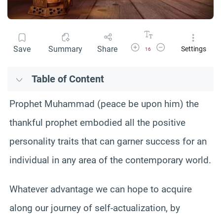
Increase Font Size
Decrease Font Size
Save
Summary
Share
Settings
16
Table of Content
Prophet Muhammad (peace be upon him) the
thankful prophet embodied all the positive
personality traits that can garner success for an
individual in any area of the contemporary world.
Whatever advantage we can hope to acquire
along our journey of self-actualization, by