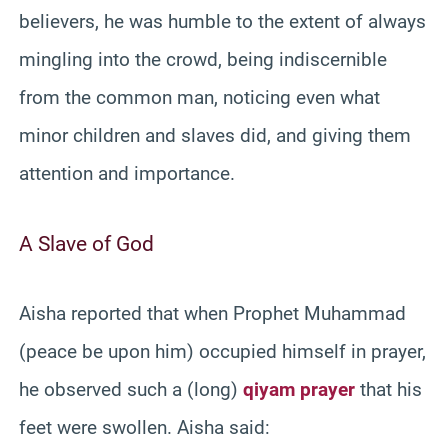
believers, he was humble to the extent of always
mingling into the crowd, being indiscernible
from the common man, noticing even what
minor children and slaves did, and giving them
attention and importance.
A Slave of God
Aisha reported that when Prophet Muhammad
(peace be upon him) occupied himself in prayer,
he observed such a (long)
qiyam prayer
that his
feet were swollen. Aisha said: