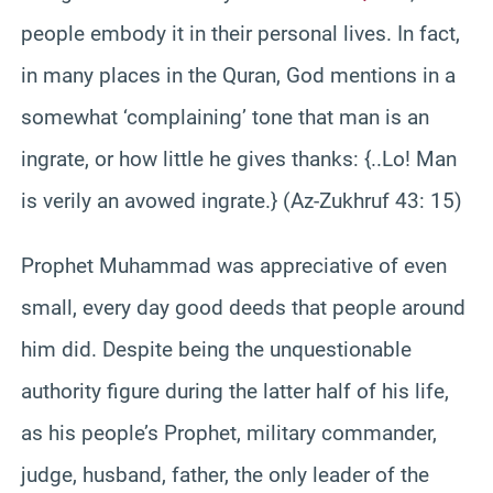
people embody it in their personal lives. In fact,
in many places in the Quran, God mentions in a
somewhat ‘complaining’ tone that man is an
ingrate, or how little he gives thanks: {..Lo! Man
is verily an avowed ingrate.} (Az-Zukhruf 43: 15)
Prophet Muhammad was appreciative of even
small, every day good deeds that people around
him did. Despite being the unquestionable
authority figure during the latter half of his life,
as his people’s Prophet, military commander,
judge, husband, father, the only leader of the