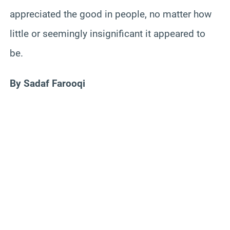
appreciated the good in people, no matter how
little or seemingly insignificant it appeared to
be.
By Sadaf Farooqi