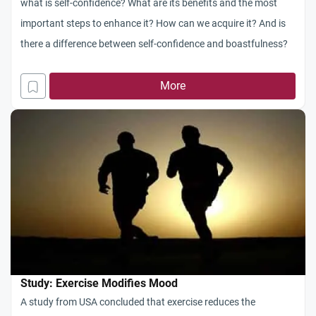
what is self-confidence? What are its benefits and the most
important steps to enhance it? How can we acquire it? And is
there a difference between self-confidence and boastfulness?
More
Study: Exercise Modifies Mood
A study from USA concluded that exercise reduces the