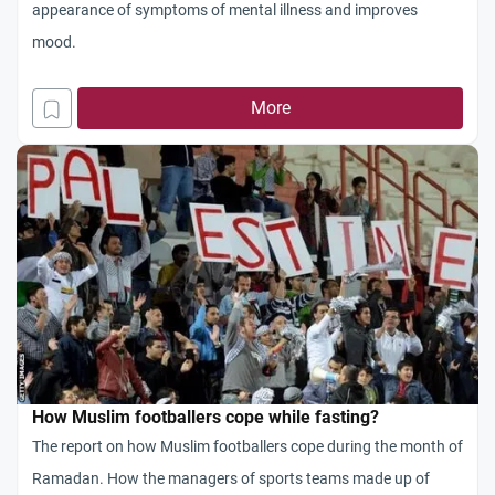
appearance of symptoms of mental illness and improves
mood.
More
How Muslim footballers cope while fasting?
The report on how Muslim footballers cope during the month of
Ramadan. How the managers of sports teams made up of