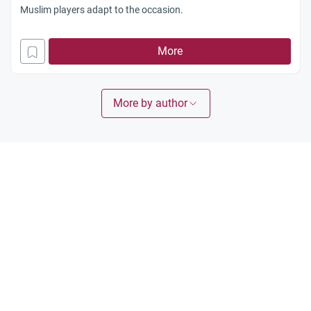
Muslim players adapt to the occasion.
More
More by author