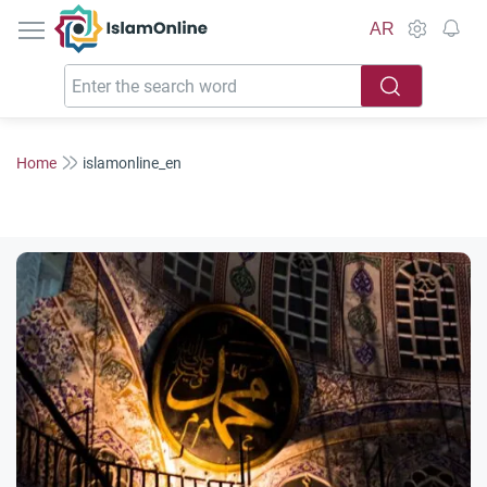
IslamOnline
AR
Home
islamonline_en