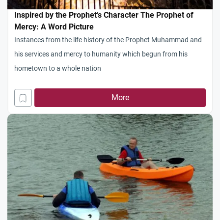
Inspired by the Prophet’s Character The Prophet of
Mercy: A Word Picture
Instances from the life history of the Prophet Muhammad and
his services and mercy to humanity which begun from his
hometown to a whole nation
More