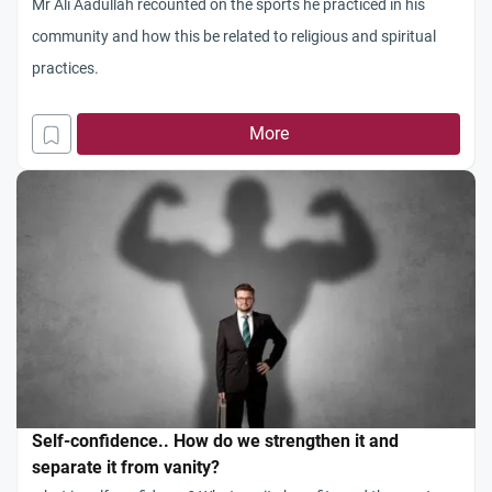
Mr Ali Aadullah recounted on the sports he practiced in his
community and how this be related to religious and spiritual
practices.
More
Self-confidence.. How do we strengthen it and
separate it from vanity?