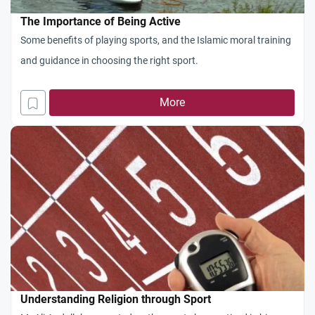
The Importance of Being Active
Some benefits of playing sports, and the Islamic moral training
and guidance in choosing the right sport.
More
Understanding Religion through Sport