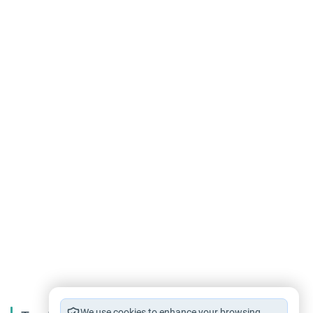
We use cookies to enhance your browsing