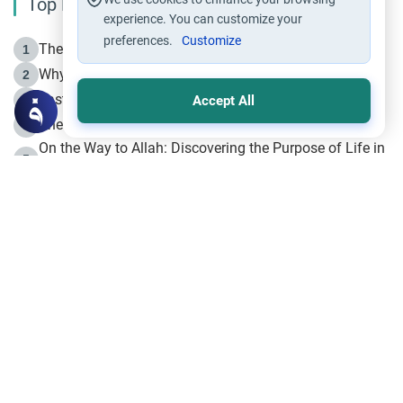
Top Reading
experience. You can customize your
preferences.
Customize
The Life of Prophet Muhammad -Part I in Makkah
1
Why is Muharram Called the “Month of Allah”?
2
Fasting the Day of `Ashura’
3
Accept All
The Beginning of the Beginning .. Hijrah
4
On the Way to Allah: Discovering the Purpose of Life in
5
Islam
Prophet Hijrah
6
Hijrah Still Offers Valuable Lessons
7
The Day of Ashura: One of Allah’s Days
8
Hijrah and the Islamic Principles
9
The Hijrah and Physical Miracles of the Prophet
10