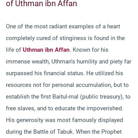
of Uthman ibn Affan
One of the most radiant examples of a heart
completely cured of stinginess is found in the
life of
Uthman ibn Affan
. Known for his
immense wealth, Uthman’s humility and piety far
surpassed his financial status. He utilized his
resources not for personal accumulation, but to
establish the first Baitul-mal (public treasury), to
free slaves, and to educate the impoverished.
His generosity was most famously displayed
during the Battle of Tabuk. When the Prophet