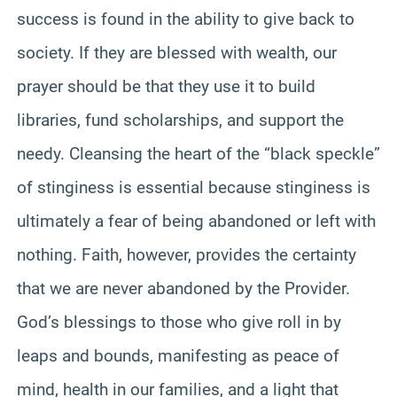
success is found in the ability to give back to
society. If they are blessed with wealth, our
prayer should be that they use it to build
libraries, fund scholarships, and support the
needy. Cleansing the heart of the “black speckle”
of stinginess is essential because stinginess is
ultimately a fear of being abandoned or left with
nothing. Faith, however, provides the certainty
that we are never abandoned by the Provider.
God’s blessings to those who give roll in by
leaps and bounds, manifesting as peace of
mind, health in our families, and a light that