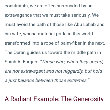
constraints, we are often surrounded by an
extravagance that we must take seriously. We
must avoid the path of those like Abu Lahab and
his wife, whose material pride in this world
transformed into a rope of palm-fiber in the next.
The Quran guides us toward the middle path in
Surah Al-Furqan:
“Those who, when they spend,
are not extravagant and not niggardly, but hold
a just balance between those extremes.”
A Radiant Example: The Generosity