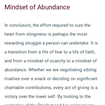
Mindset of Abundance
In conclusion, the effort required to cure the
heart from stinginess is perhaps the most
rewarding struggle a person can undertake. It is
a transition from a life of fear to a life of faith,
and from a mindset of scarcity to a mindset of
abundance. Whether we are negotiating sibling
rivalries over a snack or deciding on significant
charitable contributions, every act of giving is a
victory over the lower self. By looking to the