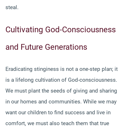
steal.
Cultivating God-Consciousness
and Future Generations
Eradicating stinginess is not a one-step plan; it
is a lifelong cultivation of God-consciousness.
We must plant the seeds of giving and sharing
in our homes and communities. While we may
want our children to find success and live in
comfort, we must also teach them that true