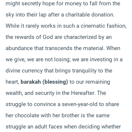
might secretly hope for money to fall from the
sky into their lap after a charitable donation.
While it rarely works in such a cinematic fashion,
the rewards of God are characterized by an
abundance that transcends the material. When
we give, we are not losing; we are investing in a
divine currency that brings tranquility to the
heart,
barakah (blessing)
to our remaining
wealth, and security in the Hereafter. The
struggle to convince a seven-year-old to share
her chocolate with her brother is the same
struggle an adult faces when deciding whether