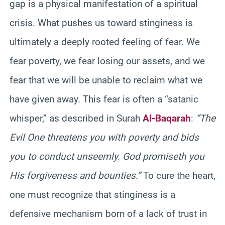
gap is a physical manifestation of a spiritual
crisis. What pushes us toward stinginess is
ultimately a deeply rooted feeling of fear. We
fear poverty, we fear losing our assets, and we
fear that we will be unable to reclaim what we
have given away. This fear is often a “satanic
whisper,” as described in Surah
Al-Baqarah
:
“The
Evil One threatens you with poverty and bids
you to conduct unseemly. God promiseth you
His forgiveness and bounties.”
To cure the heart,
one must recognize that stinginess is a
defensive mechanism born of a lack of trust in