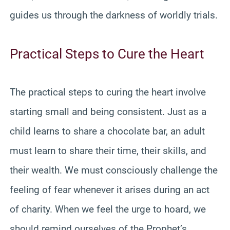
guides us through the darkness of worldly trials.
Practical Steps to Cure the Heart
The practical steps to curing the heart involve
starting small and being consistent. Just as a
child learns to share a chocolate bar, an adult
must learn to share their time, their skills, and
their wealth. We must consciously challenge the
feeling of fear whenever it arises during an act
of charity. When we feel the urge to hoard, we
should remind ourselves of the Prophet’s