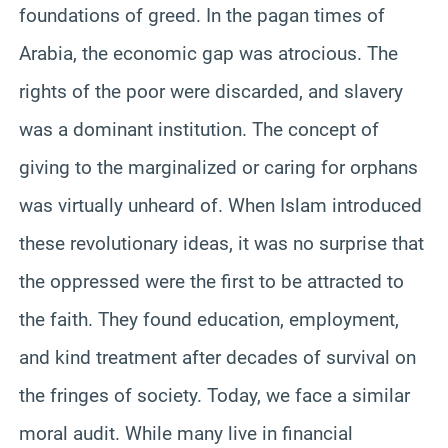
foundations of greed. In the pagan times of
Arabia, the economic gap was atrocious. The
rights of the poor were discarded, and slavery
was a dominant institution. The concept of
giving to the marginalized or caring for orphans
was virtually unheard of. When Islam introduced
these revolutionary ideas, it was no surprise that
the oppressed were the first to be attracted to
the faith. They found education, employment,
and kind treatment after decades of survival on
the fringes of society. Today, we face a similar
moral audit. While many live in financial