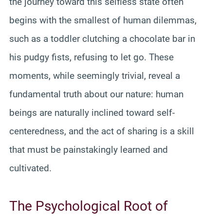
the journey toward this selfless state often
begins with the smallest of human dilemmas,
such as a toddler clutching a chocolate bar in
his pudgy fists, refusing to let go. These
moments, while seemingly trivial, reveal a
fundamental truth about our nature: human
beings are naturally inclined toward self-
centeredness, and the act of sharing is a skill
that must be painstakingly learned and
cultivated.
The Psychological Root of