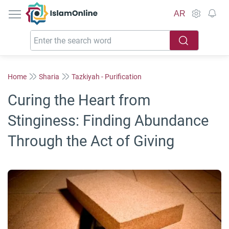
IslamOnline
AR
Home
Sharia
Tazkiyah - Purification
Curing the Heart from
Stinginess: Finding Abundance
Through the Act of Giving