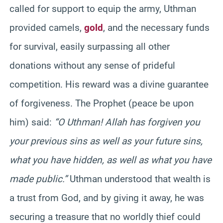
called for support to equip the army, Uthman
provided camels,
gold
, and the necessary funds
for survival, easily surpassing all other
donations without any sense of prideful
competition. His reward was a divine guarantee
of forgiveness. The Prophet (peace be upon
him) said:
“O Uthman! Allah has forgiven you
your previous sins as well as your future sins,
what you have hidden, as well as what you have
made public.”
Uthman understood that wealth is
a trust from God, and by giving it away, he was
securing a treasure that no worldly thief could