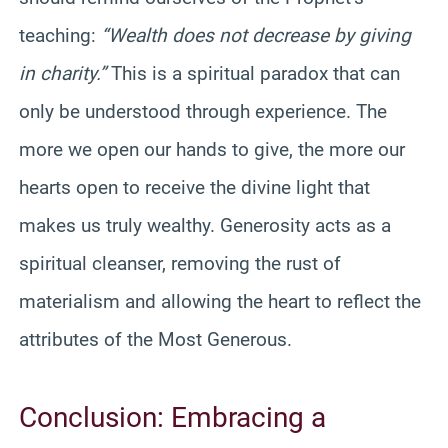
teaching:
“Wealth does not decrease by giving
in charity.”
This is a spiritual paradox that can
only be understood through experience. The
more we open our hands to give, the more our
hearts open to receive the divine light that
makes us truly wealthy. Generosity acts as a
spiritual cleanser, removing the rust of
materialism and allowing the heart to reflect the
attributes of the Most Generous.
Conclusion: Embracing a