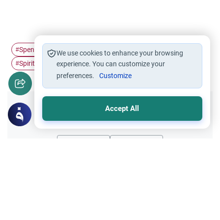
Spending
Stinginess
Islamic Charity
#
#
#
We use cookies to enhance your browsing
Spiritual Purification
#
experience. You can customize your
preferences.
Customize
Accept All
Did you like this content?
Yes
No
All articles published not necessarily the official
points of view held by islamonline