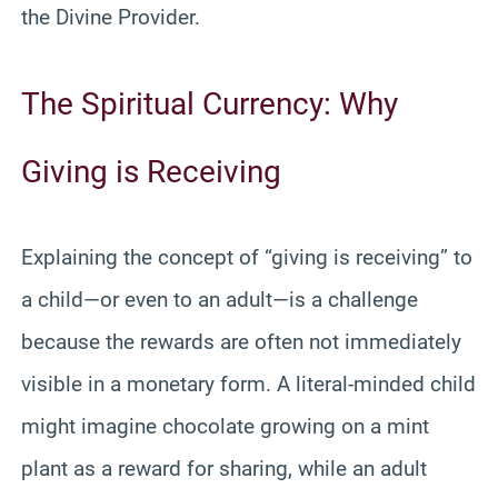
the Divine Provider.
The Spiritual Currency: Why
Giving is Receiving
Explaining the concept of “giving is receiving” to
a child—or even to an adult—is a challenge
because the rewards are often not immediately
visible in a monetary form. A literal-minded child
might imagine chocolate growing on a mint
plant as a reward for sharing, while an adult