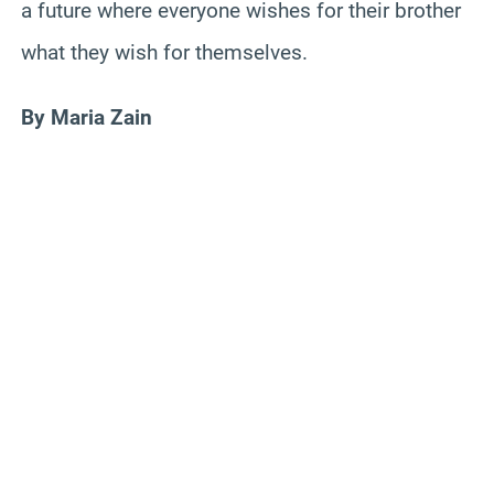
a future where everyone wishes for their brother
what they wish for themselves.
By Maria Zain