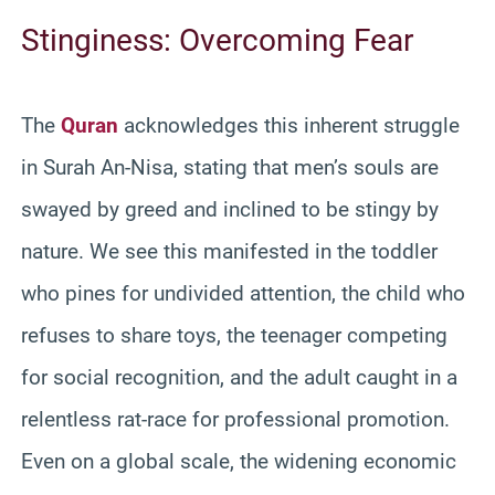
Stinginess: Overcoming Fear
The
Quran
acknowledges this inherent struggle
in Surah An-Nisa, stating that men’s souls are
swayed by greed and inclined to be stingy by
nature. We see this manifested in the toddler
who pines for undivided attention, the child who
refuses to share toys, the teenager competing
for social recognition, and the adult caught in a
relentless rat-race for professional promotion.
Even on a global scale, the widening economic