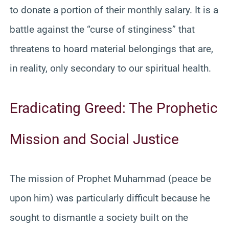
to donate a portion of their monthly salary. It is a
battle against the “curse of stinginess” that
threatens to hoard material belongings that are,
in reality, only secondary to our spiritual health.
Eradicating Greed: The Prophetic
Mission and Social Justice
The mission of Prophet Muhammad (peace be
upon him) was particularly difficult because he
sought to dismantle a society built on the