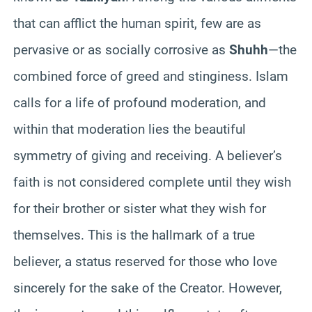
that can afflict the human spirit, few are as
pervasive or as socially corrosive as
Shuhh
—the
combined force of greed and stinginess. Islam
calls for a life of profound moderation, and
within that moderation lies the beautiful
symmetry of giving and receiving. A believer’s
faith is not considered complete until they wish
for their brother or sister what they wish for
themselves. This is the hallmark of a true
believer, a status reserved for those who love
sincerely for the sake of the Creator. However,