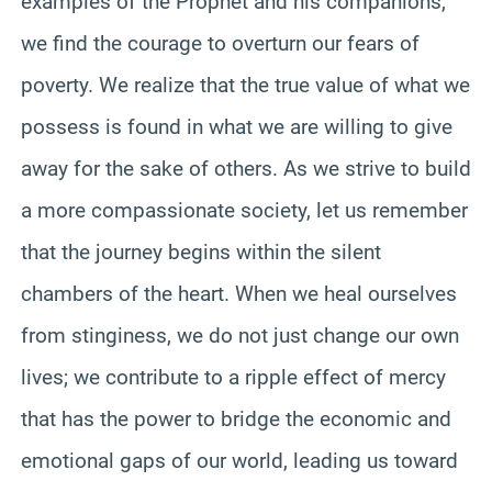
examples of the Prophet and his companions,
we find the courage to overturn our fears of
poverty. We realize that the true value of what we
possess is found in what we are willing to give
away for the sake of others. As we strive to build
a more compassionate society, let us remember
that the journey begins within the silent
chambers of the heart. When we heal ourselves
from stinginess, we do not just change our own
lives; we contribute to a ripple effect of mercy
that has the power to bridge the economic and
emotional gaps of our world, leading us toward