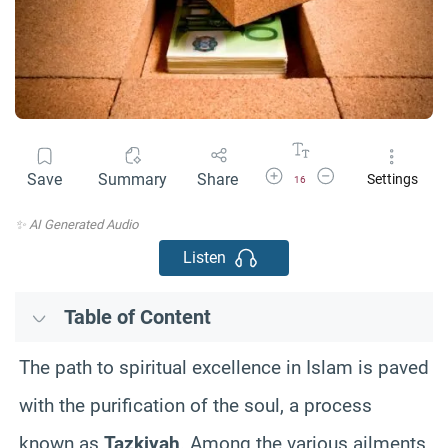
Increase Font Size
Decrease Font Size
Save
Summary
Share
Settings
16
✨ AI Generated Audio
Listen
Table of Content
The path to spiritual excellence in Islam is paved
with the purification of the soul, a process
known as
Tazkiyah
. Among the various ailments