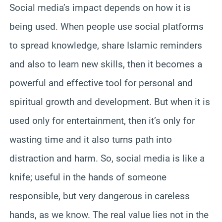
Social media’s impact depends on how it is
being used. When people use social platforms
to spread knowledge, share Islamic reminders
and also to learn new skills, then it becomes a
powerful and effective tool for personal and
spiritual growth and development. But when it is
used only for entertainment, then it’s only for
wasting time and it also turns path into
distraction and harm. So, social media is like a
knife; useful in the hands of someone
responsible, but very dangerous in careless
hands, as we know. The real value lies not in the