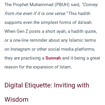
The Prophet Muhammad (PBUH) said,
“Convey
from me even if it is one verse.”
This hadith
supports even the simplest forms of da‘wah.
When Gen Z posts a short ayah, a hadith quote,
or a one-line reminder about any Islamic terms
on Instagram or other social media platforms,
they are practising a
Sunnah
and it being a great
reason for the expansion of Islam.
Digital Etiquette: Inviting with
Wisdom