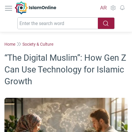
IslamOnline
AR
Home
Society & Culture
“The Digital Muslim”: How Gen Z
Can Use Technology for Islamic
Growth