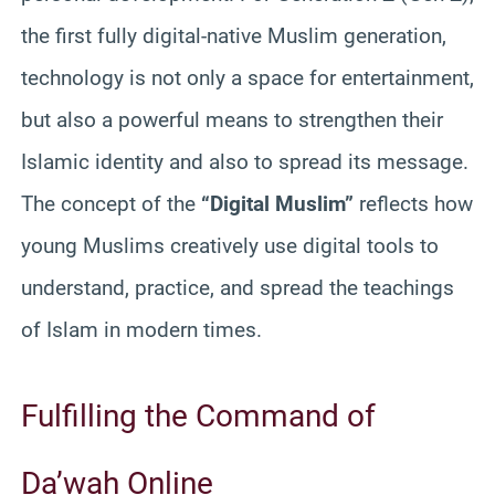
the first fully digital-native Muslim generation,
technology is not only a space for entertainment,
but also a powerful means to strengthen their
Islamic identity and also to spread its message.
The concept of the
“Digital Muslim”
reflects how
young Muslims creatively use digital tools to
understand, practice, and spread the teachings
of Islam in modern times.
Fulfilling the Command of
Da’wah Online