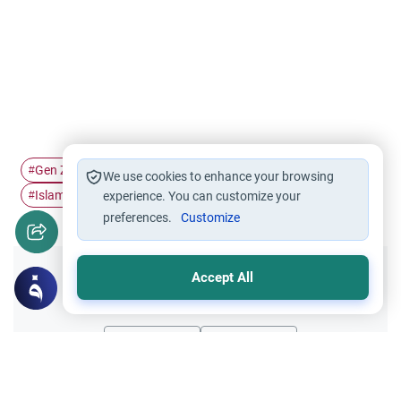
Gen Z Muslims
Social media
Digital Muslim
#
#
#
We use cookies to enhance your browsing
Islamic growth
#
experience. You can customize your
preferences.
Customize
Accept All
Did you like this content?
Yes
No