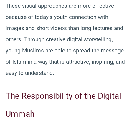
These visual approaches are more effective
because of today’s youth connection with
images and short videos than long lectures and
others. Through creative digital storytelling,
young Muslims are able to spread the message
of Islam in a way that is attractive, inspiring, and
easy to understand.
The Responsibility of the Digital
Ummah