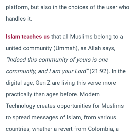
platform, but also in the choices of the user who
handles it.
Islam teaches us
that all Muslims belong to a
united community (Ummah), as Allah says,
“Indeed this community of yours is one
community, and I am your Lord”
(21:92). In the
digital age, Gen Z are living this verse more
practically than ages before. Modern
Technology creates opportunities for Muslims
to spread messages of Islam, from various
countries; whether a revert from Colombia, a