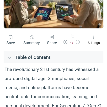
Increase Font Size
Decrease Font Size
Save
Summary
Share
Settings
16
Table of Content
The revolutionary 21st century has witnessed a
profound digital age. Smartphones, social
media, and online platforms have become
central tools for communication, learning, and
personal development. For Generation Z (Gen Z),