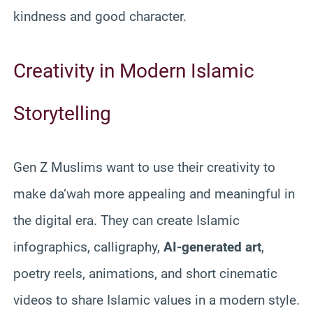
kindness and good character.
Creativity in Modern Islamic
Storytelling
Gen Z Muslims want to use their creativity to
make da‘wah more appealing and meaningful in
the digital era. They can create Islamic
infographics, calligraphy,
AI-generated art
,
poetry reels, animations, and short cinematic
videos to share Islamic values in a modern style.