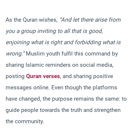
As the Quran wishes,
“And let there arise from
you a group inviting to all that is good,
enjoining what is right and forbidding what is
wrong.”
Muslim youth fulfil this command by
sharing Islamic reminders on social media,
posting
Quran verses
, and sharing positive
messages online. Even though the platforms
have changed, the purpose remains the same: to
guide people towards the truth and strengthen
the community.