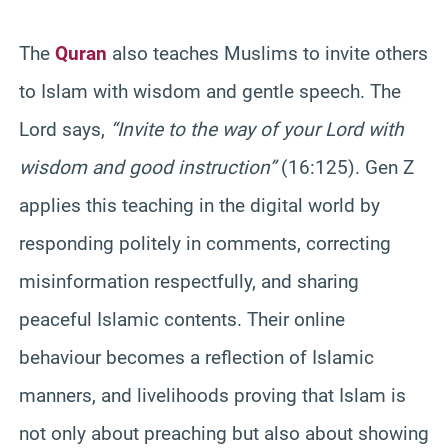
The
Quran
also teaches Muslims to invite others
to Islam with wisdom and gentle speech. The
Lord says,
“Invite to the way of your Lord with
wisdom and good instruction”
(16:125). Gen Z
applies this teaching in the digital world by
responding politely in comments, correcting
misinformation respectfully, and sharing
peaceful Islamic contents. Their online
behaviour becomes a reflection of Islamic
manners, and livelihoods proving that Islam is
not only about preaching but also about showing