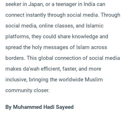
seeker in Japan, or a teenager in India can
connect instantly through social media. Through
social media, online classes, and Islamic
platforms, they could share knowledge and
spread the holy messages of Islam across
borders. This global connection of social media
makes da‘wah efficient, faster, and more
inclusive, bringing the worldwide Muslim
community closer.
By Muhammed Hadi Sayeed