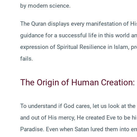
by modern science.
The Quran displays every manifestation of His
guidance for a successful life in this world a
expression of Spiritual Resilience in Islam, p
fails.
The Origin of Human Creation:
To understand if God cares, let us look at t
and out of His mercy, He created Eve to be h
Paradise. Even when Satan lured them into err