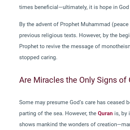
times beneficial—ultimately, it is hope in God 
By the advent of Prophet Muhammad (peace be
previous religious texts. However, by the begi
Prophet to revive the message of monotheism
stopped caring.
Are Miracles the Only Signs of
Some may presume God’s care has ceased bec
parting of the sea. However, the
Quran
is, by 
shows mankind the wonders of creation—many