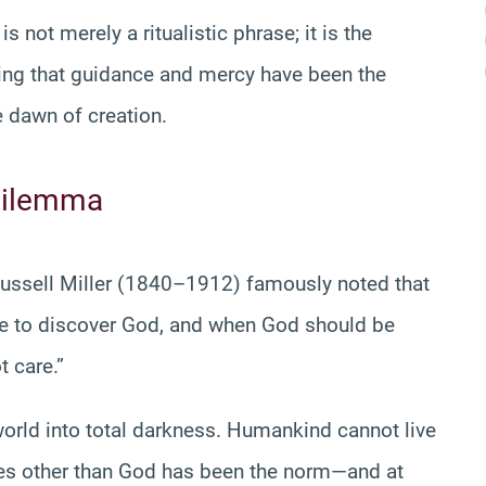
 not merely a ritualistic phrase; it is the
oving that guidance and mercy have been the
 dawn of creation.
 Dilemma
Russell Miller (1840–1912) famously noted that
be to discover God, and when God should be
t care.”
 world into total darkness. Humankind cannot live
ces other than God has been the norm—and at