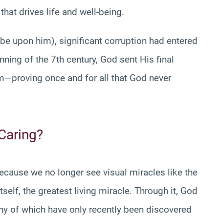
that drives life and well-being.
 upon him), significant corruption had entered
nning of the 7th century, God sent His final
—proving once and for all that God never
 Caring?
ause we no longer see visual miracles like the
itself, the greatest living miracle. Through it, God
 of which have only recently been discovered