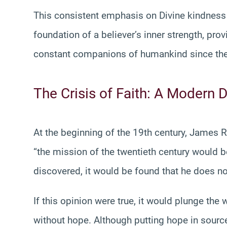
This consistent emphasis on Divine kindness is
foundation of a believer’s inner strength, pr
constant companions of humankind since the
The Crisis of Faith: A Modern
At the beginning of the 19th century, James 
“the mission of the twentieth century would 
discovered, it would be found that he does no
If this opinion were true, it would plunge the
without hope. Although putting hope in sour