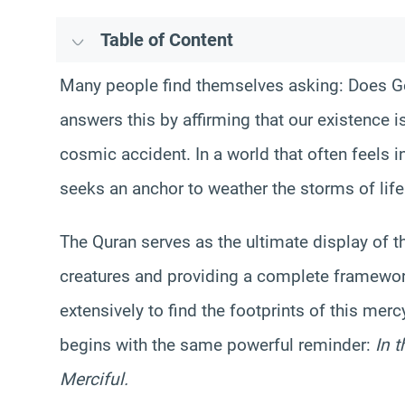
Table of Content
Many people find themselves asking: Does God
answers this by affirming that our existence is 
cosmic accident. In a world that often feels i
seeks an anchor to weather the storms of life
The Quran serves as the ultimate display of t
creatures and providing a complete framewor
extensively to find the footprints of this merc
begins with the same powerful reminder:
In 
Merciful.