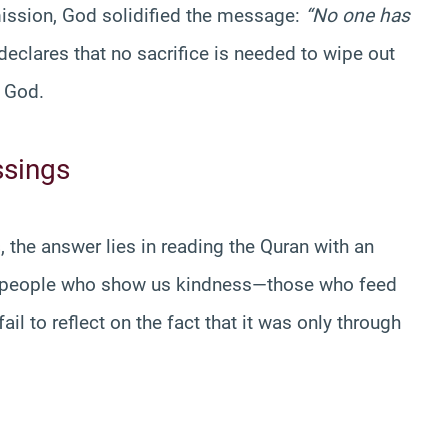
ission, God solidified the message:
“No one has
eclares that no sacrifice is needed to wipe out
f God.
ssings
s
, the answer lies in reading the Quran with an
to people who show us kindness—those who feed
ail to reflect on the fact that it was only through