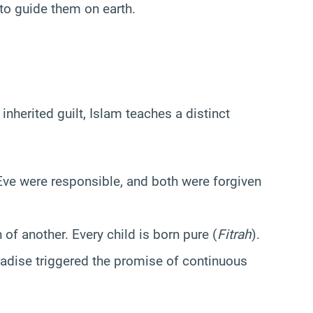
o guide them on earth.
nherited guilt, Islam teaches a distinct
e were responsible, and both were forgiven
of another. Every child is born pure (
Fitrah
).
adise triggered the promise of continuous