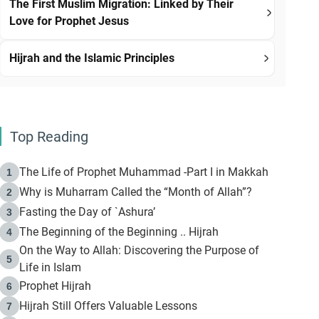
The First Muslim Migration: Linked by Their
Love for Prophet Jesus
Hijrah and the Islamic Principles
Top Reading
The Life of Prophet Muhammad -Part I in Makkah
1
Why is Muharram Called the “Month of Allah”?
2
Fasting the Day of `Ashura’
3
The Beginning of the Beginning .. Hijrah
4
On the Way to Allah: Discovering the Purpose of
5
Life in Islam
Prophet Hijrah
6
Hijrah Still Offers Valuable Lessons
7