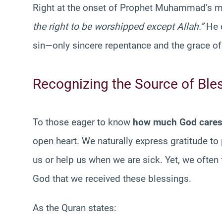
Right at the onset of Prophet Muhammad’s m
the right to be worshipped except Allah.”
He d
sin—only sincere repentance and the grace o
Recognizing the Source of Ble
To those eager to know
how much God care
open heart. We naturally express gratitude 
us or help us when we are sick. Yet, we often f
God that we received these blessings.
As the Quran states: