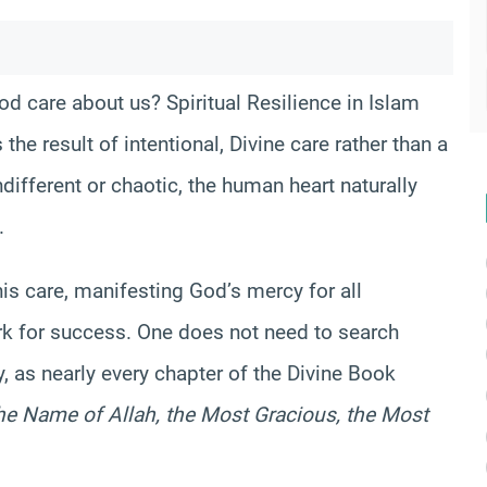
 care about us? Spiritual Resilience in Islam
the result of intentional, Divine care rather than a
ndifferent or chaotic, the human heart naturally
.
his care, manifesting God’s mercy for all
k for success. One does not need to search
y, as nearly every chapter of the Divine Book
the Name of Allah, the Most Gracious, the Most