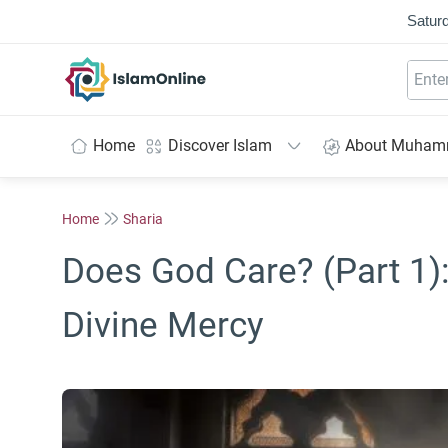
Saturd
IslamOnline
Home
Discover Islam
About Muha
Home
Sharia
Does God Care? (Part 1)
Divine Mercy