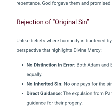
repentance, God forgave them and promised t
Rejection of “Original Sin”
Unlike beliefs where humanity is burdened by i
perspective that highlights Divine Mercy:
No Distinction in Error:
Both Adam and Ev
equally.
No Inherited Sin:
No one pays for the sin 
Direct Guidance:
The expulsion from Par
guidance for their progeny.