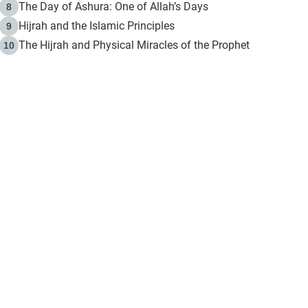
The Day of Ashura: One of Allah’s Days
8
Hijrah and the Islamic Principles
9
The Hijrah and Physical Miracles of the Prophet
10