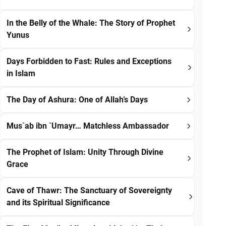
In the Belly of the Whale: The Story of Prophet
Yunus
Days Forbidden to Fast: Rules and Exceptions
in Islam
The Day of Ashura: One of Allah’s Days
Mus`ab ibn `Umayr… Matchless Ambassador
The Prophet of Islam: Unity Through Divine
Grace
Cave of Thawr: The Sanctuary of Sovereignty
and its Spiritual Significance