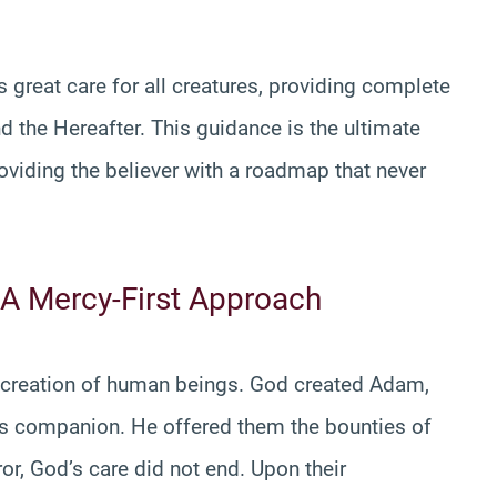
 great care for all creatures, providing complete
nd the Hereafter. This guidance is the ultimate
roviding the believer with a roadmap that never
 A Mercy-First Approach
he creation of human beings. God created Adam,
is companion. He offered them the bounties of
or, God’s care did not end. Upon their