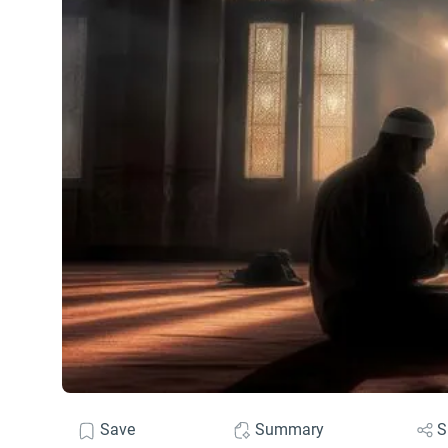
Save
Summary
S