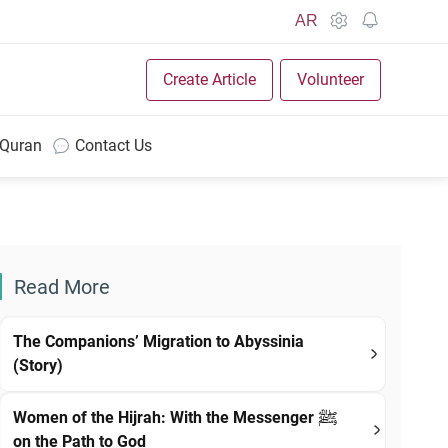
AR
Create Article
Volunteer
 Quran
Contact Us
Read More
The Companions’ Migration to Abyssinia
(Story)
Women of the Hijrah: With the Messenger ﷺ
on the Path to God