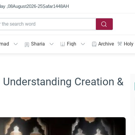
ay ,
08
August
2026
-
25
Ṣafar
1448
AH
mmad
Sharia
Fiqh
Archive
Holy
: Understanding Creation &