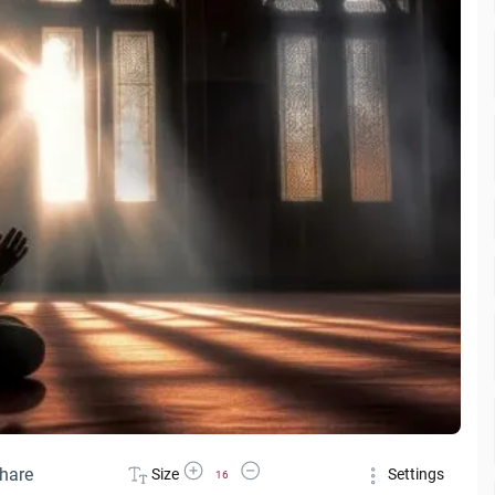
Increase Font Size
Decrease Font Size
hare
Size
Settings
16