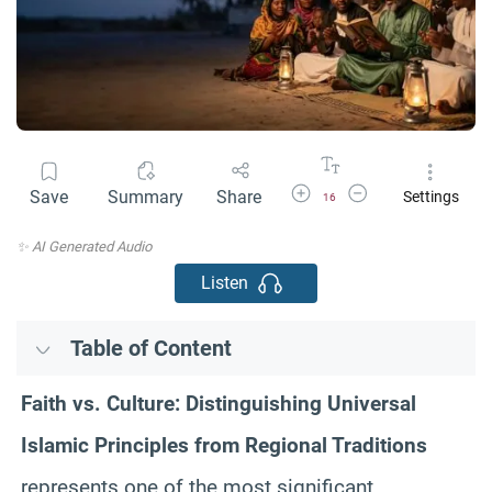
Increase Font Size
Decrease Font Size
Save
Summary
Share
Settings
16
✨ AI Generated Audio
Listen
Table of Content
Faith vs. Culture: Distinguishing Universal
Islamic Principles from Regional Traditions
represents one of the most significant