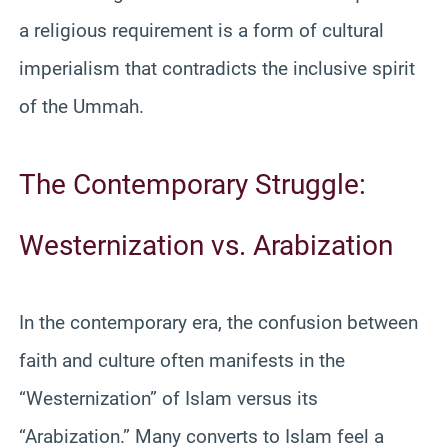
a religious requirement is a form of cultural
imperialism that contradicts the inclusive spirit
of the Ummah.
The Contemporary Struggle:
Westernization vs. Arabization
In the contemporary era, the confusion between
faith and culture often manifests in the
“Westernization” of Islam versus its
“Arabization.” Many converts to Islam feel a