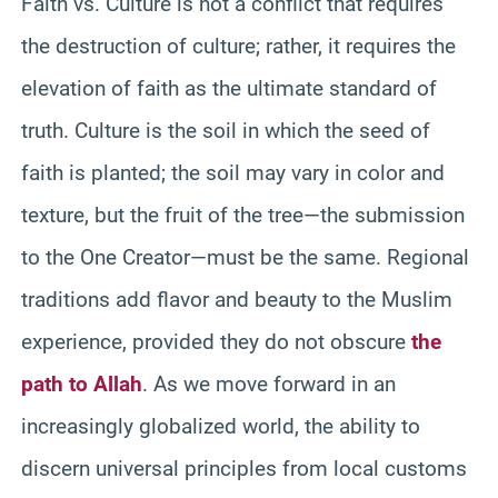
Faith vs. Culture is not a conflict that requires
the destruction of culture; rather, it requires the
elevation of faith as the ultimate standard of
truth. Culture is the soil in which the seed of
faith is planted; the soil may vary in color and
texture, but the fruit of the tree—the submission
to the One Creator—must be the same. Regional
traditions add flavor and beauty to the Muslim
experience, provided they do not obscure
the
path to Allah
. As we move forward in an
increasingly globalized world, the ability to
discern universal principles from local customs