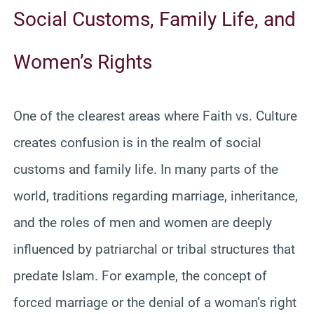
Social Customs, Family Life, and
Women’s Rights
One of the clearest areas where Faith vs. Culture
creates confusion is in the realm of social
customs and family life. In many parts of the
world, traditions regarding marriage, inheritance,
and the roles of men and women are deeply
influenced by patriarchal or tribal structures that
predate Islam. For example, the concept of
forced marriage or the denial of a woman’s right