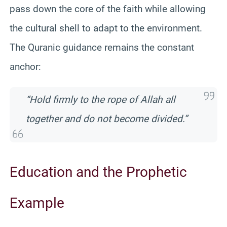
pass down the core of the faith while allowing
the cultural shell to adapt to the environment.
The Quranic guidance remains the constant
anchor:
“Hold firmly to the rope of Allah all
together and do not become divided.”
Education and the Prophetic
Example