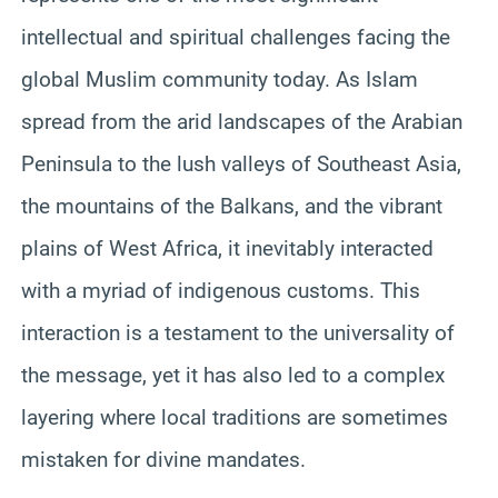
intellectual and spiritual challenges facing the
global Muslim community today. As Islam
spread from the arid landscapes of the Arabian
Peninsula to the lush valleys of Southeast Asia,
the mountains of the Balkans, and the vibrant
plains of West Africa, it inevitably interacted
with a myriad of indigenous customs. This
interaction is a testament to the universality of
the message, yet it has also led to a complex
layering where local traditions are sometimes
mistaken for divine mandates.