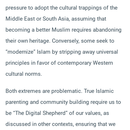
pressure to adopt the cultural trappings of the
Middle East or South Asia, assuming that
becoming a better Muslim requires abandoning
their own heritage. Conversely, some seek to
“modernize” Islam by stripping away universal
principles in favor of contemporary Western
cultural norms.
Both extremes are problematic. True Islamic
parenting and community building require us to
be “The Digital Shepherd” of our values, as
discussed in other contexts, ensuring that we