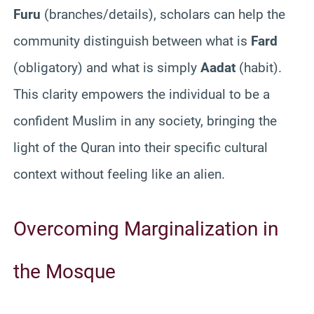
Furu
(branches/details), scholars can help the
community distinguish between what is
Fard
(obligatory) and what is simply
Aadat
(habit).
This clarity empowers the individual to be a
confident Muslim in any society, bringing the
light of the Quran into their specific cultural
context without feeling like an alien.
Overcoming Marginalization in
the Mosque