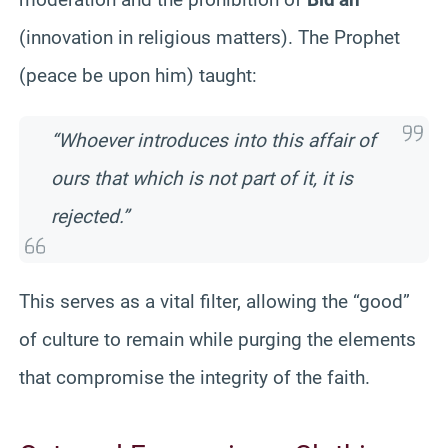
(innovation in religious matters). The Prophet
(peace be upon him) taught:
“Whoever introduces into this affair of
ours that which is not part of it, it is
rejected.”
This serves as a vital filter, allowing the “good”
of culture to remain while purging the elements
that compromise the integrity of the faith.