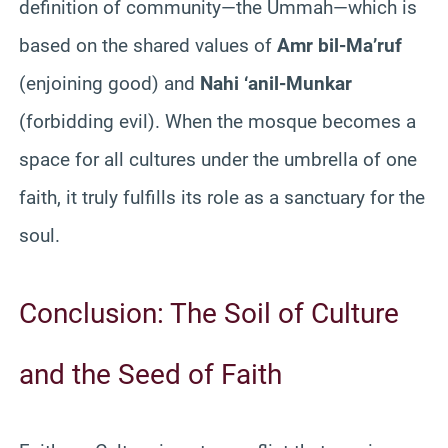
definition of community—the Ummah—which is
based on the shared values of
Amr bil-Ma’ruf
(enjoining good) and
Nahi ‘anil-Munkar
(forbidding evil). When the mosque becomes a
space for all cultures under the umbrella of one
faith, it truly fulfills its role as a sanctuary for the
soul.
Conclusion: The Soil of Culture
and the Seed of Faith