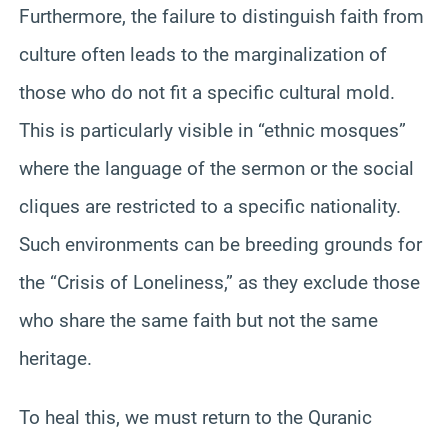
Furthermore, the failure to distinguish faith from
culture often leads to the marginalization of
those who do not fit a specific cultural mold.
This is particularly visible in “ethnic mosques”
where the language of the sermon or the social
cliques are restricted to a specific nationality.
Such environments can be breeding grounds for
the “Crisis of Loneliness,” as they exclude those
who share the same faith but not the same
heritage.
To heal this, we must return to the Quranic