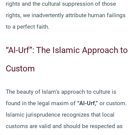
rights and the cultural suppression of those
rights, we inadvertently attribute human failings
to a perfect faith.
“Al-Urf”: The Islamic Approach to
Custom
The beauty of Islam’s approach to culture is
found in the legal maxim of
“Al-Urf,”
or custom.
Islamic jurisprudence recognizes that local
customs are valid and should be respected as