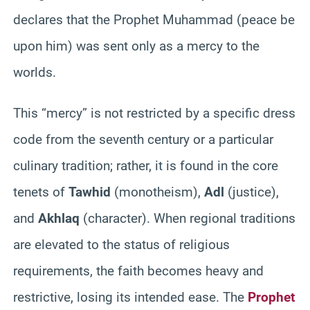
declares that the Prophet Muhammad (peace be
upon him) was sent only as a mercy to the
worlds.
This “mercy” is not restricted by a specific dress
code from the seventh century or a particular
culinary tradition; rather, it is found in the core
tenets of
Tawhid
(monotheism),
Adl
(justice),
and
Akhlaq
(character). When regional traditions
are elevated to the status of religious
requirements, the faith becomes heavy and
restrictive, losing its intended ease. The
Prophet