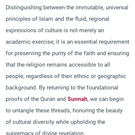
Distinguishing between the immutable, universal
principles of Islam and the fluid, regional
expressions of culture is not merely an
academic exercise; it is an essential requirement
for preserving the purity of the faith and ensuring
that the religion remains accessible to all
people, regardless of their ethnic or geographic
background. By returning to the foundational
proofs of the Quran and
Sunnah
, we can begin
to untangle these threads, honoring the beauty
of cultural diversity while upholding the
supremacy of divine revelation.