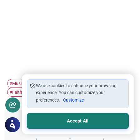
Muslim Identity
Social Justice in…
Global Ummah
#
#
#
We use cookies to enhance your browsing
Faith & Society
#
experience. You can customize your
preferences.
Customize
Accept All
Did you like this content?