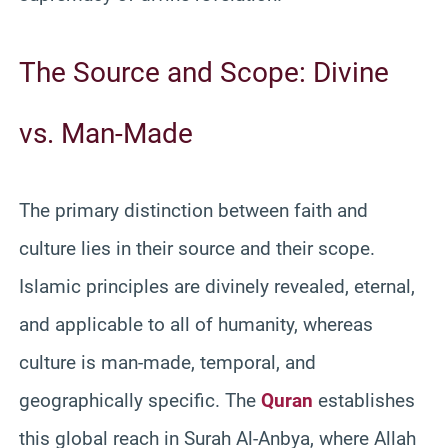
The Source and Scope: Divine
vs. Man-Made
The primary distinction between faith and
culture lies in their source and their scope.
Islamic principles are divinely revealed, eternal,
and applicable to all of humanity, whereas
culture is man-made, temporal, and
geographically specific. The
Quran
establishes
this global reach in Surah Al-Anbya, where Allah