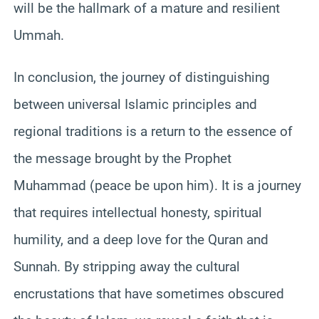
will be the hallmark of a mature and resilient
Ummah.
In conclusion, the journey of distinguishing
between universal Islamic principles and
regional traditions is a return to the essence of
the message brought by the Prophet
Muhammad (peace be upon him). It is a journey
that requires intellectual honesty, spiritual
humility, and a deep love for the Quran and
Sunnah. By stripping away the cultural
encrustations that have sometimes obscured