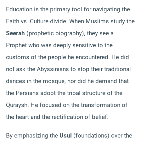
Education is the primary tool for navigating the
Faith vs. Culture divide. When Muslims study the
Seerah
(prophetic biography), they see a
Prophet who was deeply sensitive to the
customs of the people he encountered. He did
not ask the Abyssinians to stop their traditional
dances in the mosque, nor did he demand that
the Persians adopt the tribal structure of the
Quraysh. He focused on the transformation of
the heart and the rectification of belief.
By emphasizing the
Usul
(foundations) over the