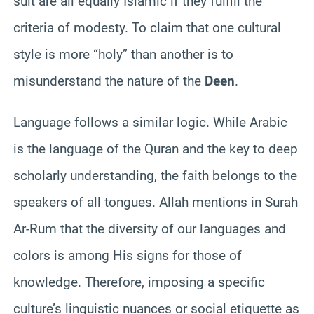
suit are all equally Islamic if they fulfill the
criteria of modesty. To claim that one cultural
style is more “holy” than another is to
misunderstand the nature of the
Deen
.
Language follows a similar logic. While Arabic
is the language of the Quran and the key to deep
scholarly understanding, the faith belongs to the
speakers of all tongues. Allah mentions in Surah
Ar-Rum that the diversity of our languages and
colors is among His signs for those of
knowledge. Therefore, imposing a specific
culture’s linguistic nuances or social etiquette as