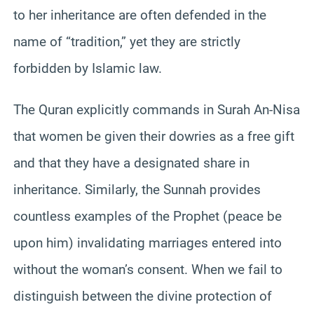
to her inheritance are often defended in the
name of “tradition,” yet they are strictly
forbidden by Islamic law.
The Quran explicitly commands in Surah An-Nisa
that women be given their dowries as a free gift
and that they have a designated share in
inheritance. Similarly, the Sunnah provides
countless examples of the Prophet (peace be
upon him) invalidating marriages entered into
without the woman’s consent. When we fail to
distinguish between the divine protection of