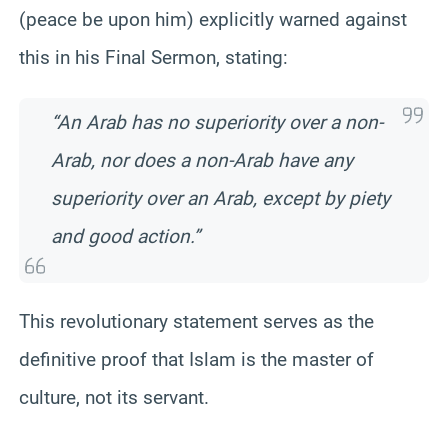
(peace be upon him) explicitly warned against
this in his Final Sermon, stating:
“An Arab has no superiority over a non-
Arab, nor does a non-Arab have any
superiority over an Arab, except by piety
and good action.”
This revolutionary statement serves as the
definitive proof that Islam is the master of
culture, not its servant.