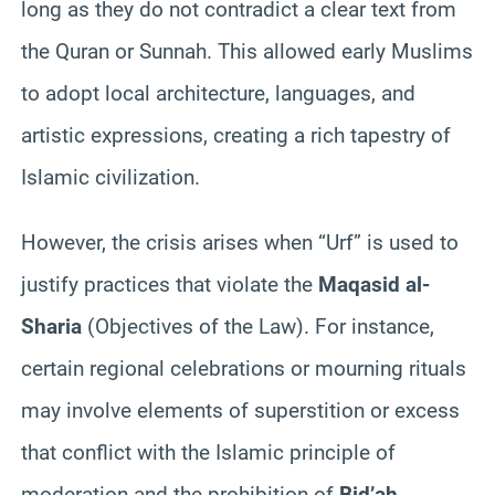
long as they do not contradict a clear text from
the Quran or Sunnah. This allowed early Muslims
to adopt local architecture, languages, and
artistic expressions, creating a rich tapestry of
Islamic civilization.
However, the crisis arises when “Urf” is used to
justify practices that violate the
Maqasid al-
Sharia
(Objectives of the Law). For instance,
certain regional celebrations or mourning rituals
may involve elements of superstition or excess
that conflict with the Islamic principle of
moderation and the prohibition of
Bid’ah