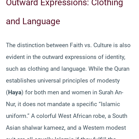
Outward Expressions: Clothing
and Language
The distinction between Faith vs. Culture is also
evident in the outward expressions of identity,
such as clothing and language. While the Quran
establishes universal principles of modesty
(
Haya
) for both men and women in Surah An-
Nur, it does not mandate a specific “Islamic
uniform.” A colorful West African robe, a South
Asian shalwar kameez, and a Western modest