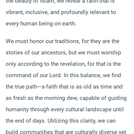
the beauty of Islam, we reveal a faith that is
vibrant, inclusive, and profoundly relevant to
every human being on earth.
We must honor our traditions, for they are the
stories of our ancestors, but we must worship
only according to the revelation, for that is the
command of our Lord. In this balance, we find
the true path—a faith that is as old as time and
as fresh as the morning dew, capable of guiding
humanity through every cultural landscape until
the end of days. Utilizing this clarity, we can
build communities that are culturally diverse yet