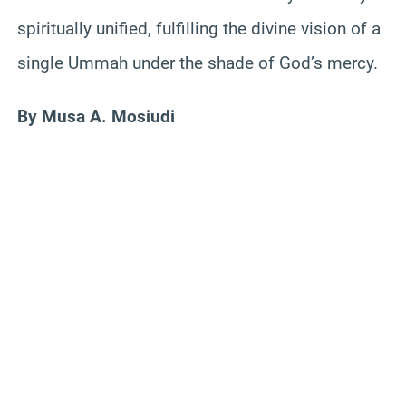
spiritually unified, fulfilling the divine vision of a
single Ummah under the shade of God’s mercy.
By Musa A. Mosiudi