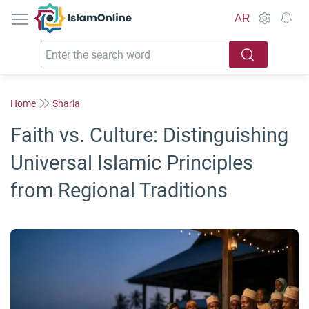
IslamOnline
AR
Home
Sharia
Faith vs. Culture: Distinguishing
Universal Islamic Principles
from Regional Traditions