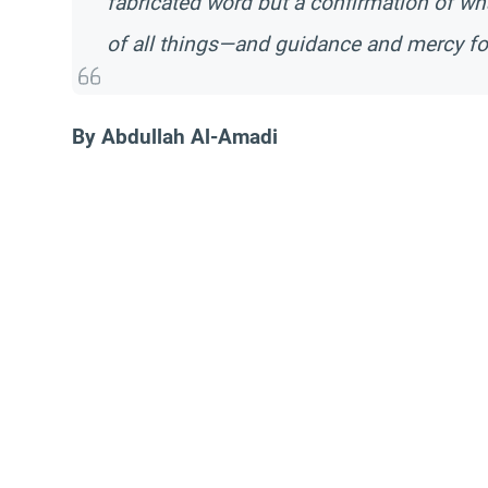
fabricated word but a confirmation of wh
of all things—and guidance and mercy for
By Abdullah Al-Amadi