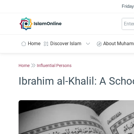
Friday
IslamOnline
Home
Discover Islam
About Muha
Home
Influential Persons
Ibrahim al-Khalil: A Sch