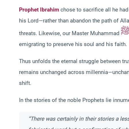
Prophet Ibrahim
chose to sacrifice all he h
his Lord—rather than abandon the path of All
threats. Likewise, our Master Muhammad
emigrating to preserve his soul and his faith.
Thus unfolds the eternal struggle between tr
remains unchanged across millennia—unchanged
shift.
In the stories of the noble Prophets lie innu
“There was certainly in their stories a le