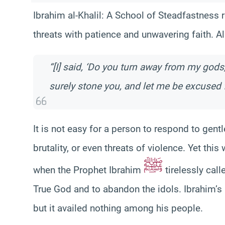
Ibrahim al-Khalil: A School of Steadfastness
threats with patience and unwavering faith. Al
“[I] said, ‘Do you turn away from my gods,
surely stone you, and let me be excused f
It is not easy for a person to respond to gen
brutality, or even threats of violence. Yet th
ﷺ
when the Prophet Ibrahim
tirelessly cal
True God and to abandon the idols. Ibrahim’
but it availed nothing among his people.