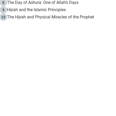
The Day of Ashura: One of Allah’s Days
8
Hijrah and the Islamic Principles
9
The Hijrah and Physical Miracles of the Prophet
10