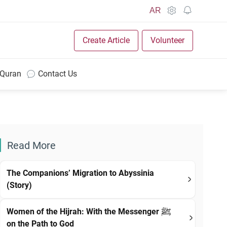
AR
Create Article
Volunteer
 Quran
Contact Us
Read More
The Companions’ Migration to Abyssinia
(Story)
Women of the Hijrah: With the Messenger ﷺ
on the Path to God