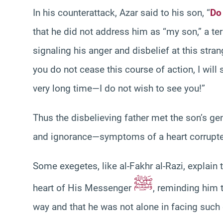
In his counterattack, Azar said to his son, “
Do
that he did not address him as “my son,” a t
signaling his anger and disbelief at this stran
you do not cease this course of action, I wil
very long time—I do not wish to see you!”
Thus the disbelieving father met the son’s gen
and ignorance—symptoms of a heart corrupted
Some exegetes, like al-Fakhr al-Razi, explain 
ﷺ
heart of His Messenger
, reminding him 
way and that he was not alone in facing such 