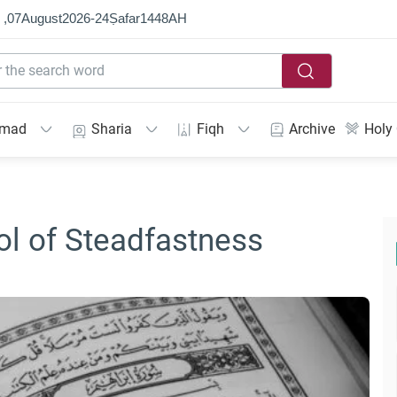
 ,
07
August
2026
-
24
Ṣafar
1448
AH
mmad
Sharia
Fiqh
Archive
Holy
ool of Steadfastness