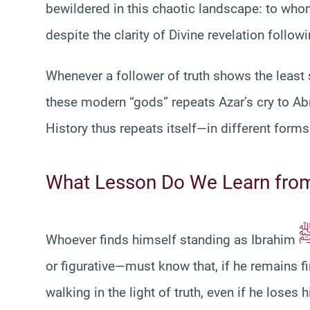
bewildered in this chaotic landscape: to who
despite the clarity of Divine revelation follo
Whenever a follower of truth shows the least 
these modern “gods” repeats Azar’s cry to A
History thus repeats itself—in different form
What Lesson Do We Learn from
Whoever finds himself standing as Ibrahim
or figurative—must know that, if he remains fi
walking in the light of truth, even if he loses h