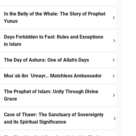
In the Belly of the Whale: The Story of Prophet
Yunus
Days Forbidden to Fast: Rules and Exceptions
in Islam
The Day of Ashura: One of Allah’s Days
Mus`ab ibn `Umayr… Matchless Ambassador
The Prophet of Islam: Unity Through Divine
Grace
Cave of Thawr: The Sanctuary of Sovereignty
and its Spiritual Significance