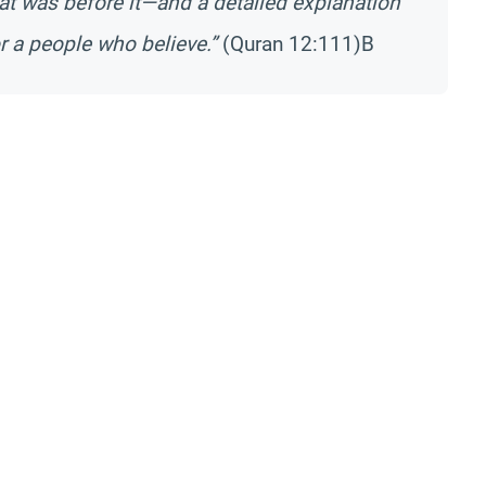
at was before it—and a detailed explanation
 a people who believe.”
(Quran 12:111)B