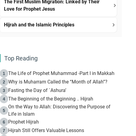
The First Muslim Migration: Linked by Their
Love for Prophet Jesus
Hijrah and the Islamic Principles
Top Reading
The Life of Prophet Muhammad -Part I in Makkah
1
Why is Muharram Called the “Month of Allah”?
2
Fasting the Day of `Ashura’
3
The Beginning of the Beginning .. Hijrah
4
On the Way to Allah: Discovering the Purpose of
5
Life in Islam
Prophet Hijrah
6
Hijrah Still Offers Valuable Lessons
7