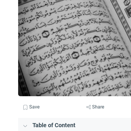
Save
Share
Table of Content