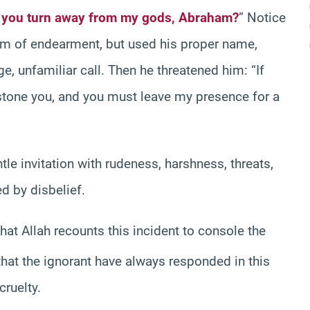
 you turn away from my gods, Abraham?
” Notice
erm of endearment, but used his proper name,
ge, unfamiliar call. Then he threatened him: “If
l stone you, and you must leave my presence for a
tle invitation with rudeness, harshness, threats,
 by disbelief.
that Allah recounts this incident to console the
that the ignorant have always responded in this
cruelty.