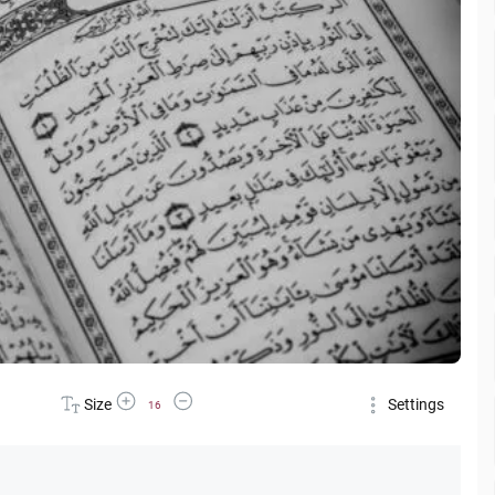
Increase Font Size
Decrease Font Size
Size
Settings
16