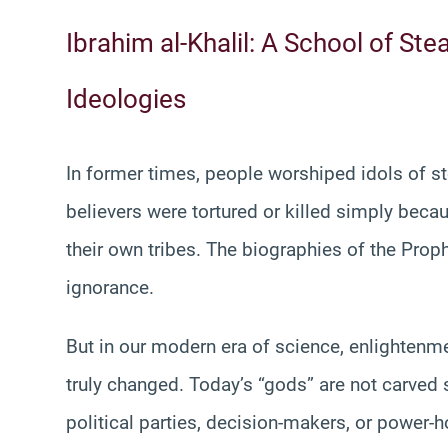
Ibrahim al-Khalil: A School of St
Ideologies
In former times, people worshiped idols of s
believers were tortured or killed simply becau
their own tribes. The biographies of the Proph
ignorance.
But in our modern era of science, enlightenm
truly changed. Today’s “gods” are not carved s
political parties, decision-makers, or power-