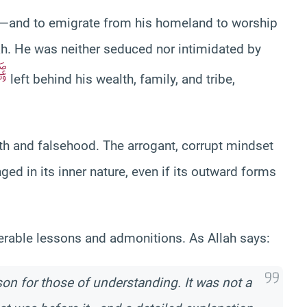
ad—and to emigrate from his homeland to worship
ah. He was neither seduced nor intimidated by
ﷺ
left behind his wealth, family, and tribe,
uth and falsehood. The arrogant, corrupt mindset
 in its inner nature, even if its outward forms
merable lessons and admonitions. As Allah says:
sson for those of understanding. It was not a