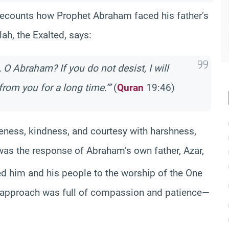
 recounts how Prophet Abraham faced his father’s
lah, the Exalted, says:
 O Abraham? If you do not desist, I will
rom you for a long time.’”
(
Quran
19:46)
tleness, kindness, and courtesy with harshness,
is was the response of Abraham’s own father, Azar,
led him and his people to the worship of the One
s approach was full of compassion and patience—