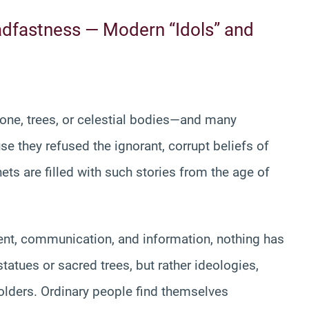
eadfastness — Modern “Idols” and
tone, trees, or celestial bodies—and many
se they refused the ignorant, corrupt beliefs of
ets are filled with such stories from the age of
ent, communication, and information, nothing has
tatues or sacred trees, but rather ideologies,
holders. Ordinary people find themselves