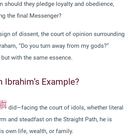
m should they pledge loyalty and obedience,
wing the final Messenger?
sign of dissent, the court of opinion surrounding
braham, “Do you turn away from my gods?”
s but with the same essence.
 Ibrahim’s Example?
ﷺ
did—facing the court of idols, whether literal
rm and steadfast on the Straight Path, he is
is own life, wealth, or family.