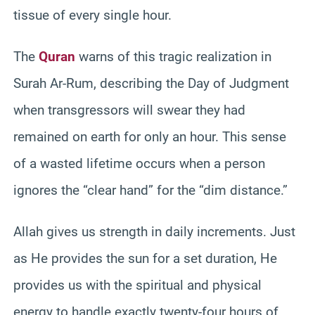
tissue of every single hour.
The
Quran
warns of this tragic realization in
Surah Ar-Rum, describing the Day of Judgment
when transgressors will swear they had
remained on earth for only an hour. This sense
of a wasted lifetime occurs when a person
ignores the “clear hand” for the “dim distance.”
Allah gives us strength in daily increments. Just
as He provides the sun for a set duration, He
provides us with the spiritual and physical
energy to handle exactly twenty-four hours of