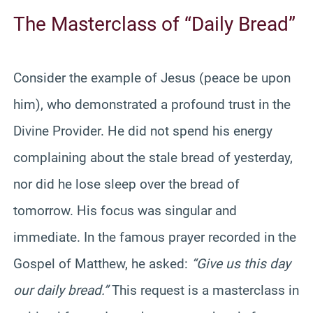
The Masterclass of “Daily Bread”
Consider the example of Jesus (peace be upon
him), who demonstrated a profound trust in the
Divine Provider. He did not spend his energy
complaining about the stale bread of yesterday,
nor did he lose sleep over the bread of
tomorrow. His focus was singular and
immediate. In the famous prayer recorded in the
Gospel of Matthew, he asked:
“Give us this day
our daily bread.”
This request is a masterclass in