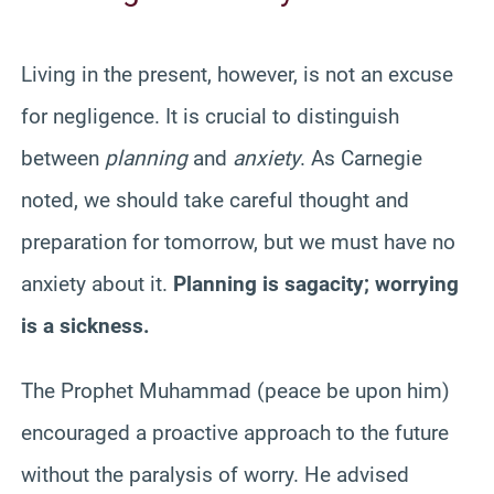
Living in the present, however, is not an excuse
for negligence. It is crucial to distinguish
between
planning
and
anxiety
. As Carnegie
noted, we should take careful thought and
preparation for tomorrow, but we must have no
anxiety about it.
Planning is sagacity; worrying
is a sickness.
The Prophet Muhammad (peace be upon him)
encouraged a proactive approach to the future
without the paralysis of worry. He advised