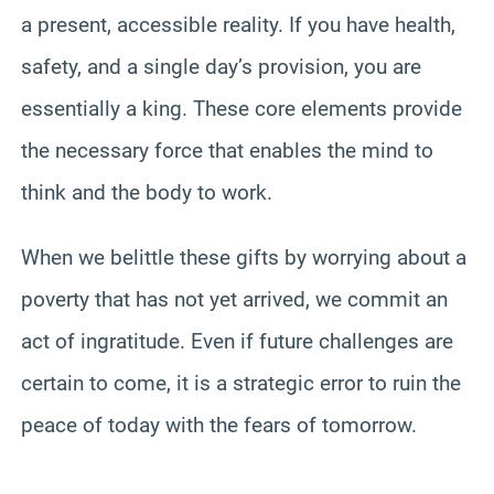
a present, accessible reality. If you have health,
safety, and a single day’s provision, you are
essentially a king. These core elements provide
the necessary force that enables the mind to
think and the body to work.
When we belittle these gifts by worrying about a
poverty that has not yet arrived, we commit an
act of ingratitude. Even if future challenges are
certain to come, it is a strategic error to ruin the
peace of today with the fears of tomorrow.