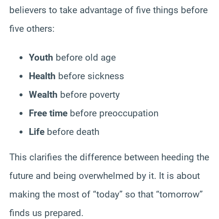
believers to take advantage of five things before
five others:
Youth
before old age
Health
before sickness
Wealth
before poverty
Free time
before preoccupation
Life
before death
This clarifies the difference between heeding the
future and being overwhelmed by it. It is about
making the most of “today” so that “tomorrow”
finds us prepared.