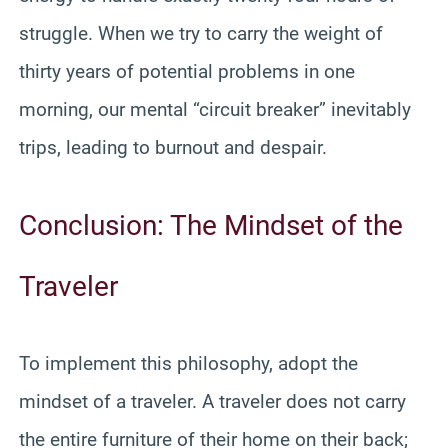
struggle. When we try to carry the weight of
thirty years of potential problems in one
morning, our mental “circuit breaker” inevitably
trips, leading to burnout and despair.
Conclusion: The Mindset of the
Traveler
To implement this philosophy, adopt the
mindset of a traveler. A traveler does not carry
the entire furniture of their home on their back;