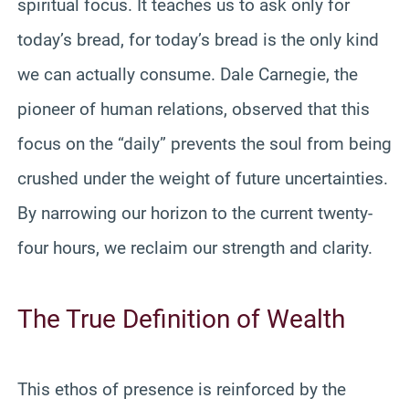
spiritual focus. It teaches us to ask only for
today’s bread, for today’s bread is the only kind
we can actually consume. Dale Carnegie, the
pioneer of human relations, observed that this
focus on the “daily” prevents the soul from being
crushed under the weight of future uncertainties.
By narrowing our horizon to the current twenty-
four hours, we reclaim our strength and clarity.
The True Definition of Wealth
This ethos of presence is reinforced by the