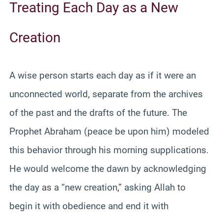
Treating Each Day as a New
Creation
A wise person starts each day as if it were an
unconnected world, separate from the archives
of the past and the drafts of the future. The
Prophet Abraham (peace be upon him) modeled
this behavior through his morning supplications.
He would welcome the dawn by acknowledging
the day as a “new creation,” asking Allah to
begin it with obedience and end it with