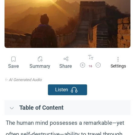
Increase Font Size
Decrease Font Size
Save
Summary
Share
Settings
16
✨ AI Generated Audio
Listen
Table of Content
The human mind possesses a remarkable—yet
often self-destructive—ability to travel through