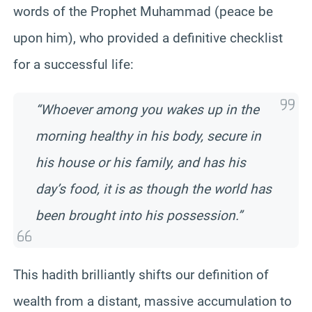
words of the Prophet Muhammad (peace be
upon him), who provided a definitive checklist
for a successful life:
“Whoever among you wakes up in the
morning healthy in his body, secure in
his house or his family, and has his
day’s food, it is as though the world has
been brought into his possession.”
This hadith brilliantly shifts our definition of
wealth from a distant, massive accumulation to