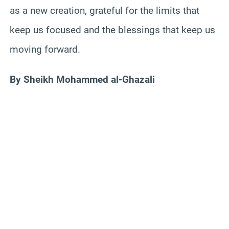
as a new creation, grateful for the limits that
keep us focused and the blessings that keep us
moving forward.
By Sheikh Mohammed al-Ghazali