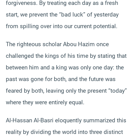
forgiveness. By treating each day as a fresh
start, we prevent the “bad luck” of yesterday
from spilling over into our current potential.
The righteous scholar Abou Hazim once
challenged the kings of his time by stating that
between him and a king was only one day: the
past was gone for both, and the future was
feared by both, leaving only the present “today”
where they were entirely equal.
Al-Hassan Al-Basri eloquently summarized this
reality by dividing the world into three distinct