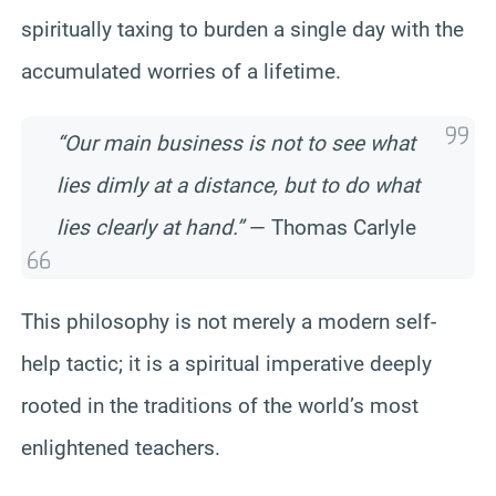
spiritually taxing to burden a single day with the
accumulated worries of a lifetime.
“Our main business is not to see what
lies dimly at a distance, but to do what
lies clearly at hand.”
— Thomas Carlyle
This philosophy is not merely a modern self-
help tactic; it is a spiritual imperative deeply
rooted in the traditions of the world’s most
enlightened teachers.