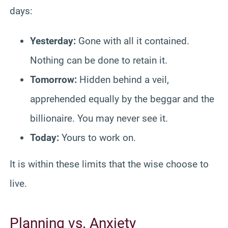
days:
Yesterday:
Gone with all it contained.
Nothing can be done to retain it.
Tomorrow:
Hidden behind a veil,
apprehended equally by the beggar and the
billionaire. You may never see it.
Today:
Yours to work on.
It is within these limits that the wise choose to
live.
Planning vs. Anxiety