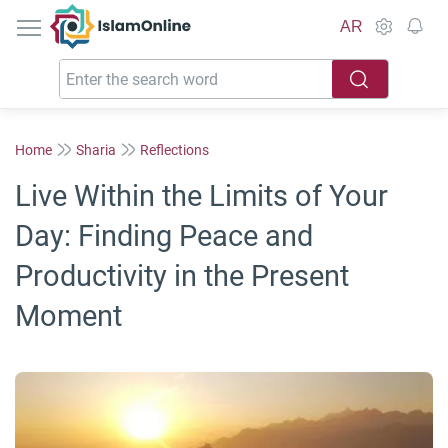
IslamOnline
AR
Home
Sharia
Reflections
Live Within the Limits of Your
Day: Finding Peace and
Productivity in the Present
Moment