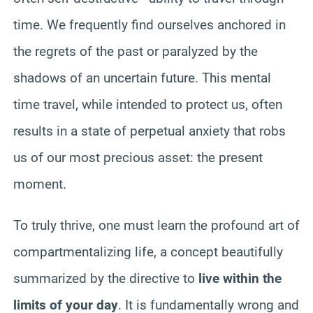
time. We frequently find ourselves anchored in
the regrets of the past or paralyzed by the
shadows of an uncertain future. This mental
time travel, while intended to protect us, often
results in a state of perpetual anxiety that robs
us of our most precious asset: the present
moment.
To truly thrive, one must learn the profound art of
compartmentalizing life, a concept beautifully
summarized by the directive to
live within the
limits of your day
. It is fundamentally wrong and