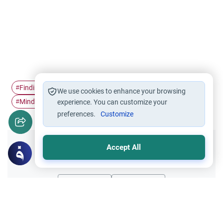
Finding peace
Mental Health &…
Islamic Spirituality
#
#
#
We use cookies to enhance your browsing
Mindfulness
#
experience. You can customize your
preferences.
Customize
Accept All
Did you like this content?
Yes
No