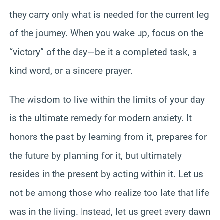
they carry only what is needed for the current leg
of the journey. When you wake up, focus on the
“victory” of the day—be it a completed task, a
kind word, or a sincere prayer.
The wisdom to live within the limits of your day
is the ultimate remedy for modern anxiety. It
honors the past by learning from it, prepares for
the future by planning for it, but ultimately
resides in the present by acting within it. Let us
not be among those who realize too late that life
was in the living. Instead, let us greet every dawn