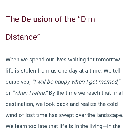
The Delusion of the “Dim
Distance”
When we spend our lives waiting for tomorrow,
life is stolen from us one day at a time. We tell
ourselves,
“I will be happy when I get married,”
or
“when I retire.”
By the time we reach that final
destination, we look back and realize the cold
wind of lost time has swept over the landscape.
We learn too late that life is in the living—in the