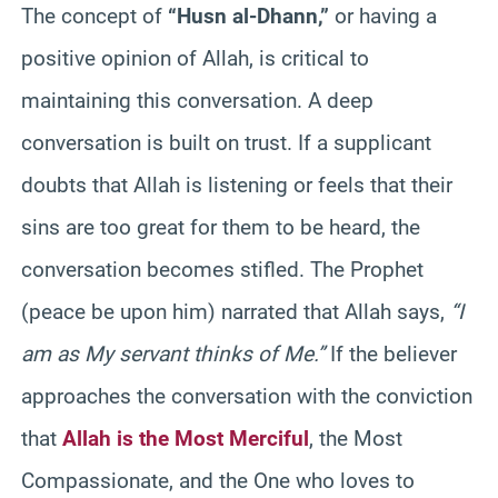
The concept of
“Husn al-Dhann,”
or having a
positive opinion of Allah, is critical to
maintaining this conversation. A deep
conversation is built on trust. If a supplicant
doubts that Allah is listening or feels that their
sins are too great for them to be heard, the
conversation becomes stifled. The Prophet
(peace be upon him) narrated that Allah says,
“I
am as My servant thinks of Me.”
If the believer
approaches the conversation with the conviction
that
Allah is the Most Merciful
, the Most
Compassionate, and the One who loves to