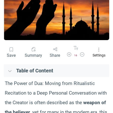
Increase Font Size
Decrease Font Size
Save
Summary
Share
Settings
16
Table of Content
The Power of Dua: Moving from Ritualistic
Recitation to a Deep Personal Conversation with
the Creator is often described as the
weapon of
the believer
, yet for many in the modern era, this