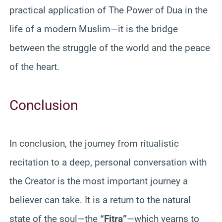
practical application of The Power of Dua in the
life of a modern Muslim—it is the bridge
between the struggle of the world and the peace
of the heart.
Conclusion
In conclusion, the journey from ritualistic
recitation to a deep, personal conversation with
the Creator is the most important journey a
believer can take. It is a return to the natural
state of the soul—the
“Fitra”
—which yearns to