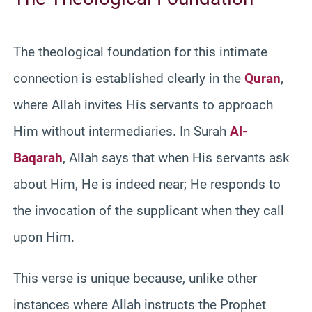
The theological foundation for this intimate
connection is established clearly in the
Quran
,
where Allah invites His servants to approach
Him without intermediaries. In Surah
Al-
Baqarah
, Allah says that when His servants ask
about Him, He is indeed near; He responds to
the invocation of the supplicant when they call
upon Him.
This verse is unique because, unlike other
instances where Allah instructs the Prophet