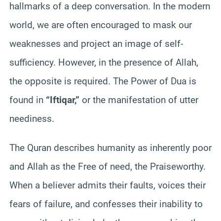
hallmarks of a deep conversation. In the modern
world, we are often encouraged to mask our
weaknesses and project an image of self-
sufficiency. However, in the presence of Allah,
the opposite is required. The Power of Dua is
found in
“Iftiqar,”
or the manifestation of utter
neediness.
The Quran describes humanity as inherently poor
and Allah as the Free of need, the Praiseworthy.
When a believer admits their faults, voices their
fears of failure, and confesses their inability to