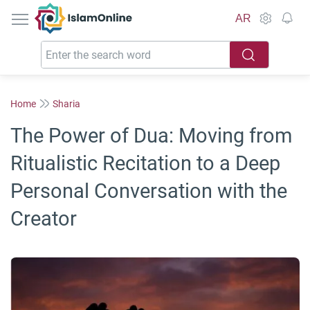
IslamOnline
AR
Home
Sharia
The Power of Dua: Moving from
Ritualistic Recitation to a Deep
Personal Conversation with the
Creator