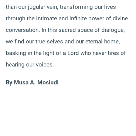
than our jugular vein, transforming our lives
through the intimate and infinite power of divine
conversation. In this sacred space of dialogue,
we find our true selves and our eternal home,
basking in the light of a Lord who never tires of
hearing our voices.
By Musa A. Mosiudi