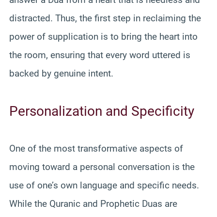
distracted. Thus, the first step in reclaiming the
power of supplication is to bring the heart into
the room, ensuring that every word uttered is
backed by genuine intent.
Personalization and Specificity
One of the most transformative aspects of
moving toward a personal conversation is the
use of one’s own language and specific needs.
While the Quranic and Prophetic Duas are