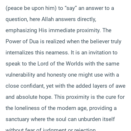
(peace be upon him) to “say” an answer to a
question, here Allah answers directly,
emphasizing His immediate proximity. The
Power of Dua is realized when the believer truly
internalizes this nearness. It is an invitation to
speak to the Lord of the Worlds with the same
vulnerability and honesty one might use with a
close confidant, yet with the added layers of awe
and absolute hope. This proximity is the cure for
the loneliness of the modern age, providing a
sanctuary where the soul can unburden itself
without fear of judgment or rejection.