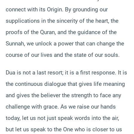
connect with its Origin. By grounding our
supplications in the sincerity of the heart, the
proofs of the Quran, and the guidance of the
Sunnah, we unlock a power that can change the
course of our lives and the state of our souls.
Dua is not a last resort; it is a first response. It is
the continuous dialogue that gives life meaning
and gives the believer the strength to face any
challenge with grace. As we raise our hands
today, let us not just speak words into the air,
but let us speak to the One who is closer to us