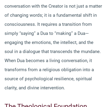
conversation with the Creator is not just a matter
of changing words; it is a fundamental shift in
consciousness. It requires a transition from
simply “saying” a Dua to “making” a Dua—
engaging the emotions, the intellect, and the
soul in a dialogue that transcends the mundane.
When Dua becomes a living conversation, it
transforms from a religious obligation into a
source of psychological resilience, spiritual
clarity, and divine intervention.
The Theological Foundation