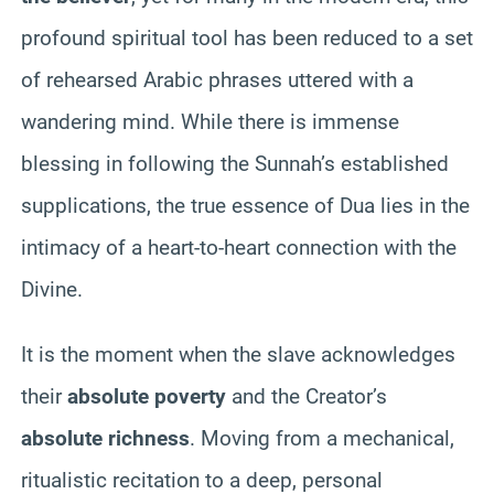
profound spiritual tool has been reduced to a set
of rehearsed Arabic phrases uttered with a
wandering mind. While there is immense
blessing in following the Sunnah’s established
supplications, the true essence of Dua lies in the
intimacy of a heart-to-heart connection with the
Divine.
It is the moment when the slave acknowledges
their
absolute poverty
and the Creator’s
absolute richness
. Moving from a mechanical,
ritualistic recitation to a deep, personal