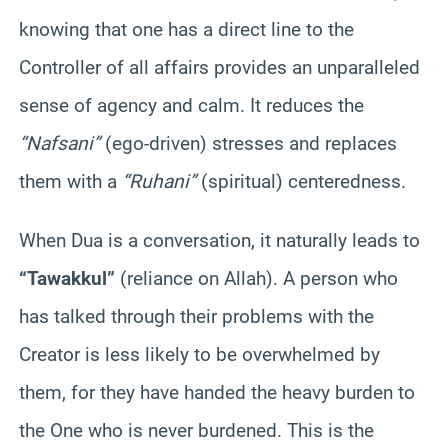
knowing that one has a direct line to the
Controller of all affairs provides an unparalleled
sense of agency and calm. It reduces the
“Nafsani”
(ego-driven) stresses and replaces
them with a
“Ruhani”
(spiritual) centeredness.
When Dua is a conversation, it naturally leads to
“Tawakkul”
(reliance on Allah). A person who
has talked through their problems with the
Creator is less likely to be overwhelmed by
them, for they have handed the heavy burden to
the One who is never burdened. This is the