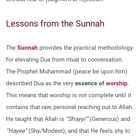
Lessons from the Sunnah
The
Sunnah
provides the practical methodology
for elevating Dua from ritual to conversation.
The Prophet Muhammad (peace be upon him)
described Dua as the very
essence of
worship
.
This means that worship is not complete until it
contains that raw, personal reaching out to Allah.
He taught that Allah is
“Shayyi’”
(Generous) and
“Hayee”
(Shy/Modest), and that He feels shy to