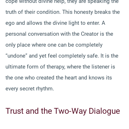
cope without divine help, they are speaking the
truth of their condition. This honesty breaks the
ego and allows the divine light to enter. A
personal conversation with the Creator is the
only place where one can be completely
“undone” and yet feel completely safe. It is the
ultimate form of therapy, where the listener is
the one who created the heart and knows its
every secret rhythm.
Trust and the Two-Way Dialogue