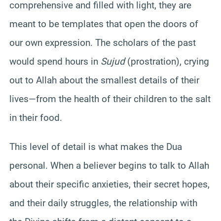
comprehensive and filled with light, they are
meant to be templates that open the doors of
our own expression. The scholars of the past
would spend hours in
Sujud
(prostration), crying
out to Allah about the smallest details of their
lives—from the health of their children to the salt
in their food.
This level of detail is what makes the Dua
personal. When a believer begins to talk to Allah
about their specific anxieties, their secret hopes,
and their daily struggles, the relationship with