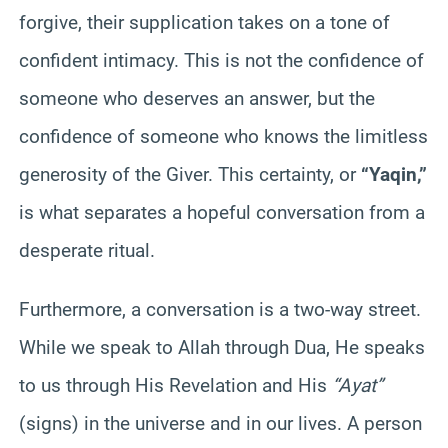
forgive, their supplication takes on a tone of
confident intimacy. This is not the confidence of
someone who deserves an answer, but the
confidence of someone who knows the limitless
generosity of the Giver. This certainty, or
“Yaqin,”
is what separates a hopeful conversation from a
desperate ritual.
Furthermore, a conversation is a two-way street.
While we speak to Allah through Dua, He speaks
to us through His Revelation and His
“Ayat”
(signs) in the universe and in our lives. A person