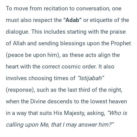
To move from recitation to conversation, one
must also respect the
“Adab”
or etiquette of the
dialogue. This includes starting with the praise
of Allah and sending blessings upon the Prophet
(peace be upon him), as these acts align the
heart with the correct cosmic order. It also
involves choosing times of
“Istijabah”
(response), such as the last third of the night,
when the Divine descends to the lowest heaven
in a way that suits His Majesty, asking,
“Who is
calling upon Me, that I may answer him?”