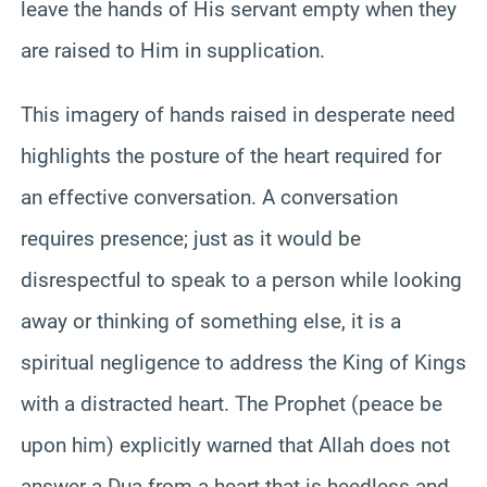
leave the hands of His servant empty when they
are raised to Him in supplication.
This imagery of hands raised in desperate need
highlights the posture of the heart required for
an effective conversation. A conversation
requires presence; just as it would be
disrespectful to speak to a person while looking
away or thinking of something else, it is a
spiritual negligence to address the King of Kings
with a distracted heart. The Prophet (peace be
upon him) explicitly warned that Allah does not
answer a Dua from a heart that is heedless and