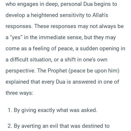
who engages in deep, personal Dua begins to
develop a heightened sensitivity to Allah’s
responses. These responses may not always be
a “yes” in the immediate sense, but they may
come as a feeling of peace, a sudden opening in
a difficult situation, or a shift in one’s own
perspective. The Prophet (peace be upon him)
explained that every Dua is answered in one of
three ways:
By giving exactly what was asked.
By averting an evil that was destined to