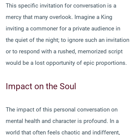
This specific invitation for conversation is a
mercy that many overlook. Imagine a King
inviting a commoner for a private audience in
the quiet of the night; to ignore such an invitation
or to respond with a rushed, memorized script
would be a lost opportunity of epic proportions.
Impact on the Soul
The impact of this personal conversation on
mental health and character is profound. In a
world that often feels chaotic and indifferent,