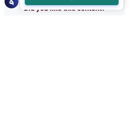
Did you like this content?
Yes
No
All articles published not necessarily the official
points of view held by islamonline
Related Topics
Sharia
Belief
Beyond Abstract Sentiment: The Divine
Standard for Salvation and Love
Explore the true meaning of Love for Allah