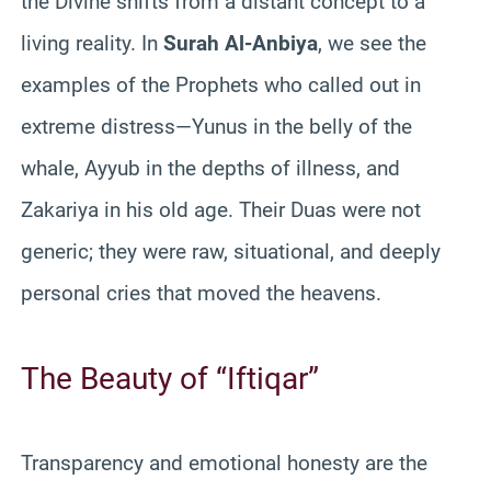
the Divine shifts from a distant concept to a
living reality. In
Surah Al-Anbiya
, we see the
examples of the Prophets who called out in
extreme distress—Yunus in the belly of the
whale, Ayyub in the depths of illness, and
Zakariya in his old age. Their Duas were not
generic; they were raw, situational, and deeply
personal cries that moved the heavens.
The Beauty of “Iftiqar”
Transparency and emotional honesty are the