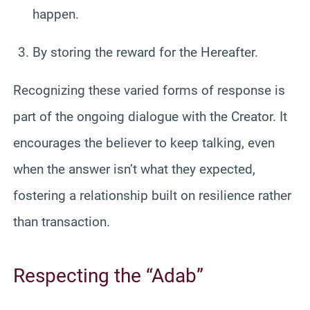
happen.
By storing the reward for the Hereafter.
Recognizing these varied forms of response is
part of the ongoing dialogue with the Creator. It
encourages the believer to keep talking, even
when the answer isn’t what they expected,
fostering a relationship built on resilience rather
than transaction.
Respecting the “Adab”