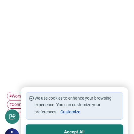
Worship in Islam
power of Dua
Supplication in Islam
#
#
#
We use cookies to enhance your browsing
Connection with Allah
Dua Etiquette
#
experience. You can customize your
#
preferences.
Customize
Islamic Spirituality
#
Accept All