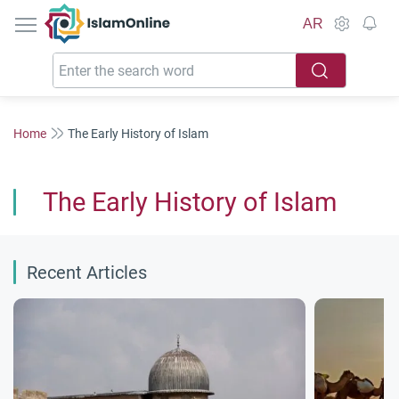
IslamOnline
AR
Home
The Early History of Islam
The Early History of Islam
Recent Articles