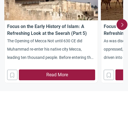
Focus on the Early History of Islam: A
Focus on th
Refreshing Look at the Seerah (Part 5)
Refreshing 
The Opening of Mecca Not until 630 CE did
As was discus
Muhammad re-enter his native city Mecca,
oppressed, hu
leading ten thousand people. Before entering the
driven into ex
city, the Prophet reached Quraysh’s leader Abu
Muslims did no
Sufyan, who submitted to the Prophet’s requests
of Quraysh. Th
Read More
to engage in no war, accept Islam, and allow this
however, whe
massive army to enter the city peacefully. Thus,
belonging to 
without
which a polic
This