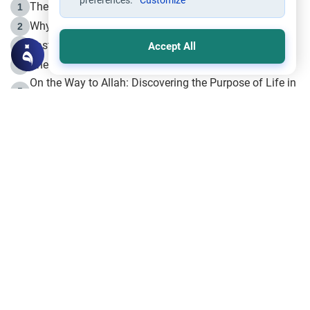
preferences.
Customize
The Life of Prophet Muhammad -Part I in Makkah
1
Why is Muharram Called the “Month of Allah”?
2
Fasting the Day of `Ashura’
3
Accept All
The Beginning of the Beginning .. Hijrah
4
On the Way to Allah: Discovering the Purpose of Life in
5
Islam
Prophet Hijrah
6
Hijrah Still Offers Valuable Lessons
7
The Day of Ashura: One of Allah’s Days
8
Hijrah and the Islamic Principles
9
The Hijrah and Physical Miracles of the Prophet
10
Join to our mailing list