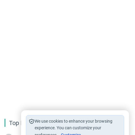
We use cookies to enhance your browsing
Top Reading
experience. You can customize your