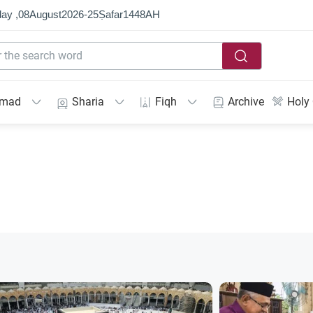
ay ,
08
August
2026
-
25
Ṣafar
1448
AH
mmad
Sharia
Fiqh
Archive
Holy