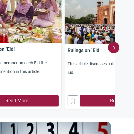
n ‘Eid!
Rulings on `Eid
remember on each Eid the
This article discusses a detailed rul
ention in this article.
Eid.
Read More
Read More