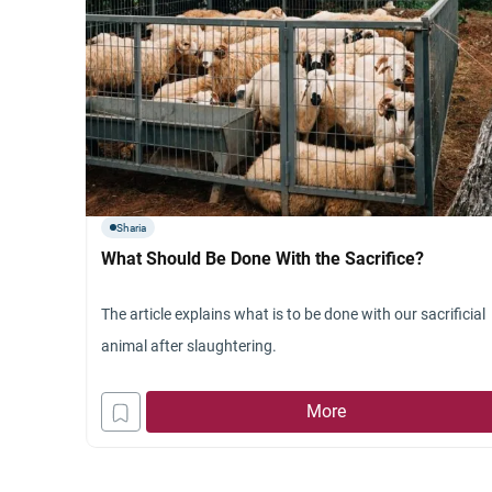
Sharia
What Should Be Done With the Sacrifice?
The article explains what is to be done with our sacrificial
animal after slaughtering.
More