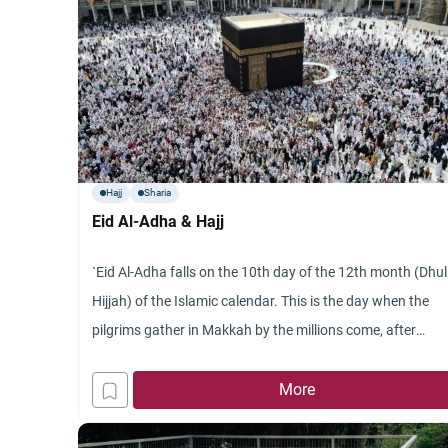
Hajj
Sharia
Eid Al-Adha & Hajj
`Eid Al-Adha falls on the 10th day of the 12th month (Dhul
Hijjah) of the Islamic calendar. This is the day when the
pilgrims gather in Makkah by the millions come, after
having completed many of the essential rites of Hajj, out o
ihram and out of the restrictions that go with ihram (e.g.
More
the