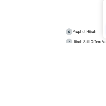
Prophet Hijrah
6
Hijrah Still Offers 
7
The Day of Ashura: 
8
Hijrah and the Islam
9
e in Islam
The Hijrah and Phys
10