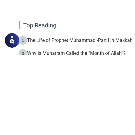
Top Reading
The Life of Prophet Muhammad -Part I in Makkah
1
Why is Muharram Called the “Month of Allah”?
2
Fasting the Day of `Ashura’
3
The Beginning of the Beginning .. Hijrah
4
On the Way to Allah: Discovering the Purpose of Lif
5