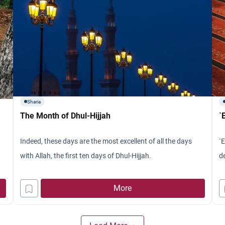
Sharia
The Month of Dhul-Hijjah
`
Indeed, these days are the most excellent of all the days
`E
with Allah, the first ten days of Dhul-Hijjah.
de
More