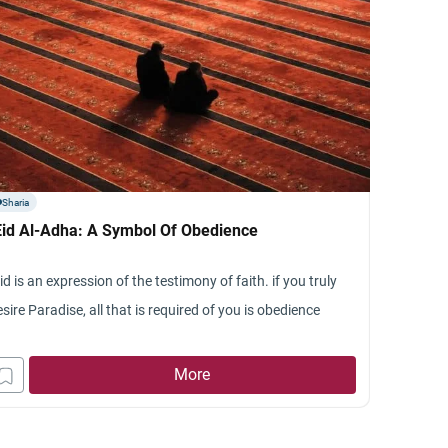
Sharia
Eid Al-Adha: A Symbol Of Obedience
id is an expression of the testimony of faith. if you truly
sire Paradise, all that is required of you is obedience
More