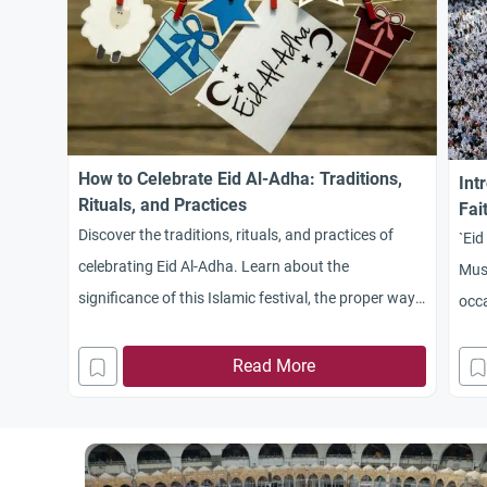
How to Celebrate Eid Al-Adha: Traditions,
Int
Rituals, and Practices
Fai
Discover the traditions, rituals, and practices of
`Eid
celebrating Eid Al-Adha. Learn about the
Musl
significance of this Islamic festival, the proper way
occa
to perform the sacrifice, and how to share the joy
with family, friends, and the needy.
Read More