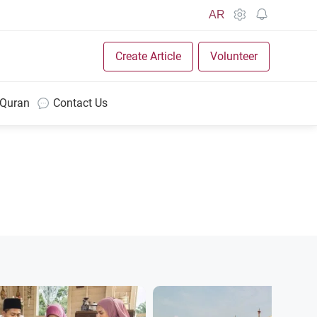
AR
Create Article
Volunteer
 Quran
Contact Us