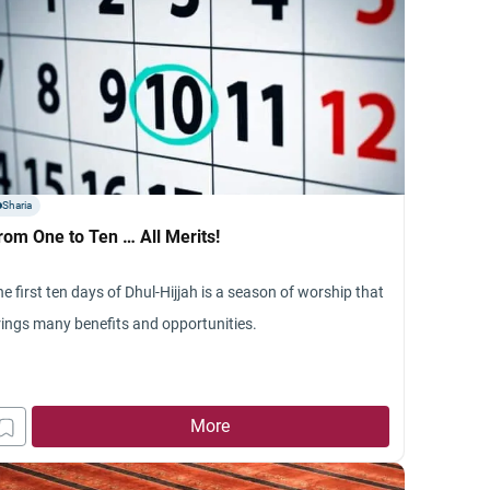
Sharia
rom One to Ten … All Merits!
e first ten days of Dhul-Hijjah is a season of worship that
rings many benefits and opportunities.
More