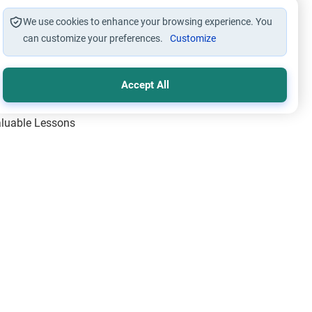
We use cookies to enhance your browsing experience. You
can customize your preferences.
Customize
Accept All
Valuable Lessons
One of Allah’s Days
ic Principles
ical Miracles of the Prophet