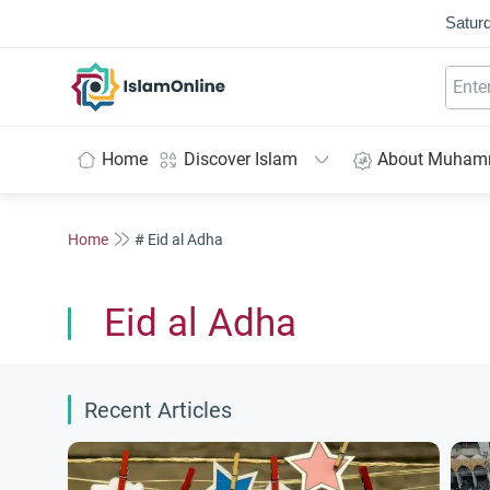
Saturd
IslamOnline
Home
Discover Islam
About Muha
Home
# Eid al Adha
Eid al Adha
Recent Articles