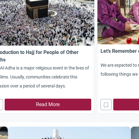
Let’s Remember o
roduction to Hajj for People of Other
ths
We are expected to 
 Al-Adha is a major religious event in the lives of
following things we m
ims. Usually, communities celebrate this
sion over a period of several days.
Read More