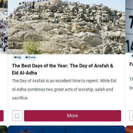
Hajj
Sharia
F
The Best Days of the Year: The Day of Arafah &
Eid Al-Adha
Th
The Day of Arafah is an excellent time to repent. While Eid
b
Al-Adha combines two great acts of worship, salah and
sacrifice.
f
More