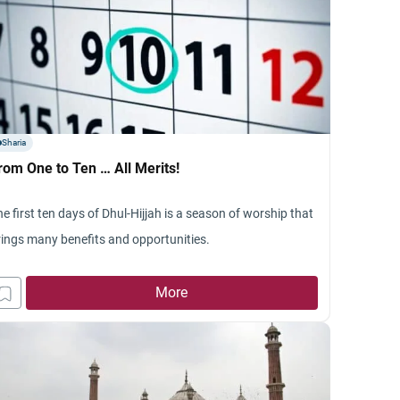
Sharia
rom One to Ten … All Merits!
e first ten days of Dhul-Hijjah is a season of worship that
rings many benefits and opportunities.
More