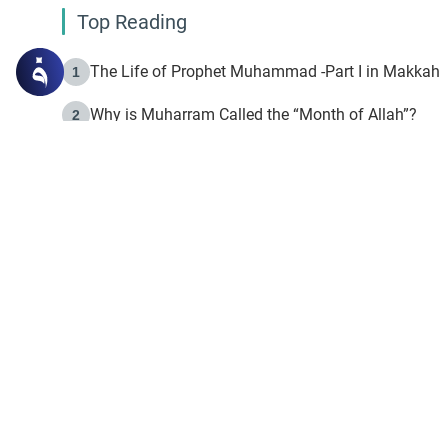
Top Reading
The Life of Prophet Muhammad -Part I in Makkah
1
Why is Muharram Called the “Month of Allah”?
2
Fasting the Day of `Ashura’
3
The Beginning of the Beginning .. Hijrah
4
On the Way to Allah: Discovering the Purpose of Lif
5
Join to our mailin
Join to our mailing list & 