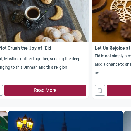
Not Crush the Joy of `Eid
Let Us Rejoice at
Eid is not simply a m
id, Muslims gather together, sensing the deep
also a chance to sha
nging to this Ummah and this religion.
us.
Read More