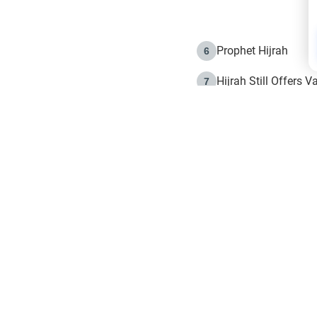
Prophet Hijrah
6
Hijrah Still Offers 
7
The Day of Ashura: 
8
Hijrah and the Islam
9
e in Islam
The Hijrah and Phys
10
g list
get notifiction about the letest