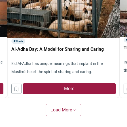
Sharia
T
Al-Adha Day: A Model for Sharing and Caring
te
I
Eid Al-Adha has unique meanings that implant in the
t
Muslim’s heart the spirit of sharing and caring.
More
Load More