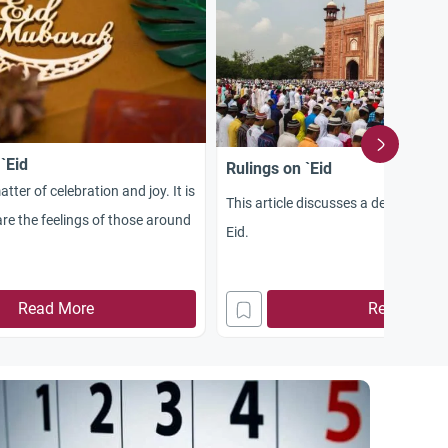
 `Eid
Rulings on `Eid
atter of celebration and joy. It is
This article discusses a detailed rul
re the feelings of those around
Eid.
Read More
Read More