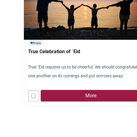
Sharia
True Celebration of `Eid
True `Eid requires us to be cheerful. We should congratula
one another on its comings and put sorrows away.
More