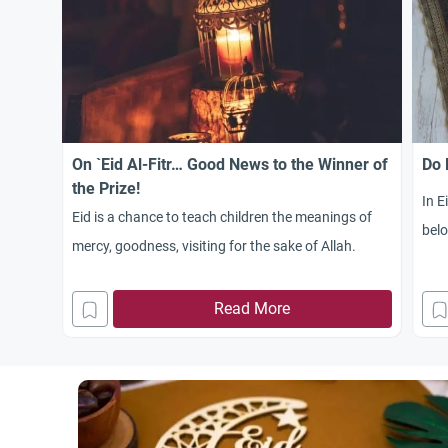
On `Eid Al-Fitr… Good News to the Winner of
Do 
the Prize!
In E
Eid is a chance to teach children the meanings of
belo
mercy, goodness, visiting for the sake of Allah.
Read More