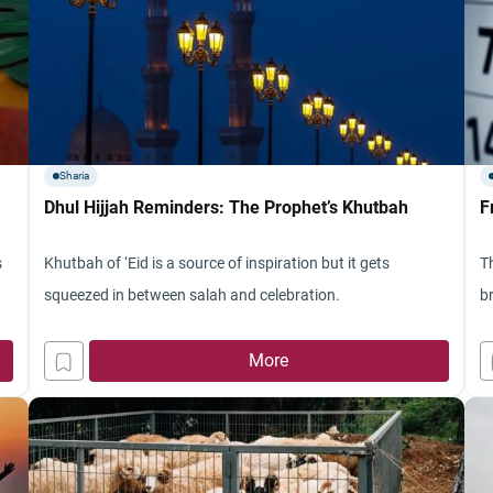
Sharia
Dhul Hijjah Reminders: The Prophet’s Khutbah
F
s
Khutbah of ‘Eid is a source of inspiration but it gets
Th
squeezed in between salah and celebration.
b
More