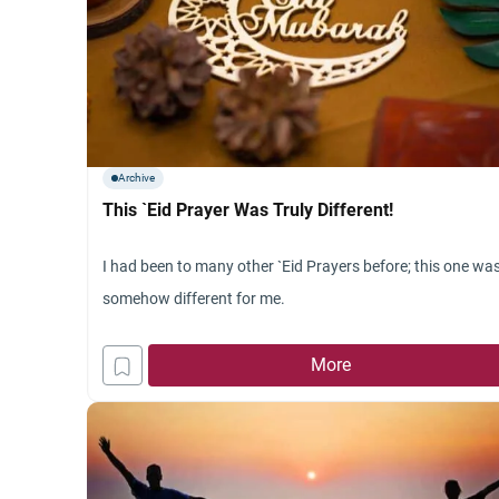
Archive
This `Eid Prayer Was Truly Different!
I had been to many other `Eid Prayers before; this one wa
somehow different for me.
More