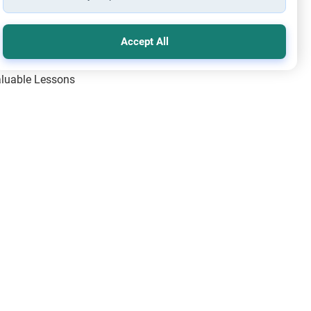
Accept All
Valuable Lessons
One of Allah’s Days
ic Principles
ical Miracles of the Prophet