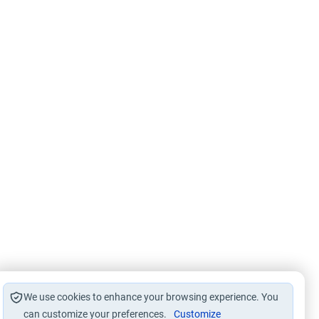
We use cookies to enhance your browsing experience. You
can customize your preferences.
Customize