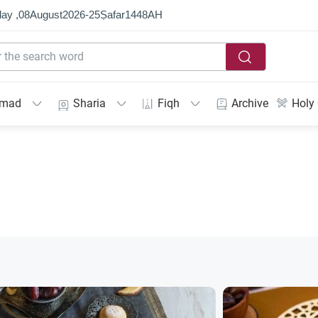
ay ,
08
August
2026
-
25
Ṣafar
1448
AH
mmad
Sharia
Fiqh
Archive
Holy