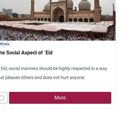
Sharia
he Social Aspect of `Eid
n Eid, social manners should be highly respected in a way
hat pleases others and does not hurt anyone.
More