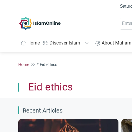
Saturd
IslamOnline
Home
Discover Islam
About Muha
Home
# Eid ethics
Eid ethics
Recent Articles