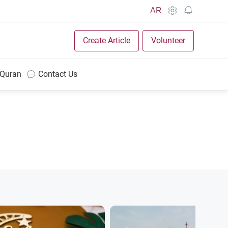
AR
Create Article
Volunteer
 Quran
Contact Us