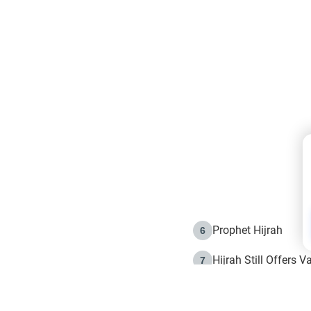
Prophet Hijrah
6
Hijrah Still Offers 
7
The Day of Ashura: 
8