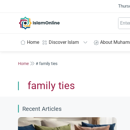
Thurs
IslamOnline
Home
Discover Islam
About Muha
Home
# family ties
family ties
Recent Articles