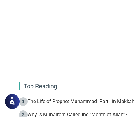
Top Reading
The Life of Prophet Muhammad -Part I in Makkah
1
Why is Muharram Called the “Month of Allah”?
2
Fasting the Day of `Ashura’
3