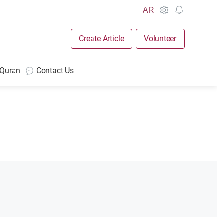
AR
Create Article
Volunteer
 Quran
Contact Us