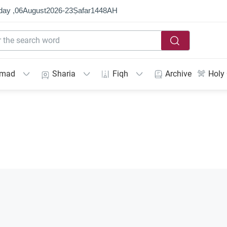
day ,
06
August
2026
-
23
Ṣafar
1448
AH
mmad
Sharia
Fiqh
Archive
Holy