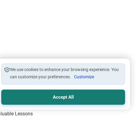
We use cookies to enhance your browsing experience. You
can customize your preferences.
Customize
Accept All
Valuable Lessons
One of Allah’s Days