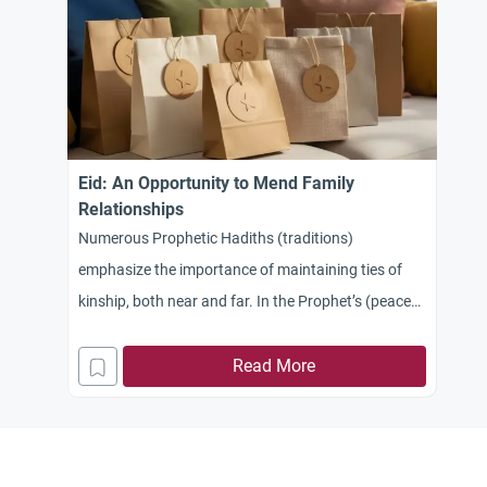
Eid: An Opportunity to Mend Family
Relationships
Numerous Prophetic Hadiths (traditions)
emphasize the importance of maintaining ties of
kinship, both near and far. In the Prophet’s (peace
be upon him) saying: “You will conquer Egypt… so
treat its people well, for they have a covenant and
Read More
kinship ties,” there is a profound indication of the
obligation to keep promises and the significance