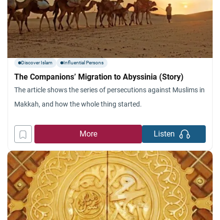
Discover Islam
Influential Persons
The Companions’ Migration to Abyssinia (Story)
The article shows the series of persecutions against Muslims in
Makkah, and how the whole thing started.
More
Listen