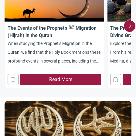
The Events of the Prophet’s ﷺ Migration
The Prophet
(Hijrah) in the Quran
Divine Grac
When studying the Prophet’s Migration in the
Explore the b
Quran, we find that the Holy Book mentions these
From his revel
profound events in several places, including the
Medina, disco
Almighty’s saying: “And [remember, O
justice and di
Muhammad], when those who disbelieved plotted
Read More
against you to restrain you or kill you or evict you
[from Makkah]. But they plan, and Allah plans.
And Allah