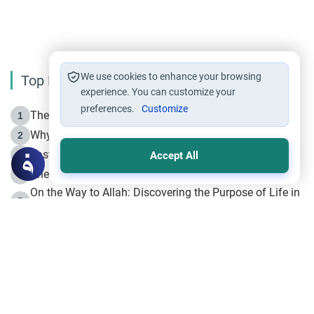
We use cookies to enhance your browsing
Top Reading
experience. You can customize your
preferences.
Customize
The Life of Prophet Muhammad -Part I in Makkah
1
Why is Muharram Called the “Month of Allah”?
2
Fasting the Day of `Ashura’
3
Accept All
The Beginning of the Beginning .. Hijrah
4
On the Way to Allah: Discovering the Purpose of Life in
5
Islam
Prophet Hijrah
6
Hijrah Still Offers Valuable Lessons
7
The Day of Ashura: One of Allah’s Days
8
Hijrah and the Islamic Principles
9
The Hijrah and Physical Miracles of the Prophet
10