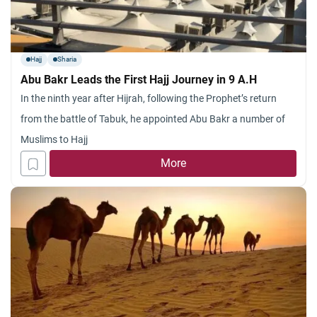
Hajj
Sharia
Abu Bakr Leads the First Hajj Journey in 9 A.H
In the ninth year after Hijrah, following the Prophet’s return
from the battle of Tabuk, he appointed Abu Bakr a number of
Muslims to Hajj
More