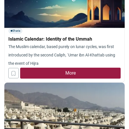
Sharia
Islamic Calendar: Identity of the Ummah
The Muslim calendar, based purely on lunar cycles, was first
introduced by the second Caliph, `Umar ibn Al-Khattab using
the event of Hijra
More