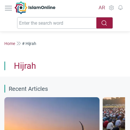
IslamOnline
AR
Home
# Hijrah
Hijrah
Recent Articles