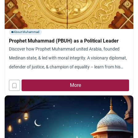
About Muhammad
Prophet Muhammad (PBUH) as a Political Leader
Discover how Prophet Muhammad united Arabia, founded
Medinan state, & led with moral integrity. A visionary diplomat,
defender of justice, & champion of equality – learn from his
timeless leadership principles.
More