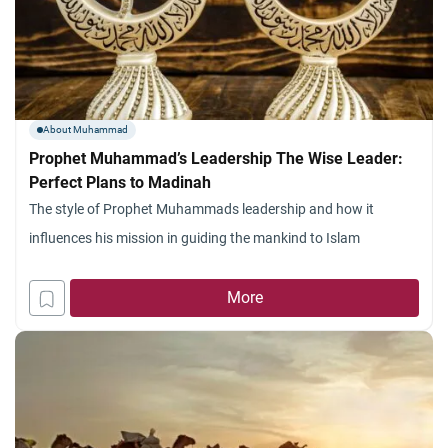
About Muhammad
Prophet Muhammad’s Leadership The Wise Leader:
Perfect Plans to Madinah
The style of Prophet Muhammads leadership and how it
influences his mission in guiding the mankind to Islam
More