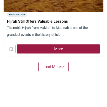
Discover Islam
Hijrah Still Offers Valuable Lessons
The noble Hijrah from Makkah to Madinah is one of the
grandest events in the history of Islam.
More
Load More