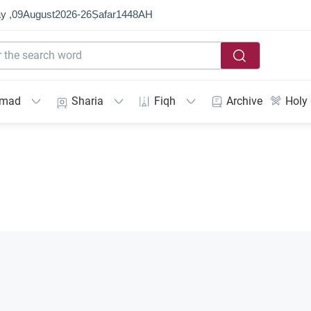
y ,
09
August
2026
-
26
Ṣafar
1448
AH
mmad
Sharia
Fiqh
Archive
Holy