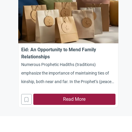
Eid: An Opportunity to Mend Family
Relationships
Numerous Prophetic Hadiths (traditions)
emphasize the importance of maintaining ties of
kinship, both near and far. In the Prophet’s (peace
be upon him) saying: “You will conquer Egypt… so
treat its people well, for they have a covenant and
Read More
kinship ties,” there is a profound indication of the
obligation to keep promises and the significance