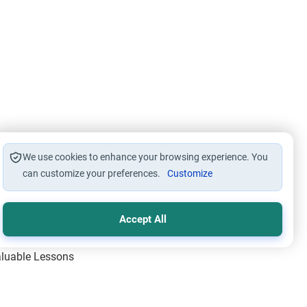
We use cookies to enhance your browsing experience. You
can customize your preferences.
Customize
Accept All
Valuable Lessons
One of Allah’s Days