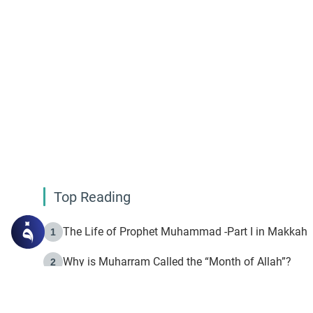
Top Reading
The Life of Prophet Muhammad -Part I in Makkah
1
Why is Muharram Called the “Month of Allah”?
2
Fasting the Day of `Ashura’
3