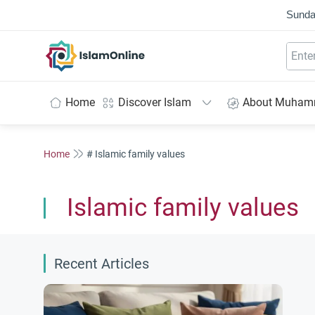
Sunda
IslamOnline
Home
Discover Islam
About Muha
Home
# Islamic family values
Islamic family values
Recent Articles