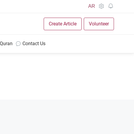
AR
Create Article
Volunteer
 Quran
Contact Us