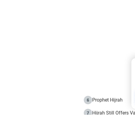
Prophet Hijrah
6
Hijrah Still Offers 
7
The Day of Ashura: 
8