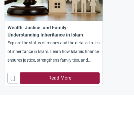
Wealth, Justice, and Family:
Understanding Inheritance in Islam
Explore the status of money and the detailed rules
of inheritance in Islam. Learn how Islamic finance
ensures justice, strengthens family ties, and
prevents wealth hoarding.
Read More