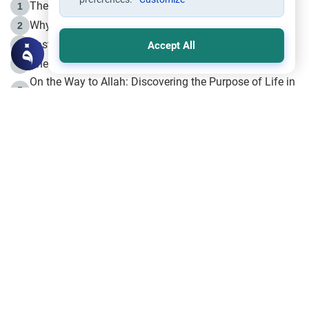
The Life of Prophet Muhammad -Part I in Makkah
1
Why is Muharram Called the “Month of Allah”?
2
Fasting the Day of `Ashura’
3
Accept All
The Beginning of the Beginning .. Hijrah
4
On the Way to Allah: Discovering the Purpose of Life in
5
Islam
Prophet Hijrah
6
Hijrah Still Offers Valuable Lessons
7
The Day of Ashura: One of Allah’s Days
8
Hijrah and the Islamic Principles
9
The Hijrah and Physical Miracles of the Prophet
10
Join to our mailing list