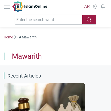
IslamOnline
AR
Home
# Mawarith
Mawarith
Recent Articles