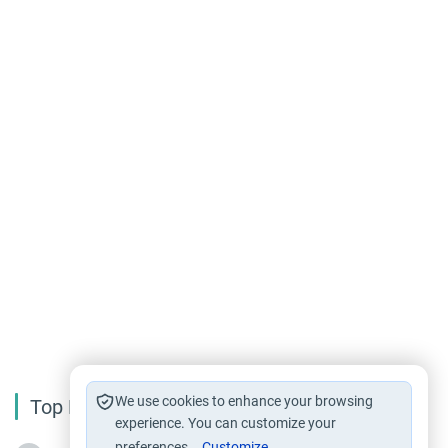
We use cookies to enhance your browsing
Top Reading
experience. You can customize your
preferences.
Customize