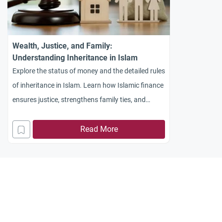
Wealth, Justice, and Family:
Understanding Inheritance in Islam
Explore the status of money and the detailed rules
of inheritance in Islam. Learn how Islamic finance
ensures justice, strengthens family ties, and
prevents wealth hoarding.
Read More