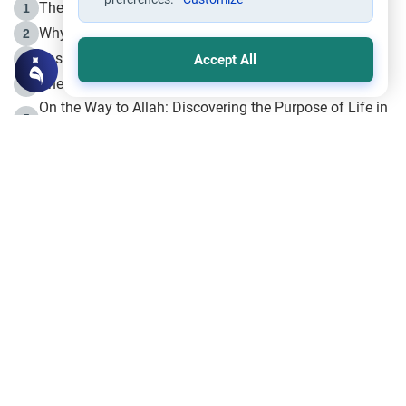
The Life of Prophet Muhammad -Part I in Makkah
1
Why is Muharram Called the “Month of Allah”?
2
Fasting the Day of `Ashura’
3
Accept All
The Beginning of the Beginning .. Hijrah
4
On the Way to Allah: Discovering the Purpose of Life in
5
Islam
Prophet Hijrah
6
Hijrah Still Offers Valuable Lessons
7
The Day of Ashura: One of Allah’s Days
8
Hijrah and the Islamic Principles
9
The Hijrah and Physical Miracles of the Prophet
10
Join to our mailing list