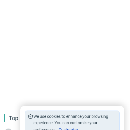
We use cookies to enhance your browsing
Top Reading
experience. You can customize your
preferences.
Customize