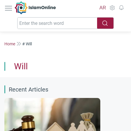
IslamOnline
AR
Home
# Will
Will
Recent Articles