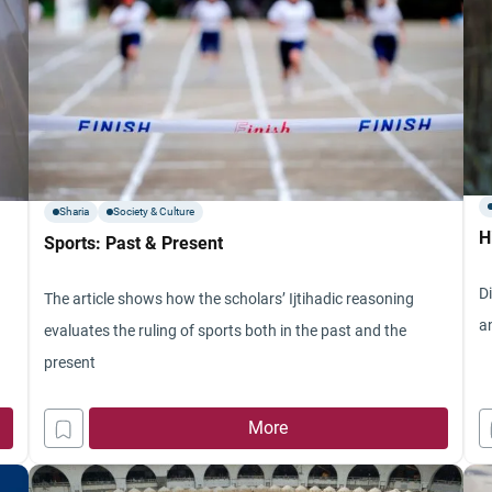
Sharia
Society & Culture
H
Sports: Past & Present
D
The article shows how the scholars’ Ijtihadic reasoning
a
evaluates the ruling of sports both in the past and the
present
More