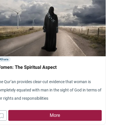
Sharia
omen: The Spiritual Aspect
he Qur’an provides clear-cut evidence that woman is
ompletely equated with man in the sight of God in terms of
r rights and responsibilities
More