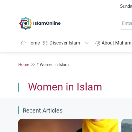
Sunda
IslamOnline
Home
Discover Islam
About Muha
Home
# Women in Islam
Women in Islam
Recent Articles