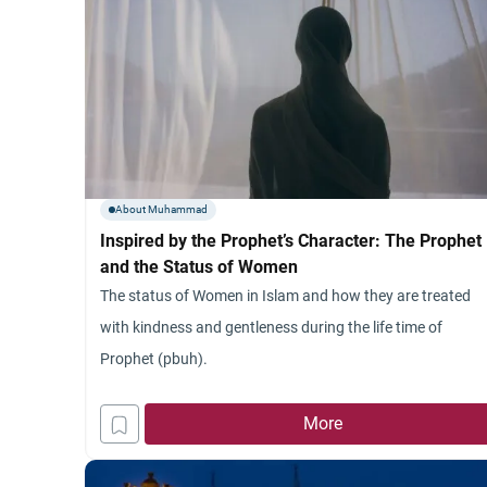
About Muhammad
Inspired by the Prophet’s Character: The Prophet
and the Status of Women
The status of Women in Islam and how they are treated
with kindness and gentleness during the life time of
Prophet (pbuh).
More