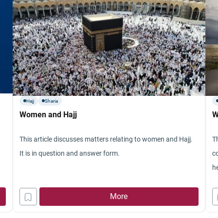
Hajj
Sharia
Women and Hajj
W
This article discusses matters relating to women and Hajj.
T
It is in question and answer form.
c
he
More