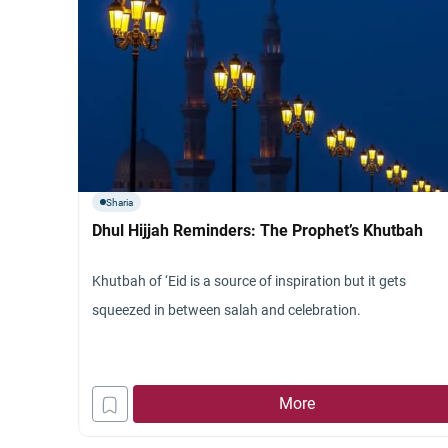
Sharia
Dhul Hijjah Reminders: The Prophet’s Khutbah
Khutbah of ‘Eid is a source of inspiration but it gets
squeezed in between salah and celebration.
More