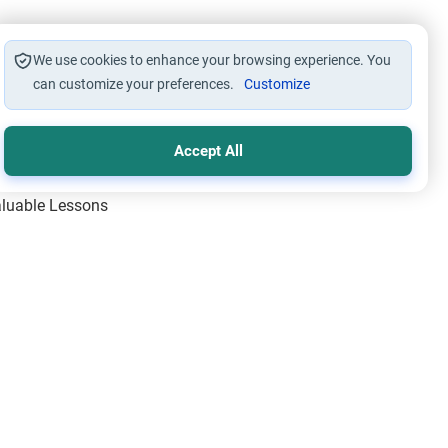
We use cookies to enhance your browsing experience. You
can customize your preferences.
Customize
Accept All
Valuable Lessons
One of Allah’s Days
ic Principles
ical Miracles of the Prophet