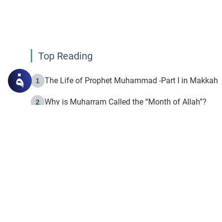
Top Reading
The Life of Prophet Muhammad -Part I in Makkah
1
Why is Muharram Called the “Month of Allah”?
2
Fasting the Day of `Ashura’
3
The Beginning of the Beginning .. Hijrah
4
On the Way to Allah: Discovering the Purpose of Lif
5