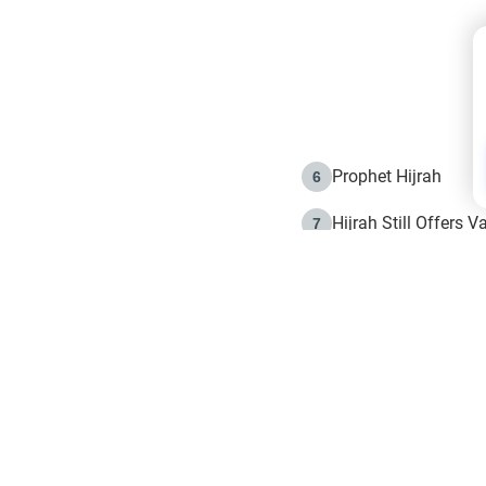
Prophet Hijrah
6
Hijrah Still Offers 
7
The Day of Ashura: 
8
Hijrah and the Islam
9
e in Islam
The Hijrah and Phys
10