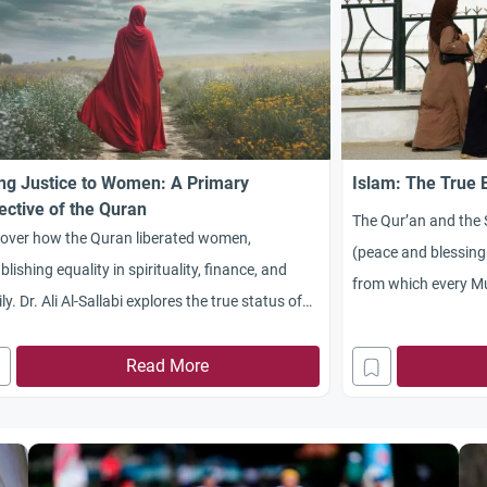
ng Justice to Women: A Primary
Islam: The True
ective of the Quran
The Qur’an and th
cover how the Quran liberated women,
(peace and blessing
blishing equality in spirituality, finance, and
from which every Mu
ly. Dr. Ali Al-Sallabi explores the true status of
and duties. Today p
en in Islam.
liberated in the We
Read More
liberation movement
century. Actually, 
was not