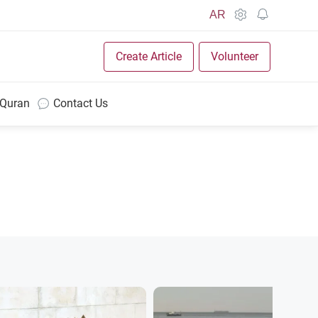
AR
Create Article
Volunteer
 Quran
Contact Us