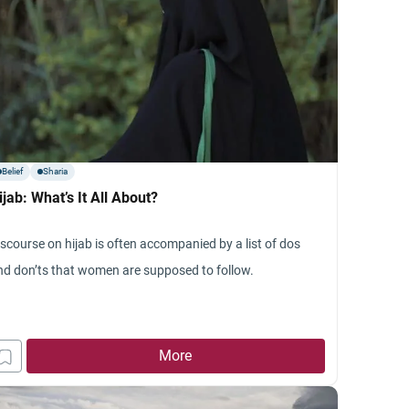
Belief
Sharia
ijab: What’s It All About?
iscourse on hijab is often accompanied by a list of dos
nd don’ts that women are supposed to follow.
More