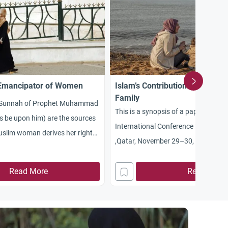
 Emancipator of Women
Islam’s Contributions in Suppor
Family
e Sunnah of Prophet Muhammad
This is a synopsis of a paper prepar
s be upon him) are the sources
International Conference for the Fa
slim woman derives her rights
,Qatar, November 29–30, 2004. The
eople think that women are
read at the conference for lack of t
st and that the women’s
Read More
omitted here most of the introduct
Read More
 began in the twentieth
addressed to the conference spons
the women’s liberation movement
organizers. The initial invitation lette