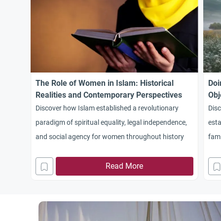
The Role of Women in Islam: Historical
Doi
Realities and Contemporary Perspectives
Obj
Discover how Islam established a revolutionary
Dis
paradigm of spiritual equality, legal independence,
esta
and social agency for women throughout history
fami
wom
Read More