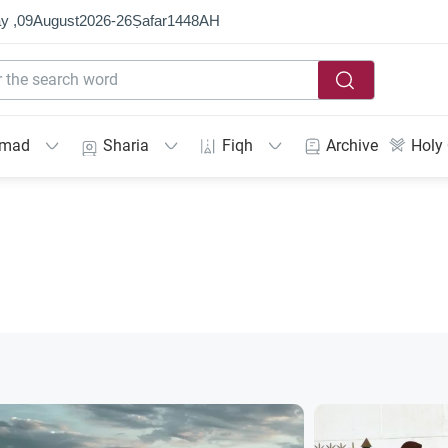
y ,
09
August
2026
-
26
Ṣafar
1448
AH
mmad
Sharia
Fiqh
Archive
Holy