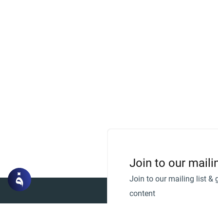
Join to our mailin
Join to our mailing list & 
content