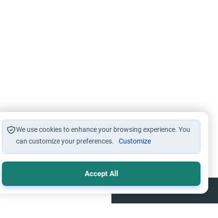
We use cookies to enhance your browsing experience. You
can customize your preferences.
Customize
Accept All