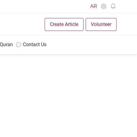
AR
Create Article
Volunteer
 Quran
Contact Us