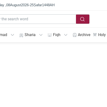
ay ,
08
August
2026
-
25
Ṣafar
1448
AH
mmad
Sharia
Fiqh
Archive
Holy