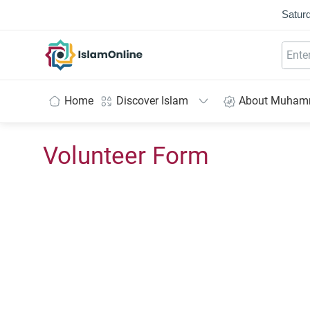
Saturd
IslamOnline
Home
Discover Islam
About Muha
Volunteer Form