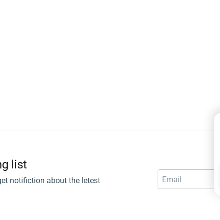
g list
get notifiction about the letest