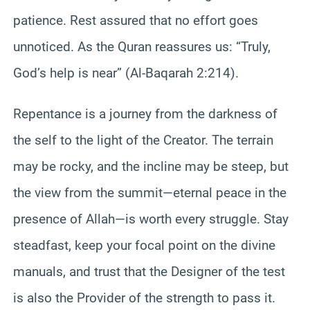
patience. Rest assured that no effort goes
unnoticed. As the Quran reassures us: “Truly,
God’s help is near” (Al-Baqarah 2:214).
Repentance is a journey from the darkness of
the self to the light of the Creator. The terrain
may be rocky, and the incline may be steep, but
the view from the summit—eternal peace in the
presence of Allah—is worth every struggle. Stay
steadfast, keep your focal point on the divine
manuals, and trust that the Designer of the test
is also the Provider of the strength to pass it.