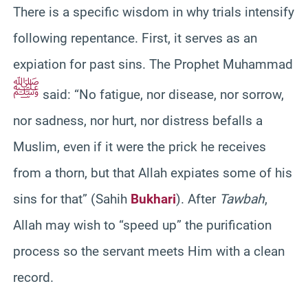
There is a specific wisdom in why trials intensify
following repentance. First, it serves as an
expiation for past sins. The Prophet Muhammad
ﷺ
said: “No fatigue, nor disease, nor sorrow,
nor sadness, nor hurt, nor distress befalls a
Muslim, even if it were the prick he receives
from a thorn, but that Allah expiates some of his
sins for that” (Sahih
Bukhari
). After
Tawbah
,
Allah may wish to “speed up” the purification
process so the servant meets Him with a clean
record.