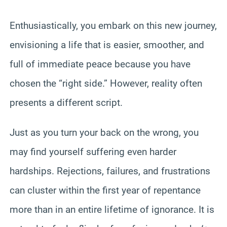
Enthusiastically, you embark on this new journey,
envisioning a life that is easier, smoother, and
full of immediate peace because you have
chosen the “right side.” However, reality often
presents a different script.
Just as you turn your back on the wrong, you
may find yourself suffering even harder
hardships. Rejections, failures, and frustrations
can cluster within the first year of repentance
more than in an entire lifetime of ignorance. It is