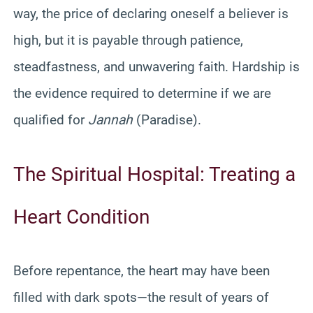
way, the price of declaring oneself a believer is
high, but it is payable through patience,
steadfastness, and unwavering faith. Hardship is
the evidence required to determine if we are
qualified for
Jannah
(Paradise).
The Spiritual Hospital: Treating a
Heart Condition
Before repentance, the heart may have been
filled with dark spots—the result of years of