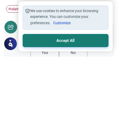
Islam
After repentance
#
#
We use cookies to enhance your browsing
experience. You can customize your
preferences.
Customize
Did you like this content?
Accept All
Yes
No
All articles published not necessarily the official
points of view held by islamonline
Related Topics