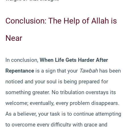
Conclusion: The Help of Allah is
Near
In conclusion,
When Life Gets Harder After
Repentance
is a sign that your
Tawbah
has been
noticed and your soul is being prepared for
something greater. No tribulation overstays its
welcome; eventually, every problem disappears.
As a believer, your task is to continue attempting
to overcome every difficulty with grace and