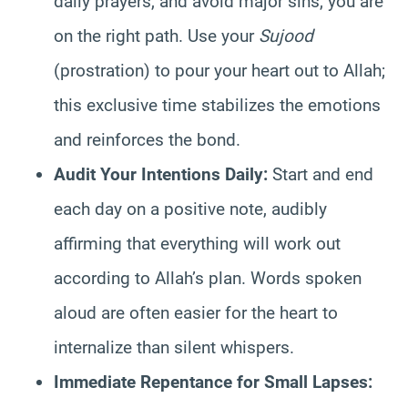
daily prayers, and avoid major sins, you are
on the right path. Use your
Sujood
(prostration) to pour your heart out to Allah;
this exclusive time stabilizes the emotions
and reinforces the bond.
Audit Your Intentions Daily:
Start and end
each day on a positive note, audibly
affirming that everything will work out
according to Allah’s plan. Words spoken
aloud are often easier for the heart to
internalize than silent whispers.
Immediate Repentance for Small Lapses: