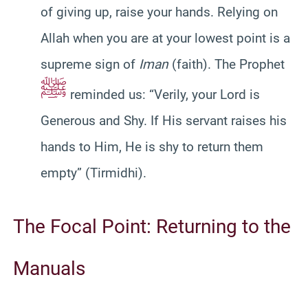
of giving up, raise your hands. Relying on
Allah when you are at your lowest point is a
supreme sign of
Iman
(faith). The Prophet
ﷺ
reminded us: “Verily, your Lord is
Generous and Shy. If His servant raises his
hands to Him, He is shy to return them
empty” (Tirmidhi).
The Focal Point: Returning to the
Manuals