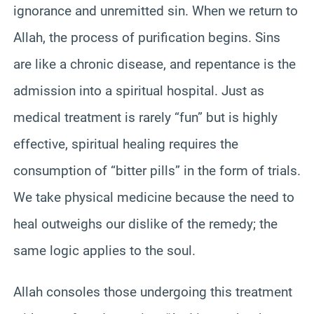
ignorance and unremitted sin. When we return to
Allah, the process of purification begins. Sins
are like a chronic disease, and repentance is the
admission into a spiritual hospital. Just as
medical treatment is rarely “fun” but is highly
effective, spiritual healing requires the
consumption of “bitter pills” in the form of trials.
We take physical medicine because the need to
heal outweighs our dislike of the remedy; the
same logic applies to the soul.
Allah consoles those undergoing this treatment