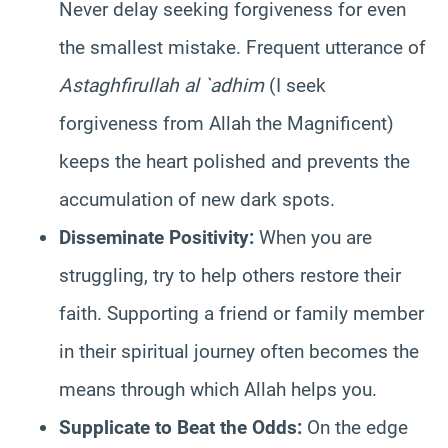
Never delay seeking forgiveness for even
the smallest mistake. Frequent utterance of
Astaghfirullah al `adhim
(I seek
forgiveness from Allah the Magnificent)
keeps the heart polished and prevents the
accumulation of new dark spots.
Disseminate Positivity:
When you are
struggling, try to help others restore their
faith. Supporting a friend or family member
in their spiritual journey often becomes the
means through which Allah helps you.
Supplicate to Beat the Odds:
On the edge