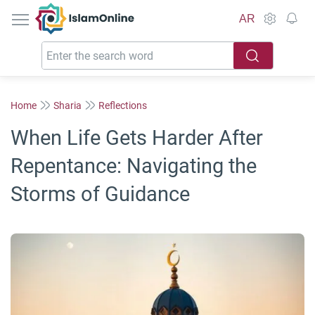
IslamOnline
AR
Home
Sharia
Reflections
When Life Gets Harder After
Repentance: Navigating the
Storms of Guidance