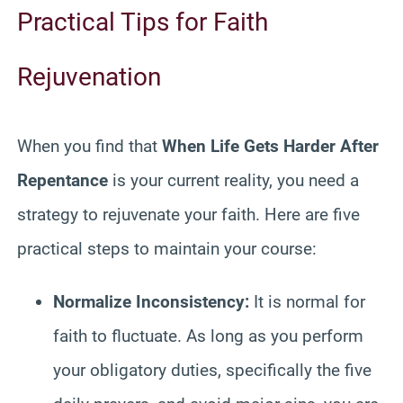
Practical Tips for Faith
Rejuvenation
When you find that
When Life Gets Harder After
Repentance
is your current reality, you need a
strategy to rejuvenate your faith. Here are five
practical steps to maintain your course:
Normalize Inconsistency:
It is normal for
faith to fluctuate. As long as you perform
your obligatory duties, specifically the five