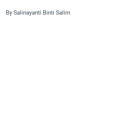
By Salinayanti Binti Salim