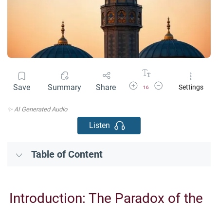
Increase Font Size
Decrease Font Size
Save
Summary
Share
Settings
16
✨ AI Generated Audio
Listen
Table of Content
Introduction: The Paradox of the