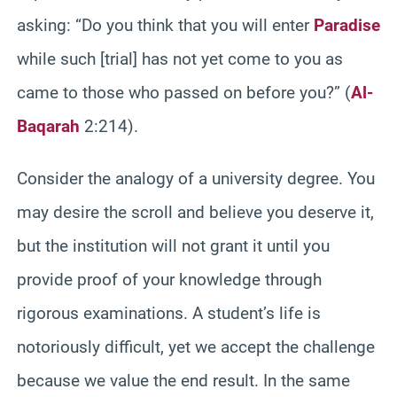
asking: “Do you think that you will enter
Paradise
while such [trial] has not yet come to you as
came to those who passed on before you?” (
Al-
Baqarah
2:214).
Consider the analogy of a university degree. You
may desire the scroll and believe you deserve it,
but the institution will not grant it until you
provide proof of your knowledge through
rigorous examinations. A student’s life is
notoriously difficult, yet we accept the challenge
because we value the end result. In the same