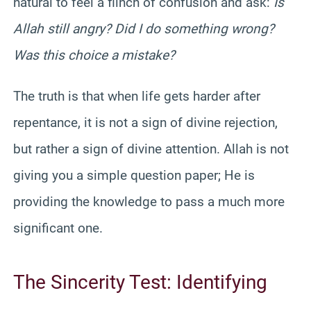
natural to feel a flinch of confusion and ask:
Is
Allah still angry? Did I do something wrong?
Was this choice a mistake?
The truth is that when life gets harder after
repentance, it is not a sign of divine rejection,
but rather a sign of divine attention. Allah is not
giving you a simple question paper; He is
providing the knowledge to pass a much more
significant one.
The Sincerity Test: Identifying