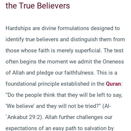
the True Believers
Hardships are divine formulations designed to
identify true believers and distinguish them from
those whose faith is merely superficial. The test
often begins the moment we admit the Oneness
of Allah and pledge our faithfulness. This is a
foundational principle established in the
Quran
:
“Do the people think that they will be left to say,
‘We believe’ and they will not be tried?” (Al-
`Ankabut 29:2). Allah further challenges our
expectations of an easy path to salvation by