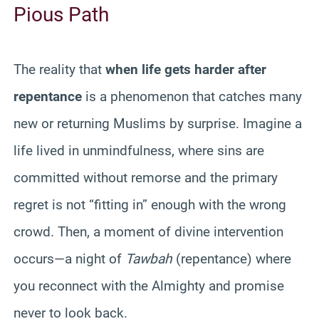
Pious Path
The reality that
when life gets harder after
repentance
is a phenomenon that catches many
new or returning Muslims by surprise. Imagine a
life lived in unmindfulness, where sins are
committed without remorse and the primary
regret is not “fitting in” enough with the wrong
crowd. Then, a moment of divine intervention
occurs—a night of
Tawbah
(repentance) where
you reconnect with the Almighty and promise
never to look back.