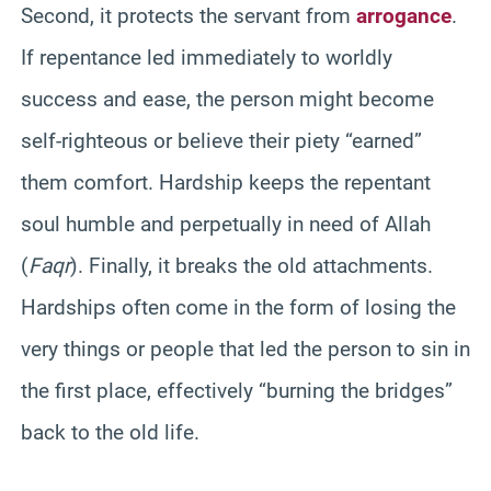
Second, it protects the servant from
arrogance
.
If repentance led immediately to worldly
success and ease, the person might become
self-righteous or believe their piety “earned”
them comfort. Hardship keeps the repentant
soul humble and perpetually in need of Allah
(
Faqr
). Finally, it breaks the old attachments.
Hardships often come in the form of losing the
very things or people that led the person to sin in
the first place, effectively “burning the bridges”
back to the old life.