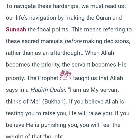
To navigate these hardships, we must readjust
our life’s navigation by making the Quran and
Sunnah
the focal points. This means referring to
these sacred manuals
before
making decisions,
rather than as an afterthought. When Allah
becomes the priority, the servant becomes His
ﷺ
priority. The Prophet
taught us that Allah
says in a
Hadith Qudsi
: “I am as My servant
thinks of Me” (Bukhari). If you believe Allah is
testing you to raise you, He will raise you. If you
believe He is punishing you, you will feel the
weight of that thought.