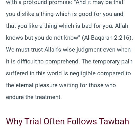
with a profound promise: “And it may be that
you dislike a thing which is good for you and
that you like a thing which is bad for you. Allah
knows but you do not know” (Al-Baqarah 2:216).
We must trust Allah’s wise judgment even when
it is difficult to comprehend. The temporary pain
suffered in this world is negligible compared to
the eternal pleasure waiting for those who
endure the treatment.
Why Trial Often Follows Tawbah