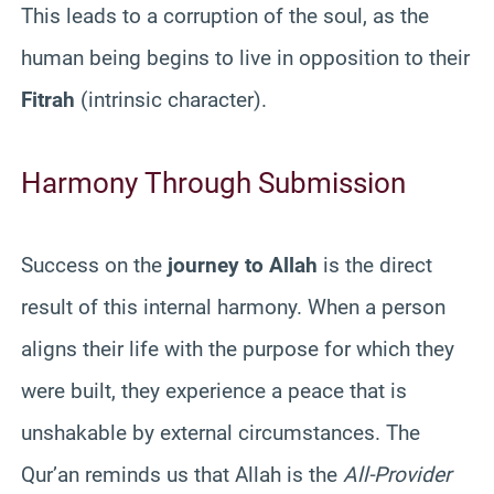
This leads to a corruption of the soul, as the
human being begins to live in opposition to their
Fitrah
(intrinsic character).
Harmony Through Submission
Success on the
journey to Allah
is the direct
result of this internal harmony. When a person
aligns their life with the purpose for which they
were built, they experience a peace that is
unshakable by external circumstances. The
Qur’an reminds us that Allah is the
All-Provider