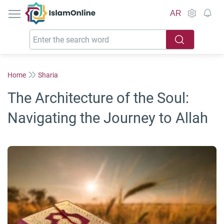
IslamOnline
AR
Home
Sharia
The Architecture of the Soul:
Navigating the Journey to Allah