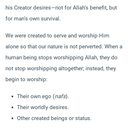
his Creator desires—not for Allah’s benefit, but
for man’s own survival.
We were created to serve and worship Him
alone so that our nature is not perverted. When a
human being stops worshipping Allah, they do
not stop worshipping altogether; instead, they
begin to worship:
Their own ego (
nafs
).
Their worldly desires.
Other created beings or status.