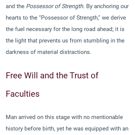
and the
Possessor of Strength
. By anchoring our
hearts to the “Possessor of Strength,” we derive
the fuel necessary for the long road ahead; it is
the light that prevents us from stumbling in the
darkness of material distractions.
Free Will and the Trust of
Faculties
Man arrived on this stage with no mentionable
history before birth, yet he was equipped with an