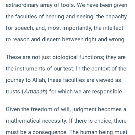
extraordinary array of tools. We have been given
the faculties of hearing and seeing, the capacity
for speech, and, most importantly, the intellect
to reason and discern between right and wrong.
These are not just biological functions; they are
the instruments of our test. In the context of the
journey to Allah, these faculties are viewed as
trusts (
Amanah
) for which we are responsible.
Given the freedom of will, judgment becomes a
mathematical necessity. If there is choice, there
must be a consequence. The human being must