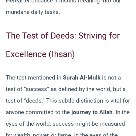
Hereafter because it instills meaning into our
mundane daily tasks.
The Test of Deeds: Striving for
Excellence (Ihsan)
The test mentioned in
Surah Al-Mulk
is not a
test of “success” as defined by the world, but a
test of “deeds.” This subtle distinction is vital for
anyone committed to the
journey to Allah
. In the
eyes of the world, success might be measured
by wealth, power, or fame. In the eyes of the