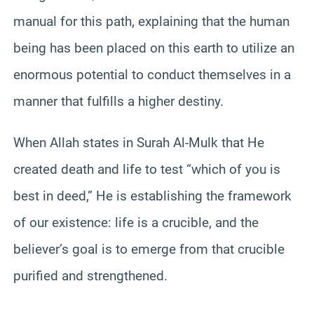
manual for this path, explaining that the human
being has been placed on this earth to utilize an
enormous potential to conduct themselves in a
manner that fulfills a higher destiny.
When Allah states in Surah Al-Mulk that He
created death and life to test “which of you is
best in deed,” He is establishing the framework
of our existence: life is a crucible, and the
believer’s goal is to emerge from that crucible
purified and strengthened.