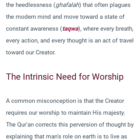
the heedlessness (
ghafalah
) that often plagues
the modern mind and move toward a state of
constant awareness (
taqwa
), where every breath,
every action, and every thought is an act of travel
toward our Creator.
The Intrinsic Need for Worship
A common misconception is that the Creator
requires our worship to maintain His majesty.
The Qur’an corrects this perversion of thought by
explaining that man’s role on earth is to live as