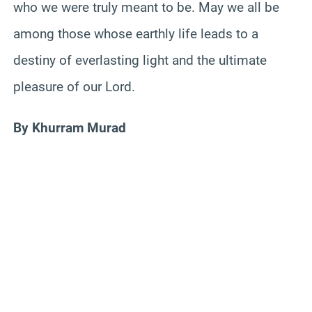
who we were truly meant to be. May we all be
among those whose earthly life leads to a
destiny of everlasting light and the ultimate
pleasure of our Lord.
By Khurram Murad