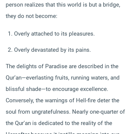
person realizes that this world is but a bridge,
they do not become:
Overly attached to its pleasures.
Overly devastated by its pains.
The delights of Paradise are described in the
Qur’an—everlasting fruits, running waters, and
blissful shade—to encourage excellence.
Conversely, the warnings of Hell-fire deter the
soul from ungratefulness. Nearly one-quarter of
the Qur’an is dedicated to the reality of the