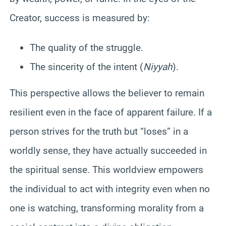
Creator, success is measured by:
The quality of the struggle.
The sincerity of the intent (
Niyyah
).
This perspective allows the believer to remain
resilient even in the face of apparent failure. If a
person strives for the truth but “loses” in a
worldly sense, they have actually succeeded in
the spiritual sense. This worldview empowers
the individual to act with integrity even when no
one is watching, transforming morality from a