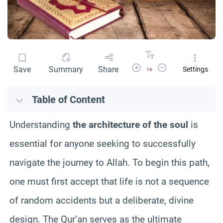
Increase Font Size
Decrease Font Size
Save
Summary
Share
Settings
16
Table of Content
Understanding
the architecture of the soul
is
essential for anyone seeking to successfully
navigate the journey to Allah. To begin this path,
one must first accept that life is not a sequence
of random accidents but a deliberate, divine
design. The Qur’an serves as the ultimate