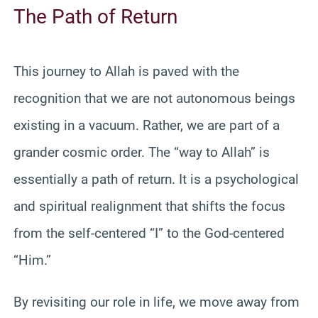
The Path of Return
This journey to Allah is paved with the
recognition that we are not autonomous beings
existing in a vacuum. Rather, we are part of a
grander cosmic order. The “way to Allah” is
essentially a path of return. It is a psychological
and spiritual realignment that shifts the focus
from the self-centered “I” to the God-centered
“Him.”
By revisiting our role in life, we move away from