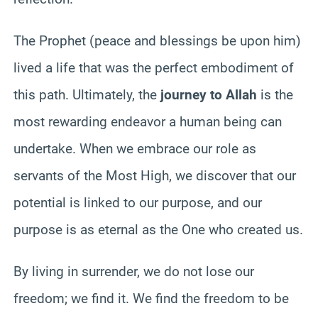
The Prophet (peace and blessings be upon him)
lived a life that was the perfect embodiment of
this path. Ultimately, the
journey to Allah
is the
most rewarding endeavor a human being can
undertake. When we embrace our role as
servants of the Most High, we discover that our
potential is linked to our purpose, and our
purpose is as eternal as the One who created us.
By living in surrender, we do not lose our
freedom; we find it. We find the freedom to be