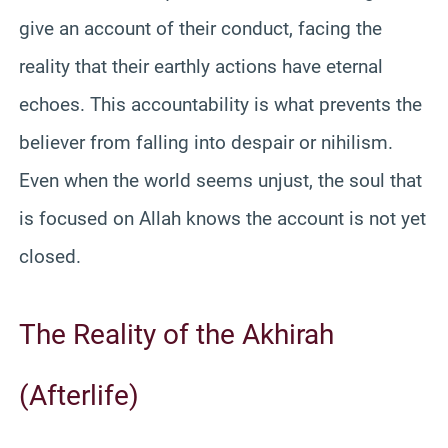
give an account of their conduct, facing the
reality that their earthly actions have eternal
echoes. This accountability is what prevents the
believer from falling into despair or nihilism.
Even when the world seems unjust, the soul that
is focused on Allah knows the account is not yet
closed.
The Reality of the Akhirah
(Afterlife)