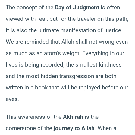
The concept of the
Day of Judgment
is often
viewed with fear, but for the traveler on this path,
it is also the ultimate manifestation of justice.
We are reminded that Allah shall not wrong even
as much as an atom’s weight. Everything in our
lives is being recorded; the smallest kindness
and the most hidden transgression are both
written in a book that will be replayed before our
eyes.
This awareness of the
Akhirah
is the
cornerstone of the
journey to Allah
. When a