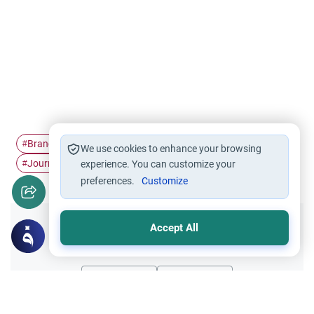
Branches of faith
Surah Al-Mulk
Islamic Spirituality
#
#
#
We use cookies to enhance your browsing
Journey to Allah
Purpose of Life…
Soul in Islam
#
experience. You can customize your
#
#
preferences.
Customize
Accept All
Did you like this content?
Yes
No