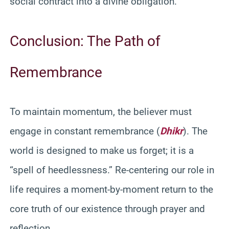
social contract into a divine obligation.
Conclusion: The Path of
Remembrance
To maintain momentum, the believer must
engage in constant remembrance (
Dhikr
). The
world is designed to make us forget; it is a
“spell of heedlessness.” Re-centering our role in
life requires a moment-by-moment return to the
core truth of our existence through prayer and
reflection.