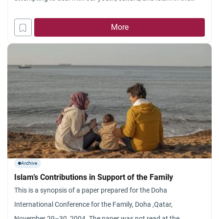
West. It is not feasible to do justice to such a broad topic in an
essay of one thousand words. The
More
Archive
Islam’s Contributions in Support of the Family
This is a synopsis of a paper prepared for the Doha
International Conference for the Family, Doha ,Qatar,
November 29–30, 2004. The paper was not read at the