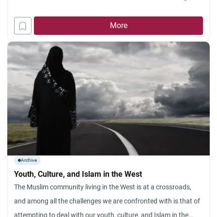
and ends with Islam, or as a wedding dress accessory. The
event of banning the veil in France has
More
Archive
Youth, Culture, and Islam in the West
The Muslim community living in the West is at a crossroads,
and among all the challenges we are confronted with is that of
attempting to deal with our youth, culture, and Islam in the