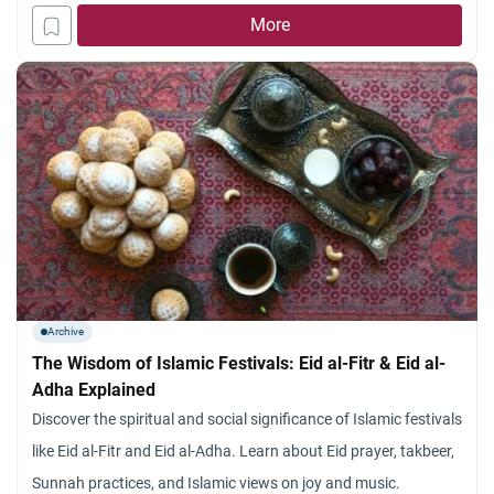
More
Archive
The Wisdom of Islamic Festivals: Eid al-Fitr & Eid al-
Adha Explained
Discover the spiritual and social significance of Islamic festivals
like Eid al-Fitr and Eid al-Adha. Learn about Eid prayer, takbeer,
Sunnah practices, and Islamic views on joy and music.