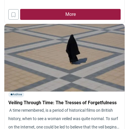
More
Archive
Veiling Through Time: The Tresses of Forgetfulness
A time remembered, is a period of historical films on British
history, when to see a woman veiled was quite normal. To surf
on the Internet, one could be led to believe that the veil begins