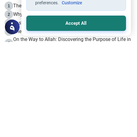
preferences.
Customize
The Life of Prophet Muhammad -Part I in Makkah
1
Why is Muharram Called the “Month of Allah”?
2
Fasting the Day of `Ashura’
3
Accept All
The Beginning of the Beginning .. Hijrah
4
On the Way to Allah: Discovering the Purpose of Life in
5
Islam
Prophet Hijrah
6
Hijrah Still Offers Valuable Lessons
7
The Day of Ashura: One of Allah’s Days
8
Hijrah and the Islamic Principles
9
The Hijrah and Physical Miracles of the Prophet
10
Join to our mailing list