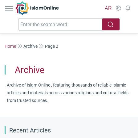
IslamOnline
AR
Home
Archive
Page 2
Archive
Archive of Islam Online , featuring thousands of reliable Islamic
articles and materials across various religious and cultural fields
from trusted sources.
Recent Articles