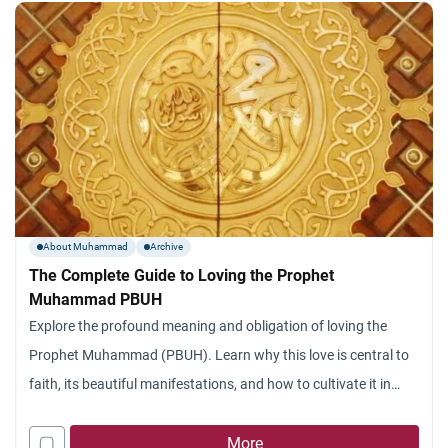
with how the
About Muhammad
Archive
The Complete Guide to Loving the Prophet
Muhammad PBUH
Explore the profound meaning and obligation of loving the
Prophet Muhammad (PBUH). Learn why this love is central to
faith, its beautiful manifestations, and how to cultivate it in
your heart.
More