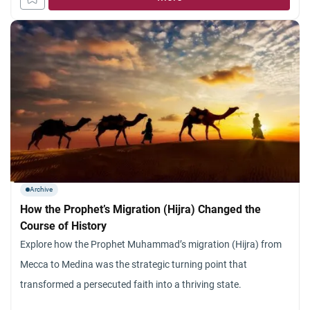
Archive
How the Prophet’s Migration (Hijra) Changed the
Course of History
Explore how the Prophet Muhammad’s migration (Hijra) from
Mecca to Medina was the strategic turning point that
transformed a persecuted faith into a thriving state.