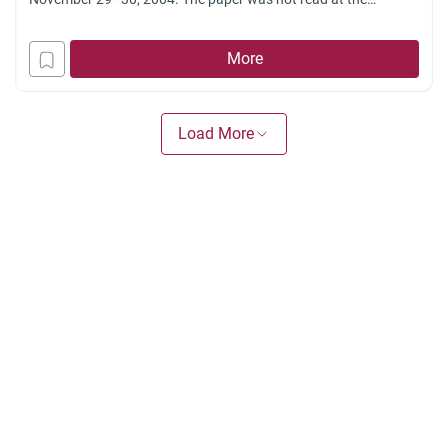
conference for lack of time. We have omitted here most of the
introductory remarks addressed to the conference sponsors
More
and organizers. The initial invitation letter [to the
Load More