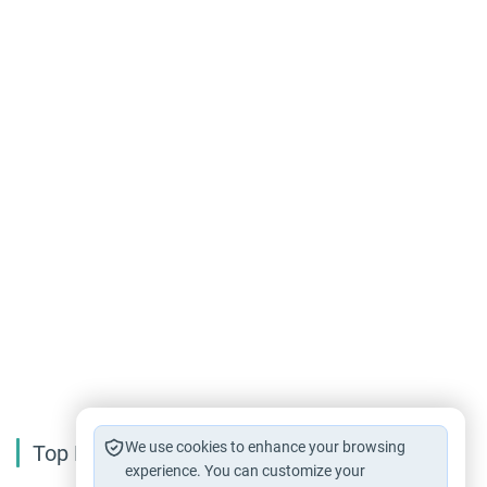
We use cookies to enhance your browsing
Top Reading
experience. You can customize your