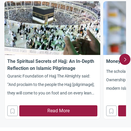
The Spiritual Secrets of Hajj: An In-Depth
Money: Bet
Reflection on Islamic Pilgrimage
The scholarl
Quranic Foundation of Hajj The Almighty said:
Ownership and
“And proclaim to the people the Hajj [pilgrimage];
modern Islami
they will come to you on foot and on every lean
Mu’amalat, Sh
camel; they will come from every distant pass.”
how wealth tra
(Al-Hajj: 27) 1. The Call of Prophet Abraham
Read More
social respons
(Ibrahim) and the Origins of Hajj Discover the
Money (Mal) i
profound spiritual secrets of Hajj
Money: Betwe