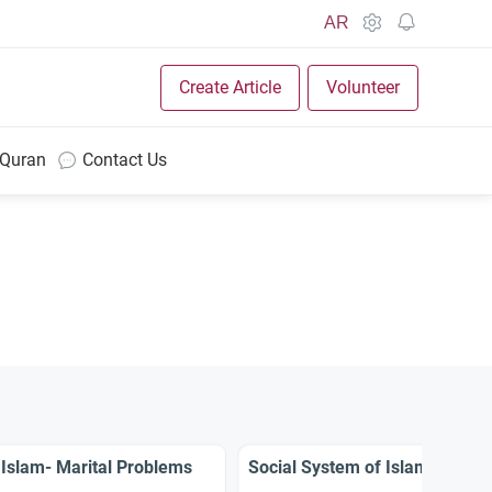
AR
Create Article
Volunteer
 Quran
Contact Us
 Islam- Marital Problems
Social System of Islam- Rights