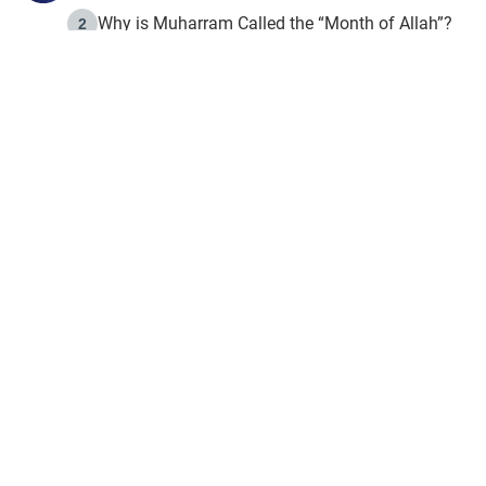
Why is Muharram Called the “Month of Allah”?
2
Fasting the Day of `Ashura’
3
The Beginning of the Beginning .. Hijrah
4
On the Way to Allah: Discovering the Purpose of Lif
5
Join to our mailin
Join to our mailing list & 
content