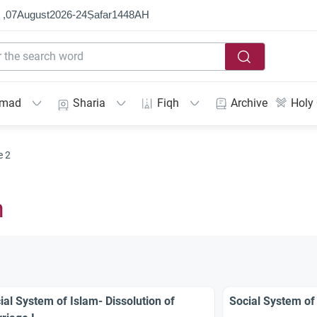
 ,
07
August
2026
-
24
Ṣafar
1448
AH
mmad
Sharia
Fiqh
Archive
Holy
e 2
m
ial System of Islam- Dissolution of
Social System of