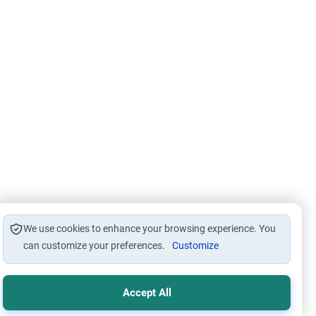
We use cookies to enhance your browsing experience. You
can customize your preferences.
Customize
Accept All