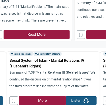
riage I
Summary of 7.43 “Ri
mary of 7.44 “Marital Problems”The main issue
continued our discus
 was raised is that divorce in Islam is not as
and relatives and t
 as some may think.’ There are preventative
focussed on the que
ure that may take place like the careful
or divorce.’ Three m
ction of one’s spouse and trying to live by
Read More
from the comparativ
mic Law with each other.’ Also, there are
moderate position i
sures that can be
Islamic Teachings
Social System of Islam
Social System of Islam- Marital Relations IV
S
(Husband’s Rights)
(
Summary of 7.38 “Marital Relations III (Related Issues)”We
S
continued the discussion of marital relationships.’ It was
ti
the third program dealing with the subject of the wife’s
a
ly
rights.’ We talked about the obligation of the husband to
dw
at
gratify the instinctive need of his wife in terms of
c
More
Listen