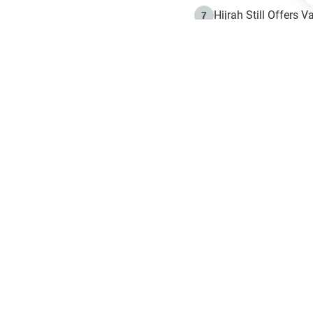
Hijrah Still Offers 
7
The Day of Ashura: 
8
Hijrah and the Islam
9
e in Islam
The Hijrah and Phys
10
g list
get notifiction about the letest