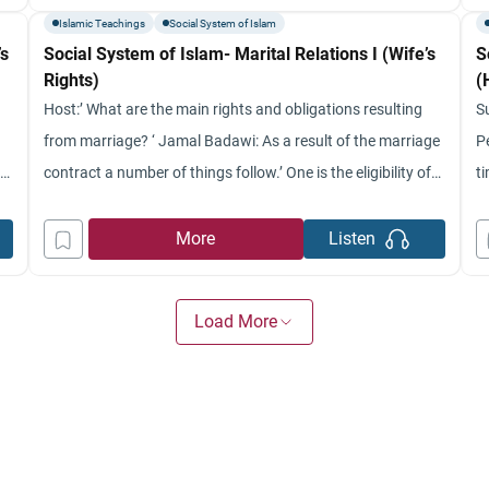
matrimonial relationships and what Islamic Law in terms of
fr
Islamic Teachings
Social System of Islam
’s
Social System of Islam- Marital Relations I (Wife’s
S
Rights)
(
Host:’ What are the main rights and obligations resulting
S
from marriage? ‘ Jamal Badawi: As a result of the marriage
P
s
contract a number of things follow.’ One is the eligibility of
t
the wife to receive the marriage gift (which we discussed in
p
several programs).’ Another thing that was covered before
i
More
Listen
that comes as a result
g
Load More