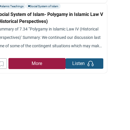
om a’ spiritual sense also
Islamic Teachings
Social System of Islam
ocial System of Islam- Polygamy in Islamic Law V
Historical Perspectives)
ummary of 7.34 “Polygamy in Islamic Law IV (Historical
erspectives)‘ Summary: We continued our discussion last
ime of some of the contingent situations which may make
olygyny a better solution: for cases such as barrenness,
llness and so on.’ We also talked about some of the
More
Listen
uaranties and protection provided for women in the case