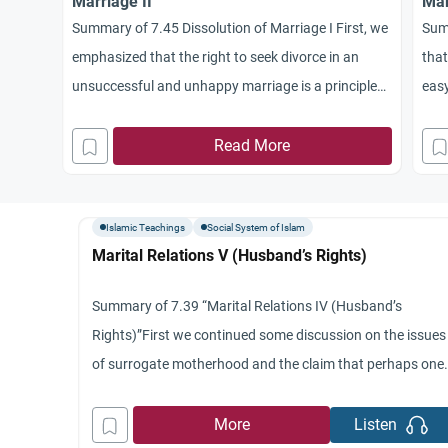
Marriage II
Mar
Summary of 7.45 Dissolution of Marriage I First, we
Sum
emphasized that the right to seek divorce in an
that
unsuccessful and unhappy marriage is a principle
easy
which applies in Islam to both wife and husband.’
meas
Divorce is not the exclusive right of the husband
Read More
sele
and we talked about the four different cases.’
Isla
Second, we said that
mea
Islamic Teachings
Social System of Islam
Marital Relations V (Husband’s Rights)
Summary of 7.39 “Marital Relations IV (Husband’s
Rights)”First we continued some discussion on the issues
of surrogate motherhood and the claim that perhaps one
day one might be able to select the sex of the fetus.’ Most
we focused on the rights of the husband.’ We indicated th
More
Listen