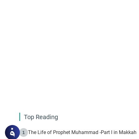
Top Reading
The Life of Prophet Muhammad -Part I in Makkah
1