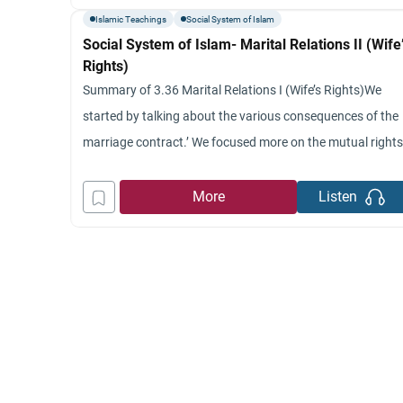
as the wife expects to be treated
Islamic Teachings
Social System of Islam
Social System of Islam- Marital Relations II (Wife
Rights)
Summary of 3.36 Marital Relations I (Wife’s Rights)We
started by talking about the various consequences of the
marriage contract.’ We focused more on the mutual right
and obligation between husband and wife.’ We indicated
that these rights and obligations are founded on ethical
More
Listen
and religious ground for marriage in Islam.’ We explained
the question of