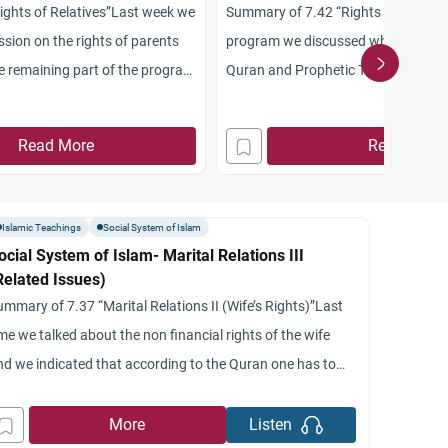
ghts of Relatives”Last week we
Summary of 7.42 “Rights of Parents”
sion on the rights of parents
program we discussed what is ment
he remaining part of the program
Quran and Prophetic Tradition conc
stion of resolution of marriage
rights of parents and their treatmen
ajor points were made: first
that the Arabic word birr which tran
Read More
Read More
e standpoint Islam takes a
treatment, respect, obedience and fi
n regards to divorce without
We indicated that these elements ar
and still hold
Islamic Teachings
Social System of Islam
ocial System of Islam- Marital Relations III
Related Issues)
ummary of 7.37 “Marital Relations II (Wife’s Rights)”Last
me we talked about the non financial rights of the wife
nd we indicated that according to the Quran one has to
ell with his wife in equity and kindness.’ The Prophet
onsidered that one of the criteria of faith and goodness
More
Listen