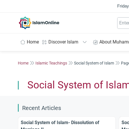
Friday
IslamOnline
Home
Discover Islam
About Muha
Home
Islamic Teachings
Social System of Islam
Pag
Social System of Isla
Recent Articles
Social System of Islam- Dissolution of
Soc