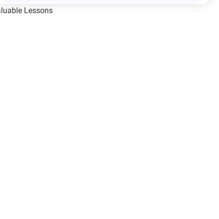
Valuable Lessons
One of Allah’s Days
ic Principles
ical Miracles of the Prophet