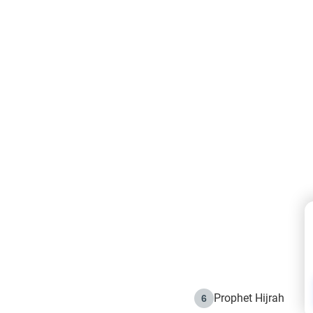
Prophet Hijrah
6