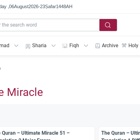
day ,
06
August
2026
-
23
Ṣafar
1448
AH
mmad
Sharia
Fiqh
Archive
Holy
e
e Miracle
 Quran – Ultimate Miracle 51 –
The Quran – Ulti