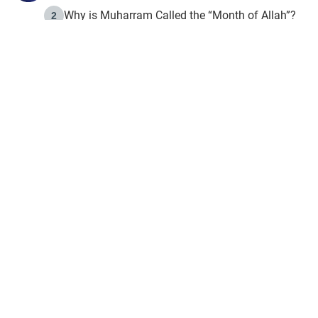
Why is Muharram Called the “Month of Allah”?
2
Fasting the Day of `Ashura’
3
The Beginning of the Beginning .. Hijrah
4
On the Way to Allah: Discovering the Purpose of Lif
5
Join to our mailin
Join to our mailing list & 
content