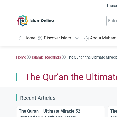
Thurs
IslamOnline
Home
Discover Islam
About Muha
Home
Islamic Teachings
The Qur'an the Ultimate Miracl
The Qur’an the Ultimat
Recent Articles
The Quran – Ultimate Miracle 52 –
The