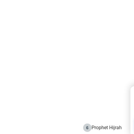
Prophet Hijrah
6