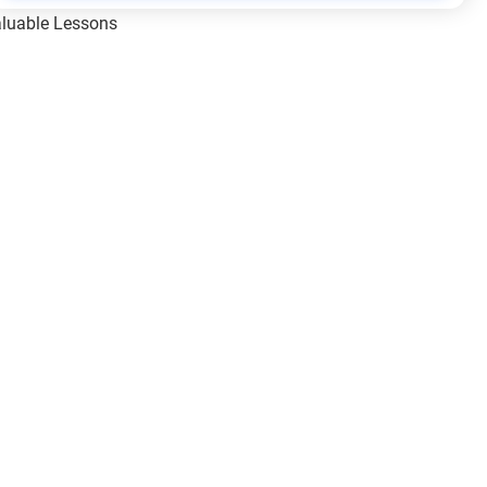
Valuable Lessons
One of Allah’s Days
ic Principles
ical Miracles of the Prophet