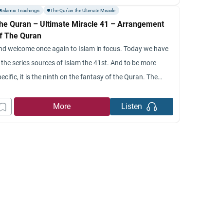
ould you give our viewers please, a summary of last week’s
Islamic Teachings
The Qur'an the Ultimate Miracle
he Quran – Ultimate Miracle 41 – Arrangement
f The Quran
nd welcome once again to Islam in focus. Today we have
 the series sources of Islam the 41st. And to be more
ecific, it is the ninth on the fantasy of the Quran. The
pic today is original arrangements of the Quran. I
elcome once again, back to jumada diary and I’m your
More
Listen
ost,