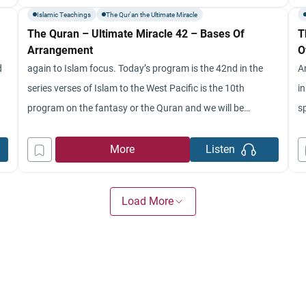
to start off with
c
Islamic Teachings
The Qur'an the Ultimate Miracle
The Quran – Ultimate Miracle 42 – Bases Of
T
Arrangement
O
d
again to Islam focus. Today’s program is the 42nd in the
A
series verses of Islam to the West Pacific is the 10th
in
program on the fantasy or the Quran and we will be
sp
continuing from where we left off last week and movie wg
to
Movado were with me and I’m your host, Chad Nish. So
w
More
Listen
h
Load More