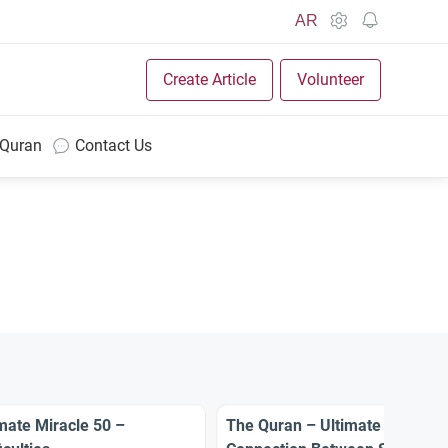
AR
Create Article
Volunteer
 Quran
Contact Us
mate Miracle 50 –
The Quran – Ultimate Miracle 