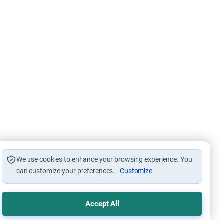
We use cookies to enhance your browsing experience. You
can customize your preferences.
Customize
Accept All