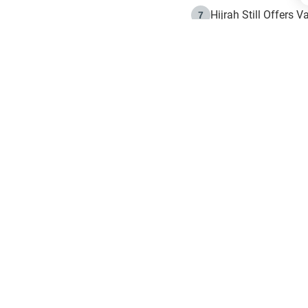
Hijrah Still Offers 
7
The Day of Ashura: 
8
Hijrah and the Islam
9
e in Islam
The Hijrah and Phys
10
g list
get notifiction about the letest