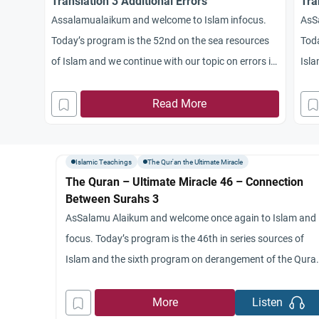
Translation 3 Additional Errors
Tra
Assalamualaikum and welcome to Islam infocus.
AsS
Today’s program is the 52nd on the sea resources
Toda
of Islam and we continue with our topic on errors in
Isla
translating and understanding the Quran. I’m your
inte
host a sharp image and here with me once again
Read More
the 
from St. Mary’s University. Dr. Jamal Badawi.
week
Assalamu alaikum. Dr. Jamal, as
by
Islamic Teachings
The Qur'an the Ultimate Miracle
The Quran – Ultimate Miracle 46 – Connection
Between Surahs 3
AsSalamu Alaikum and welcome once again to Islam and
focus. Today’s program is the 46th in series sources of
Islam and the sixth program on derangement of the Qura
My name is Ashok, Malaysian We’re honored once again t
have with us Dr. Jamal Badawi from St. Mary’s University,
More
Listen