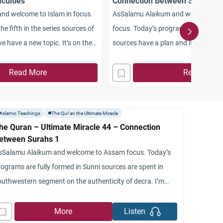
iculties
Connection Between Surahs 6
nd welcome to Islam in focus.
AsSalamu Alaikum and welcome to 
e fifth in the series sources of
focus. Today’s program is the 49th. I
e have a new topic. It’s on the
sources have a plan and it is the nin
Quran. I’m your host a shot
arrangement of the Quran. In the las
h me as usual Dr. Jamal deli
Read More
programs we have been examining th
Read More
versity. So MLA conducted
arrangement or the different chapte
within the Quran.
Islamic Teachings
The Qur'an the Ultimate Miracle
he Quran – Ultimate Miracle 44 – Connection
etween Surahs 1
sSalamu Alaikum and welcome to Assam focus. Today’s
rograms are fully formed in Sunni sources are spent in
outhwestern segment on the authenticity of decra. I’m
our host Rashad Nish and with me from St. Mary’s
niversity is Dr. Jana semiconductive. That the Jamal,
More
Listen