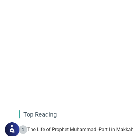
Top Reading
The Life of Prophet Muhammad -Part I in Makkah
1