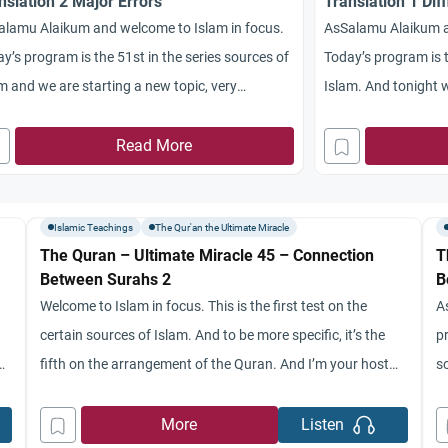
nslation 2 Major Errors
Translation 1 Diff
alamu Alaikum and welcome to Islam in focus.
AsSalamu Alaikum a
y’s program is the 51st in the series sources of
Today’s program is th
m and we are starting a new topic, very
Islam. And tonight w
resting way that you saw in the translations of
translations of the 
Quran. Could you give us a summary from last
Read More
Manish and here wit
’s program please certainly, we’ll start at first
from St. Mary’s Uni
Islamic Teachings
The Qur'an the Ultimate Miracle
The Quran – Ultimate Miracle 45 – Connection
T
Between Surahs 2
B
Welcome to Islam in focus. This is the first test on the
A
certain sources of Islam. And to be more specific, it’s the
p
n.
fifth on the arrangement of the Quran. And I’m your host
s
o
Rashad region with me Dr. Jamaica diary from St. Mary’s
y
University, serrano conducted Medical Center Salama. Now
U
More
Listen