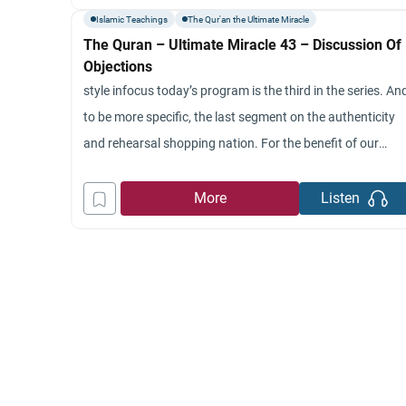
astronomic rakija. Please fasten your last
Islamic Teachings
The Qur'an the Ultimate Miracle
The Quran – Ultimate Miracle 43 – Discussion Of
Objections
style infocus today’s program is the third in the series. An
to be more specific, the last segment on the authenticity
and rehearsal shopping nation. For the benefit of our
viewers, could you give us a summary of last week’s
program? Certainly, last week was the third segment that
More
Listen
deals with the specific issue of