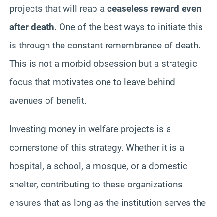
projects that will reap a
ceaseless reward even
after death
. One of the best ways to initiate this
is through the constant remembrance of death.
This is not a morbid obsession but a strategic
focus that motivates one to leave behind
avenues of benefit.
Investing money in welfare projects is a
cornerstone of this strategy. Whether it is a
hospital, a school, a mosque, or a domestic
shelter, contributing to these organizations
ensures that as long as the institution serves the