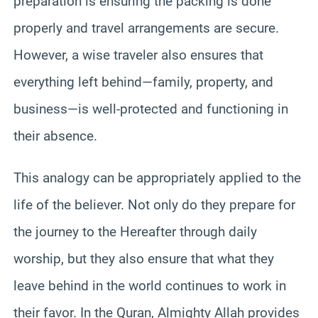
preparation is ensuring the packing is done
properly and travel arrangements are secure.
However, a wise traveler also ensures that
everything left behind—family, property, and
business—is well-protected and functioning in
their absence.
This analogy can be appropriately applied to the
life of the believer. Not only do they prepare for
the journey to the Hereafter through daily
worship, but they also ensure that what they
leave behind in the world continues to work in
their favor. In the Quran, Almighty Allah provides