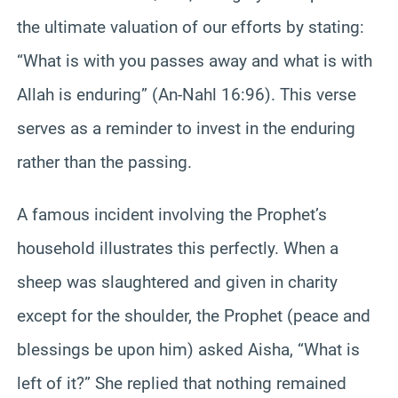
the ultimate valuation of our efforts by stating:
“What is with you passes away and what is with
Allah is enduring” (An-Nahl 16:96). This verse
serves as a reminder to invest in the enduring
rather than the passing.
A famous incident involving the Prophet’s
household illustrates this perfectly. When a
sheep was slaughtered and given in charity
except for the shoulder, the Prophet (peace and
blessings be upon him) asked Aisha, “What is
left of it?” She replied that nothing remained