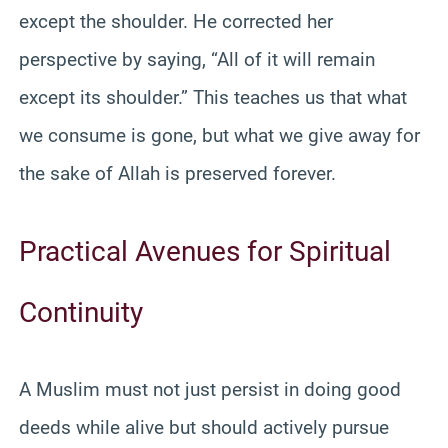
except the shoulder. He corrected her
perspective by saying, “All of it will remain
except its shoulder.” This teaches us that what
we consume is gone, but what we give away for
the sake of Allah is preserved forever.
Practical Avenues for Spiritual
Continuity
A Muslim must not just persist in doing good
deeds while alive but should actively pursue