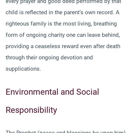
every prayer and good deed performed by that
child is reflected in the parent’s own record. A
righteous family is the most living, breathing
form of ongoing charity one can leave behind,
providing a ceaseless reward even after death
through their ongoing devotion and
supplications.
Environmental and Social
Responsibility
The Prophet (peace and blessings be upon him)