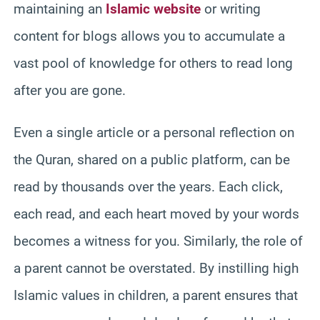
maintaining an
Islamic website
or writing
content for blogs allows you to accumulate a
vast pool of knowledge for others to read long
after you are gone.
Even a single article or a personal reflection on
the Quran, shared on a public platform, can be
read by thousands over the years. Each click,
each read, and each heart moved by your words
becomes a witness for you. Similarly, the role of
a parent cannot be overstated. By instilling high
Islamic values in children, a parent ensures that