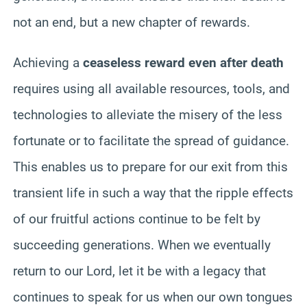
not an end, but a new chapter of rewards.
Achieving a
ceaseless reward even after death
requires using all available resources, tools, and
technologies to alleviate the misery of the less
fortunate or to facilitate the spread of guidance.
This enables us to prepare for our exit from this
transient life in such a way that the ripple effects
of our fruitful actions continue to be felt by
succeeding generations. When we eventually
return to our Lord, let it be with a legacy that
continues to speak for us when our own tongues