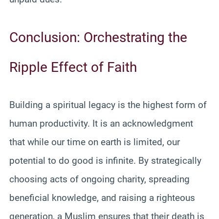
Conclusion: Orchestrating the
Ripple Effect of Faith
Building a spiritual legacy is the highest form of
human productivity. It is an acknowledgment
that while our time on earth is limited, our
potential to do good is infinite. By strategically
choosing acts of ongoing charity, spreading
beneficial knowledge, and raising a righteous
generation, a Muslim ensures that their death is