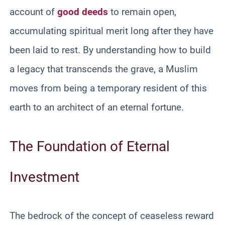
account of
good deeds
to remain open,
accumulating spiritual merit long after they have
been laid to rest. By understanding how to build
a legacy that transcends the grave, a Muslim
moves from being a temporary resident of this
earth to an architect of an eternal fortune.
The Foundation of Eternal
Investment
The bedrock of the concept of ceaseless reward