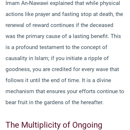
Imam An-Nawawi explained that while physical
actions like prayer and fasting stop at death, the
renewal of reward continues if the deceased
was the primary cause of a lasting benefit. This
is a profound testament to the concept of
causality in Islam; if you initiate a ripple of
goodness, you are credited for every wave that
follows it until the end of time. It is a divine
mechanism that ensures your efforts continue to
bear fruit in the gardens of the hereafter.
The Multiplicity of Ongoing