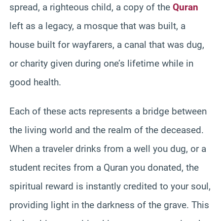
spread, a righteous child, a copy of the
Quran
left as a legacy, a mosque that was built, a
house built for wayfarers, a canal that was dug,
or charity given during one’s lifetime while in
good health.
Each of these acts represents a bridge between
the living world and the realm of the deceased.
When a traveler drinks from a well you dug, or a
student recites from a Quran you donated, the
spiritual reward is instantly credited to your soul,
providing light in the darkness of the grave. This