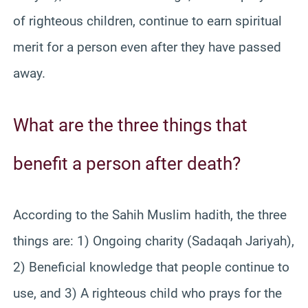
of righteous children, continue to earn spiritual
merit for a person even after they have passed
away.
What are the three things that
benefit a person after death?
According to the Sahih Muslim hadith, the three
things are: 1) Ongoing charity (Sadaqah Jariyah),
2) Beneficial knowledge that people continue to
use, and 3) A righteous child who prays for the