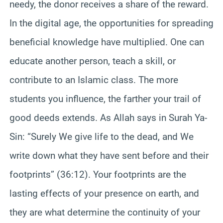
needy, the donor receives a share of the reward.
In the digital age, the opportunities for spreading
beneficial knowledge have multiplied. One can
educate another person, teach a skill, or
contribute to an Islamic class. The more
students you influence, the farther your trail of
good deeds extends. As Allah says in Surah Ya-
Sin: “Surely We give life to the dead, and We
write down what they have sent before and their
footprints” (36:12). Your footprints are the
lasting effects of your presence on earth, and
they are what determine the continuity of your