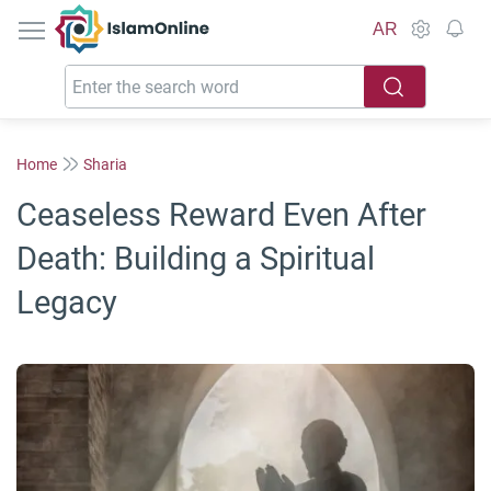
IslamOnline
AR
Home
Sharia
Ceaseless Reward Even After
Death: Building a Spiritual
Legacy