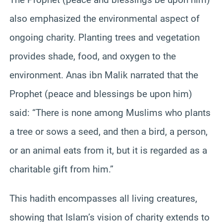
also emphasized the environmental aspect of
ongoing charity. Planting trees and vegetation
provides shade, food, and oxygen to the
environment. Anas ibn Malik narrated that the
Prophet (peace and blessings be upon him)
said: “There is none among Muslims who plants
a tree or sows a seed, and then a bird, a person,
or an animal eats from it, but it is regarded as a
charitable gift from him.”
This hadith encompasses all living creatures,
showing that Islam’s vision of charity extends to