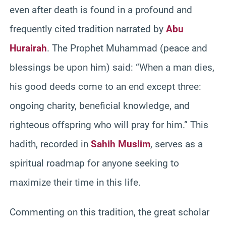
even after death is found in a profound and
frequently cited tradition narrated by
Abu
Hurairah
. The Prophet Muhammad (peace and
blessings be upon him) said: “When a man dies,
his good deeds come to an end except three:
ongoing charity, beneficial knowledge, and
righteous offspring who will pray for him.” This
hadith, recorded in
Sahih Muslim
, serves as a
spiritual roadmap for anyone seeking to
maximize their time in this life.
Commenting on this tradition, the great scholar