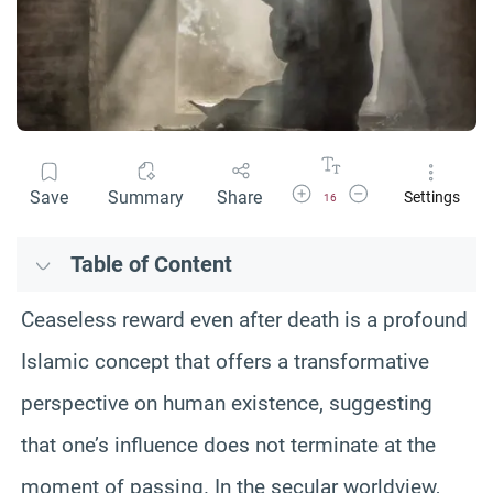
Increase Font Size
Decrease Font Size
Save
Summary
Share
Settings
16
Table of Content
Ceaseless reward even after death is a profound
Islamic concept that offers a transformative
perspective on human existence, suggesting
that one’s influence does not terminate at the
moment of passing. In the secular worldview,