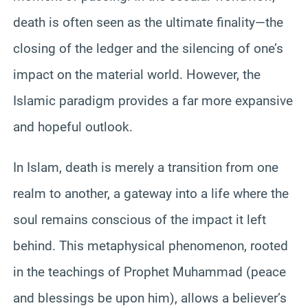
death is often seen as the ultimate finality—the
closing of the ledger and the silencing of one’s
impact on the material world. However, the
Islamic paradigm provides a far more expansive
and hopeful outlook.
In Islam, death is merely a transition from one
realm to another, a gateway into a life where the
soul remains conscious of the impact it left
behind. This metaphysical phenomenon, rooted
in the teachings of Prophet Muhammad (peace
and blessings be upon him), allows a believer’s