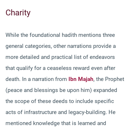
Charity
While the foundational hadith mentions three
general categories, other narrations provide a
more detailed and practical list of endeavors
that qualify for a ceaseless reward even after
death. In a narration from
Ibn Majah
, the Prophet
(peace and blessings be upon him) expanded
the scope of these deeds to include specific
acts of infrastructure and legacy-building. He
mentioned knowledge that is learned and