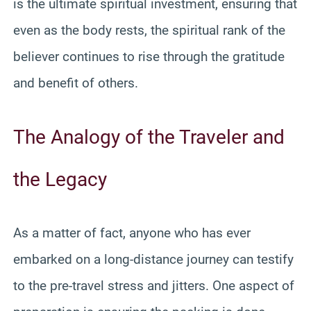
is the ultimate spiritual investment, ensuring that
even as the body rests, the spiritual rank of the
believer continues to rise through the gratitude
and benefit of others.
The Analogy of the Traveler and
the Legacy
As a matter of fact, anyone who has ever
embarked on a long-distance journey can testify
to the pre-travel stress and jitters. One aspect of