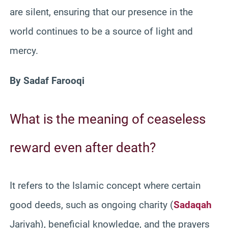
are silent, ensuring that our presence in the
world continues to be a source of light and
mercy.
By Sadaf Farooqi
What is the meaning of ceaseless
reward even after death?
It refers to the Islamic concept where certain
good deeds, such as ongoing charity (
Sadaqah
Jariyah), beneficial knowledge, and the prayers