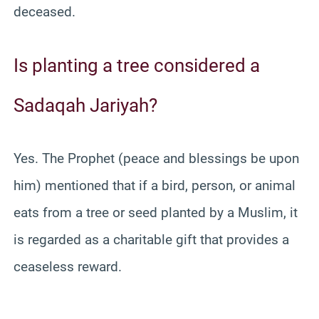
deceased.
Is planting a tree considered a
Sadaqah Jariyah?
Yes. The Prophet (peace and blessings be upon
him) mentioned that if a bird, person, or animal
eats from a tree or seed planted by a Muslim, it
is regarded as a charitable gift that provides a
ceaseless reward.