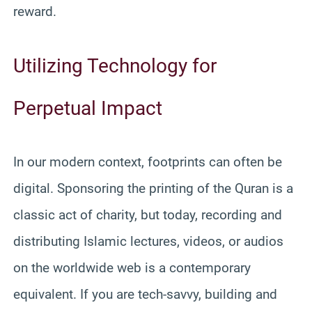
reward.
Utilizing Technology for
Perpetual Impact
In our modern context, footprints can often be
digital. Sponsoring the printing of the Quran is a
classic act of charity, but today, recording and
distributing Islamic lectures, videos, or audios
on the worldwide web is a contemporary
equivalent. If you are tech-savvy, building and