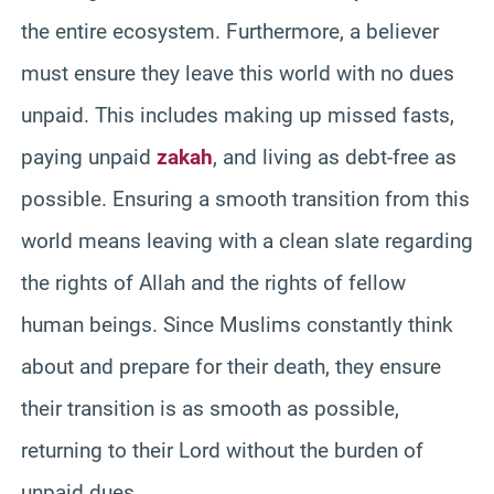
the entire ecosystem. Furthermore, a believer
must ensure they leave this world with no dues
unpaid. This includes making up missed fasts,
paying unpaid
zakah
, and living as debt-free as
possible. Ensuring a smooth transition from this
world means leaving with a clean slate regarding
the rights of Allah and the rights of fellow
human beings. Since Muslims constantly think
about and prepare for their death, they ensure
their transition is as smooth as possible,
returning to their Lord without the burden of
unpaid dues.