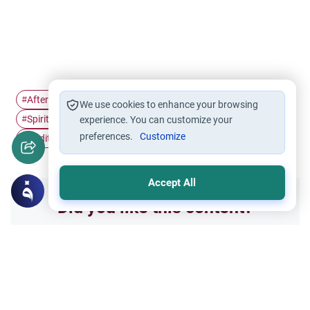
Afterlife in Islam
Beneficial Knowledge
Islamic Legacy
#
#
#
We use cookies to enhance your browsing
Spiritual Productivity
Righteous Offspring
#
experience. You can customize your
#
preferences.
Customize
Hadith on Death
Sadaqah Jariyah
#
#
Accept All
Did you like this content?
Yes
No