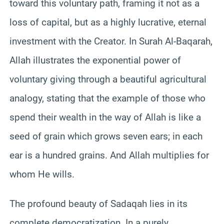
toward this voluntary path, framing it not as a
loss of capital, but as a highly lucrative, eternal
investment with the Creator. In Surah Al-Baqarah,
Allah illustrates the exponential power of
voluntary giving through a beautiful agricultural
analogy, stating that the example of those who
spend their wealth in the way of Allah is like a
seed of grain which grows seven ears; in each
ear is a hundred grains. And Allah multiplies for
whom He wills.
The profound beauty of Sadaqah lies in its
complete democratization. In a purely