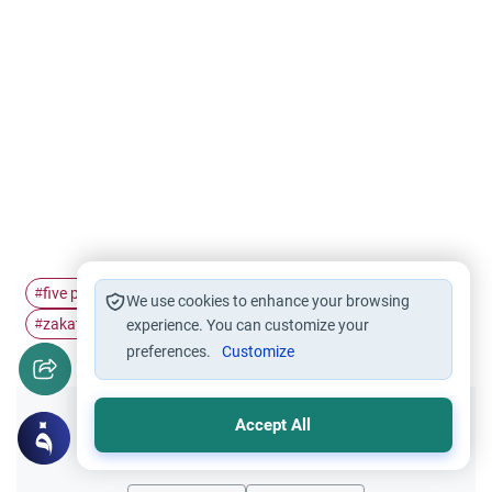
five pillars of…
Islamic economics
charity in islam
#
#
#
We use cookies to enhance your browsing
zakat and sadaqah
wealth in islam
#
experience. You can customize your
#
preferences.
Customize
Accept All
Did you like this content?