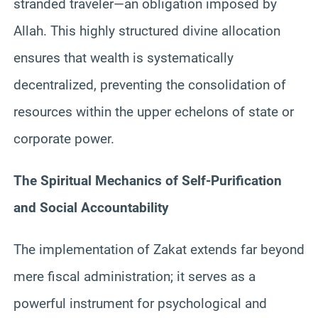
stranded traveler—an obligation imposed by
Allah. This highly structured divine allocation
ensures that wealth is systematically
decentralized, preventing the consolidation of
resources within the upper echelons of state or
corporate power.
The Spiritual Mechanics of Self-Purification
and Social Accountability
The implementation of Zakat extends far beyond
mere fiscal administration; it serves as a
powerful instrument for psychological and