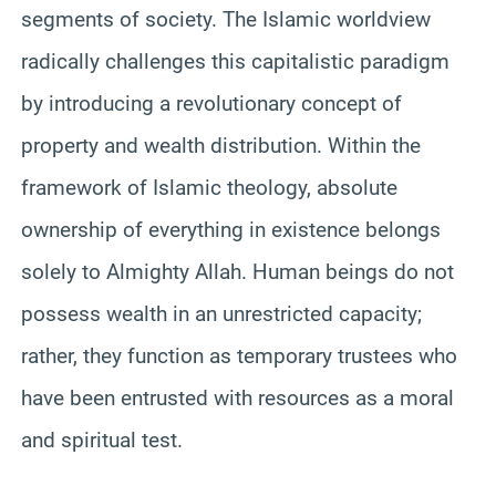
segments of society. The Islamic worldview
radically challenges this capitalistic paradigm
by introducing a revolutionary concept of
property and wealth distribution. Within the
framework of Islamic theology, absolute
ownership of everything in existence belongs
solely to Almighty Allah. Human beings do not
possess wealth in an unrestricted capacity;
rather, they function as temporary trustees who
have been entrusted with resources as a moral
and spiritual test.