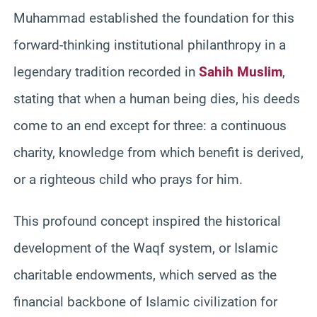
Muhammad established the foundation for this
forward-thinking institutional philanthropy in a
legendary tradition recorded in
Sahih Muslim
,
stating that when a human being dies, his deeds
come to an end except for three: a continuous
charity, knowledge from which benefit is derived,
or a righteous child who prays for him.
This profound concept inspired the historical
development of the Waqf system, or Islamic
charitable endowments, which served as the
financial backbone of Islamic civilization for