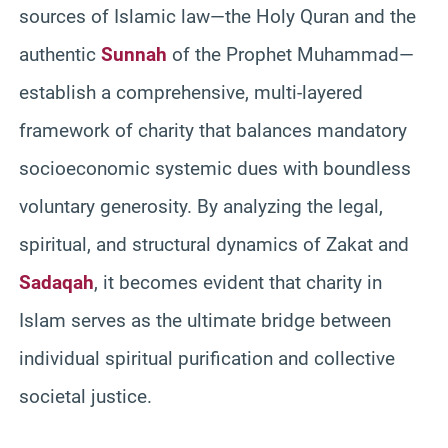
sources of Islamic law—the Holy Quran and the
authentic
Sunnah
of the Prophet Muhammad—
establish a comprehensive, multi-layered
framework of charity that balances mandatory
socioeconomic systemic dues with boundless
voluntary generosity. By analyzing the legal,
spiritual, and structural dynamics of Zakat and
Sadaqah
, it becomes evident that charity in
Islam serves as the ultimate bridge between
individual spiritual purification and collective
societal justice.