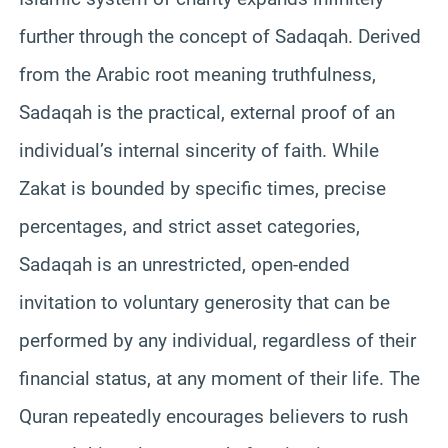
further through the concept of Sadaqah. Derived
from the Arabic root meaning truthfulness,
Sadaqah is the practical, external proof of an
individual’s internal sincerity of faith. While
Zakat is bounded by specific times, precise
percentages, and strict asset categories,
Sadaqah is an unrestricted, open-ended
invitation to voluntary generosity that can be
performed by any individual, regardless of their
financial status, at any moment of their life. The
Quran repeatedly encourages believers to rush