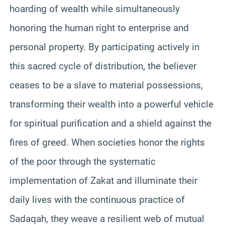
hoarding of wealth while simultaneously
honoring the human right to enterprise and
personal property. By participating actively in
this sacred cycle of distribution, the believer
ceases to be a slave to material possessions,
transforming their wealth into a powerful vehicle
for spiritual purification and a shield against the
fires of greed. When societies honor the rights
of the poor through the systematic
implementation of Zakat and illuminate their
daily lives with the continuous practice of
Sadaqah, they weave a resilient web of mutual