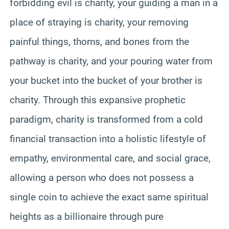
forbidding evil is charity, your guiding a man in a
place of straying is charity, your removing
painful things, thorns, and bones from the
pathway is charity, and your pouring water from
your bucket into the bucket of your brother is
charity. Through this expansive prophetic
paradigm, charity is transformed from a cold
financial transaction into a holistic lifestyle of
empathy, environmental care, and social grace,
allowing a person who does not possess a
single coin to achieve the exact same spiritual
heights as a billionaire through pure