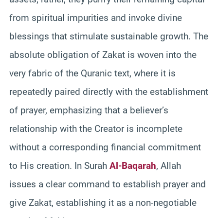
from spiritual impurities and invoke divine
blessings that stimulate sustainable growth. The
absolute obligation of Zakat is woven into the
very fabric of the Quranic text, where it is
repeatedly paired directly with the establishment
of prayer, emphasizing that a believer’s
relationship with the Creator is incomplete
without a corresponding financial commitment
to His creation. In Surah
Al-Baqarah
, Allah
issues a clear command to establish prayer and
give Zakat, establishing it as a non-negotiable