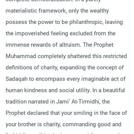
materialistic framework, only the wealthy
possess the power to be philanthropic, leaving
the impoverished feeling excluded from the
immense rewards of altruism. The Prophet
Muhammad completely shattered this restricted
definitions of charity, expanding the concept of
Sadaqah to encompass every imaginable act of
human kindness and social utility. In a beautiful
tradition narrated in Jami’ At-Tirmidhi, the
Prophet declared that your smiling in the face of
your brother is charity, commanding good and