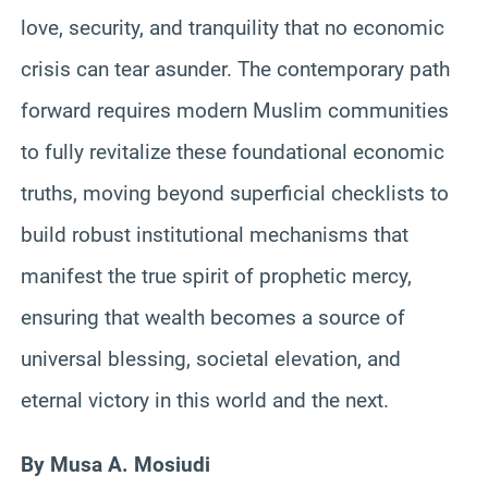
love, security, and tranquility that no economic
crisis can tear asunder. The contemporary path
forward requires modern Muslim communities
to fully revitalize these foundational economic
truths, moving beyond superficial checklists to
build robust institutional mechanisms that
manifest the true spirit of prophetic mercy,
ensuring that wealth becomes a source of
universal blessing, societal elevation, and
eternal victory in this world and the next.
By Musa A. Mosiudi