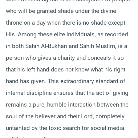
who will be granted shade under the divine
throne on a day when there is no shade except
His. Among these elite individuals, as recorded
in both Sahih Al-Bukhari and Sahih Muslim, is a
person who gives a charity and conceals it so
that his left hand does not know what his right
hand has given. This extraordinary standard of
internal discipline ensures that the act of giving
remains a pure, humble interaction between the
soul of the believer and their Lord, completely
untainted by the toxic search for social media