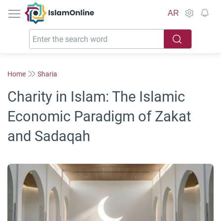
IslamOnline
AR
Home
Sharia
Charity in Islam: The Islamic
Economic Paradigm of Zakat
and Sadaqah