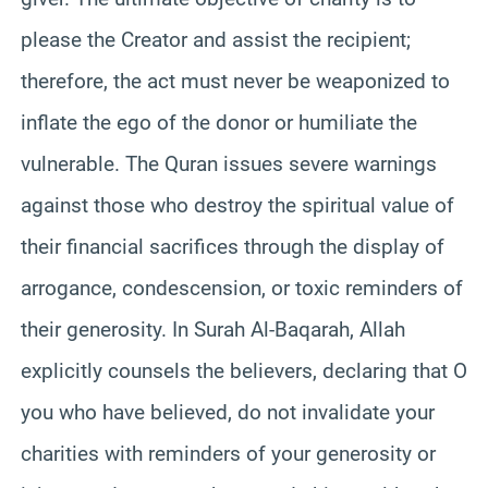
please the Creator and assist the recipient;
therefore, the act must never be weaponized to
inflate the ego of the donor or humiliate the
vulnerable. The Quran issues severe warnings
against those who destroy the spiritual value of
their financial sacrifices through the display of
arrogance, condescension, or toxic reminders of
their generosity. In Surah Al-Baqarah, Allah
explicitly counsels the believers, declaring that O
you who have believed, do not invalidate your
charities with reminders of your generosity or