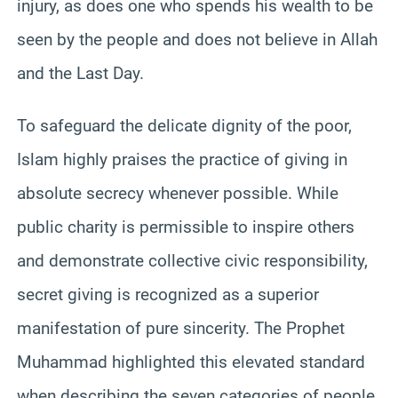
injury, as does one who spends his wealth to be
seen by the people and does not believe in Allah
and the Last Day.
To safeguard the delicate dignity of the poor,
Islam highly praises the practice of giving in
absolute secrecy whenever possible. While
public charity is permissible to inspire others
and demonstrate collective civic responsibility,
secret giving is recognized as a superior
manifestation of pure sincerity. The Prophet
Muhammad highlighted this elevated standard
when describing the seven categories of people