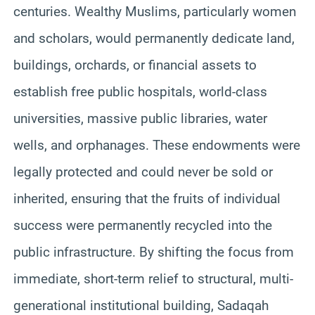
centuries. Wealthy Muslims, particularly women
and scholars, would permanently dedicate land,
buildings, orchards, or financial assets to
establish free public hospitals, world-class
universities, massive public libraries, water
wells, and orphanages. These endowments were
legally protected and could never be sold or
inherited, ensuring that the fruits of individual
success were permanently recycled into the
public infrastructure. By shifting the focus from
immediate, short-term relief to structural, multi-
generational institutional building, Sadaqah