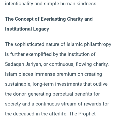
intentionality and simple human kindness.
The Concept of Everlasting Charity and
Institutional Legacy
The sophisticated nature of Islamic philanthropy
is further exemplified by the institution of
Sadaqah Jariyah, or continuous, flowing charity.
Islam places immense premium on creating
sustainable, long-term investments that outlive
the donor, generating perpetual benefits for
society and a continuous stream of rewards for
the deceased in the afterlife. The Prophet