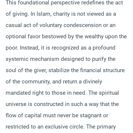
This foundational perspective redefines the act
of giving. In Islam, charity is not viewed as a
casual act of voluntary condescension or an
optional favor bestowed by the wealthy upon the
poor. Instead, it is recognized as a profound
systemic mechanism designed to purify the
soul of the giver, stabilize the financial structure
of the community, and return a divinely
mandated right to those in need. The spiritual
universe is constructed in such a way that the
flow of capital must never be stagnant or
restricted to an exclusive circle. The primary