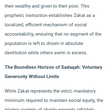
their wealthy and given to their poor. This
prophetic instruction establishes Zakat as a
localized, efficient mechanism of social
accountability, ensuring that no segment of the
population is left to drown in absolute
destitution while others swim in excess.
The Boundless Horizon of Sadaqah: Voluntary
Generosity Without Limits
While Zakat represents the strict, mandatory
minimum required to maintain social equity, the
Islamic system of charity expands infinitely