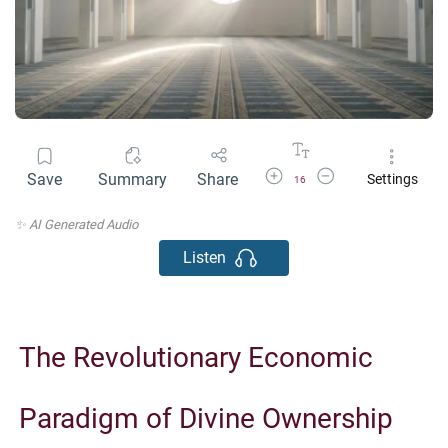
Increase Font Size
Decrease Font Size
Save
Summary
Share
Settings
16
✨ AI Generated Audio
Listen
The Revolutionary Economic
Paradigm of Divine Ownership