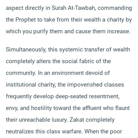
aspect directly in Surah At-Tawbah, commanding
the Prophet to take from their wealth a charity by
which you purify them and cause them increase.
Simultaneously, this systemic transfer of wealth
completely alters the social fabric of the
community. In an environment devoid of
institutional charity, the impoverished classes
frequently develop deep-seated resentment,
envy, and hostility toward the affluent who flaunt
their unreachable luxury. Zakat completely
neutralizes this class warfare. When the poor