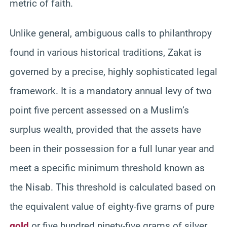
metric of faith.
Unlike general, ambiguous calls to philanthropy
found in various historical traditions, Zakat is
governed by a precise, highly sophisticated legal
framework. It is a mandatory annual levy of two
point five percent assessed on a Muslim’s
surplus wealth, provided that the assets have
been in their possession for a full lunar year and
meet a specific minimum threshold known as
the Nisab. This threshold is calculated based on
the equivalent value of eighty-five grams of pure
gold
or five hundred ninety-five grams of silver,