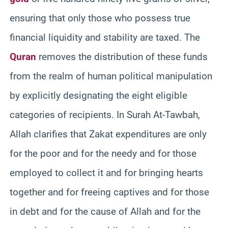
ensuring that only those who possess true
financial liquidity and stability are taxed. The
Quran
removes the distribution of these funds
from the realm of human political manipulation
by explicitly designating the eight eligible
categories of recipients. In Surah At-Tawbah,
Allah clarifies that Zakat expenditures are only
for the poor and for the needy and for those
employed to collect it and for bringing hearts
together and for freeing captives and for those
in debt and for the cause of Allah and for the