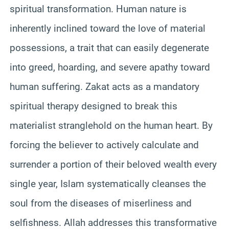
spiritual transformation. Human nature is
inherently inclined toward the love of material
possessions, a trait that can easily degenerate
into greed, hoarding, and severe apathy toward
human suffering. Zakat acts as a mandatory
spiritual therapy designed to break this
materialist stranglehold on the human heart. By
forcing the believer to actively calculate and
surrender a portion of their beloved wealth every
single year, Islam systematically cleanses the
soul from the diseases of miserliness and
selfishness. Allah addresses this transformative