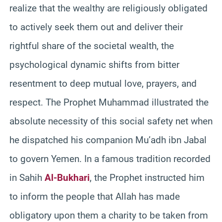
realize that the wealthy are religiously obligated
to actively seek them out and deliver their
rightful share of the societal wealth, the
psychological dynamic shifts from bitter
resentment to deep mutual love, prayers, and
respect. The Prophet Muhammad illustrated the
absolute necessity of this social safety net when
he dispatched his companion Mu’adh ibn Jabal
to govern Yemen. In a famous tradition recorded
in Sahih
Al-Bukhari
, the Prophet instructed him
to inform the people that Allah has made
obligatory upon them a charity to be taken from