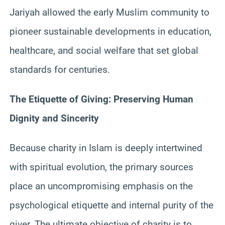
Jariyah allowed the early Muslim community to
pioneer sustainable developments in education,
healthcare, and social welfare that set global
standards for centuries.
The Etiquette of Giving: Preserving Human
Dignity and Sincerity
Because charity in Islam is deeply intertwined
with spiritual evolution, the primary sources
place an uncompromising emphasis on the
psychological etiquette and internal purity of the
giver. The ultimate objective of charity is to