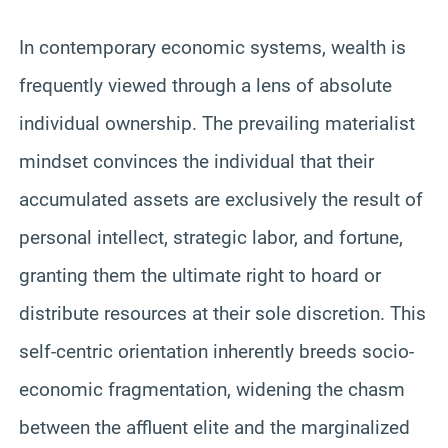
In contemporary economic systems, wealth is
frequently viewed through a lens of absolute
individual ownership. The prevailing materialist
mindset convinces the individual that their
accumulated assets are exclusively the result of
personal intellect, strategic labor, and fortune,
granting them the ultimate right to hoard or
distribute resources at their sole discretion. This
self-centric orientation inherently breeds socio-
economic fragmentation, widening the chasm
between the affluent elite and the marginalized