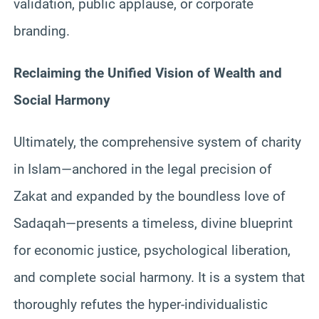
validation, public applause, or corporate
branding.
Reclaiming the Unified Vision of Wealth and
Social Harmony
Ultimately, the comprehensive system of charity
in Islam—anchored in the legal precision of
Zakat and expanded by the boundless love of
Sadaqah—presents a timeless, divine blueprint
for economic justice, psychological liberation,
and complete social harmony. It is a system that
thoroughly refutes the hyper-individualistic