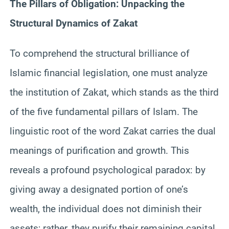
The Pillars of Obligation: Unpacking the
Structural Dynamics of Zakat
To comprehend the structural brilliance of
Islamic financial legislation, one must analyze
the institution of Zakat, which stands as the third
of the five fundamental pillars of Islam. The
linguistic root of the word Zakat carries the dual
meanings of purification and growth. This
reveals a profound psychological paradox: by
giving away a designated portion of one’s
wealth, the individual does not diminish their
assets; rather, they purify their remaining capital