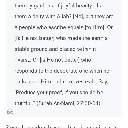
thereby gardens of joyful beauty… Is
there a deity with Allah? [No], but they are
a people who ascribe equals [to Him]. Or
[Is He not better] who made the earth a
stable ground and placed within it
rivers… Or [Is He not better] who
responds to the desperate one when he
calls upon Him and removes evil… Say,
‘Produce your proof, if you should be
truthful.'” (Surah An-Naml, 27:60-64)
Since these idols have no hand in creation, rain,