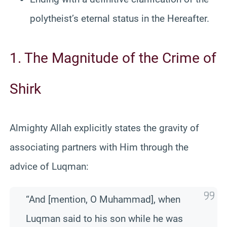
polytheist’s eternal status in the Hereafter.
1. The Magnitude of the Crime of
Shirk
Almighty Allah explicitly states the gravity of
associating partners with Him through the
advice of Luqman:
“And [mention, O Muhammad], when
Luqman said to his son while he was