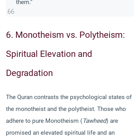
them.”
6. Monotheism vs. Polytheism:
Spiritual Elevation and
Degradation
The Quran contrasts the psychological states of
the monotheist and the polytheist. Those who
adhere to pure Monotheism (
Tawheed
) are
promised an elevated spiritual life and an