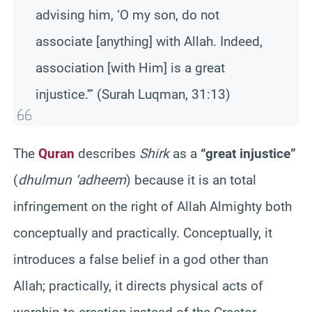
advising him, ‘O my son, do not
associate [anything] with Allah. Indeed,
association [with Him] is a great
injustice.'” (Surah Luqman, 31:13)
The
Quran
describes
Shirk
as a
“great injustice”
(
dhulmun ‘adheem
) because it is an total
infringement on the right of Allah Almighty both
conceptually and practically. Conceptually, it
introduces a false belief in a god other than
Allah; practically, it directs physical acts of