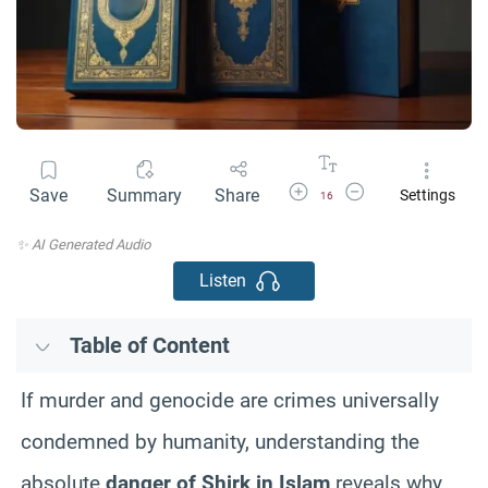
Increase Font Size
Decrease Font Size
Save
Summary
Share
Settings
16
✨ AI Generated Audio
Listen
Table of Content
If murder and genocide are crimes universally
condemned by humanity, understanding the
absolute
danger of Shirk in Islam
reveals why