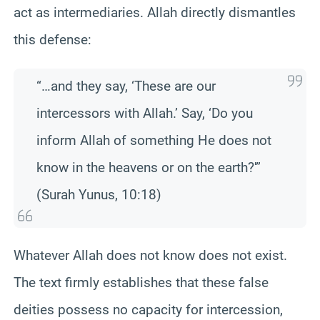
act as intermediaries. Allah directly dismantles
this defense:
“…and they say, ‘These are our
intercessors with Allah.’ Say, ‘Do you
inform Allah of something He does not
know in the heavens or on the earth?'”
(Surah Yunus, 10:18)
Whatever Allah does not know does not exist.
The text firmly establishes that these false
deities possess no capacity for intercession,