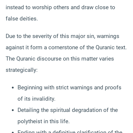
instead to worship others and draw close to
false deities.
Due to the severity of this major sin, warnings
against it form a cornerstone of the Quranic text.
The Quranic discourse on this matter varies
strategically:
Beginning with strict warnings and proofs
of its invalidity.
Detailing the spiritual degradation of the
polytheist in this life.
Ending with a definitive clarification of the