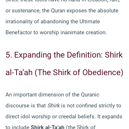
or sustenance, the Quran exposes the absolute
irrationality of abandoning the Ultimate
Benefactor to worship inanimate creation.
5. Expanding the Definition: Shirk
al-Ta’ah (The Shirk of Obedience)
An important dimension of the Quranic
discourse is that
Shirk
is not confined strictly to
direct idol worship or creedal beliefs. It expands
to include
Shirk al-Ta’ah
(the Shirk of