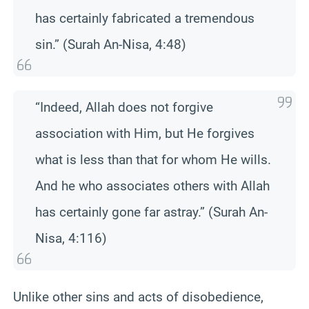
has certainly fabricated a tremendous
sin.” (Surah An-Nisa, 4:48)
“Indeed, Allah does not forgive
association with Him, but He forgives
what is less than that for whom He wills.
And he who associates others with Allah
has certainly gone far astray.” (Surah An-
Nisa, 4:116)
Unlike other sins and acts of disobedience,