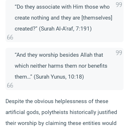
“Do they associate with Him those who
create nothing and they are [themselves]
created?” (Surah Al-A’raf, 7:191)
“And they worship besides Allah that
which neither harms them nor benefits
them…” (Surah Yunus, 10:18)
Despite the obvious helplessness of these
artificial gods, polytheists historically justified
their worship by claiming these entities would