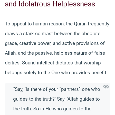
and Idolatrous Helplessness
To appeal to human reason, the Quran frequently
draws a stark contrast between the absolute
grace, creative power, and active provisions of
Allah, and the passive, helpless nature of false
deities. Sound intellect dictates that worship
belongs solely to the One who provides benefit.
“Say, ‘Is there of your “partners” one who
guides to the truth?’ Say, ‘Allah guides to
the truth. So is He who guides to the