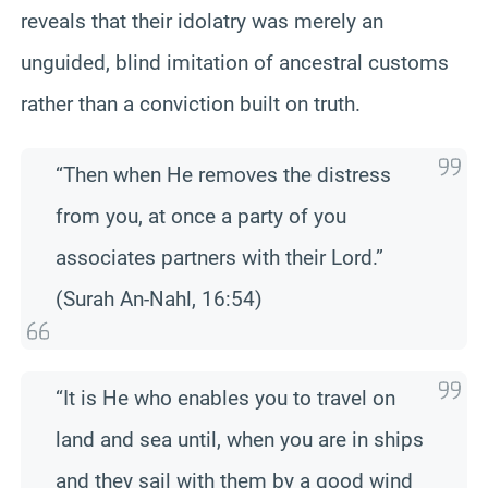
reveals that their idolatry was merely an
unguided, blind imitation of ancestral customs
rather than a conviction built on truth.
“Then when He removes the distress
from you, at once a party of you
associates partners with their Lord.”
(Surah An-Nahl, 16:54)
“It is He who enables you to travel on
land and sea until, when you are in ships
and they sail with them by a good wind