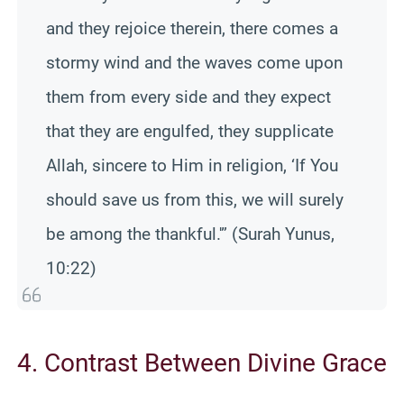
and they rejoice therein, there comes a
stormy wind and the waves come upon
them from every side and they expect
that they are engulfed, they supplicate
Allah, sincere to Him in religion, ‘If You
should save us from this, we will surely
be among the thankful.'” (Surah Yunus,
10:22)
4. Contrast Between Divine Grace