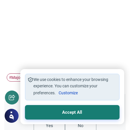
Major sins
danger of Shirk…
Tawheed vs Shirk
#
#
#
We use cookies to enhance your browsing
experience. You can customize your
preferences.
Customize
Did you like this content?
Accept All
Yes
No