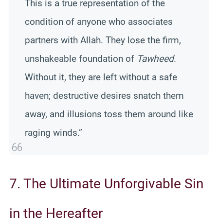
This is a true representation of the
condition of anyone who associates
partners with Allah. They lose the firm,
unshakeable foundation of
Tawheed
.
Without it, they are left without a safe
haven; destructive desires snatch them
away, and illusions toss them around like
raging winds.”
7. The Ultimate Unforgivable Sin
in the Hereafter