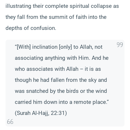
illustrating their complete spiritual collapse as
they fall from the summit of faith into the
depths of confusion.
“[With] inclination [only] to Allah, not
associating anything with Him. And he
who associates with Allah – it is as
though he had fallen from the sky and
was snatched by the birds or the wind
carried him down into a remote place.”
(Surah Al-Hajj, 22:31)