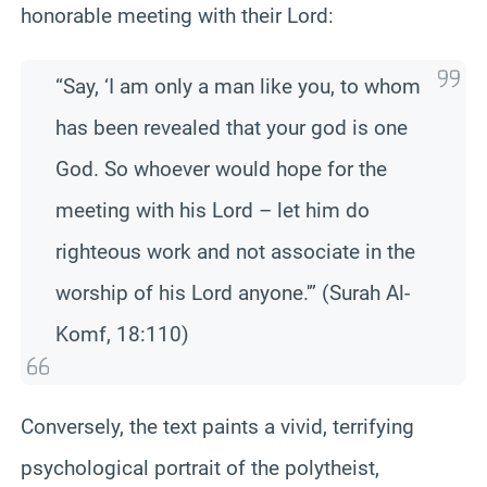
honorable meeting with their Lord:
“Say, ‘I am only a man like you, to whom
has been revealed that your god is one
God. So whoever would hope for the
meeting with his Lord – let him do
righteous work and not associate in the
worship of his Lord anyone.'” (Surah Al-
Komf, 18:110)
Conversely, the text paints a vivid, terrifying
psychological portrait of the polytheist,