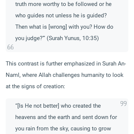
truth more worthy to be followed or he
who guides not unless he is guided?
Then what is [wrong] with you? How do
you judge?'” (Surah Yunus, 10:35)
This contrast is further emphasized in Surah An-
Naml, where Allah challenges humanity to look
at the signs of creation:
“[Is He not better] who created the
heavens and the earth and sent down for
you rain from the sky, causing to grow