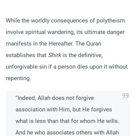
While the worldly consequences of polytheism
involve spiritual wandering, its ultimate danger
manifests in the Hereafter. The Quran
establishes that
Shirk
is the definitive,
unforgivable sin if a person dies upon it without
repenting.
“Indeed, Allah does not forgive
association with Him, but He forgives
what is less than that for whom He wills.
And he who associates others with Allah