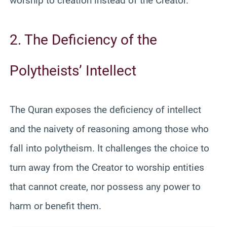
worship to creation instead of the Creator.
2. The Deficiency of the
Polytheists’ Intellect
The Quran exposes the deficiency of intellect
and the naivety of reasoning among those who
fall into polytheism. It challenges the choice to
turn away from the Creator to worship entities
that cannot create, nor possess any power to
harm or benefit them.