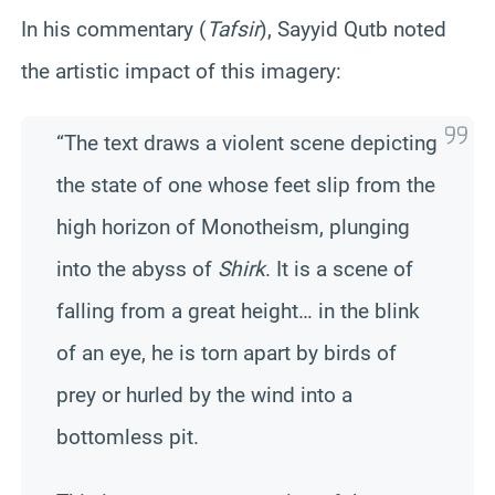
In his commentary (
Tafsir
), Sayyid Qutb noted
the artistic impact of this imagery:
“The text draws a violent scene depicting
the state of one whose feet slip from the
high horizon of Monotheism, plunging
into the abyss of
Shirk
. It is a scene of
falling from a great height… in the blink
of an eye, he is torn apart by birds of
prey or hurled by the wind into a
bottomless pit.