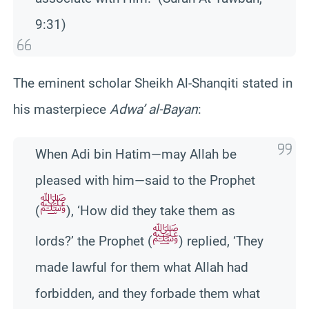
9:31)
The eminent scholar Sheikh Al-Shanqiti stated in
his masterpiece
Adwa’ al-Bayan
:
When Adi bin Hatim—may Allah be
pleased with him—said to the Prophet
ﷺ
(
), ‘How did they take them as
ﷺ
lords?’ the Prophet (
) replied, ‘They
made lawful for them what Allah had
forbidden, and they forbade them what