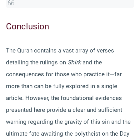
Conclusion
The Quran contains a vast array of verses
detailing the rulings on
Shirk
and the
consequences for those who practice it—far
more than can be fully explored in a single
article. However, the foundational evidences
presented here provide a clear and sufficient
warning regarding the gravity of this sin and the
ultimate fate awaiting the polytheist on the Day