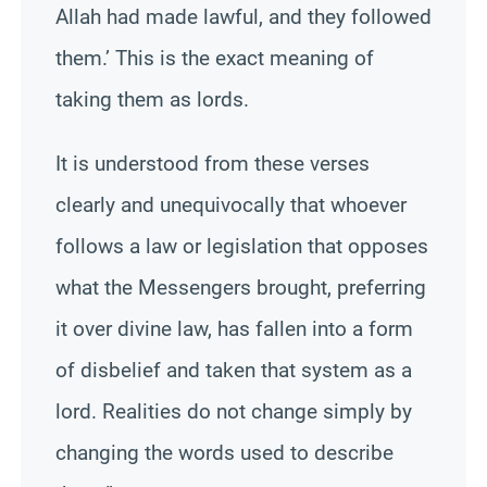
Allah had made lawful, and they followed
them.’ This is the exact meaning of
taking them as lords.
It is understood from these verses
clearly and unequivocally that whoever
follows a law or legislation that opposes
what the Messengers brought, preferring
it over divine law, has fallen into a form
of disbelief and taken that system as a
lord. Realities do not change simply by
changing the words used to describe