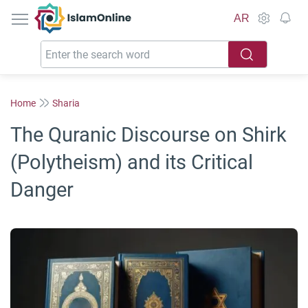
IslamOnline
AR
Home
Sharia
The Quranic Discourse on Shirk
(Polytheism) and its Critical
Danger