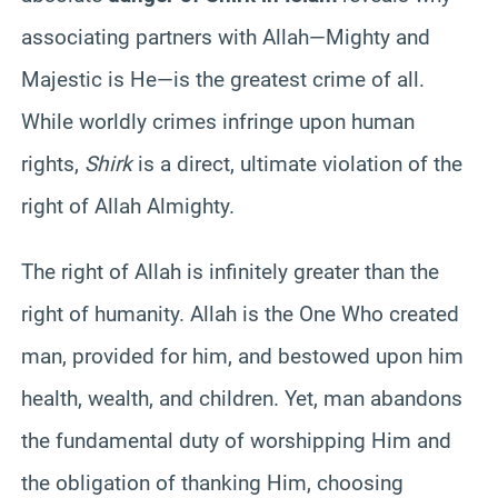
associating partners with Allah—Mighty and
Majestic is He—is the greatest crime of all.
While worldly crimes infringe upon human
rights,
Shirk
is a direct, ultimate violation of the
right of Allah Almighty.
The right of Allah is infinitely greater than the
right of humanity. Allah is the One Who created
man, provided for him, and bestowed upon him
health, wealth, and children. Yet, man abandons
the fundamental duty of worshipping Him and
the obligation of thanking Him, choosing