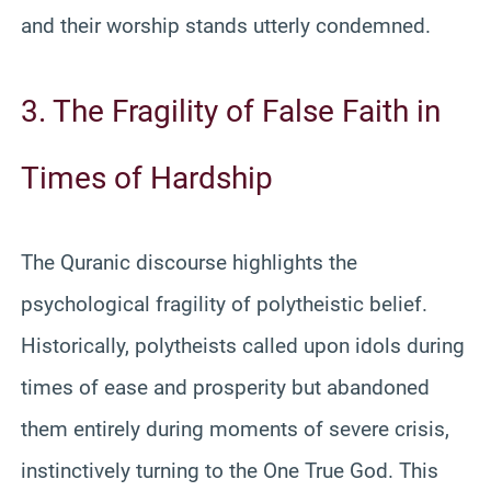
and their worship stands utterly condemned.
3. The Fragility of False Faith in
Times of Hardship
The Quranic discourse highlights the
psychological fragility of polytheistic belief.
Historically, polytheists called upon idols during
times of ease and prosperity but abandoned
them entirely during moments of severe crisis,
instinctively turning to the One True God. This