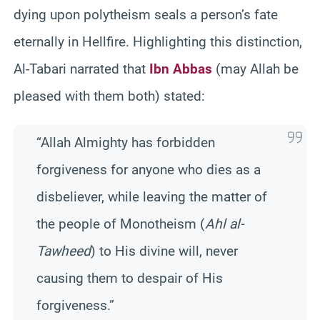
dying upon polytheism seals a person’s fate
eternally in Hellfire. Highlighting this distinction,
Al-Tabari narrated that
Ibn Abbas
(may Allah be
pleased with them both) stated:
“Allah Almighty has forbidden
forgiveness for anyone who dies as a
disbeliever, while leaving the matter of
the people of Monotheism (
Ahl al-
Tawheed
) to His divine will, never
causing them to despair of His
forgiveness.”