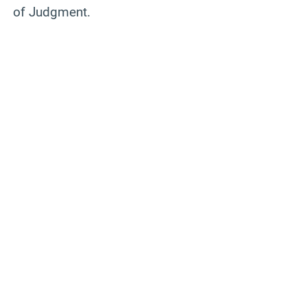
of Judgment.