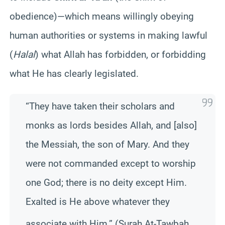
obedience)—which means willingly obeying
human authorities or systems in making lawful
(
Halal
) what Allah has forbidden, or forbidding
what He has clearly legislated.
“They have taken their scholars and
monks as lords besides Allah, and [also]
the Messiah, the son of Mary. And they
were not commanded except to worship
one God; there is no deity except Him.
Exalted is He above whatever they
associate with Hi
m.” (Surah At-Tawbah,