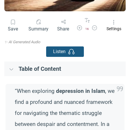
Increase Font Size
Decrease Font Size
Save
Summary
Share
Settings
16
✨ AI Generated Audio
Listen
Table of Content
“When exploring
depression in Islam
, we
find a profound and nuanced framework
for navigating the thematic struggle
between despair and contentment. In a