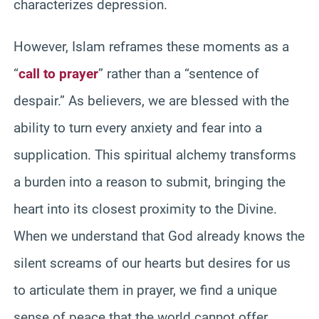
characterizes depression.
However, Islam reframes these moments as a
“
call to prayer
” rather than a “sentence of
despair.” As believers, we are blessed with the
ability to turn every anxiety and fear into a
supplication. This spiritual alchemy transforms
a burden into a reason to submit, bringing the
heart into its closest proximity to the Divine.
When we understand that God already knows the
silent screams of our hearts but desires for us
to articulate them in prayer, we find a unique
sense of peace that the world cannot offer.