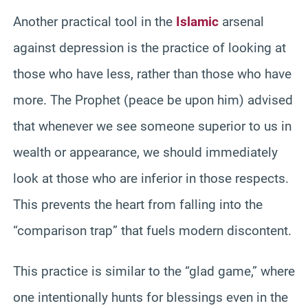
Another practical tool in the
Islamic
arsenal
against depression is the practice of looking at
those who have less, rather than those who have
more. The Prophet (peace be upon him) advised
that whenever we see someone superior to us in
wealth or appearance, we should immediately
look at those who are inferior in those respects.
This prevents the heart from falling into the
“comparison trap” that fuels modern discontent.
This practice is similar to the “glad game,” where
one intentionally hunts for blessings even in the