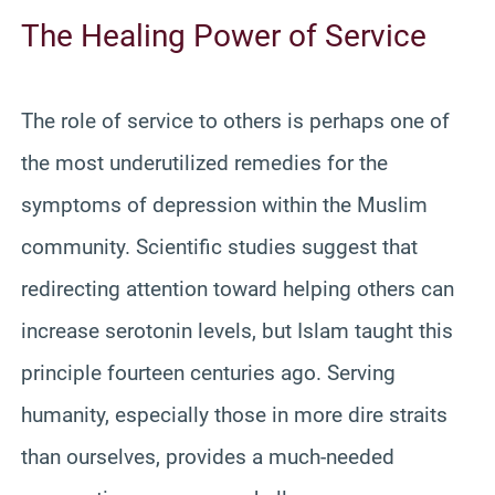
The Healing Power of Service
The role of service to others is perhaps one of
the most underutilized remedies for the
symptoms of depression within the Muslim
community. Scientific studies suggest that
redirecting attention toward helping others can
increase serotonin levels, but Islam taught this
principle fourteen centuries ago. Serving
humanity, especially those in more dire straits
than ourselves, provides a much-needed