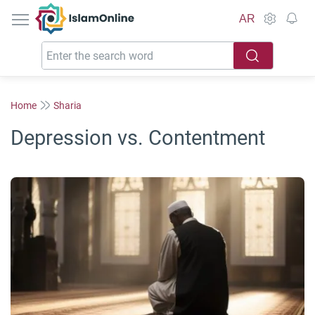
IslamOnline
AR
Home
Sharia
Depression vs. Contentment