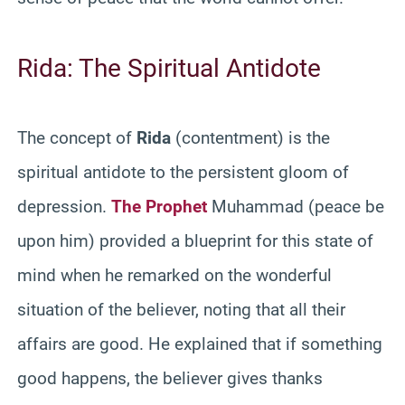
Rida: The Spiritual Antidote
The concept of
Rida
(contentment) is the
spiritual antidote to the persistent gloom of
depression.
The Prophet
Muhammad (peace be
upon him) provided a blueprint for this state of
mind when he remarked on the wonderful
situation of the believer, noting that all their
affairs are good. He explained that if something
good happens, the believer gives thanks