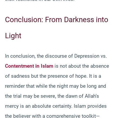
Conclusion: From Darkness into
Light
In conclusion, the discourse of Depression vs.
Contentment in Islam
is not about the absence
of sadness but the presence of hope. It is a
reminder that while the night may be long and
the trial may be severe, the dawn of Allah’s
mercy is an absolute certainty. Islam provides
the believer with a comprehensive toolkit—