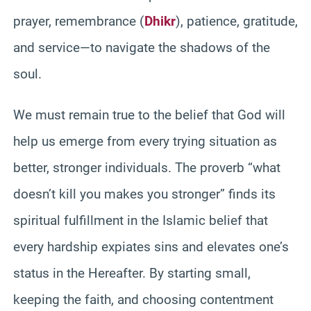
prayer, remembrance (
Dhikr
), patience, gratitude,
and service—to navigate the shadows of the
soul.
We must remain true to the belief that God will
help us emerge from every trying situation as
better, stronger individuals. The proverb “what
doesn’t kill you makes you stronger” finds its
spiritual fulfillment in the Islamic belief that
every hardship expiates sins and elevates one’s
status in the Hereafter. By starting small,
keeping the faith, and choosing contentment