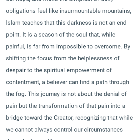
obligations feel like insurmountable mountains,
Islam teaches that this darkness is not an end
point. It is a season of the soul that, while
painful, is far from impossible to overcome. By
shifting the focus from the helplessness of
despair to the spiritual empowerment of
contentment, a believer can find a path through
the fog. This journey is not about the denial of
pain but the transformation of that pain into a
bridge toward the Creator, recognizing that while
we cannot always control our circumstances