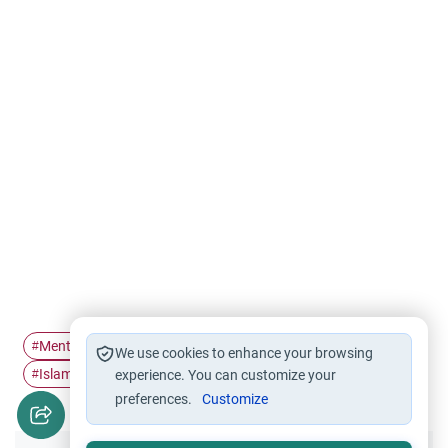
Mental health
Contentment
Depression
#
#
#
We use cookies to enhance your browsing
Islamic Psychology
rida
#
experience. You can customize your
#
preferences.
Customize