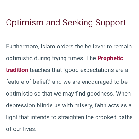
Optimism and Seeking Support
Furthermore, Islam orders the believer to remain
optimistic during trying times. The
Prophetic
tradition
teaches that “good expectations are a
feature of belief,” and we are encouraged to be
optimistic so that we may find goodness. When
depression blinds us with misery, faith acts as a
light that intends to straighten the crooked paths
of our lives.