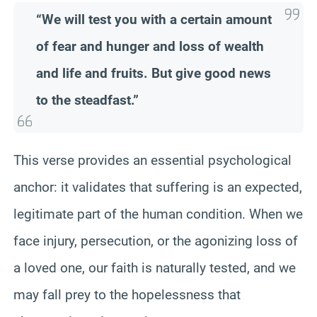
“We will test you with a certain amount
of fear and hunger and loss of wealth
and life and fruits. But give good news
to the steadfast.”
This verse provides an essential psychological
anchor: it validates that suffering is an expected,
legitimate part of the human condition. When we
face injury, persecution, or the agonizing loss of
a loved one, our faith is naturally tested, and we
may fall prey to the hopelessness that