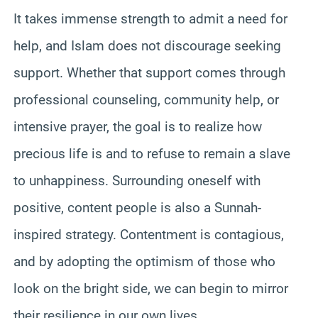
It takes immense strength to admit a need for
help, and Islam does not discourage seeking
support. Whether that support comes through
professional counseling, community help, or
intensive prayer, the goal is to realize how
precious life is and to refuse to remain a slave
to unhappiness. Surrounding oneself with
positive, content people is also a Sunnah-
inspired strategy. Contentment is contagious,
and by adopting the optimism of those who
look on the bright side, we can begin to mirror
their resilience in our own lives.