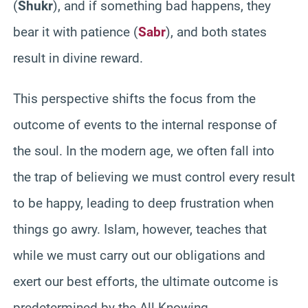
(
Shukr
), and if something bad happens, they
bear it with patience (
Sabr
), and both states
result in divine reward.
This perspective shifts the focus from the
outcome of events to the internal response of
the soul. In the modern age, we often fall into
the trap of believing we must control every result
to be happy, leading to deep frustration when
things go awry. Islam, however, teaches that
while we must carry out our obligations and
exert our best efforts, the ultimate outcome is
predetermined by the All-Knowing.