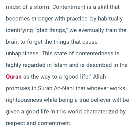
midst of a storm. Contentment is a skill that
becomes stronger with practice; by habitually
identifying “glad things,” we eventually train the
brain to forget the things that cause
unhappiness. This state of contentedness is
highly regarded in Islam and is described in the
Quran
as the way to a “good life.” Allah
promises in Surah An-Nahl that whoever works
righteousness while being a true believer will be
given a good life in this world characterized by
respect and contentment.