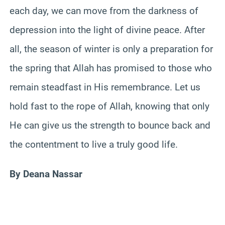
each day, we can move from the darkness of
depression into the light of divine peace. After
all, the season of winter is only a preparation for
the spring that Allah has promised to those who
remain steadfast in His remembrance. Let us
hold fast to the rope of Allah, knowing that only
He can give us the strength to bounce back and
the contentment to live a truly good life.
By Deana Nassar