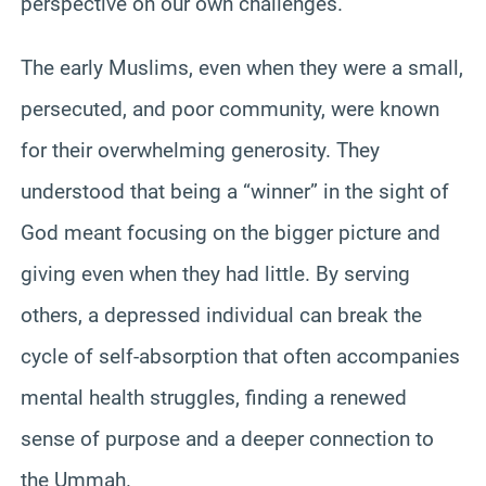
perspective on our own challenges.
The early Muslims, even when they were a small,
persecuted, and poor community, were known
for their overwhelming generosity. They
understood that being a “winner” in the sight of
God meant focusing on the bigger picture and
giving even when they had little. By serving
others, a depressed individual can break the
cycle of self-absorption that often accompanies
mental health struggles, finding a renewed
sense of purpose and a deeper connection to
the Ummah.