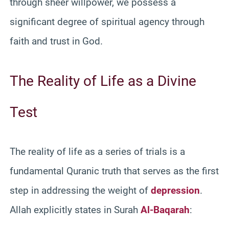
through sheer willpower, we possess a
significant degree of spiritual agency through
faith and trust in God.
The Reality of Life as a Divine
Test
The reality of life as a series of trials is a
fundamental Quranic truth that serves as the first
step in addressing the weight of
depression
.
Allah explicitly states in Surah
Al-Baqarah
: