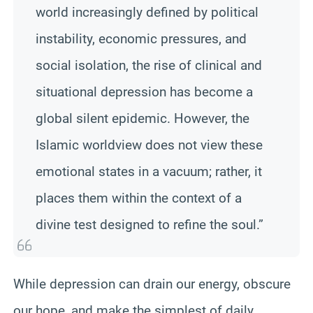
world increasingly defined by political
instability, economic pressures, and
social isolation, the rise of clinical and
situational depression has become a
global silent epidemic. However, the
Islamic worldview does not view these
emotional states in a vacuum; rather, it
places them within the context of a
divine test designed to refine the soul.”
While depression can drain our energy, obscure
our hope, and make the simplest of daily