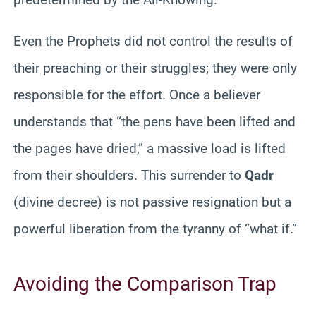
Even the Prophets did not control the results of
their preaching or their struggles; they were only
responsible for the effort. Once a believer
understands that “the pens have been lifted and
the pages have dried,” a massive load is lifted
from their shoulders. This surrender to
Qadr
(divine decree) is not passive resignation but a
powerful liberation from the tyranny of “what if.”
Avoiding the Comparison Trap