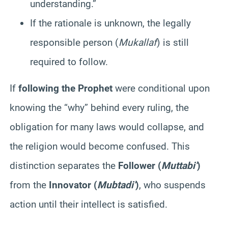
understanding.”
If the rationale is unknown, the legally
responsible person (
Mukallaf
) is still
required to follow.
If
following the Prophet
were conditional upon
knowing the “why” behind every ruling, the
obligation for many laws would collapse, and
the religion would become confused. This
distinction separates the
Follower (
Muttabi’
)
from the
Innovator (
Mubtadi’
)
, who suspends
action until their intellect is satisfied.