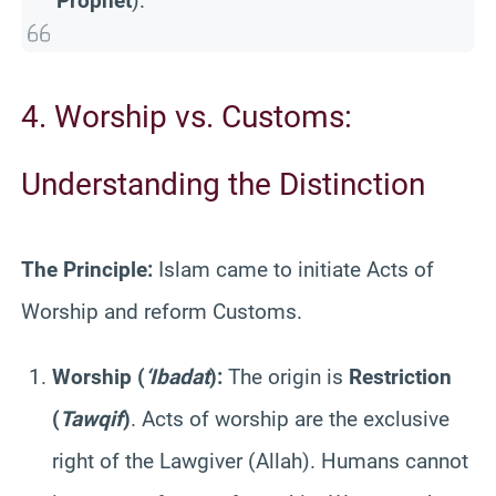
Prophet
).
4. Worship vs. Customs:
Understanding the Distinction
The Principle:
Islam came to initiate Acts of
Worship and reform Customs.
Worship (
‘Ibadat
):
The origin is
Restriction
(
Tawqif
)
. Acts of worship are the exclusive
right of the Lawgiver (Allah). Humans cannot