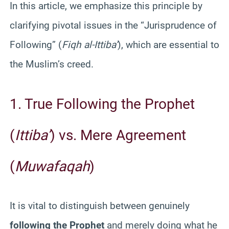
In this article, we emphasize this principle by
clarifying pivotal issues in the “Jurisprudence of
Following” (
Fiqh al-Ittiba’
), which are essential to
the Muslim’s creed.
1. True Following the Prophet
(
Ittiba’
) vs. Mere Agreement
(
Muwafaqah
)
It is vital to distinguish between genuinely
following the Prophet
and merely doing what he