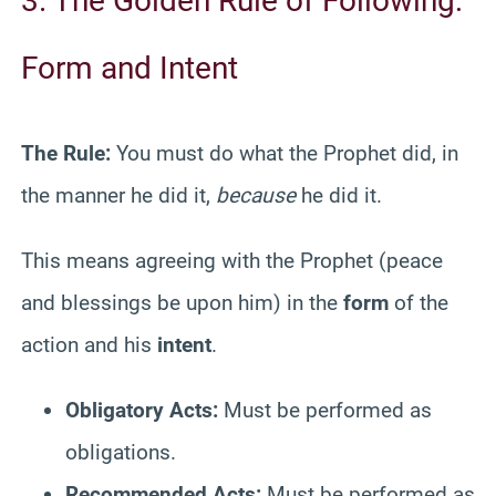
3. The Golden Rule of Following:
Form and Intent
The Rule:
You must do what the Prophet did, in
the manner he did it,
because
he did it.
This means agreeing with the Prophet (peace
and blessings be upon him) in the
form
of the
action and his
intent
.
Obligatory Acts:
Must be performed as
obligations.
Recommended Acts:
Must be performed as