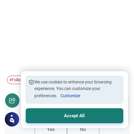
Following the Prophet
Sunnah vs Bida'h
#
#
We use cookies to enhance your browsing
experience. You can customize your
preferences.
Customize
Did you like this content?
Accept All
Yes
No