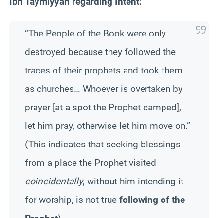
Ibn Taymiyyah regarding Intent:
“The People of the Book were only
destroyed because they followed the
traces of their prophets and took them
as churches… Whoever is overtaken by
prayer [at a spot the Prophet camped],
let him pray, otherwise let him move on.”
(This indicates that seeking blessings
from a place the Prophet visited
coincidentally
, without him intending it
for worship, is not true
following of the