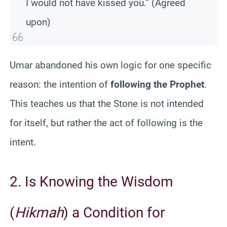
I would not have kissed you.” (Agreed
upon)
Umar abandoned his own logic for one specific
reason: the intention of
following the Prophet
.
This teaches us that the Stone is not intended
for itself, but rather the act of following is the
intent.
2. Is Knowing the Wisdom
(
Hikmah
) a Condition for