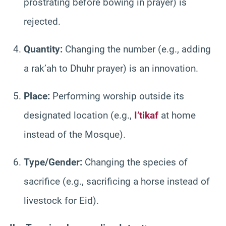
prostrating before bowing in prayer) is
rejected.
Quantity:
Changing the number (e.g., adding
a rak’ah to Dhuhr prayer) is an innovation.
Place:
Performing worship outside its
designated location (e.g.,
I’tikaf
at home
instead of the Mosque).
Type/Gender:
Changing the species of
sacrifice (e.g., sacrificing a horse instead of
livestock for Eid).