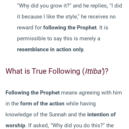
“Why did you grow it?” and he replies, “I did
it because I like the style,” he receives no
reward for
following the Prophet
. It is
permissible to say this is merely a
resemblance in action only.
What is True Following (
Ittiba’
)?
Following the Prophet
means agreeing with him
in the
form of the action
while having
knowledge of the Sunnah and the
intention of
worship
. If asked, “Why did you do this?” the