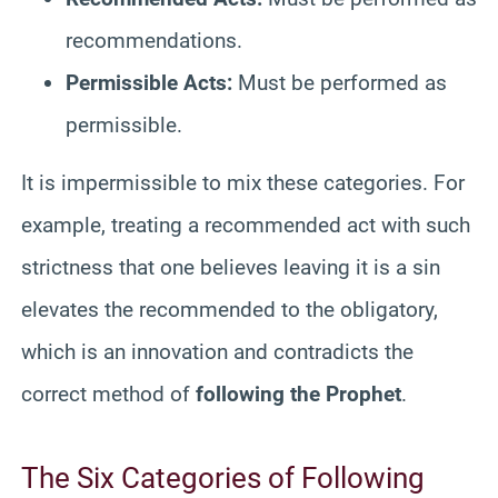
recommendations.
Permissible Acts:
Must be performed as
permissible.
It is impermissible to mix these categories. For
example, treating a recommended act with such
strictness that one believes leaving it is a sin
elevates the recommended to the obligatory,
which is an innovation and contradicts the
correct method of
following the Prophet
.
The Six Categories of Following