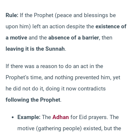
Rule:
If the Prophet (peace and blessings be
upon him) left an action despite the
existence of
a motive
and the
absence of a barrier
, then
leaving it is the Sunnah
.
If there was a reason to do an act in the
Prophet’s time, and nothing prevented him, yet
he did not do it, doing it now contradicts
following the Prophet
.
Example:
The
Adhan
for Eid prayers. The
motive (gathering people) existed, but the