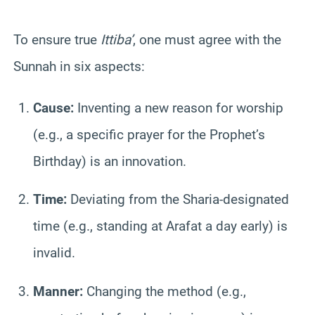
To ensure true
Ittiba’
, one must agree with the
Sunnah in six aspects:
Cause:
Inventing a new reason for worship
(e.g., a specific prayer for the Prophet’s
Birthday) is an innovation.
Time:
Deviating from the Sharia-designated
time (e.g., standing at Arafat a day early) is
invalid.
Manner:
Changing the method (e.g.,