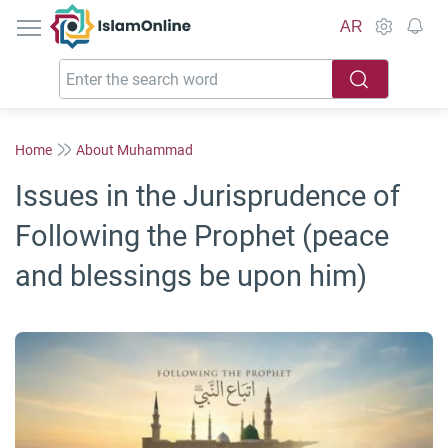
IslamOnline
AR
Home
About Muhammad
Issues in the Jurisprudence of
Following the Prophet (peace
and blessings be upon him)