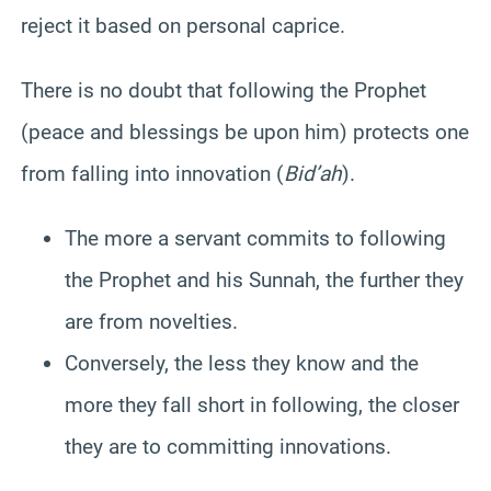
reject it based on personal caprice.
There is no doubt that following the Prophet
(peace and blessings be upon him) protects one
from falling into innovation (
Bid’ah
).
The more a servant commits to following
the Prophet and his Sunnah, the further they
are from novelties.
Conversely, the less they know and the
more they fall short in following, the closer
they are to committing innovations.