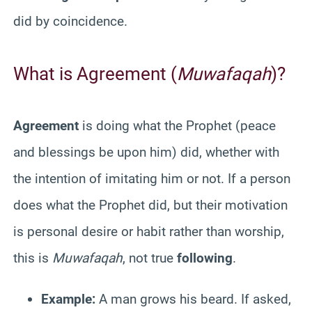
did by coincidence.
What is Agreement (
Muwafaqah
)?
Agreement
is doing what the Prophet (peace
and blessings be upon him) did, whether with
the intention of imitating him or not. If a person
does what the Prophet did, but their motivation
is personal desire or habit rather than worship,
this is
Muwafaqah
, not true
following
.
Example:
A man grows his beard. If asked,