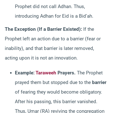
Prophet did not call Adhan. Thus,
introducing Adhan for Eid is a Bid’ah.
The Exception (If a Barrier Existed):
If the
Prophet left an action due to a barrier (fear or
inability), and that barrier is later removed,
acting upon it is not an innovation.
Example:
Taraweeh
Prayers.
The Prophet
prayed them but stopped due to the
barrier
of fearing they would become obligatory.
After his passing, this barrier vanished.
Thus, Umar (RA) reviving the congregation