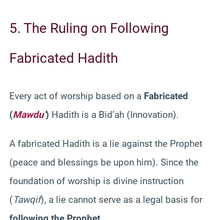
5. The Ruling on Following
Fabricated Hadith
Every act of worship based on a
Fabricated
(
Mawdu
‘
)
Hadith is a Bid’ah (Innovation).
A fabricated Hadith is a lie against the Prophet
(peace and blessings be upon him). Since the
foundation of worship is divine instruction
(
Tawqif
), a lie cannot serve as a legal basis for
following the Prophet
.