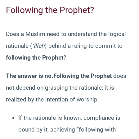
Following the Prophet?
Does a Muslim need to understand the logical
rationale (
‘Illah
) behind a ruling to commit to
following the Prophet
?
The answer is no.
Following the Prophet
does
not depend on grasping the rationale; it is
realized by the intention of worship.
If the rationale is known, compliance is
bound by it, achieving “following with