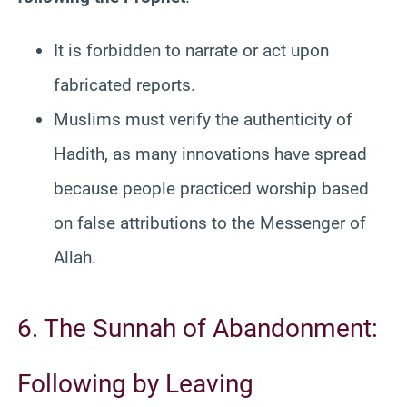
It is forbidden to narrate or act upon
fabricated reports.
Muslims must verify the authenticity of
Hadith, as many innovations have spread
because people practiced worship based
on false attributions to the Messenger of
Allah.
6. The Sunnah of Abandonment:
Following by Leaving