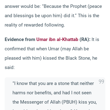
answer would be: “Because the Prophet (peace
and blessings be upon him) did it.” This is the
reality of rewarded following.
Evidence from
Umar ibn al-Khattab
(RA):
It is
confirmed that when Umar (may Allah be
pleased with him) kissed the Black Stone, he
said:
“I know that you are a stone that neither
harms nor benefits, and had I not seen
the Messenger of Allah (PBUH) kiss you,