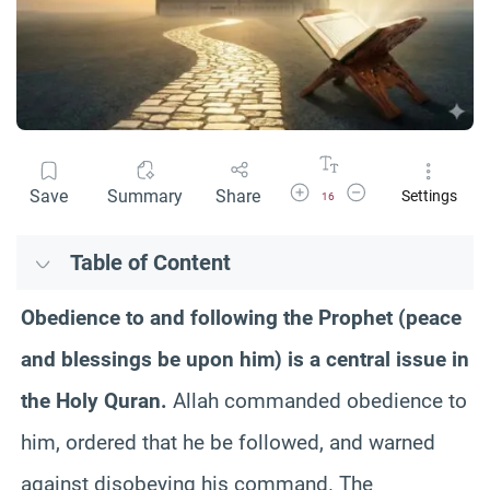
Increase Font Size
Decrease Font Size
Save
Summary
Share
Settings
16
Table of Content
Obedience to and following the Prophet (peace
and blessings be upon him) is a central issue in
the Holy Quran.
Allah commanded obedience to
him, ordered that he be followed, and warned
against disobeying his command. The