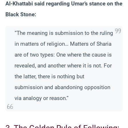
Al-Khattabi said regarding Umar’s stance on the
Black Stone:
“The meaning is submission to the ruling
in matters of religion… Matters of Sharia
are of two types: One where the cause is
revealed, and another where it is not. For
the latter, there is nothing but
submission and abandoning opposition
via analogy or reason.”