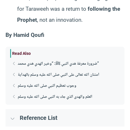
for Taraweeh was a return to
following the
Prophet
, not an innovation.
By Hamid Qoufi
Read Also
ضرورة معرفة هدي النبي ﷺ: “وخير الهدي هدي محمد”
امتنان الله تعالى على النبي صلى الله عليه وسلم بالهداية
وجوب تعظيم النبي صلى الله عليه وسلم
العلم والهدى الذي جاء به النبي صلى الله عليه وسلم
Reference List