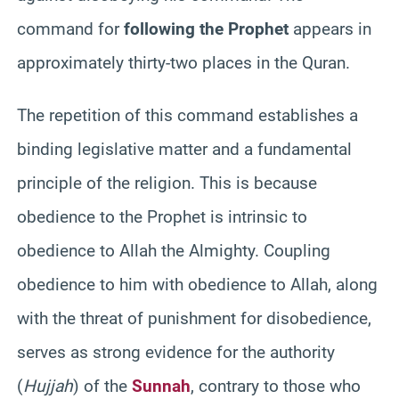
command for
following the Prophet
appears in
approximately thirty-two places in the Quran.
The repetition of this command establishes a
binding legislative matter and a fundamental
principle of the religion. This is because
obedience to the Prophet is intrinsic to
obedience to Allah the Almighty. Coupling
obedience to him with obedience to Allah, along
with the threat of punishment for disobedience,
serves as strong evidence for the authority
(
Hujjah
) of the
Sunnah
, contrary to those who