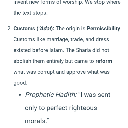
invent new forms of worship. We stop where
the text stops.
Customs (
‘Adat
):
The origin is
Permissibility
.
Customs like marriage, trade, and dress
existed before Islam. The Sharia did not
abolish them entirely but came to
reform
what was corrupt and approve what was
good.
Prophetic Hadith:
“I was sent
only to perfect righteous
morals.”