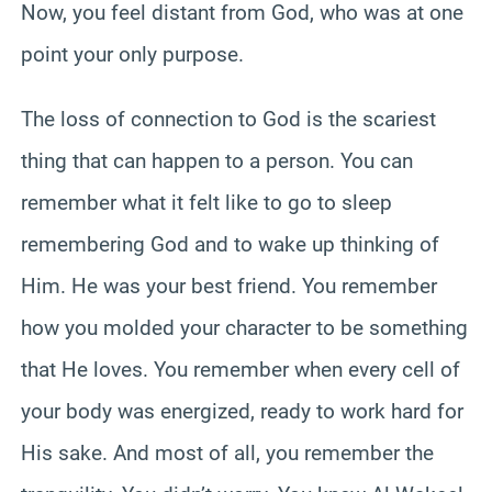
Now, you feel distant from God, who was at one
point your only purpose.
The loss of connection to God is the scariest
thing that can happen to a person. You can
remember what it felt like to go to sleep
remembering God and to wake up thinking of
Him. He was your best friend. You remember
how you molded your character to be something
that He loves. You remember when every cell of
your body was energized, ready to work hard for
His sake. And most of all, you remember the