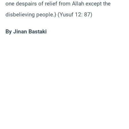
one despairs of relief from Allah except the
disbelieving people.} (Yusuf 12: 87)
By Jinan Bastaki