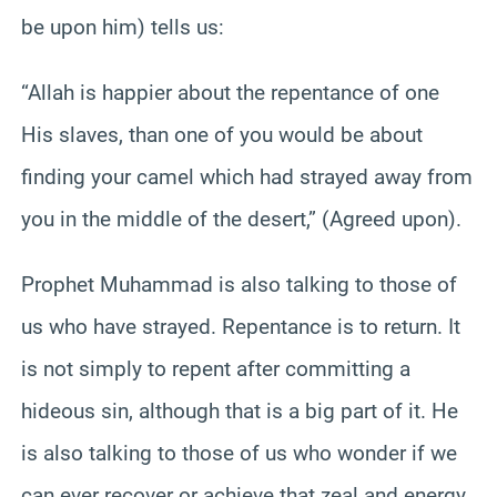
be upon him) tells us:
“Allah is happier about the repentance of one
His slaves, than one of you would be about
finding your camel which had strayed away from
you in the middle of the desert,” (Agreed upon).
Prophet Muhammad is also talking to those of
us who have strayed. Repentance is to return. It
is not simply to repent after committing a
hideous sin, although that is a big part of it. He
is also talking to those of us who wonder if we
can ever recover or achieve that zeal and energy