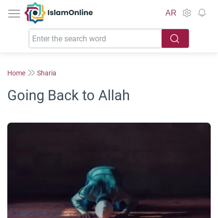
IslamOnline
AR
Home
Sharia
Going Back to Allah