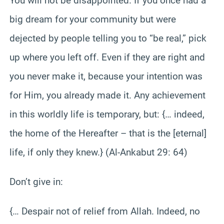
You will not be disappointed. If you once had a
big dream for your community but were
dejected by people telling you to “be real,” pick
up where you left off. Even if they are right and
you never make it, because your intention was
for Him, you already made it. Any achievement
in this worldly life is temporary, but: {… indeed,
the home of the Hereafter – that is the [eternal]
life, if only they knew.} (Al-Ankabut 29: 64)
Don’t give in:
{… Despair not of relief from Allah. Indeed, no