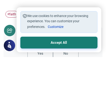
faith
Remembrance of Allah
#
#
We use cookies to enhance your browsing
experience. You can customize your
preferences.
Customize
Did you like this content?
Accept All
Yes
No
All articles published not necessarily the official
points of view held by islamonline