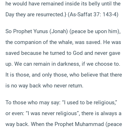
he would have remained inside its belly until the
Day they are resurrected.} (As-Saffat 37: 143-4)
So Prophet Yunus (Jonah) (peace be upon him),
the companion of the whale, was saved. He was
saved because he turned to God and never gave
up. We can remain in darkness, if we choose to.
It is those, and only those, who believe that there
is no way back who never return.
To those who may say: “I used to be religious,”
or even: “I was never religious”, there is always a
way back. When the Prophet Muhammad (peace