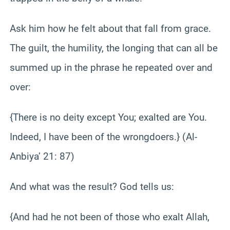
Ask him how he felt about that fall from grace.
The guilt, the humility, the longing that can all be
summed up in the phrase he repeated over and
over:
{There is no deity except You; exalted are You.
Indeed, I have been of the wrongdoers.} (Al-
Anbiya’ 21: 87)
And what was the result? God tells us:
{And had he not been of those who exalt Allah,