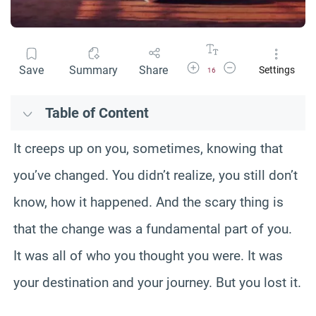
Increase Font Size
Decrease Font Size
Save
Summary
Share
Settings
16
Table of Content
It creeps up on you, sometimes, knowing that
you’ve changed. You didn’t realize, you still don’t
know, how it happened. And the scary thing is
that the change was a fundamental part of you.
It was all of who you thought you were. It was
your destination and your journey. But you lost it.