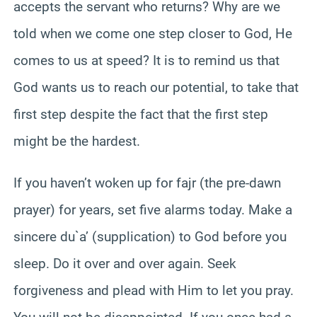
accepts the servant who returns? Why are we
told when we come one step closer to God, He
comes to us at speed? It is to remind us that
God wants us to reach our potential, to take that
first step despite the fact that the first step
might be the hardest.
If you haven’t woken up for fajr (the pre-dawn
prayer) for years, set five alarms today. Make a
sincere du`a’ (supplication) to God before you
sleep. Do it over and over again. Seek
forgiveness and plead with Him to let you pray.