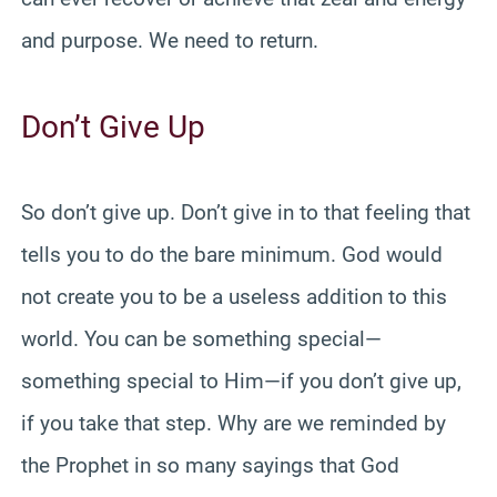
and purpose. We need to return.
Don’t Give Up
So don’t give up. Don’t give in to that feeling that
tells you to do the bare minimum. God would
not create you to be a useless addition to this
world. You can be something special—
something special to Him—if you don’t give up,
if you take that step. Why are we reminded by
the Prophet in so many sayings that God