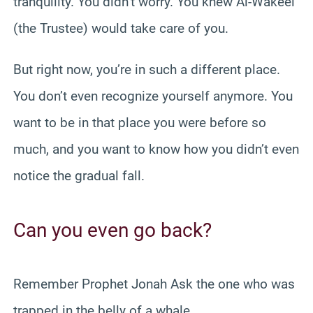
tranquility. You didn’t worry. You knew Al-Wakeel
(the Trustee) would take care of you.
But right now, you’re in such a different place.
You don’t even recognize yourself anymore. You
want to be in that place you were before so
much, and you want to know how you didn’t even
notice the gradual fall.
Can you even go back?
Remember Prophet Jonah Ask the one who was
trapped in the belly of a whale.