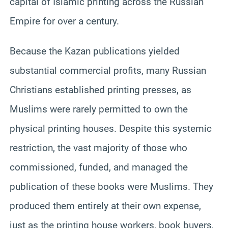
capital of Islamic printing across the Russian
Empire for over a century.
Because the Kazan publications yielded
substantial commercial profits, many Russian
Christians established printing presses, as
Muslims were rarely permitted to own the
physical printing houses. Despite this systemic
restriction, the vast majority of those who
commissioned, funded, and managed the
publication of these books were Muslims. They
produced them entirely at their own expense,
just as the printing house workers, book buyers,