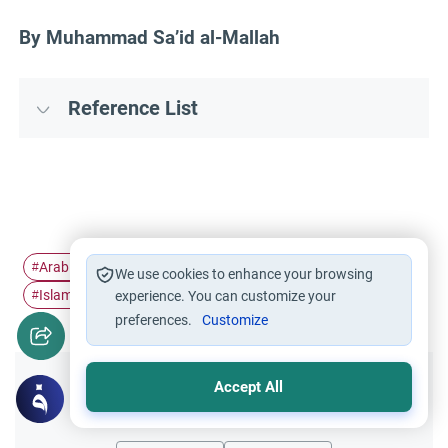
By Muhammad Sa’id al-Mallah
Reference List
Arabic printing history
Islamic books in…
#
#
We use cookies to enhance your browsing
Islamic publishing history
#
experience. You can customize your
preferences.
Customize
Accept All
Did you like this content?