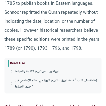
1785 to publish books in Eastern languages.
Schnoor reprinted the Quran repeatedly without
indicating the date, location, or the number of
copies. However, historical researchers believe
these specific editions were printed in the years
1789 (or 1790), 1793, 1796, and 1798.
Read Also
الوراقون .. عن تاريخ الكتابة والطباعة
إطلالة على كتاب ” قصة الورق .. تاريخ الورق في العالم الإسلامي قبل
ظهور الطباعة “