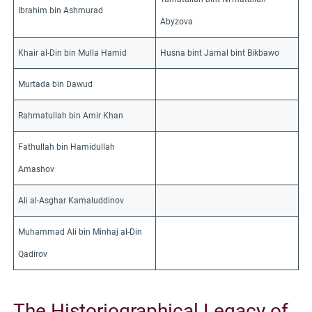
Ibrahim bin Ashmurad
Abyzova
Khair al-Din bin Mulla Hamid
Husna bint Jamal bint Bikbawo
Murtada bin Dawud
Rahmatullah bin Amir Khan
Fathullah bin Hamidullah
Amashov
Ali al-Asghar Kamaluddinov
Muhammad Ali bin Minhaj al-Din
Qadirov
The Historiographical Legacy of