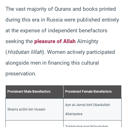
The vast majority of Qurans and books printed
during this era in Russia were published entirely
at the expense of independent benefactors
seeking the
pleasure of Allah
Almighty
(
Hisbatan lillah
). Women actively participated
alongside men in financing this cultural
preservation.
Prominent Male Benefactors
Prominent Female Benefactors
Ayn al-Jamal bint Ubaidullah
Shams al-Din bin Husain
Abanayeva
Tuhfatullah bint Ni’matullah