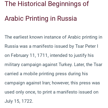
The Historical Beginnings of
Arabic Printing in Russia
The earliest known instance of Arabic printing in
Russia was a manifesto issued by Tsar Peter I
on February 11, 1711, intended to justify his
military campaign against Turkey. Later, the Tsar
carried a mobile printing press during his
campaign against Iran; however, this press was
used only once, to print a manifesto issued on
July 15, 1722.