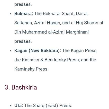
presses.
Bukhara:
The Bukharai Sharif, Dar al-
Saltanah, Azimi Hasan, and al-Haj Shams al-
Din Muhammad al-Azimi Marghinani
presses.
Kagan (New Bukhara):
The Kagan Press,
the Kisissky & Bendetsky Press, and the
Kaminsky Press.
3. Bashkiria
Ufa:
The Sharq (East) Press.