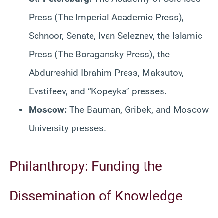
Press (The Imperial Academic Press),
Schnoor, Senate, Ivan Seleznev, the Islamic
Press (The Boragansky Press), the
Abdurreshid Ibrahim Press, Maksutov,
Evstifeev, and “Kopeyka” presses.
Moscow:
The Bauman, Gribek, and Moscow
University presses.
Philanthropy: Funding the
Dissemination of Knowledge