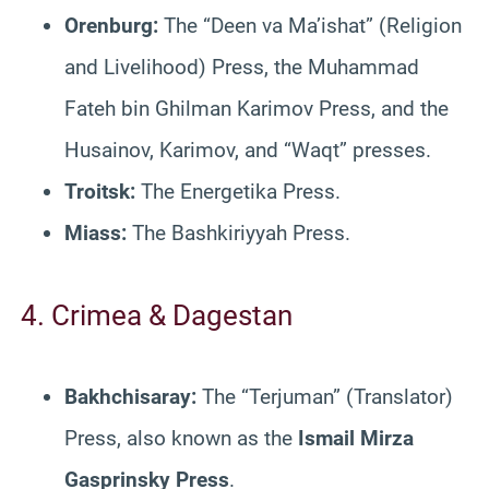
Orenburg:
The “Deen va Ma’ishat” (Religion
and Livelihood) Press, the Muhammad
Fateh bin Ghilman Karimov Press, and the
Husainov, Karimov, and “Waqt” presses.
Troitsk:
The Energetika Press.
Miass:
The Bashkiriyyah Press.
4. Crimea & Dagestan
Bakhchisaray:
The “Terjuman” (Translator)
Press, also known as the
Ismail Mirza
Gasprinsky Press
.