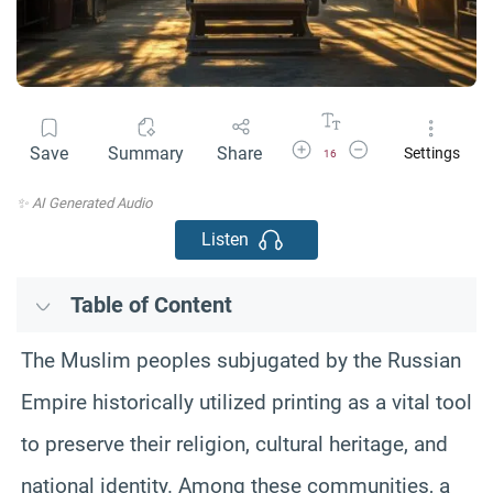
Increase Font Size
Decrease Font Size
Save
Summary
Share
Settings
16
✨ AI Generated Audio
Listen
Table of Content
The Muslim peoples subjugated by the Russian
Empire historically utilized printing as a vital tool
to preserve their religion, cultural heritage, and
national identity. Among these communities, a