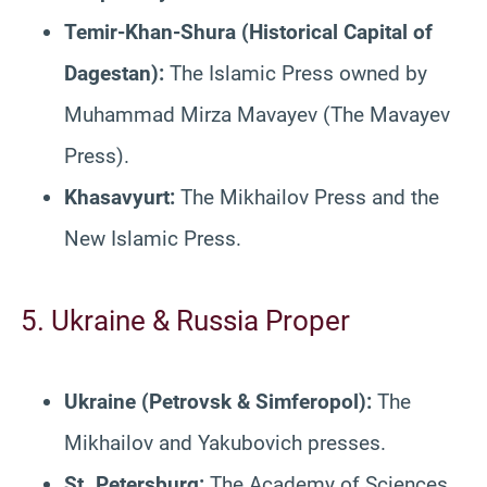
Temir-Khan-Shura (Historical Capital of
Dagestan):
The Islamic Press owned by
Muhammad Mirza Mavayev (The Mavayev
Press).
Khasavyurt:
The Mikhailov Press and the
New Islamic Press.
5. Ukraine & Russia Proper
Ukraine (Petrovsk & Simferopol):
The
Mikhailov and Yakubovich presses.
St. Petersburg:
The Academy of Sciences