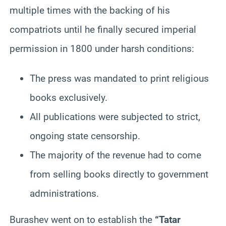
multiple times with the backing of his
compatriots until he finally secured imperial
permission in 1800 under harsh conditions:
The press was mandated to print religious
books exclusively.
All publications were subjected to strict,
ongoing state censorship.
The majority of the revenue had to come
from selling books directly to government
administrations.
Burashev went on to establish the
“Tatar