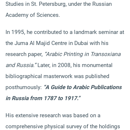
Studies in St. Petersburg, under the Russian
Academy of Sciences.
In 1995, he contributed to a landmark seminar at
the Juma Al Majid Centre in Dubai with his
research paper,
“Arabic Printing in Transoxiana
and Russia.”
Later, in 2008, his monumental
bibliographical masterwork was published
posthumously:
“A Guide to Arabic Publications
in Russia from 1787 to 1917.”
His extensive research was based on a
comprehensive physical survey of the holdings