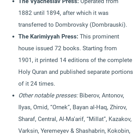
The Vyacheslav Press:
Operated from
1882 until 1894, after which it was
transferred to Dombrovsky (Dombrauski).
The Karimiyyah Press:
This prominent
house issued 72 books. Starting from
1901, it printed 14 editions of the complete
Holy Quran and published separate portions
of it 24 times.
Other notable presses:
Biberov, Antonov,
Ilyas, Omid, “Ornek”, Bayan al-Haq, Zhirov,
Sharaf, Central, Al-Ma’arif, “Millat”, Kazakov,
Varksin, Yeremeyev & Shashabrin, Kokobin,