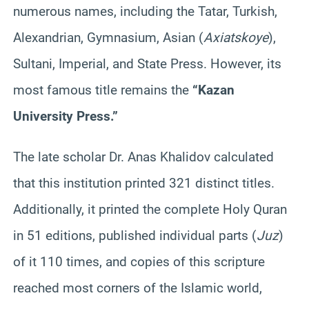
numerous names, including the Tatar, Turkish,
Alexandrian, Gymnasium, Asian (
Axiatskoye
),
Sultani, Imperial, and State Press. However, its
most famous title remains the
“Kazan
University Press.”
The late scholar Dr. Anas Khalidov calculated
that this institution printed 321 distinct titles.
Additionally, it printed the complete Holy Quran
in 51 editions, published individual parts (
Juz
)
of it 110 times, and copies of this scripture
reached most corners of the Islamic world,