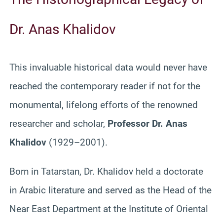
Dr. Anas Khalidov
This invaluable historical data would never have
reached the contemporary reader if not for the
monumental, lifelong efforts of the renowned
researcher and scholar,
Professor Dr. Anas
Khalidov
(1929–2001).
Born in Tatarstan, Dr. Khalidov held a doctorate
in Arabic literature and served as the Head of the
Near East Department at the Institute of Oriental