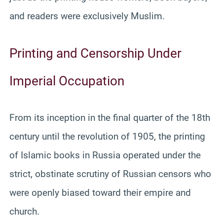
and readers were exclusively Muslim.
Printing and Censorship Under
Imperial Occupation
From its inception in the final quarter of the 18th
century until the revolution of 1905, the printing
of Islamic books in Russia operated under the
strict, obstinate scrutiny of Russian censors who
were openly biased toward their empire and
church.