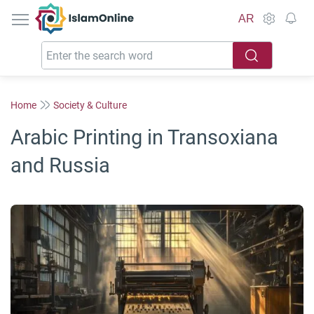
IslamOnline
AR
Home
Society & Culture
Arabic Printing in Transoxiana
and Russia