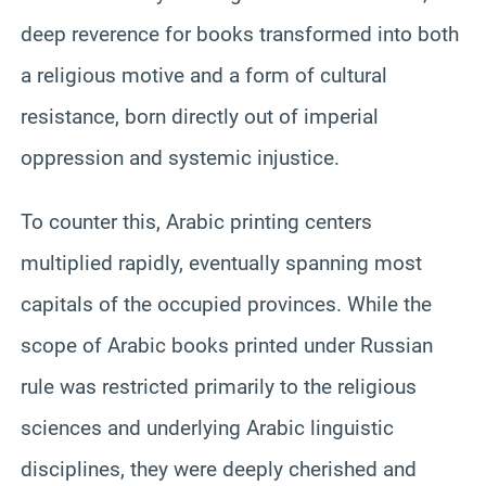
deep reverence for books transformed into both
a religious motive and a form of cultural
resistance, born directly out of imperial
oppression and systemic injustice.
To counter this, Arabic printing centers
multiplied rapidly, eventually spanning most
capitals of the occupied provinces. While the
scope of Arabic books printed under Russian
rule was restricted primarily to the religious
sciences and underlying Arabic linguistic
disciplines, they were deeply cherished and