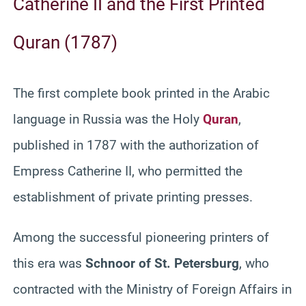
Catherine II and the First Printed
Quran (1787)
The first complete book printed in the Arabic
language in Russia was the Holy
Quran
,
published in 1787 with the authorization of
Empress Catherine II, who permitted the
establishment of private printing presses.
Among the successful pioneering printers of
this era was
Schnoor of St. Petersburg
, who
contracted with the Ministry of Foreign Affairs in