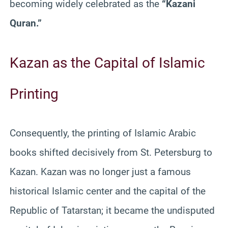
becoming widely celebrated as the
“Kazani
Quran.”
Kazan as the Capital of Islamic
Printing
Consequently, the printing of Islamic Arabic
books shifted decisively from St. Petersburg to
Kazan. Kazan was no longer just a famous
historical Islamic center and the capital of the
Republic of Tatarstan; it became the undisputed