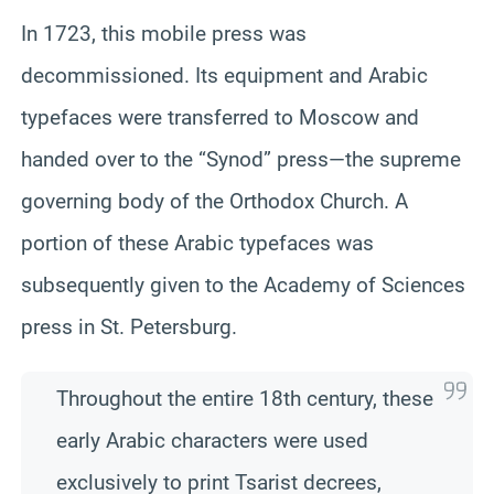
In 1723, this mobile press was
decommissioned. Its equipment and Arabic
typefaces were transferred to Moscow and
handed over to the “Synod” press—the supreme
governing body of the Orthodox Church. A
portion of these Arabic typefaces was
subsequently given to the Academy of Sciences
press in St. Petersburg.
Throughout the entire 18th century, these
early Arabic characters were used
exclusively to print Tsarist decrees,