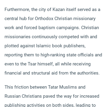
Furthermore, the city of Kazan itself served as a
central hub for Orthodox Christian missionary
work and forced baptism campaigns. Christian
missionaries continuously competed with and
plotted against Islamic book publishers,
reporting them to high-ranking state officials and
even to the Tsar himself, all while receiving
financial and structural aid from the authorities.
This friction between Tatar Muslims and
Russian Christians paved the way for increased
publishing activities on both sides, leading to