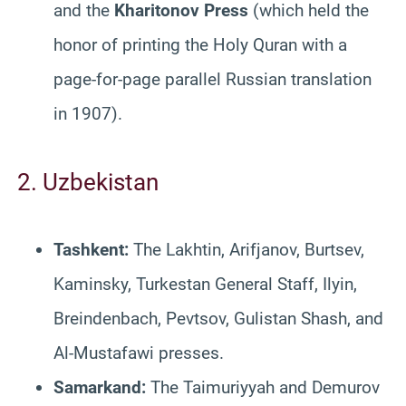
and the
Kharitonov Press
(which held the
honor of printing the Holy Quran with a
page-for-page parallel Russian translation
in 1907).
2. Uzbekistan
Tashkent:
The Lakhtin, Arifjanov, Burtsev,
Kaminsky, Turkestan General Staff, Ilyin,
Breindenbach, Pevtsov, Gulistan Shash, and
Al-Mustafawi presses.
Samarkand:
The Taimuriyyah and Demurov