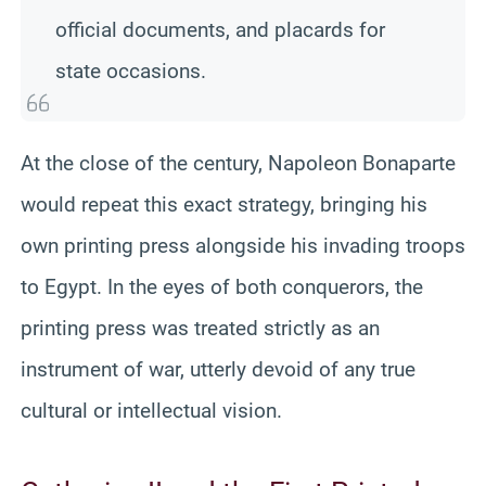
official documents, and placards for
state occasions.
At the close of the century, Napoleon Bonaparte
would repeat this exact strategy, bringing his
own printing press alongside his invading troops
to Egypt. In the eyes of both conquerors, the
printing press was treated strictly as an
instrument of war, utterly devoid of any true
cultural or intellectual vision.