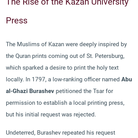
The Rise of the Kazan University
Press
The Muslims of Kazan were deeply inspired by
the Quran prints coming out of St. Petersburg,
which sparked a desire to print the holy text
locally. In 1797, a low-ranking officer named
Abu
al-Ghazi Burashev
petitioned the Tsar for
permission to establish a local printing press,
but his initial request was rejected.
Undeterred, Burashev repeated his request