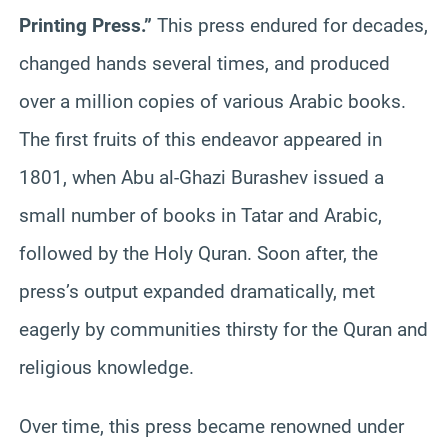
Printing Press.”
This press endured for decades,
changed hands several times, and produced
over a million copies of various Arabic books.
The first fruits of this endeavor appeared in
1801, when Abu al-Ghazi Burashev issued a
small number of books in Tatar and Arabic,
followed by the Holy Quran. Soon after, the
press’s output expanded dramatically, met
eagerly by communities thirsty for the Quran and
religious knowledge.
Over time, this press became renowned under