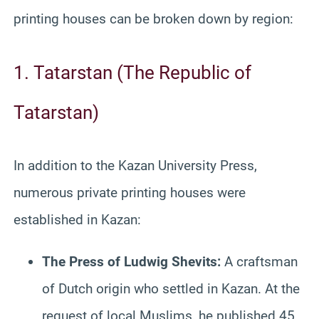
printing houses can be broken down by region:
1. Tatarstan (The Republic of
Tatarstan)
In addition to the Kazan University Press,
numerous private printing houses were
established in Kazan:
The Press of Ludwig Shevits:
A craftsman
of Dutch origin who settled in Kazan. At the
request of local Muslims, he published 45