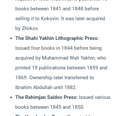
books between 1841 and 1848 before
selling it to Kokovin. It was later acquired
by Zhirkov.
The Shahi Yakhin Lithographic Press:
Issued four books in 1844 before being
acquired by Muhammad Wali Yakhin, who
printed 19 publications between 1859 and
1869. Ownership later transferred to
Ibrahim Abdullah until 1882.
The Rahimjan Saidov Press:
Issued various
books between 1845 and 1850.