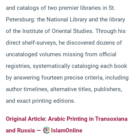
and catalogs of two premier libraries in St.
Petersburg: the National Library and the library
of the Institute of Oriental Studies. Through his
direct shelf-surveys, he discovered dozens of
uncataloged volumes missing from official
registries, systematically cataloging each book
by answering fourteen precise criteria, including
author timelines, alternative titles, publishers,
and exact printing editions.
Original Article:
Arabic Printing in Transoxiana
and Russia —
IslamOnline