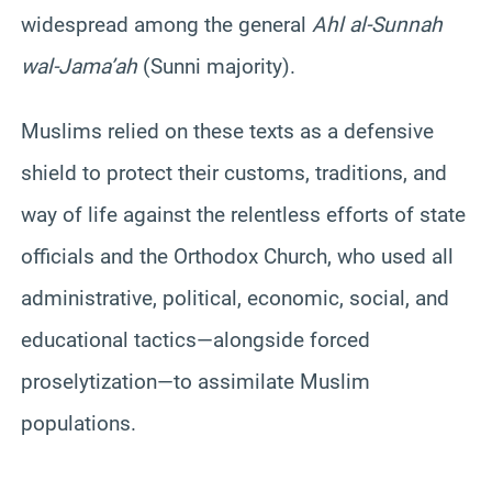
widespread among the general
Ahl al-Sunnah
wal-Jama’ah
(Sunni majority).
Muslims relied on these texts as a defensive
shield to protect their customs, traditions, and
way of life against the relentless efforts of state
officials and the Orthodox Church, who used all
administrative, political, economic, social, and
educational tactics—alongside forced
proselytization—to assimilate Muslim
populations.