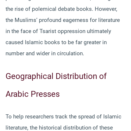
the rise of polemical debate books. However,
the Muslims’ profound eagerness for literature
in the face of Tsarist oppression ultimately
caused Islamic books to be far greater in
number and wider in circulation.
Geographical Distribution of
Arabic Presses
To help researchers track the spread of Islamic
literature, the historical distribution of these