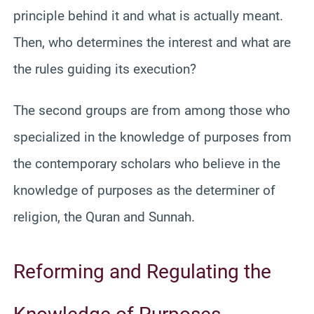
principle behind it and what is actually meant.
Then, who determines the interest and what are
the rules guiding its execution?
The second groups are from among those who
specialized in the knowledge of purposes from
the contemporary scholars who believe in the
knowledge of purposes as the determiner of
religion, the Quran and Sunnah.
Reforming and Regulating the