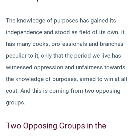
The knowledge of purposes has gained its
independence and stood as field of its own. It
has many books, professionals and branches
peculiar to it, only that the period we live has
witnessed oppression and unfairness towards
the knowledge of purposes, aimed to win at all
cost. And this is coming from two opposing
groups.
Two Opposing Groups in the