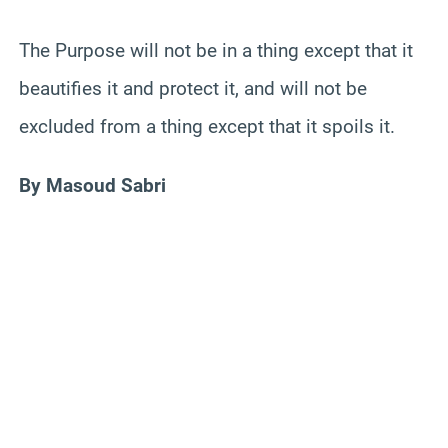
The Purpose will not be in a thing except that it
beautifies it and protect it, and will not be
excluded from a thing except that it spoils it.
By Masoud Sabri