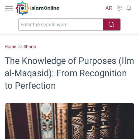
IslamOnline
AR
Home
Sharia
The Knowledge of Purposes (Ilm
al-Maqasid): From Recognition
to Perfection