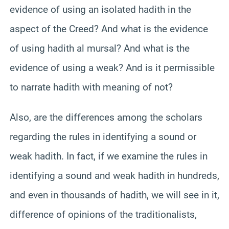
evidence of using an isolated hadith in the
aspect of the Creed? And what is the evidence
of using hadith al mursal? And what is the
evidence of using a weak? And is it permissible
to narrate hadith with meaning of not?
Also, are the differences among the scholars
regarding the rules in identifying a sound or
weak hadith. In fact, if we examine the rules in
identifying a sound and weak hadith in hundreds,
and even in thousands of hadith, we will see in it,
difference of opinions of the traditionalists,