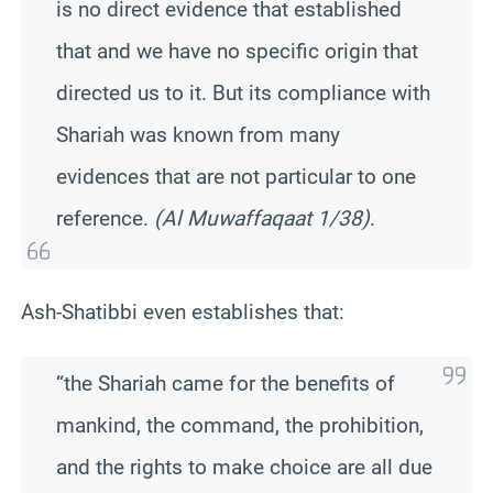
is no direct evidence that established
that and we have no specific origin that
directed us to it. But its compliance with
Shariah was known from many
evidences that are not particular to one
reference.
(Al Muwaffaqaat 1/38)
.
Ash-Shatibbi even establishes that:
“the Shariah came for the benefits of
mankind, the command, the prohibition,
and the rights to make choice are all due