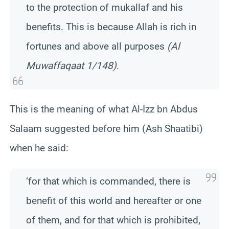
to the protection of mukallaf and his
benefits. This is because Allah is rich in
fortunes and above all purposes
(Al
Muwaffaqaat 1/148)
.
This is the meaning of what Al-Izz bn Abdus
Salaam suggested before him (Ash Shaatibi)
when he said:
‘for that which is commanded, there is
benefit of this world and hereafter or one
of them, and for that which is prohibited,