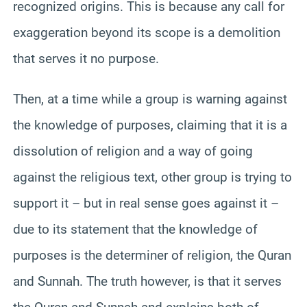
recognized origins. This is because any call for
exaggeration beyond its scope is a demolition
that serves it no purpose.
Then, at a time while a group is warning against
the knowledge of purposes, claiming that it is a
dissolution of religion and a way of going
against the religious text, other group is trying to
support it – but in real sense goes against it –
due to its statement that the knowledge of
purposes is the determiner of religion, the Quran
and Sunnah. The truth however, is that it serves