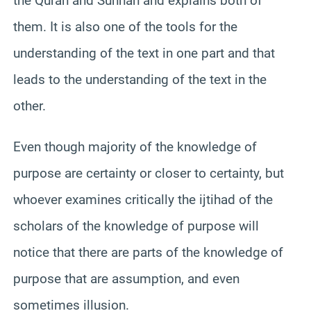
the Quran and Sunnah and explains both of
them. It is also one of the tools for the
understanding of the text in one part and that
leads to the understanding of the text in the
other.
Even though majority of the knowledge of
purpose are certainty or closer to certainty, but
whoever examines critically the ijtihad of the
scholars of the knowledge of purpose will
notice that there are parts of the knowledge of
purpose that are assumption, and even
sometimes illusion.