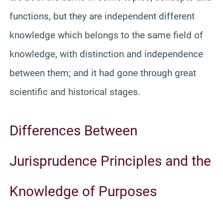
functions, but they are independent different
knowledge which belongs to the same field of
knowledge, with distinction and independence
between them; and it had gone through great
scientific and historical stages.
Differences Between
Jurisprudence Principles and the
Knowledge of Purposes