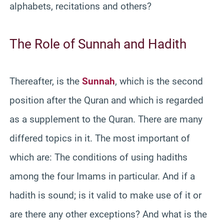
alphabets, recitations and others?
The Role of Sunnah and Hadith
Thereafter, is the
Sunnah
, which is the second
position after the Quran and which is regarded
as a supplement to the Quran. There are many
differed topics in it. The most important of
which are: The conditions of using hadiths
among the four Imams in particular. And if a
hadith is sound; is it valid to make use of it or
are there any other exceptions? And what is the