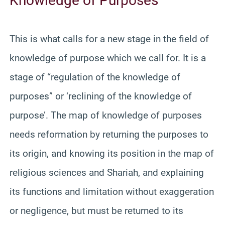
Knowledge of Purposes
This is what calls for a new stage in the field of
knowledge of purpose which we call for. It is a
stage of “regulation of the knowledge of
purposes” or ‘reclining of the knowledge of
purpose’. The map of knowledge of purposes
needs reformation by returning the purposes to
its origin, and knowing its position in the map of
religious sciences and Shariah, and explaining
its functions and limitation without exaggeration
or negligence, but must be returned to its