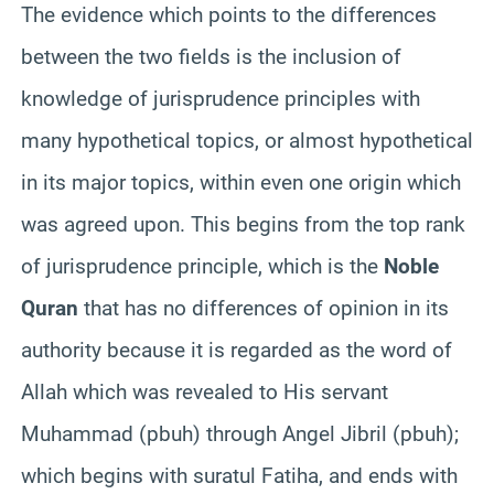
The evidence which points to the differences
between the two fields is the inclusion of
knowledge of jurisprudence principles with
many hypothetical topics, or almost hypothetical
in its major topics, within even one origin which
was agreed upon. This begins from the top rank
of jurisprudence principle, which is the
Noble
Quran
that has no differences of opinion in its
authority because it is regarded as the word of
Allah which was revealed to His servant
Muhammad (pbuh) through Angel Jibril (pbuh);
which begins with suratul Fatiha, and ends with