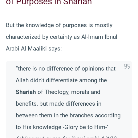
of Purposes in Shariah
But the knowledge of purposes is mostly
characterized by certainty as Al-Imam Ibnul
Arabi Al-Maaliki says:
“there is no difference of opinions that
Allah didn’t differentiate among the
Shariah
of Theology, morals and
benefits, but made differences in
between them in the branches according
to His knowledge -Glory be to Him-‘