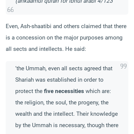
(ahkaamul quran for ibnul arabi 4/123
Even, Ash-shaatibi and others claimed that there
is a concession on the major purposes among
all sects and intellects. He said:
‘the Ummah, even all sects agreed that
Shariah was established in order to
protect the
five necessities
which are:
the religion, the soul, the progeny, the
wealth and the intellect. Their knowledge
by the Ummah is necessary, though there