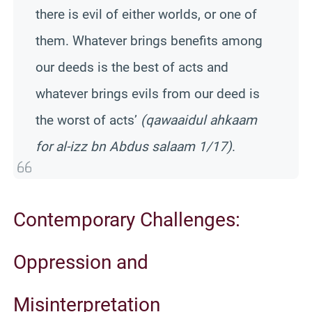
there is evil of either worlds, or one of
them. Whatever brings benefits among
our deeds is the best of acts and
whatever brings evils from our deed is
the worst of acts’
(qawaaidul ahkaam
for al-izz bn Abdus salaam 1/17)
.
Contemporary Challenges:
Oppression and
Misinterpretation