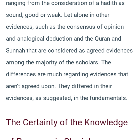
ranging from the consideration of a hadith as
sound, good or weak. Let alone in other
evidences, such as the consensus of opinion
and analogical deduction and the Quran and
Sunnah that are considered as agreed evidences
among the majority of the scholars. The
differences are much regarding evidences that
aren’t agreed upon. They differed in their
evidences, as suggested, in the fundamentals.
The Certainty of the Knowledge