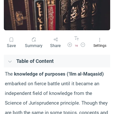
Increase Font Size
Decrease Font Size
Save
Summary
Share
Settings
16
Table of Content
The
knowledge of purposes (‘Ilm al-Maqasid)
embarked on fierce battle until it became an
independent field of knowledge from the
Science of Jurisprudence principle. Though they
are both the same in some topics, concepts and