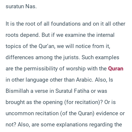
suratun Nas.
It is the root of all foundations and on it all other
roots depend. But if we examine the internal
topics of the Qur’an, we will notice from it,
differences among the jurists. Such examples
are the permissibility of worship with the
Quran
in other language other than Arabic. Also, Is
Bismillah a verse in Suratul Fatiha or was
brought as the opening (for recitation)? Or is
uncommon recitation (of the Quran) evidence or
not? Also, are some explanations regarding the