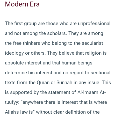
Modern Era
The first group are those who are unprofessional
and not among the scholars. They are among
the free thinkers who belong to the secularist
ideology or others. They believe that religion is
absolute interest and that human beings
determine his interest and no regard to sectional
texts from the Quran or Sunnah in any issue. This
is supported by the statement of Al-Imaam At-
tuufyy: “anywhere there is interest that is where
Allah’s law is” without clear definition of the