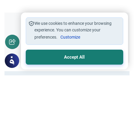
Did you like this content?
We use cookies to enhance your browsing
experience. You can customize your
preferences.
Customize
Yes
No
Accept All
All articles published not necessarily the official
points of view held by islamonline
Related Topics
Sharia
Tazkiyah - Purification