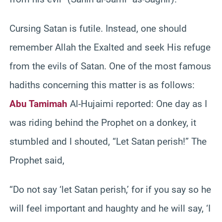
Cursing Satan is futile. Instead, one should
remember Allah the Exalted and seek His refuge
from the evils of Satan. One of the most famous
hadiths concerning this matter is as follows:
Abu Tamimah
Al-Hujaimi reported: One day as I
was riding behind the Prophet on a donkey, it
stumbled and I shouted, “Let Satan perish!” The
Prophet said,
“Do not say ‘let Satan perish,’ for if you say so he
will feel important and haughty and he will say, ‘I