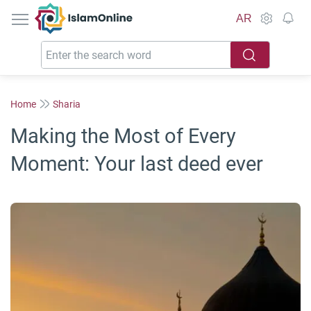
IslamOnline
AR
Home
Sharia
Making the Most of Every
Moment: Your last deed ever