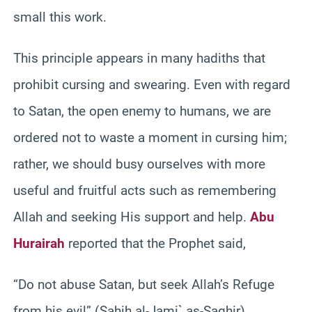
small this work.
This principle appears in many hadiths that
prohibit cursing and swearing. Even with regard
to Satan, the open enemy to humans, we are
ordered not to waste a moment in cursing him;
rather, we should busy ourselves with more
useful and fruitful acts such as remembering
Allah and seeking His support and help.
Abu
Hurairah
reported that the Prophet said,
“Do not abuse Satan, but seek Allah’s Refuge
from his evil” (Sahih al-Jami` as-Saghir).