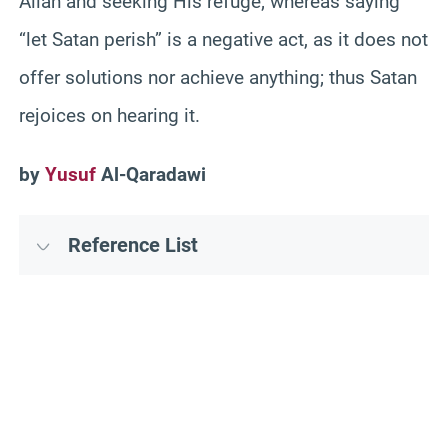
Allah and seeking His refuge; whereas saying
“let Satan perish” is a negative act, as it does not
offer solutions nor achieve anything; thus Satan
rejoices on hearing it.
by
Yusuf
Al-Qaradawi
Reference List