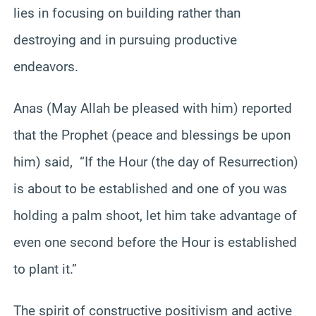
lies in focusing on building rather than
destroying and in pursuing productive
endeavors.
Anas (May Allah be pleased with him) reported
that the Prophet (peace and blessings be upon
him) said, “If the Hour (the day of Resurrection)
is about to be established and one of you was
holding a palm shoot, let him take advantage of
even one second before the Hour is established
to plant it.”
The spirit of constructive positivism and active