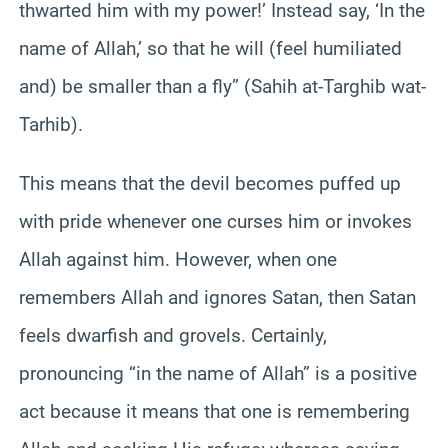
thwarted him with my power!’ Instead say, ‘In the
name of Allah,’ so that he will (feel humiliated
and) be smaller than a fly” (Sahih at-Targhib wat-
Tarhib).
This means that the devil becomes puffed up
with pride whenever one curses him or invokes
Allah against him. However, when one
remembers Allah and ignores Satan, then Satan
feels dwarfish and grovels. Certainly,
pronouncing “in the name of Allah” is a positive
act because it means that one is remembering