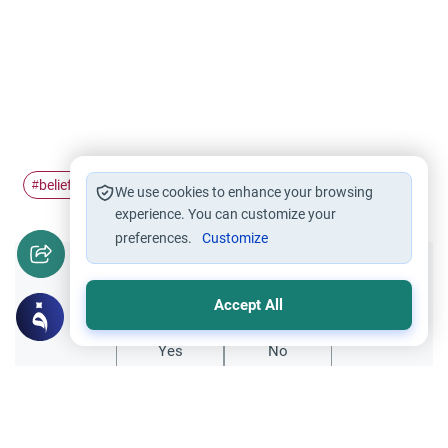
belief in the…
Good deed
#
#
We use cookies to enhance your browsing
experience. You can customize your
preferences.
Customize
Did you like this content?
Accept All
Yes
No