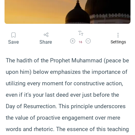
Increase Font Size
Decrease Font Size
Save
Share
Settings
16
The hadith of the Prophet Muhammad (peace be
upon him) below emphasizes the importance of
utilizing every moment for constructive action,
even if it’s your last deed ever just before the
Day of Resurrection. This principle underscores
the value of proactive engagement over mere
words and rhetoric. The essence of this teaching