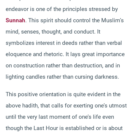
endeavor is one of the principles stressed by
Sunnah
. This spirit should control the Muslim’s
mind, senses, thought, and conduct. It
symbolizes interest in deeds rather than verbal
eloquence and rhetoric. It lays great importance
on construction rather than destruction, and in
lighting candles rather than cursing darkness.
This positive orientation is quite evident in the
above hadith, that calls for exerting one’s utmost
until the very last moment of one’s life even
though the Last Hour is established or is about