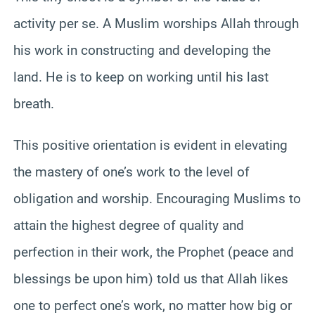
activity per se. A Muslim worships Allah through
his work in constructing and developing the
land. He is to keep on working until his last
breath.
This positive orientation is evident in elevating
the mastery of one’s work to the level of
obligation and worship. Encouraging Muslims to
attain the highest degree of quality and
perfection in their work, the Prophet (peace and
blessings be upon him) told us that Allah likes
one to perfect one’s work, no matter how big or