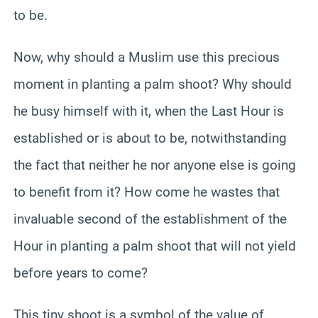
to be.
Now, why should a Muslim use this precious
moment in planting a palm shoot? Why should
he busy himself with it, when the Last Hour is
established or is about to be, notwithstanding
the fact that neither he nor anyone else is going
to benefit from it? How come he wastes that
invaluable second of the establishment of the
Hour in planting a palm shoot that will not yield
before years to come?
This tiny shoot is a symbol of the value of