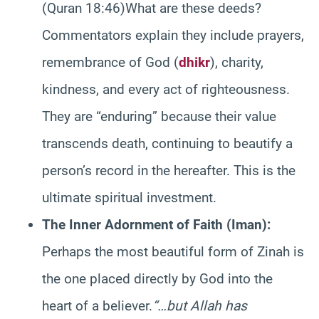
(Quran 18:46)What are these deeds?
Commentators explain they include prayers,
remembrance of God (
dhikr
), charity,
kindness, and every act of righteousness.
They are “enduring” because their value
transcends death, continuing to beautify a
person’s record in the hereafter. This is the
ultimate spiritual investment.
The Inner Adornment of Faith (Iman):
Perhaps the most beautiful form of Zinah is
the one placed directly by God into the
heart of a believer.
“…but Allah has