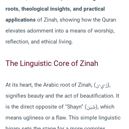
roots, theological insights, and practical
applications
of Zinah, showing how the Quran
elevates adornment into a means of worship,
reflection, and ethical living.
The Linguistic Core of Zinah
At its heart, the Arabic root of Zinah, (ز-ي-ن),
signifies beauty and the act of beautification. It
is the direct opposite of “Shayn” (شَيْن), which
means ugliness or a flaw. This simple linguistic
binary sets the stage for a more complex