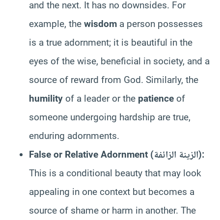
and the next. It has no downsides. For
example, the
wisdom
a person possesses
is a true adornment; it is beautiful in the
eyes of the wise, beneficial in society, and a
source of reward from God. Similarly, the
humility
of a leader or the
patience
of
someone undergoing hardship are true,
enduring adornments.
False or Relative Adornment (الزينة الزائفة):
This is a conditional beauty that may look
appealing in one context but becomes a
source of shame or harm in another. The