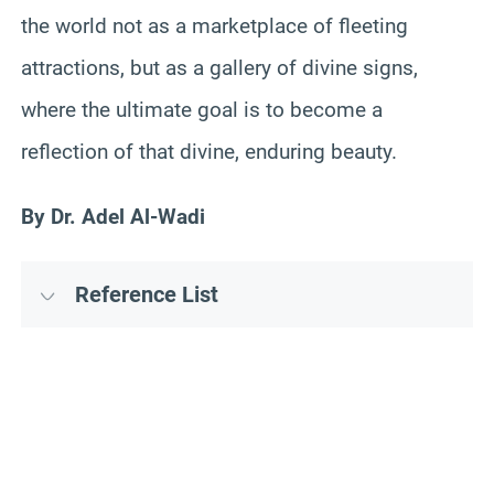
the world not as a marketplace of fleeting
attractions, but as a gallery of divine signs,
where the ultimate goal is to become a
reflection of that divine, enduring beauty.
By Dr. Adel Al-Wadi
Reference List