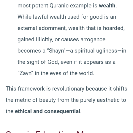
most potent Quranic example is
wealth
.
While lawful wealth used for good is an
external adornment, wealth that is hoarded,
gained illicitly, or causes arrogance
becomes a “Shayn”—a spiritual ugliness—in
the sight of God, even if it appears as a
“Zayn” in the eyes of the world.
This framework is revolutionary because it shifts
the metric of beauty from the purely aesthetic to
the
ethical and consequential
.