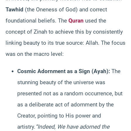
Tawhid
(the Oneness of God) and correct
foundational beliefs. The
Quran
used the
concept of Zinah to achieve this by consistently
linking beauty to its true source: Allah. The focus
was on the macro level:
Cosmic Adornment as a Sign (Ayah):
The
stunning beauty of the universe was
presented not as a random occurrence, but
as a deliberate act of adornment by the
Creator, pointing to His power and
artistry.
“Indeed, We have adorned the