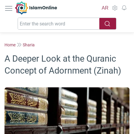
IslamOnline
AR
Home
Sharia
A Deeper Look at the Quranic
Concept of Adornment (Zinah)