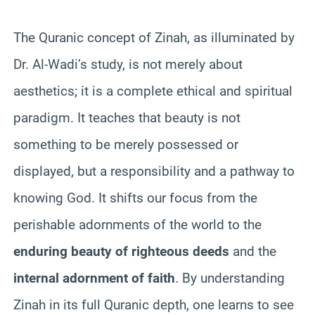
The Quranic concept of Zinah, as illuminated by
Dr. Al-Wadi’s study, is not merely about
aesthetics; it is a complete ethical and spiritual
paradigm. It teaches that beauty is not
something to be merely possessed or
displayed, but a responsibility and a pathway to
knowing God. It shifts our focus from the
perishable adornments of the world to the
enduring beauty of righteous deeds
and the
internal adornment of faith
. By understanding
Zinah in its full Quranic depth, one learns to see