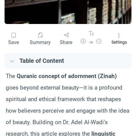
Increase Font Size
Decrease Font Size
Save
Summary
Share
Settings
16
Table of Content
The
Quranic concept of adornment (Zinah)
goes beyond external beauty—it is a profound
spiritual and ethical framework that reshapes
how believers perceive and engage with the idea
of beauty. Building on Dr. Adel Al-Wadi’s
research, this article explores the
linguistic