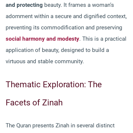
and protecting
beauty. It frames a woman’s
adornment within a secure and dignified context,
preventing its commodification and preserving
social harmony and modesty
. This is a practical
application of beauty, designed to build a
virtuous and stable community.
Thematic Exploration: The
Facets of Zinah
The Quran presents Zinah in several distinct