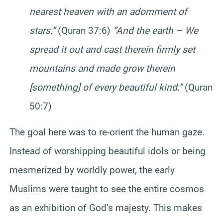
nearest heaven with an adornment of
stars.”
(Quran 37:6)
“And the earth – We
spread it out and cast therein firmly set
mountains and made grow therein
[something] of every beautiful kind.”
(Quran
50:7)
The goal here was to re-orient the human gaze.
Instead of worshipping beautiful idols or being
mesmerized by worldly power, the early
Muslims were taught to see the entire cosmos
as an exhibition of God’s majesty. This makes