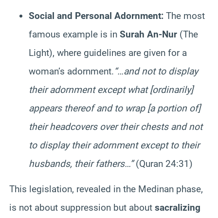
Social and Personal Adornment:
The most
famous example is in
Surah An-Nur
(The
Light), where guidelines are given for a
woman’s adornment.
“…and not to display
their adornment except what [ordinarily]
appears thereof and to wrap [a portion of]
their headcovers over their chests and not
to display their adornment except to their
husbands, their fathers…”
(Quran 24:31)
This legislation, revealed in the Medinan phase,
is not about suppression but about
sacralizing