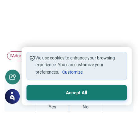
Adornment
Zinah
Beauty
#
#
#
We use cookies to enhance your browsing
experience. You can customize your
preferences.
Customize
Did you like this content?
Accept All
Yes
No