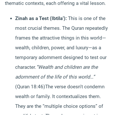
thematic contexts, each offering a vital lesson.
Zinah as a Test (Ibtila’):
This is one of the
most crucial themes. The Quran repeatedly
frames the attractive things in this world—
wealth, children, power, and luxury—as a
temporary adornment designed to test our
character.
“Wealth and children are the
adornment of the life of this world…”
(Quran 18:46)The verse doesn’t condemn
wealth or family. It contextualizes them.
They are the “multiple choice options” of