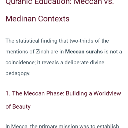
Quranic Education: Meccan vs.
Medinan Contexts
The statistical finding that two-thirds of the
mentions of Zinah are in
Meccan surahs
is not a
coincidence; it reveals a deliberate divine
pedagogy.
1. The Meccan Phase: Building a Worldview
of Beauty
In Mecca, the primary mission was to establish