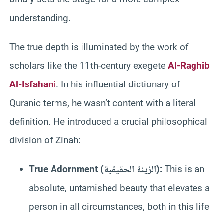
understanding.
The true depth is illuminated by the work of
scholars like the 11th-century exegete
Al-Raghib
Al-Isfahani
. In his influential dictionary of
Quranic terms, he wasn’t content with a literal
definition. He introduced a crucial philosophical
division of Zinah:
True Adornment (الزينة الحقيقية):
This is an
absolute, untarnished beauty that elevates a
person in all circumstances, both in this life