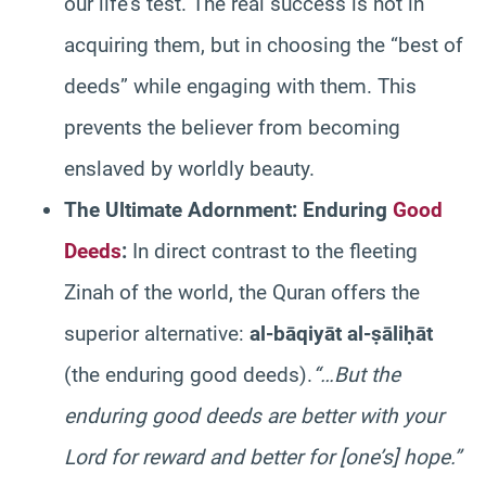
our life’s test. The real success is not in
acquiring them, but in choosing the “best of
deeds” while engaging with them. This
prevents the believer from becoming
enslaved by worldly beauty.
The Ultimate Adornment: Enduring
Good
Deeds
:
In direct contrast to the fleeting
Zinah of the world, the Quran offers the
superior alternative:
al-bāqiyāt al-ṣāliḥāt
(the enduring good deeds).
“…But the
enduring good deeds are better with your
Lord for reward and better for [one’s] hope.”