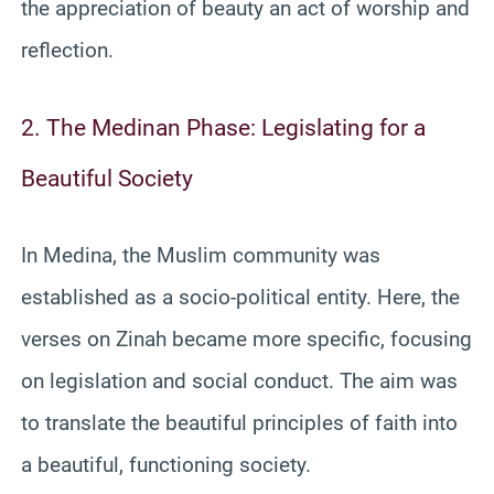
the appreciation of beauty an act of worship and
reflection.
2. The Medinan Phase: Legislating for a
Beautiful Society
In Medina, the Muslim community was
established as a socio-political entity. Here, the
verses on Zinah became more specific, focusing
on legislation and social conduct. The aim was
to translate the beautiful principles of faith into
a beautiful, functioning society.