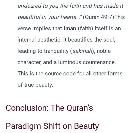
endeared to you the faith and has made it
beautiful in your hearts…”
(Quran 49:7)This
verse implies that
Iman
(faith) itself is an
internal aesthetic. It beautifies the soul,
leading to tranquility (
sakinah
), noble
character, and a luminous countenance.
This is the source code for all other forms
of true beauty.
Conclusion: The Quran’s
Paradigm Shift on Beauty