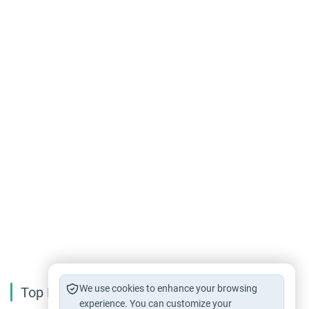
We use cookies to enhance your browsing
Top Reading
experience. You can customize your