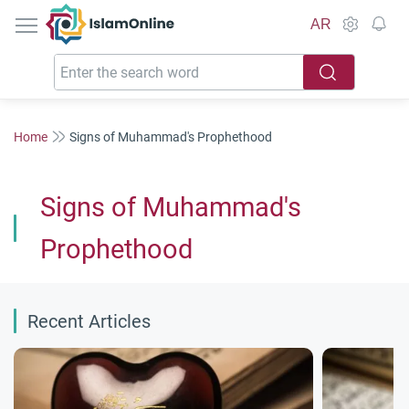
IslamOnline
AR
Home
Signs of Muhammad's Prophethood
Signs of Muhammad's
Prophethood
Recent Articles