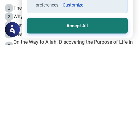
preferences.
Customize
The Life of Prophet Muhammad -Part I in Makkah
1
Why is Muharram Called the “Month of Allah”?
2
Fasting the Day of `Ashura’
3
Accept All
The Beginning of the Beginning .. Hijrah
4
On the Way to Allah: Discovering the Purpose of Life in
5
Islam
Prophet Hijrah
6
Hijrah Still Offers Valuable Lessons
7
The Day of Ashura: One of Allah’s Days
8
Hijrah and the Islamic Principles
9
The Hijrah and Physical Miracles of the Prophet
10
Join to our mailing list