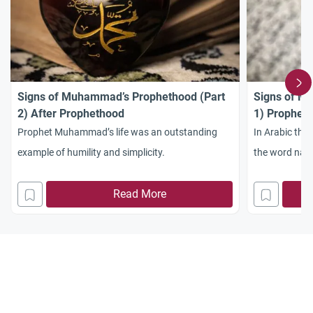
Signs of Muhammad’s Prophethood (Part
Signs of M
2) After Prophethood
1) Prophet
Prophet Muhammad’s life was an outstanding
In Arabic the
example of humility and simplicity.
the word nab
Read More