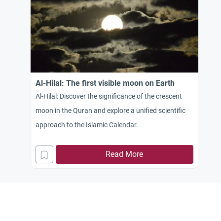
Al-Hilal: The first visible moon on Earth
Al-Hilal: Discover the significance of the crescent
moon in the Quran and explore a unified scientific
approach to the Islamic Calendar.
Read More