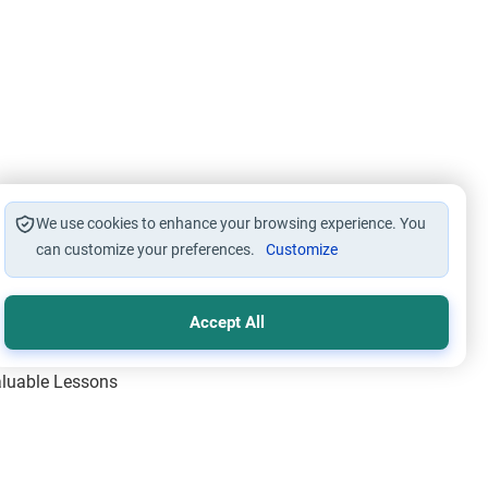
We use cookies to enhance your browsing experience. You
can customize your preferences.
Customize
Accept All
Valuable Lessons
One of Allah’s Days
ic Principles