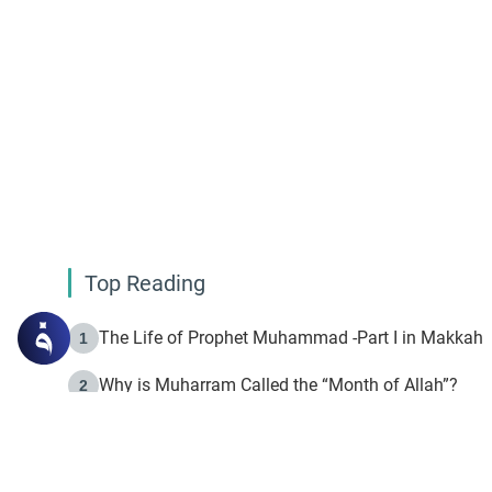
Top Reading
The Life of Prophet Muhammad -Part I in Makkah
1
Why is Muharram Called the “Month of Allah”?
2
Fasting the Day of `Ashura’
3
The Beginning of the Beginning .. Hijrah
4