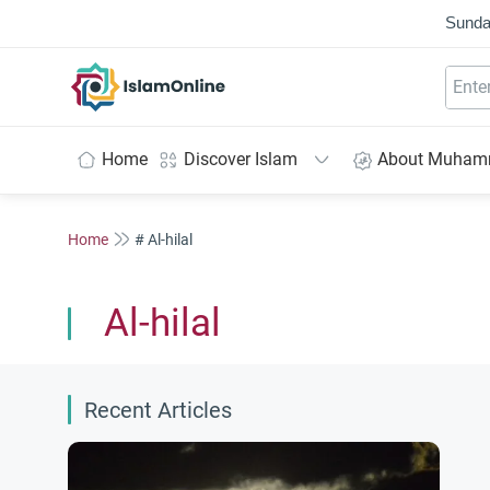
Sunda
IslamOnline
Home
Discover Islam
About Muha
Home
# Al-hilal
Al-hilal
Recent Articles