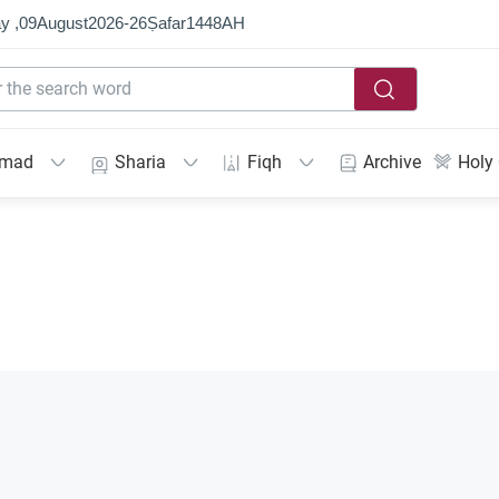
y ,
09
August
2026
-
26
Ṣafar
1448
AH
mmad
Sharia
Fiqh
Archive
Holy