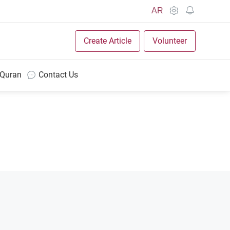
AR
Create Article
Volunteer
 Quran
Contact Us