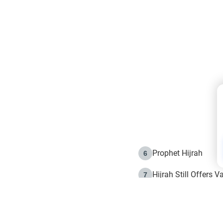
Prophet Hijrah
6
Hijrah Still Offers 
7
The Day of Ashura: 
8
Hijrah and the Islam
9