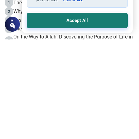
The Life of Prophet Muhammad -Part I in Makkah
1
Why is Muharram Called the “Month of Allah”?
2
Fasting the Day of `Ashura’
3
Accept All
The Beginning of the Beginning .. Hijrah
4
On the Way to Allah: Discovering the Purpose of Life in
5
Islam
Prophet Hijrah
6
Hijrah Still Offers Valuable Lessons
7
The Day of Ashura: One of Allah’s Days
8
Hijrah and the Islamic Principles
9
The Hijrah and Physical Miracles of the Prophet
10
Join to our mailing list