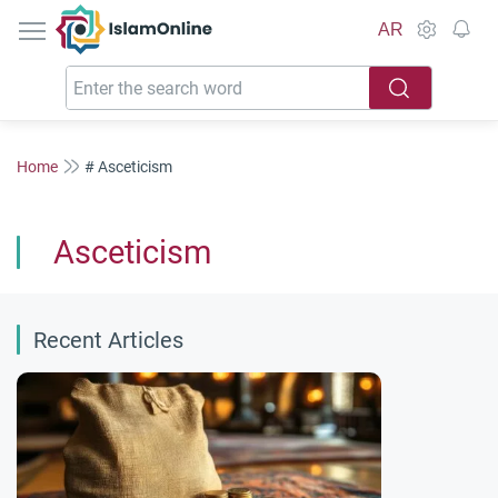
IslamOnline
AR
Home
# Asceticism
Asceticism
Recent Articles