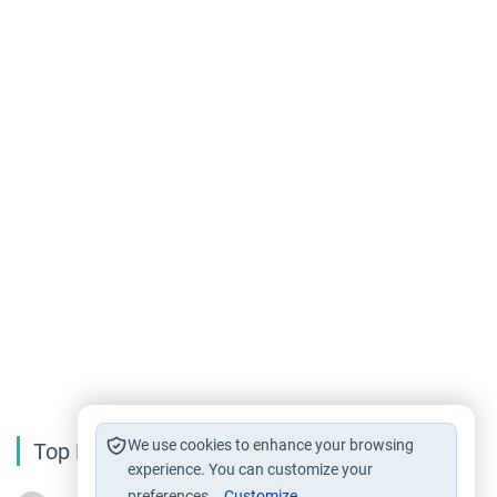
We use cookies to enhance your browsing
Top Reading
experience. You can customize your
preferences.
Customize