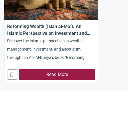
Reforming Wealth (Islah al-Mal): An
Islamic Perspective on Investment and
Asceticism
Discover the Islamic perspective on wealth
management, investment, and asceticism
through Ibn Abi Al-Dunya’s book “Reforming
Wealth” (Islah al-Mal). Learn how Islam balances
earning with piety.
Read More