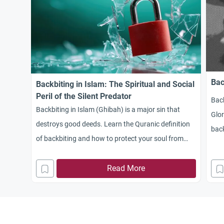
Bac
Backbiting in Islam: The Spiritual and Social
Peril of the Silent Predator
Back
Backbiting in Islam (Ghibah) is a major sin that
Glor
destroys good deeds. Learn the Quranic definition
back
of backbiting and how to protect your soul from
brot
this “silent predator.”
Read More