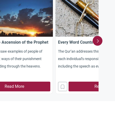
 Ascension of the Prophet
Every Word Counts
 saw examples of people of
The Qur’an addresses this issue by
nt ways of their punishment
each individual’s responsibility for 
ing through the heavens.
including the speech as every word
Read More
Read More