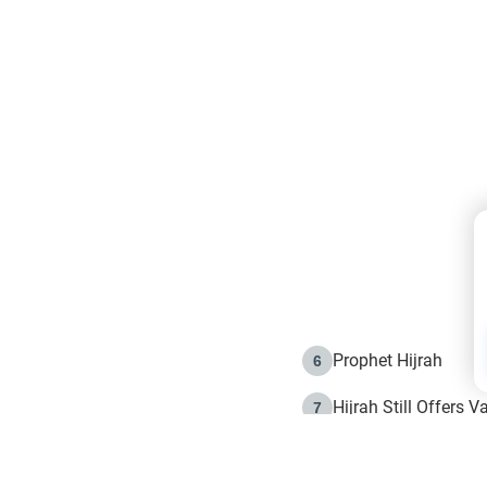
Prophet Hijrah
6
Hijrah Still Offers 
7
The Day of Ashura: 
8