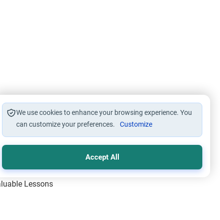
We use cookies to enhance your browsing experience. You
can customize your preferences.
Customize
Accept All
Valuable Lessons
One of Allah’s Days