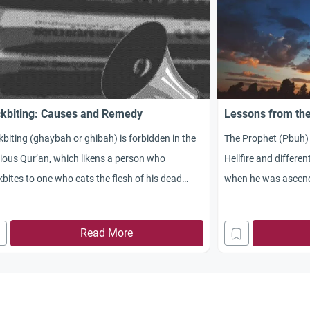
kbiting: Causes and Remedy
Lessons from the
biting (ghaybah or ghibah) is forbidden in the
The Prophet (Pbuh)
ious Qur’an, which likens a person who
Hellfire and differe
bites to one who eats the flesh of his dead
when he was ascend
her.
Read More