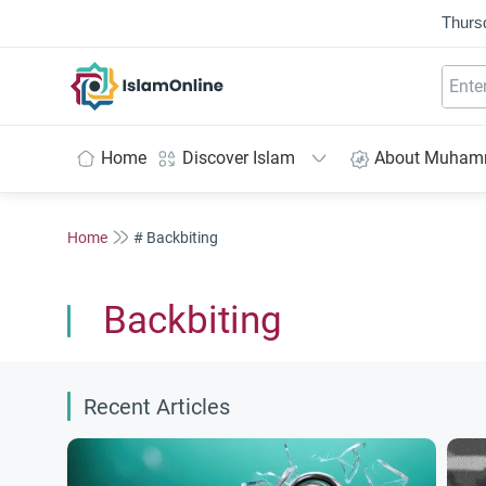
Thurs
IslamOnline
Home
Discover Islam
About Muha
Home
# Backbiting
Backbiting
Recent Articles