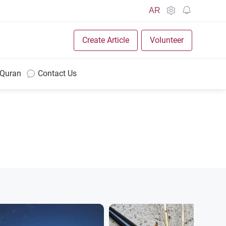
AR
Create Article
Volunteer
 Quran
Contact Us