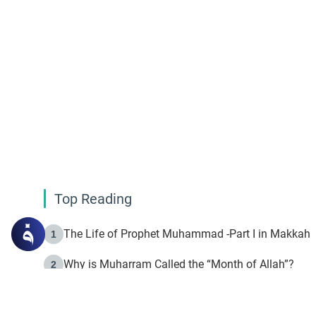
Top Reading
The Life of Prophet Muhammad -Part I in Makkah
1
Why is Muharram Called the “Month of Allah”?
2
Fasting the Day of `Ashura’
3