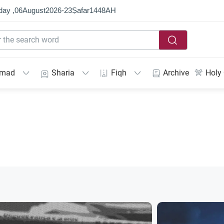
day ,
06
August
2026
-
23
Ṣafar
1448
AH
mmad
Sharia
Fiqh
Archive
Holy