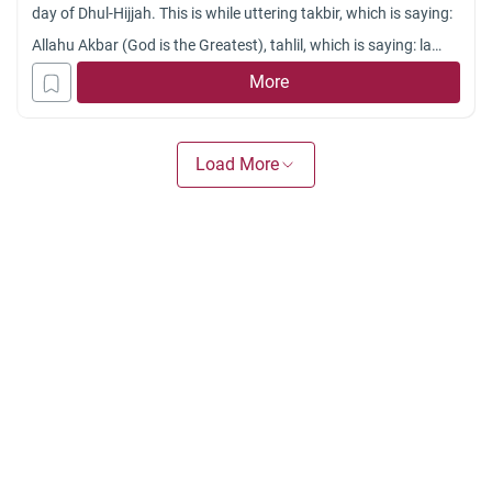
day of Dhul-Hijjah. This is while uttering takbir, which is saying:
Allahu Akbar (God is the Greatest), tahlil, which is saying: la
ilaha ila-Allah (there is no God but Allah) and talbiyah, which is
More
saying: labbayka Allahumma labbayk. The importance of
Load More