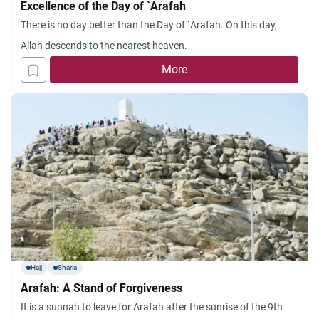
Excellence of the Day of `Arafah
There is no day better than the Day of `Arafah. On this day,
Allah descends to the nearest heaven.
More
Hajj
Sharia
Arafah: A Stand of Forgiveness
It is a sunnah to leave for Arafah after the sunrise of the 9th