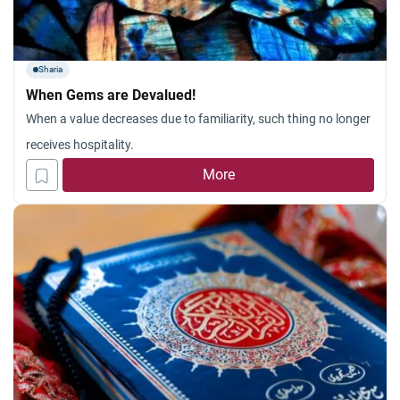
Sharia
When Gems are Devalued!
When a value decreases due to familiarity, such thing no longer
receives hospitality.
More