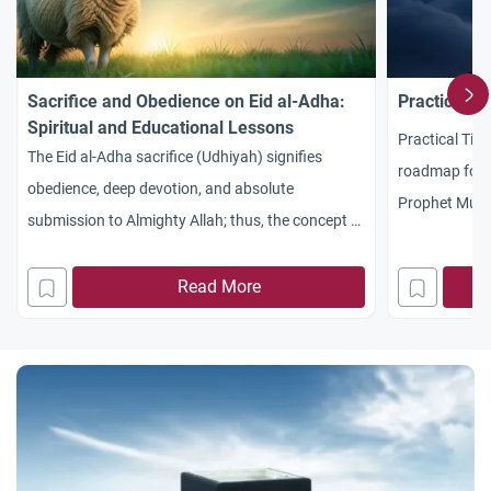
Sacrifice and Obedience on Eid al-Adha:
Practical Ti
Spiritual and Educational Lessons
Practical Tips
The Eid al-Adha sacrifice (Udhiyah) signifies
roadmap for b
obedience, deep devotion, and absolute
Prophet Muh
submission to Almighty Allah; thus, the concept of
described as 
sacrifice is by no means restricted solely to the
worldly year.
slaughtered animal. Allah Almighty says: {Their
Read More
widely celebrat
meat will not reach Allah , nor will their blood, but
ten days of Dh
what reaches Him is piety from you} [Surah Al-
equally, if
Hajj, Verse: