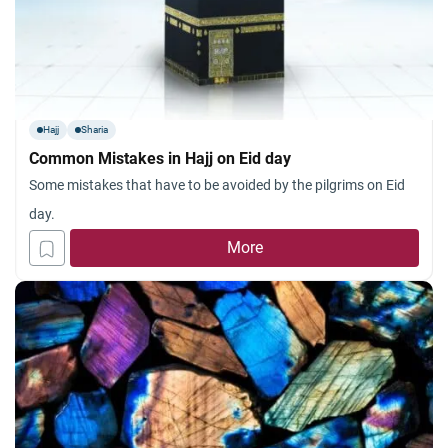
Hajj
Sharia
Common Mistakes in Hajj on Eid day
Some mistakes that have to be avoided by the pilgrims on Eid
day.
More