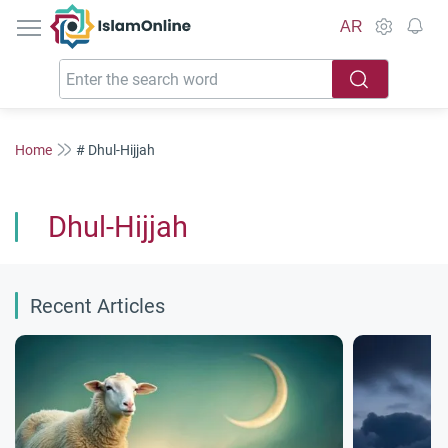
IslamOnline
AR
Home
# Dhul-Hijjah
Dhul-Hijjah
Recent Articles