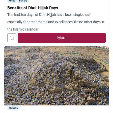
Hajj
Sharia
Benefits of Dhul-Hijjah Days
The first ten days of Dhul-Hijjah have been singled out
especially for great merits and excellences like no other days in
the Islamic calendar
More
Sharia