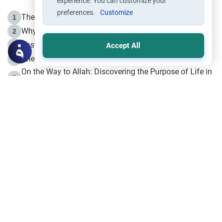
experience. You can customize your
preferences.
Customize
The Life of Prophet Muhammad -Part I in Makkah
1
Why is Muharram Called the “Month of Allah”?
2
Fasting the Day of `Ashura’
3
Accept All
The Beginning of the Beginning .. Hijrah
4
On the Way to Allah: Discovering the Purpose of Life in
5
Islam
Prophet Hijrah
6
Hijrah Still Offers Valuable Lessons
7
The Day of Ashura: One of Allah’s Days
8
Hijrah and the Islamic Principles
9
The Hijrah and Physical Miracles of the Prophet
10
Join to our mailing list