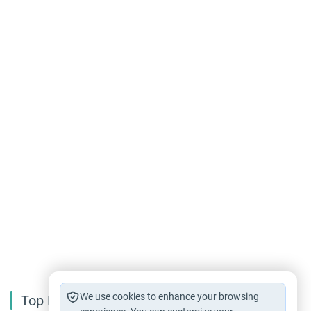
We use cookies to enhance your browsing
Top Reading