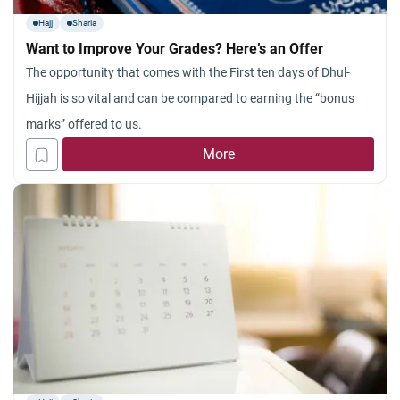
Hajj
Sharia
Want to Improve Your Grades? Here’s an Offer
The opportunity that comes with the First ten days of Dhul-
Hijjah is so vital and can be compared to earning the “bonus
marks” offered to us.
More