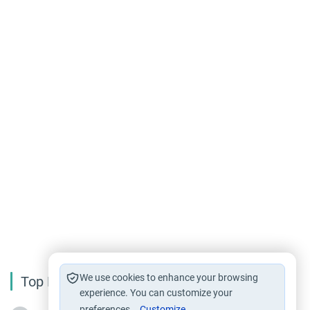
We use cookies to enhance your browsing
Top Reading
experience. You can customize your
preferences.
Customize