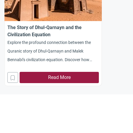
The Story of Dhul-Qarnayn and the
Civilization Equation
Explore the profound connection between the
Quranic story of Dhul-Qarnayn and Malek
Bennabi’s civilization equation. Discover how
faith, resources, and time shape societal progress
and resilience
Read More