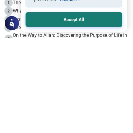
The Life of Prophet Muhammad -Part I in Makkah
1
Why is Muharram Called the “Month of Allah”?
2
Fasting the Day of `Ashura’
3
Accept All
The Beginning of the Beginning .. Hijrah
4
On the Way to Allah: Discovering the Purpose of Life in
5
Islam
Prophet Hijrah
6
Hijrah Still Offers Valuable Lessons
7
The Day of Ashura: One of Allah’s Days
8
Hijrah and the Islamic Principles
9
The Hijrah and Physical Miracles of the Prophet
10
Join to our mailing list