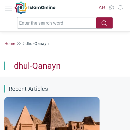
IslamOnline
AR
Home
# dhul-Qanayn
dhul-Qanayn
Recent Articles