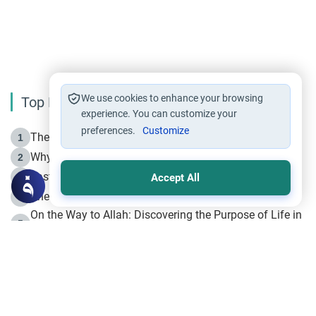
We use cookies to enhance your browsing
Top Reading
experience. You can customize your
preferences.
Customize
The Life of Prophet Muhammad -Part I in Makkah
1
Why is Muharram Called the “Month of Allah”?
2
Fasting the Day of `Ashura’
3
Accept All
The Beginning of the Beginning .. Hijrah
4
On the Way to Allah: Discovering the Purpose of Life in
5
Islam
Prophet Hijrah
6
Hijrah Still Offers Valuable Lessons
7
The Day of Ashura: One of Allah’s Days
8
Hijrah and the Islamic Principles
9