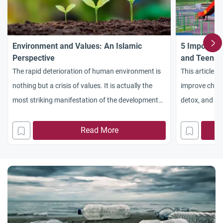
Environment and Values: An Islamic
5 Important
Perspective
and Teens
The rapid deterioration of human environment is
This article i
nothing but a crisis of values. It is actually the
improve childre
most striking manifestation of the development
detox, and al
of the Western civilization
Allah. In the 
teens are bec
Read More
online activit
Frequent digi
dopamine leve