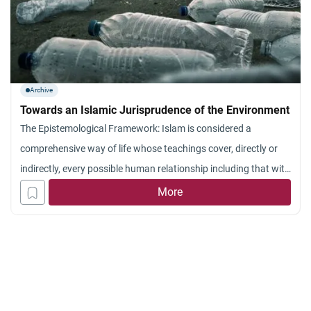
Archive
Towards an Islamic Jurisprudence of the Environment
The Epistemological Framework: Islam is considered a
comprehensive way of life whose teachings cover, directly or
indirectly, every possible human relationship including that with
the environment. These teachings are primarily available in the
More
revealed knowledge which comprises the Qur’an and the
Sunnah. There remains two other sources, namely the Ijma`
and Qiyas; they are dependent