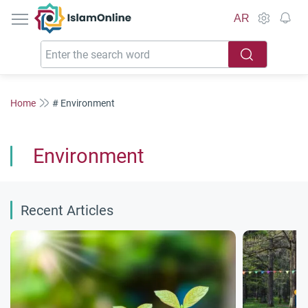
IslamOnline
AR
Home
# Environment
Environment
Recent Articles